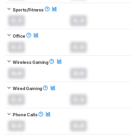
Sports/Fitness
0.0
0.0
Office
0.0
0.0
Wireless Gaming
0.0
0.0
Wired Gaming
0.0
0.0
Phone Calls
0.0
0.0