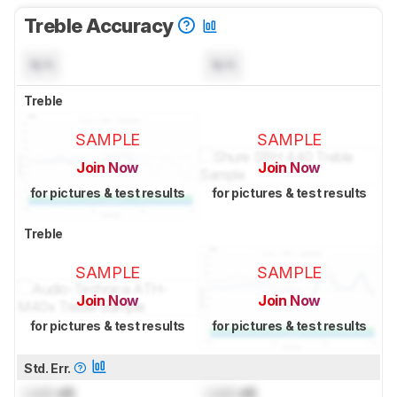
Treble Accuracy
N/A
N/A
Treble
SAMPLE
SAMPLE
Join Now
Join Now
for pictures & test results
for pictures & test results
Treble
SAMPLE
SAMPLE
Join Now
Join Now
for pictures & test results
for pictures & test results
Std. Err.
Lock
dB
Lock
dB