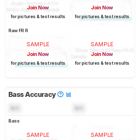
Join Now
Join Now
for pictures & test results
for pictures & test results
Raw FR R
SAMPLE
SAMPLE
Join Now
Join Now
for pictures & test results
for pictures & test results
Bass Accuracy
N/A
N/A
Bass
SAMPLE
SAMPLE