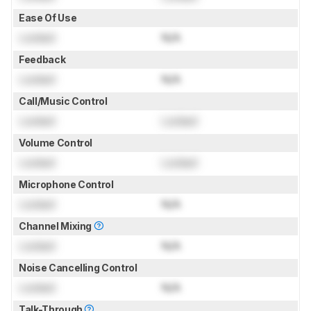
Ease Of Use
Locked
N/A
Feedback
Locked
N/A
Call/Music Control
Locked
Locked
Volume Control
Locked
Locked
Microphone Control
Locked
N/A
Channel Mixing
Locked
N/A
Noise Cancelling Control
Locked
N/A
Talk-Through