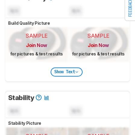
FEEDBACK
N/A
N/A
Build Quality Picture
SAMPLE
SAMPLE
Join Now
Join Now
for pictures & test results
for pictures & test results
Show Text
Stability
N/A
N/A
Stability Picture