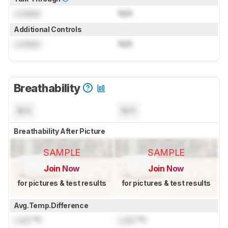
Locked
N/A
Additional Controls
Locked
N/A
Breathability
N/A
N/A
Breathability After Picture
SAMPLE
SAMPLE
Join Now
Join Now
for pictures & test results
for pictures & test results
Avg.Temp.Difference
Lock
°C
Lock
°C