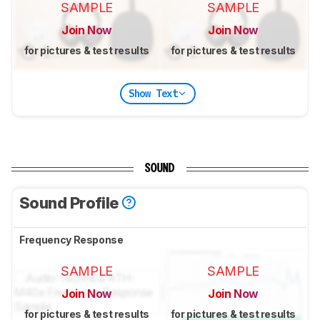
SAMPLE
SAMPLE
Join Now
Join Now
for pictures & test results
for pictures & test results
Show Text
SOUND
Sound Profile
Frequency Response
SAMPLE
SAMPLE
Join Now
Join Now
for pictures & test results
for pictures & test results