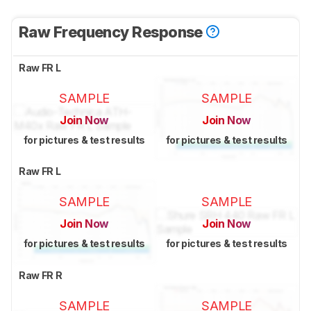
Raw Frequency Response
Raw FR L
SAMPLE
SAMPLE
Join Now
Join Now
for pictures & test results
for pictures & test results
Raw FR L
SAMPLE
SAMPLE
Join Now
Join Now
for pictures & test results
for pictures & test results
Raw FR R
SAMPLE
SAMPLE