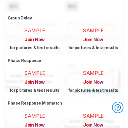
N/A
N/A
Group Delay
SAMPLE
SAMPLE
Join Now
Join Now
for pictures & test results
for pictures & test results
Phase Response
SAMPLE
SAMPLE
Join Now
Join Now
for pictures & test results
for pictures & test results
Phase Response Mismatch
SAMPLE
SAMPLE
Join Now
Join Now