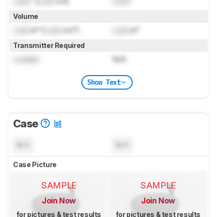
Lock
" (
Lock
cm)
Lock
"
Volume
Lock
in³ (
Lock
cm³)
Lock
in³
Transmitter Required
Locked
N/A
Show Text
Case
N/A
N/A
Case Picture
SAMPLE
SAMPLE
Join Now
Join Now
for pictures & test results
for pictures & test results