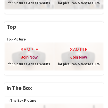
for pictures & test results
for pictures & test results
Top
Top Picture
SAMPLE
SAMPLE
Join Now
Join Now
for pictures & test results
for pictures & test results
In The Box
In The Box Picture