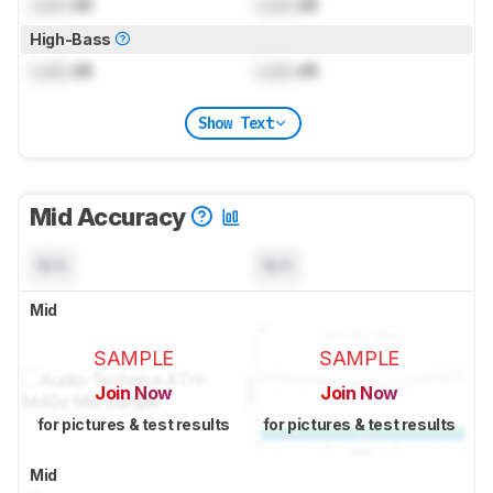
Lock
dB
Lock
dB
High-Bass
Lock
dB
Lock
dB
Show Text
Mid Accuracy
N/A
N/A
Mid
SAMPLE
SAMPLE
Join Now
Join Now
for pictures & test results
for pictures & test results
Mid