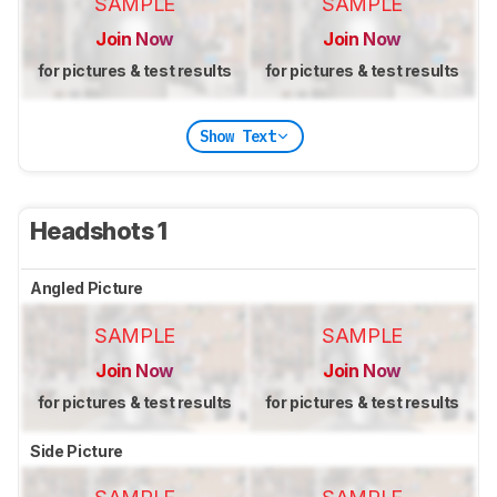
SAMPLE
SAMPLE
Join Now
Join Now
for pictures & test results
for pictures & test results
Show Text
Headshots 1
Angled Picture
SAMPLE
SAMPLE
Join Now
Join Now
for pictures & test results
for pictures & test results
Side Picture