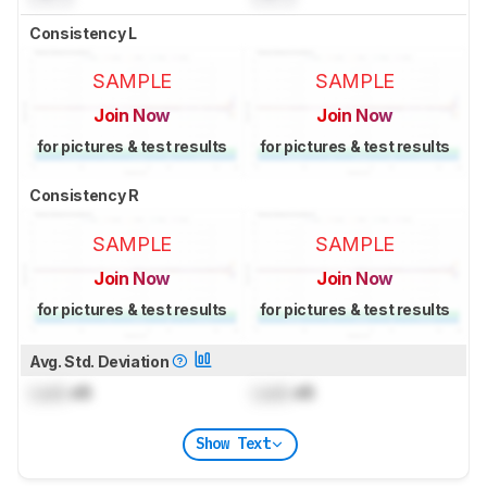
Consistency L
SAMPLE
SAMPLE
Join Now
Join Now
for pictures & test results
for pictures & test results
Consistency R
SAMPLE
SAMPLE
Join Now
Join Now
for pictures & test results
for pictures & test results
Avg. Std. Deviation
Lock
dB
Lock
dB
Show Text