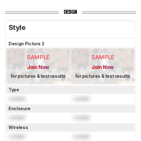
DESIGN
Style
Design Picture 2
SAMPLE
SAMPLE
Join Now
Join Now
for pictures & test results
for pictures & test results
Type
Locked
Locked
Enclosure
Locked
Locked
Wireless
Locked
Locked