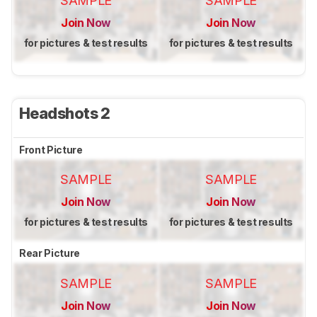
SAMPLE
SAMPLE
Join Now
Join Now
for pictures & test results
for pictures & test results
Headshots 2
Front Picture
SAMPLE
SAMPLE
Join Now
Join Now
for pictures & test results
for pictures & test results
Rear Picture
SAMPLE
SAMPLE
Join Now
Join Now