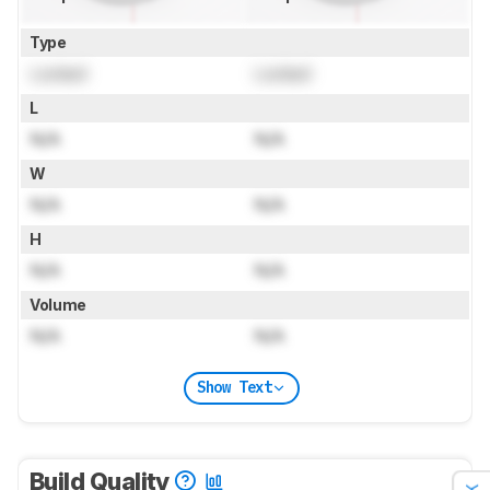
Type
Locked
Locked
L
N/A
N/A
W
N/A
N/A
H
N/A
N/A
Volume
N/A
N/A
Show Text
Build Quality