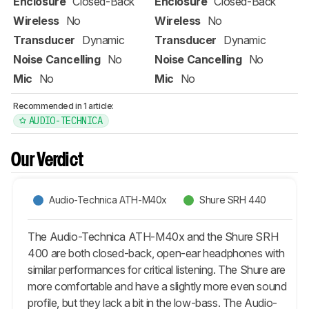
Enclosure
Closed-Back
Enclosure
Closed-Back
Wireless
No
Wireless
No
Transducer
Dynamic
Transducer
Dynamic
Noise Cancelling
No
Noise Cancelling
No
Mic
No
Mic
No
Recommended in 1 article:
AUDIO-TECHNICA
Our Verdict
Audio-Technica ATH-M40x
Shure SRH 440
The Audio-Technica ATH-M40x and the Shure SRH
400 are both closed-back, open-ear headphones with
similar performances for critical listening. The Shure are
more comfortable and have a slightly more even sound
profile, but they lack a bit in the low-bass. The Audio-