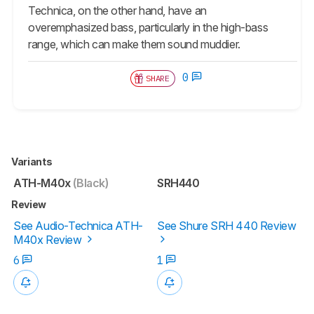
Technica, on the other hand, have an
overemphasized bass, particularly in the high-bass
range, which can make them sound muddier.
0
SHARE
Variants
ATH-M40x
(Black)
SRH440
Review
See Audio-Technica ATH-
See Shure SRH 440 Review
M40x Review
6
1