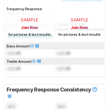
Frequency Response
SAMPLE
SAMPLE
Join Now
Join Now
for pictures & test results
for pictures & test results
Bass Amount
Lock
dB
Lock
dB
Treble Amount
Lock
dB
Lock
dB
Frequency Response Consistency
N/A
N/A