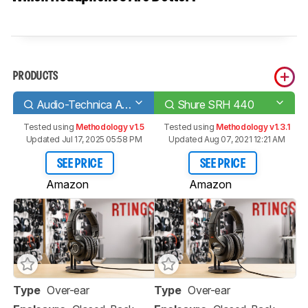
PRODUCTS
Audio-Technica ATH-M40x
Shure SRH 440
Tested using
Methodology v1.5
Tested using
Methodology v1.3.1
Updated Jul 17, 2025 05:58 PM
Updated Aug 07, 2021 12:21 AM
SEE PRICE
SEE PRICE
Amazon
Amazon
Type
Over-ear
Type
Over-ear