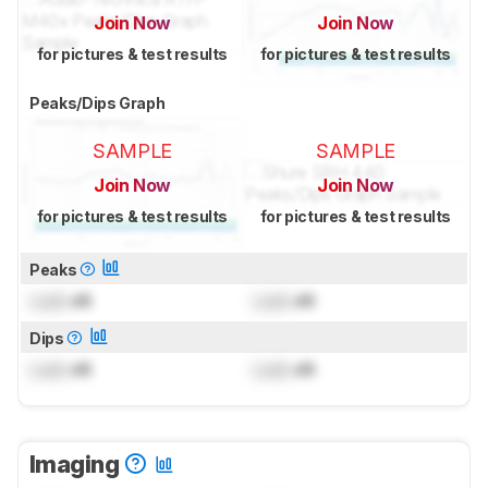
Join Now
Join Now
for pictures & test results
for pictures & test results
Peaks/Dips Graph
SAMPLE
SAMPLE
Join Now
Join Now
for pictures & test results
for pictures & test results
Peaks
Lock
dB
Lock
dB
Dips
Lock
dB
Lock
dB
Imaging