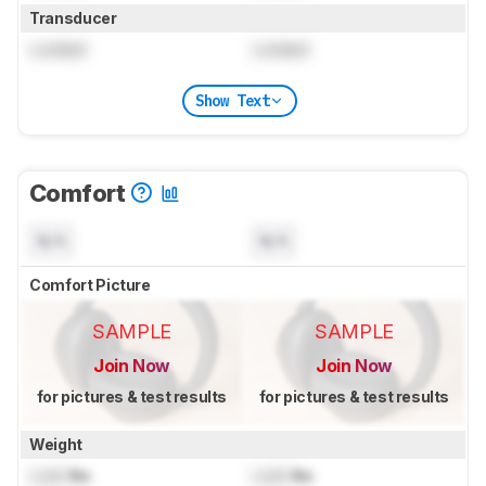
Transducer
Locked
Locked
Show Text
Comfort
N/A
N/A
Comfort Picture
SAMPLE
SAMPLE
Join Now
Join Now
for pictures & test results
for pictures & test results
Weight
Lock
lbs
Lock
lbs