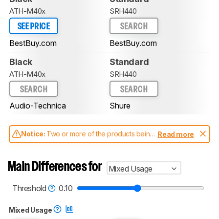
ATH-M40x
SRH440
SEE PRICE
SEARCH
BestBuy.com
BestBuy.com
Black
Standard
ATH-M40x
SRH440
SEARCH
SEARCH
Audio-Technica
Shure
Notice:
Two or more of the products being
Read more
compared have been tested with different
test methodologies. Some of the results
aren't directly comparable. Learn
how our
Main Differences for
Mixed Usage
test benches and scoring system work
, and
read more about the latest changes to our
headphones test methodology
.
Threshold
0.10
Mixed Usage