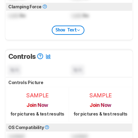
Clamping Force
Lock
lbs
Lock
lbs
Show Text
Controls
N/A
N/A
Controls Picture
SAMPLE
SAMPLE
Join Now
Join Now
for pictures & test results
for pictures & test results
OS Compatibility
Locked
Locked