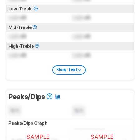
Low-Treble
Lock
dB
Lock
dB
Mid-Treble
Lock
dB
Lock
dB
High-Treble
Lock
dB
Lock
dB
Show Text
Peaks/Dips
N/A
N/A
Peaks/Dips Graph
SAMPLE
SAMPLE