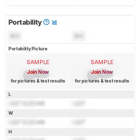
Portability
N/A
N/A
Portability Picture
SAMPLE
SAMPLE
Join Now
Join Now
for pictures & test results
for pictures & test results
L
Lock
" (
Lock
cm)
Lock
"
W
Lock
" (
Lock
cm)
Lock
"
H