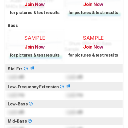
Join Now
Join Now
for pictures & test results
for pictures & test results
Bass
SAMPLE
SAMPLE
Join Now
Join Now
for pictures & test results
for pictures & test results
Std. Err.
Lock
dB
Lock
dB
Low-Frequency Extension
Lock
Hz
Lock
Hz
Low-Bass
Lock
dB
Lock
dB
Mid-Bass