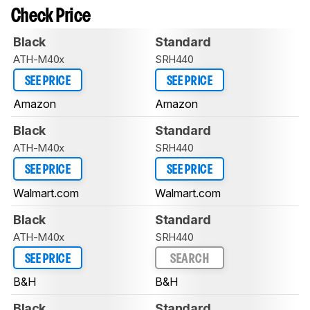
Check Price
Black
Standard
ATH-M40x
SRH440
SEE PRICE
SEE PRICE
Amazon
Amazon
Black
Standard
ATH-M40x
SRH440
SEE PRICE
SEE PRICE
Walmart.com
Walmart.com
Black
Standard
ATH-M40x
SRH440
SEE PRICE
SEARCH
B&H
B&H
Black
Standard