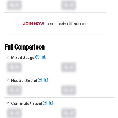
N/A
0.0
JOIN NOW
to see main differences
Full Comparison
Mixed Usage
N/A
0.0
Neutral Sound
0.0
0.0
Commute/Travel
0.0
0.0