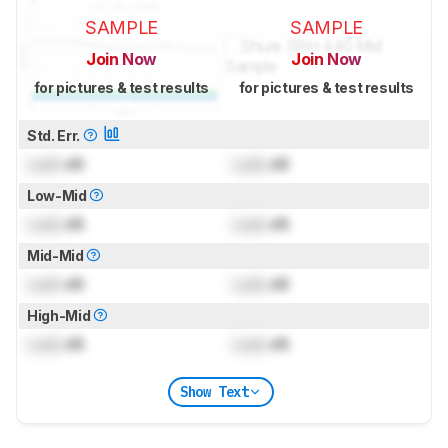
SAMPLE
SAMPLE
Join Now
Join Now
for pictures & test results
for pictures & test results
Std. Err.
Lock
dB
Lock
dB
Low-Mid
Lock
dB
Lock
dB
Mid-Mid
Lock
dB
Lock
dB
High-Mid
Lock
dB
Lock
dB
Show Text