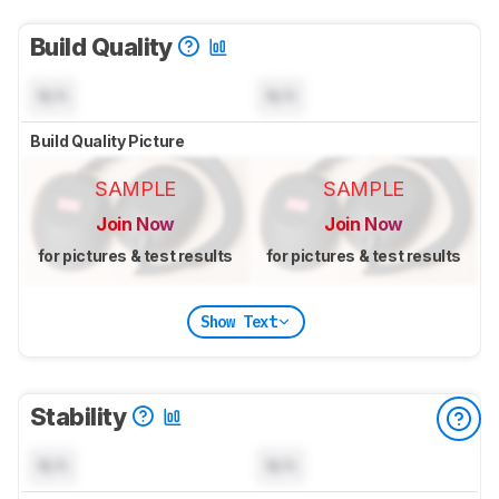
Build Quality
N/A
N/A
Build Quality Picture
SAMPLE
SAMPLE
Join Now
Join Now
for pictures & test results
for pictures & test results
Show Text
Stability
N/A
N/A