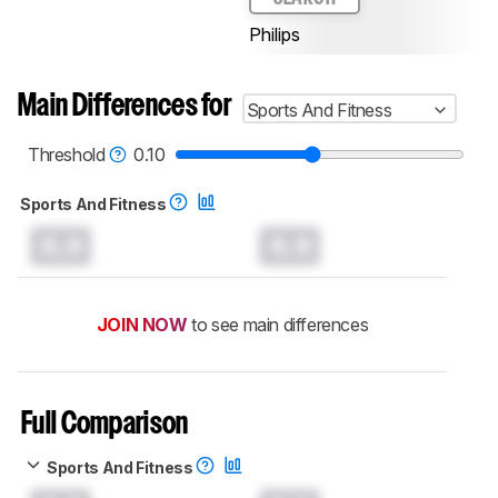
Philips
Main Differences for
Sports And Fitness
Threshold
0.10
Sports And Fitness
0.0
0.0
JOIN NOW
to see main differences
Full Comparison
Sports And Fitness