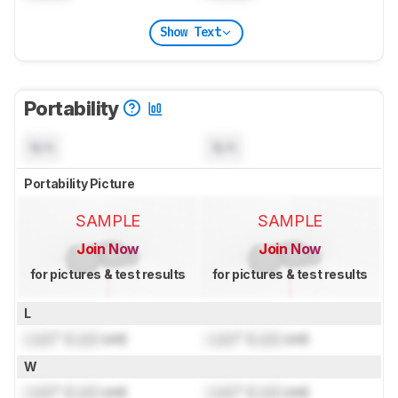
Show Text
Portability
N/A
N/A
Portability Picture
SAMPLE
SAMPLE
Join Now
Join Now
for pictures & test results
for pictures & test results
L
Lock
" (
Lock
cm)
Lock
" (
Lock
cm)
W
Lock
" (
Lock
cm)
Lock
" (
Lock
cm)