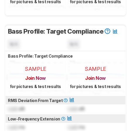
for pictures & test results
for pictures & test results
Bass Profile: Target Compliance
N/A
N/A
Bass Profile: Target Compliance
SAMPLE
SAMPLE
Join Now
Join Now
for pictures & test results
for pictures & test results
RMS Deviation From Target
Lock
dB
Lock
dB
Low-Frequency Extension
Lock
Hz
Lock
Hz