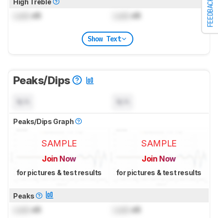
FEEDBACK
High Treble
Lock
dB
Lock
dB
Show Text
Peaks/Dips
N/A
N/A
Peaks/Dips Graph
SAMPLE
SAMPLE
Join Now
Join Now
for pictures & test results
for pictures & test results
Peaks
Lock
dB
Lock
dB