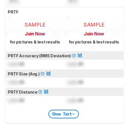
N/A
N/A
PRTF
SAMPLE
SAMPLE
Join Now
Join Now
for pictures & test results
for pictures & test results
PRTF Accuracy (RMS Deviation)
Lock
dB
Lock
dB
PRTF Size (Avg.)
Lock
dB
Lock
dB
PRTF Distance
Lock
dB
Lock
dB
Show Text