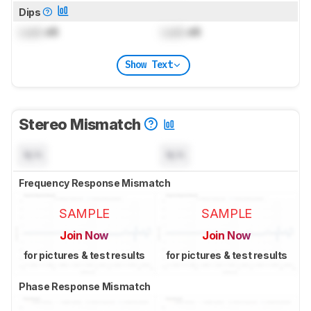
Dips
Lock
dB
Lock
dB
Show Text
Stereo Mismatch
N/A
N/A
Frequency Response Mismatch
SAMPLE
SAMPLE
Join Now
Join Now
for pictures & test results
for pictures & test results
Phase Response Mismatch