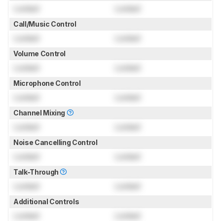
Locked
Locked
Call/Music Control
Locked
Locked
Volume Control
Locked
Locked
Microphone Control
Locked
Locked
Channel Mixing
Locked
Locked
Noise Cancelling Control
Locked
Locked
Talk-Through
Locked
Locked
Additional Controls
Locked
Locked