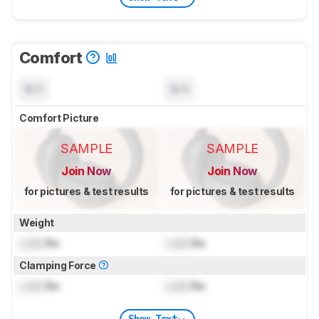
Comfort
N/A
N/A
Comfort Picture
SAMPLE
SAMPLE
Join Now
Join Now
for pictures & test results
for pictures & test results
Weight
Lock
lbs
Lock
lbs
Clamping Force
Lock
lbs
Lock
lbs