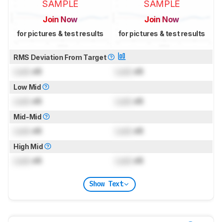
SAMPLE
SAMPLE
Join Now
Join Now
for pictures & test results
for pictures & test results
RMS Deviation From Target
Lock
dB
Lock
dB
Low Mid
Lock
dB
Lock
dB
Mid-Mid
Lock
dB
Lock
dB
High Mid
Lock
dB
Lock
dB
Show Text