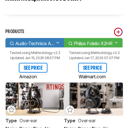
PRODUCTS
Audio-Technica ATH-M50x
Philips Fidelio X2HR
Tested using
Methodology v2.3
Tested using
Methodology v2.3
Updated Jun 15, 2026 08:57 PM
Updated Jun 17, 2026 07:07 PM
SEE PRICE
SEE PRICE
Amazon
Walmart.com
Type
Over-ear
Type
Over-ear