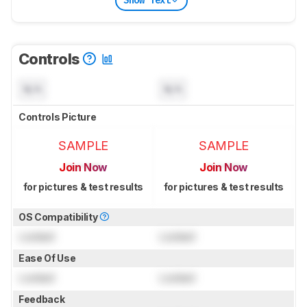
Show Text
Controls
N/A
N/A
Controls Picture
SAMPLE
SAMPLE
Join Now
Join Now
for pictures & test results
for pictures & test results
OS Compatibility
Locked
Locked
Ease Of Use
Locked
Locked
Feedback