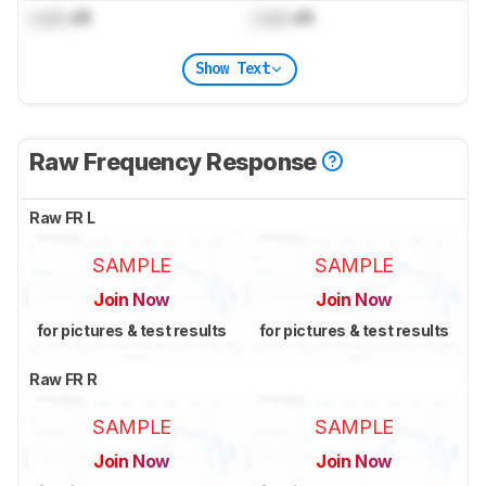
Lock
dB
Lock
dB
Show Text
Raw Frequency Response
Raw FR L
SAMPLE
SAMPLE
Join Now
Join Now
for pictures & test results
for pictures & test results
Raw FR R
SAMPLE
SAMPLE
Join Now
Join Now