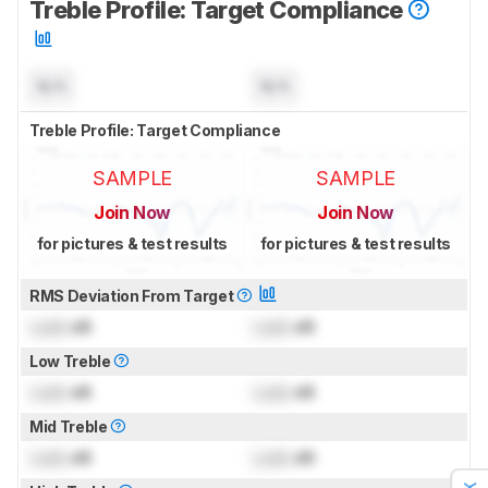
Treble Profile: Target Compliance
N/A
N/A
Treble Profile: Target Compliance
SAMPLE
SAMPLE
Join Now
Join Now
for pictures & test results
for pictures & test results
RMS Deviation From Target
Lock
dB
Lock
dB
Low Treble
Lock
dB
Lock
dB
Mid Treble
Lock
dB
Lock
dB