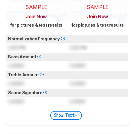
SAMPLE
SAMPLE
Join Now
Join Now
for pictures & test results
for pictures & test results
Normalization Frequency
Lock
Hz
Lock
Hz
Bass Amount
Locked
Locked
Treble Amount
Locked
Locked
Sound Signature
Locked
Locked
Show Text