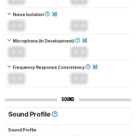
Noise Isolation
0.0
0.0
Microphone (In Development)
0.0
0.0
Frequency Response Consistency
0.0
0.0
SOUND
Sound Profile
Sound Profile