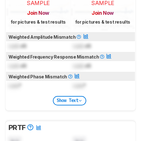
SAMPLE
SAMPLE
Join Now
Join Now
for pictures & test results
for pictures & test results
Weighted Amplitude Mismatch
Lock
dB
Lock
dB
Weighted Frequency Response Mismatch
Lock
dB
Lock
dB
Weighted Phase Mismatch
Lock
°
Lock
°
Show Text
PRTF