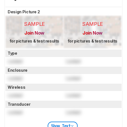
Design Picture 2
SAMPLE
SAMPLE
Join Now
Join Now
for pictures & test results
for pictures & test results
Type
Locked
Locked
Enclosure
Locked
Locked
Wireless
Locked
Locked
Transducer
Locked
Locked
Show Text