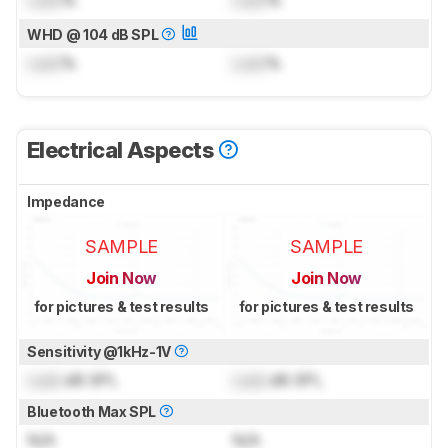
Lock
%
Lock
%
WHD @ 104 dB SPL
Lock
%
Lock
%
Electrical Aspects
Impedance
SAMPLE
SAMPLE
Join Now
Join Now
for pictures & test results
for pictures & test results
Sensitivity @1kHz-1V
Lock
dB SPL
Lock
dB SPL
Bluetooth Max SPL
N/A
N/A