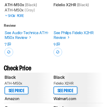
ATH-M50x
(Black)
Fidelio X2HR
(Black)
ATH-M50x
(Gray)
SHOW MORE
Review
See Audio-Technica ATH-
See Philips Fidelio X2HR
M50x Review
Review
7
9
Check Price
Black
Black
ATH-M50x
Fidelio X2HR
SEE PRICE
SEE PRICE
Amazon
Walmart.com