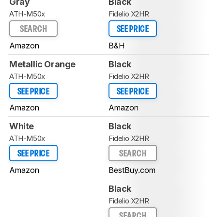
Gray
Black
ATH-M50x
Fidelio X2HR
SEARCH
SEE PRICE
Amazon
B&H
Metallic Orange
Black
ATH-M50x
Fidelio X2HR
SEE PRICE
SEE PRICE
Amazon
Amazon
White
Black
ATH-M50x
Fidelio X2HR
SEE PRICE
SEARCH
Amazon
BestBuy.com
Black
Fidelio X2HR
SEARCH