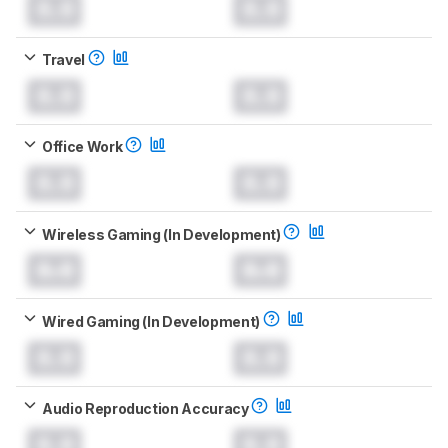
0.0
0.0
Travel
0.0
0.0
Office Work
0.0
0.0
Wireless Gaming (In Development)
0.0
0.0
Wired Gaming (In Development)
0.0
0.0
Audio Reproduction Accuracy
0.0
0.0