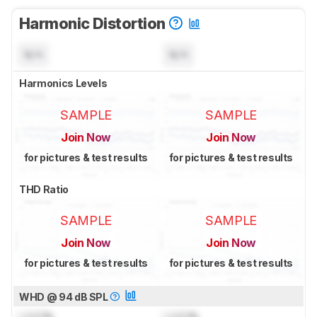
Harmonic Distortion
N/A
N/A
Harmonics Levels
SAMPLE
SAMPLE
Join Now
Join Now
for pictures & test results
for pictures & test results
THD Ratio
SAMPLE
SAMPLE
Join Now
Join Now
for pictures & test results
for pictures & test results
WHD @ 94 dB SPL