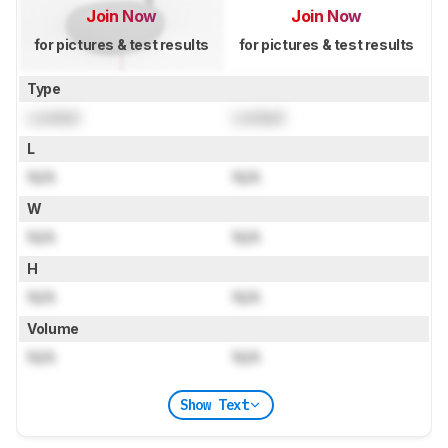
Join Now
Join Now
for pictures & test results
for pictures & test results
Type
Locked
Locked
L
N/A
N/A
W
N/A
N/A
H
N/A
N/A
Volume
N/A
N/A
Show Text