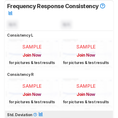
Frequency Response Consistency
N/A
N/A
Consistency L
SAMPLE
SAMPLE
Join Now
Join Now
for pictures & test results
for pictures & test results
Consistency R
SAMPLE
SAMPLE
Join Now
Join Now
for pictures & test results
for pictures & test results
Std. Deviation