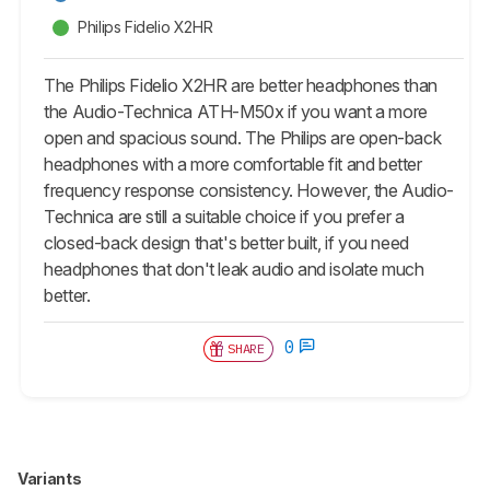
Philips Fidelio X2HR
The Philips Fidelio X2HR are better headphones than
the Audio-Technica ATH-M50x if you want a more
open and spacious sound. The Philips are open-back
headphones with a more comfortable fit and better
frequency response consistency. However, the Audio-
Technica are still a suitable choice if you prefer a
closed-back design that's better built, if you need
headphones that don't leak audio and isolate much
better.
0
SHARE
Variants