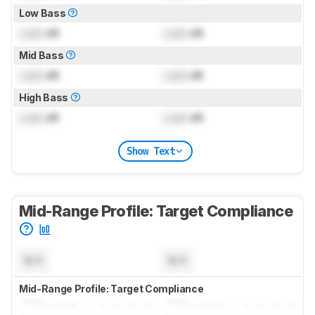
Low Bass
Lock
dB
Lock
dB
Mid Bass
Lock
dB
Lock
dB
High Bass
Lock
dB
Lock
dB
Show Text
Mid-Range Profile: Target Compliance
N/A
N/A
Mid-Range Profile: Target Compliance