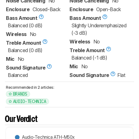
Noise Cancelling
No
Noise Cancelling
No
Enclosure
Closed-Back
Enclosure
Open-Back
Bass Amount
Bass Amount
Balanced (0 dB)
Slightly Underemphasized
(-3 dB)
Wireless
No
Wireless
No
Treble Amount
Balanced (0 dB)
Treble Amount
Balanced (-1 dB)
Mic
No
Mic
No
Sound Signature
Balanced
Sound Signature
Flat
Recommended in 2 articles:
BRANDS
AUDIO-TECHNICA
Our Verdict
Audio-Technica ATH-M50x