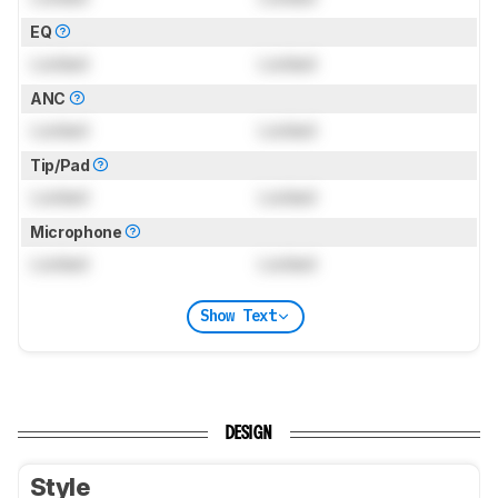
EQ
Locked
Locked
ANC
Locked
Locked
Tip/Pad
Locked
Locked
Microphone
Locked
Locked
Show Text
DESIGN
Style