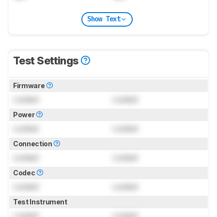
Show Text
Test Settings
Firmware
Locked
Locked
Power
Locked
Locked
Connection
Locked
Locked
Codec
Locked
Locked
Test Instrument
Locked
Locked