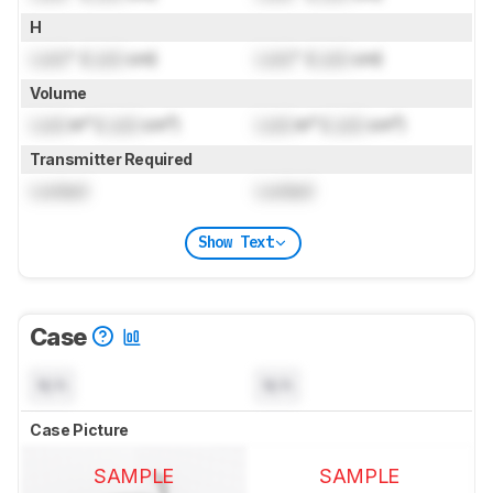
H
Lock
" (
Lock
cm)
Lock
" (
Lock
cm)
Volume
Lock
in³ (
Lock
cm³)
Lock
in³ (
Lock
cm³)
Transmitter Required
Locked
Locked
Show Text
Case
N/A
N/A
Case Picture
SAMPLE
SAMPLE