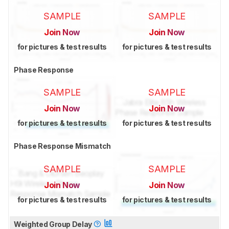
SAMPLE
SAMPLE
Join Now
Join Now
for pictures & test results
for pictures & test results
Phase Response
SAMPLE
SAMPLE
Join Now
Join Now
for pictures & test results
for pictures & test results
Phase Response Mismatch
SAMPLE
SAMPLE
Join Now
Join Now
for pictures & test results
for pictures & test results
Weighted Group Delay