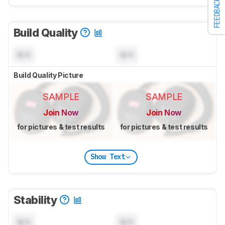
FEEDBACK
Build Quality
N/A
N/A
Build Quality Picture
SAMPLE
SAMPLE
Join Now
Join Now
for pictures & test results
for pictures & test results
Show Text
Stability
N/A
N/A