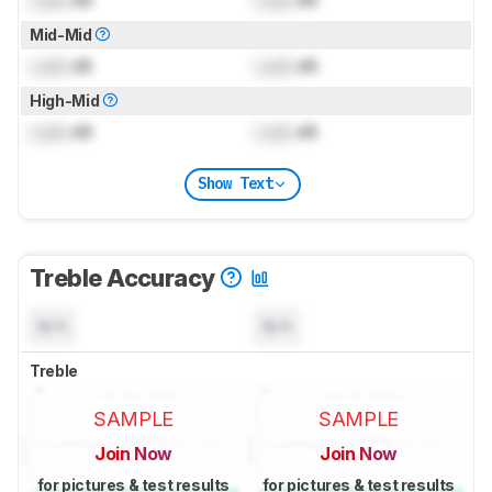
Mid-Mid
Lock
dB
Lock
dB
High-Mid
Lock
dB
Lock
dB
Show Text
Treble Accuracy
N/A
N/A
Treble
SAMPLE
SAMPLE
Join Now
Join Now
for pictures & test results
for pictures & test results