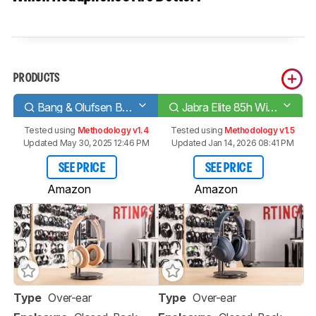
PRODUCTS
Bang & Olufsen Beoplay H9i Wireless
Jabra Elite 85h Wireless
Tested using
Methodology v1.4
Tested using
Methodology v1.5
Updated May 30, 2025 12:46 PM
Updated Jan 14, 2026 08:41 PM
SEE PRICE
SEE PRICE
Amazon
Amazon
Type
Over-ear
Type
Over-ear