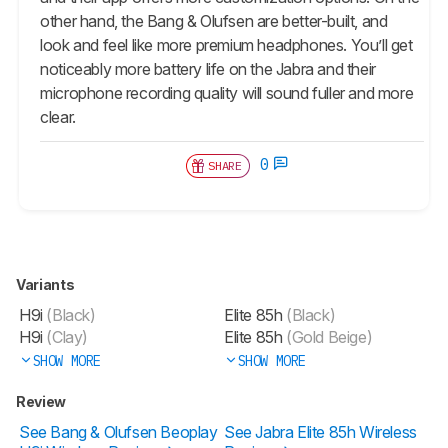
other hand, the Bang & Olufsen are better-built, and
look and feel like more premium headphones. You’ll get
noticeably more battery life on the Jabra and their
microphone recording quality will sound fuller and more
clear.
0
SHARE
Variants
H9i
(Black)
Elite 85h
(Black)
H9i
(Clay)
Elite 85h
(Gold Beige)
SHOW MORE
SHOW MORE
Review
See Bang & Olufsen Beoplay
See Jabra Elite 85h Wireless