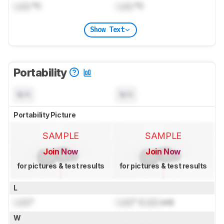
Lock
°C
Lock
°C
Show Text
Portability
N/A
N/A
Portability Picture
SAMPLE
SAMPLE
Join Now
Join Now
for pictures & test results
for pictures & test results
L
Lock
"
Lock
" (
Lock
cm)
W