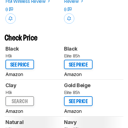
H9i Wireless Review
Review
0
0
Check Price
Black
Black
H9i
Elite 85h
SEE PRICE
SEE PRICE
Amazon
Amazon
Clay
Gold Beige
H9i
Elite 85h
SEARCH
SEE PRICE
Amazon
Amazon
Natural
Navy