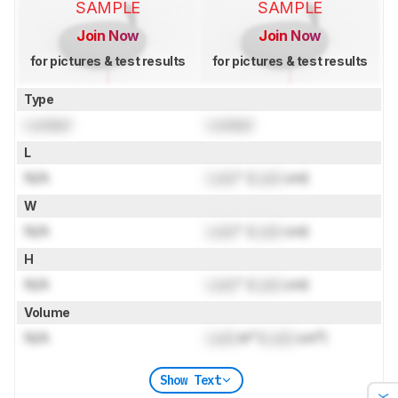
SAMPLE
SAMPLE
Join Now
Join Now
for pictures & test results
for pictures & test results
Type
Locked
Locked
L
N/A
Lock
" (
Lock
cm)
W
N/A
Lock
" (
Lock
cm)
H
N/A
Lock
" (
Lock
cm)
Volume
N/A
Lock
in³ (
Lock
cm³)
Show Text