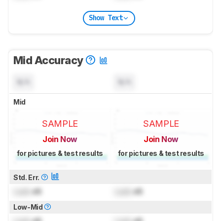
Show Text
Mid Accuracy
N/A
N/A
Mid
SAMPLE
SAMPLE
Join Now
Join Now
for pictures & test results
for pictures & test results
Std. Err.
Lock
dB
Lock
dB
Low-Mid
Lock
dB
Lock
dB