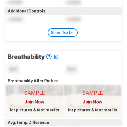
Locked
Locked
Additional Controls
Locked
Locked
Show Text
Breathability
N/A
N/A
Breathability After Picture
SAMPLE
SAMPLE
Join Now
Join Now
for pictures & test results
for pictures & test results
Avg.Temp.Difference