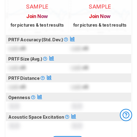
SAMPLE
SAMPLE
Join Now
Join Now
for pictures & test results
for pictures & test results
PRTF Accuracy (Std. Dev.)
Lock
dB
Lock
dB
PRTF Size (Avg.)
Lock
dB
Lock
dB
PRTF Distance
Lock
dB
Lock
dB
Openness
0.0
0.0
Acoustic Space Excitation
0.0
0.0