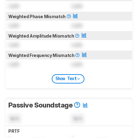
Lock
Lock
Weighted Phase Mismatch
Lock
Lock
Weighted Amplitude Mismatch
Lock
Lock
Weighted Frequency Mismatch
Lock
Lock
Show Text
Passive Soundstage
N/A
N/A
PRTF