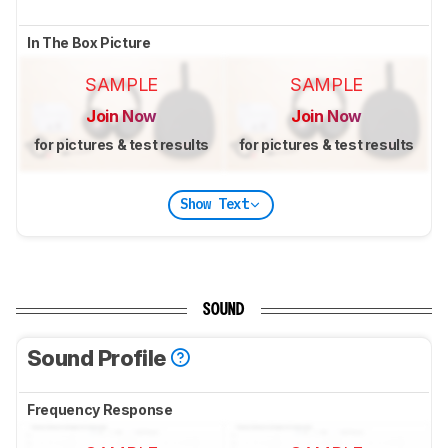
In The Box Picture
SAMPLE
SAMPLE
Join Now
Join Now
for pictures & test results
for pictures & test results
Show Text
SOUND
Sound Profile
Frequency Response