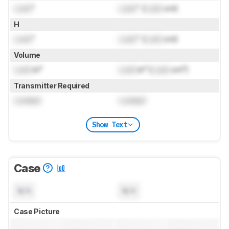
Lock
"
Lock
" (
Lock
cm)
H
Lock
"
Lock
" (
Lock
cm)
Volume
Lock
in³
Lock
in³ (
Lock
cm³)
Transmitter Required
Locked
Locked
Show Text
Case
N/A
N/A
Case Picture