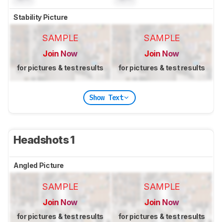
Stability Picture
SAMPLE
SAMPLE
Join Now
Join Now
for pictures & test results
for pictures & test results
Show Text
Headshots 1
Angled Picture
SAMPLE
SAMPLE
Join Now
Join Now
for pictures & test results
for pictures & test results