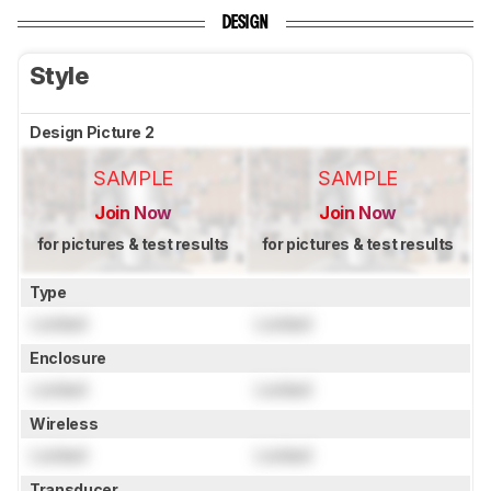
DESIGN
Style
Design Picture 2
SAMPLE
SAMPLE
Join Now
Join Now
for pictures & test results
for pictures & test results
Type
Locked
Locked
Enclosure
Locked
Locked
Wireless
Locked
Locked
Transducer