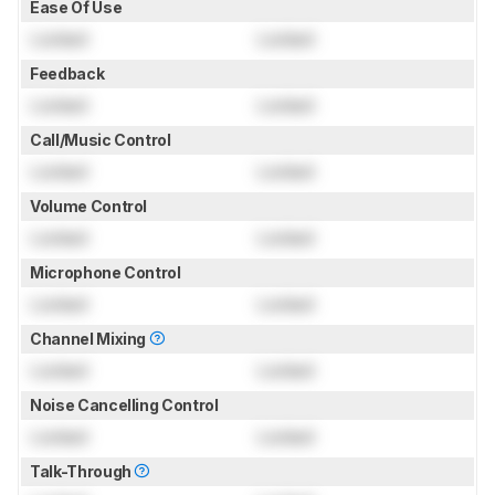
Ease Of Use
Locked
Locked
Feedback
Locked
Locked
Call/Music Control
Locked
Locked
Volume Control
Locked
Locked
Microphone Control
Locked
Locked
Channel Mixing
Locked
Locked
Noise Cancelling Control
Locked
Locked
Talk-Through