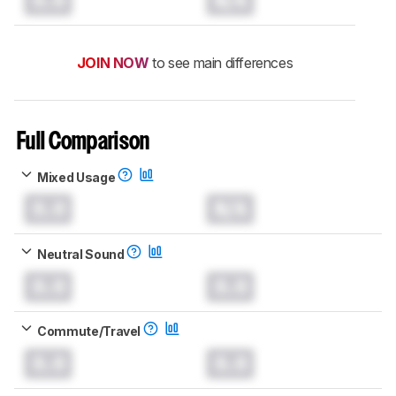
JOIN NOW
to see main differences
Full Comparison
Mixed Usage
0.0
N/A
Neutral Sound
0.0
0.0
Commute/Travel
0.0
0.0