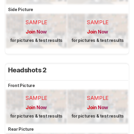
Side Picture
SAMPLE
SAMPLE
Join Now
Join Now
for pictures & test results
for pictures & test results
Headshots 2
Front Picture
SAMPLE
SAMPLE
Join Now
Join Now
for pictures & test results
for pictures & test results
Rear Picture