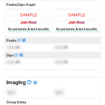
Peaks/Dips Graph
SAMPLE
SAMPLE
Join Now
Join Now
for pictures & test results
for pictures & test results
Peaks
Lock
dB
Lock
dB
Dips
Lock
dB
Lock
dB
Imaging
N/A
N/A
Group Delay