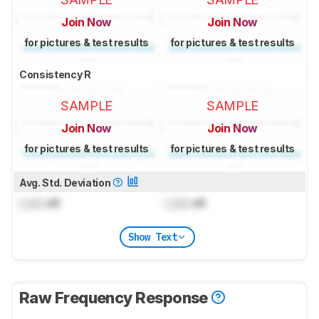
Join Now
Join Now
for pictures & test results
for pictures & test results
Consistency R
SAMPLE
SAMPLE
Join Now
Join Now
for pictures & test results
for pictures & test results
Avg. Std. Deviation
Lock
dB
Lock
dB
Show Text
Raw Frequency Response