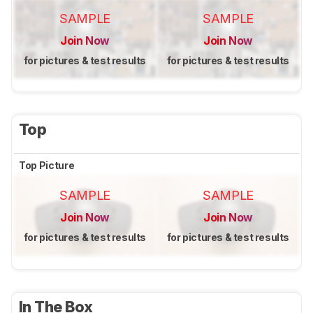
SAMPLE
SAMPLE
Join Now
Join Now
for pictures & test results
for pictures & test results
Top
Top Picture
SAMPLE
SAMPLE
Join Now
Join Now
for pictures & test results
for pictures & test results
In The Box