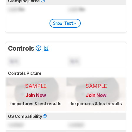
Clamping Force
Lock
lbs
Lock
lbs
Show Text
Controls
N/A
N/A
Controls Picture
SAMPLE
SAMPLE
Join Now
Join Now
for pictures & test results
for pictures & test results
OS Compatibility
Locked
Locked