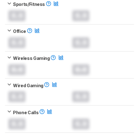
Sports/Fitness
0.0
0.0
Office
0.0
0.0
Wireless Gaming
0.0
0.0
Wired Gaming
0.0
0.0
Phone Calls
0.0
0.0