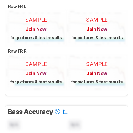
Raw FR L
SAMPLE
SAMPLE
Join Now
Join Now
for pictures & test results
for pictures & test results
Raw FR R
SAMPLE
SAMPLE
Join Now
Join Now
for pictures & test results
for pictures & test results
Bass Accuracy
N/A
N/A