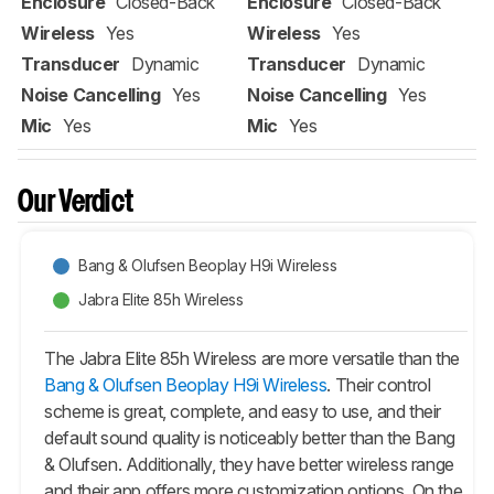
Enclosure
Closed-Back
Enclosure
Closed-Back
Wireless
Yes
Wireless
Yes
Transducer
Dynamic
Transducer
Dynamic
Noise Cancelling
Yes
Noise Cancelling
Yes
Mic
Yes
Mic
Yes
Our Verdict
Bang & Olufsen Beoplay H9i Wireless
Jabra Elite 85h Wireless
The Jabra Elite 85h Wireless are more versatile than the
Bang & Olufsen Beoplay H9i Wireless
. Their control
scheme is great, complete, and easy to use, and their
default sound quality is noticeably better than the Bang
& Olufsen. Additionally, they have better wireless range
and their app offers more customization options. On the