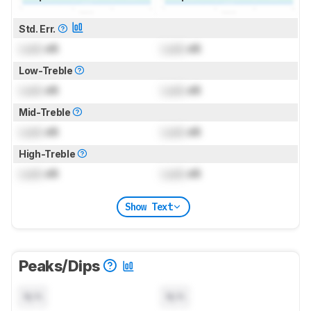
Std. Err.
Lock
dB
Lock
dB
Low-Treble
Lock
dB
Lock
dB
Mid-Treble
Lock
dB
Lock
dB
High-Treble
Lock
dB
Lock
dB
Show Text
Peaks/Dips
N/A
N/A