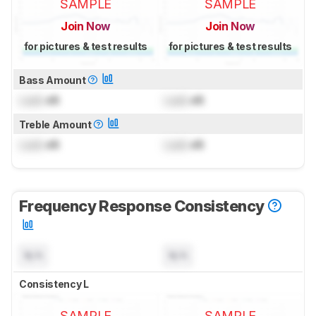
SAMPLE
SAMPLE
Join Now
Join Now
for pictures & test results
for pictures & test results
Bass Amount
Lock
dB
Lock
dB
Treble Amount
Lock
dB
Lock
dB
Frequency Response Consistency
N/A
N/A
Consistency L
SAMPLE
SAMPLE