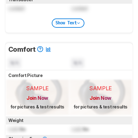
Locked
Locked
Show Text
Comfort
N/A
N/A
Comfort Picture
SAMPLE
SAMPLE
Join Now
Join Now
for pictures & test results
for pictures & test results
Weight
Lock
lbs
Lock
lbs