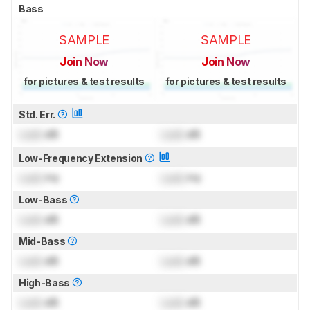
Bass
SAMPLE
SAMPLE
Join Now
Join Now
for pictures & test results
for pictures & test results
Std. Err.
Lock
dB
Lock
dB
Low-Frequency Extension
Lock
Hz
Lock
Hz
Low-Bass
Lock
dB
Lock
dB
Mid-Bass
Lock
dB
Lock
dB
High-Bass
Lock
dB
Lock
dB