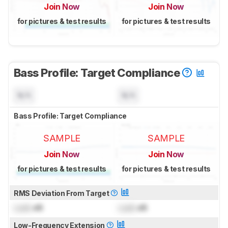
Join Now
Join Now
for pictures & test results
for pictures & test results
Bass Profile: Target Compliance
N/A
N/A
Bass Profile: Target Compliance
SAMPLE
SAMPLE
Join Now
Join Now
for pictures & test results
for pictures & test results
RMS Deviation From Target
Lock
dB
Lock
dB
Low-Frequency Extension