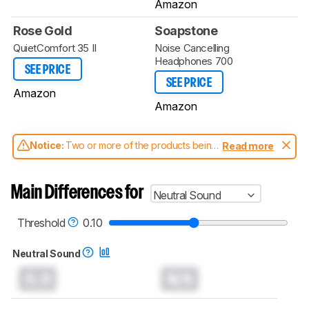
Amazon
Rose Gold
Soapstone
QuietComfort 35 II
Noise Cancelling
Headphones 700
SEE PRICE
SEE PRICE
Amazon
Amazon
Notice:
Two or more of the products being
Read more
compared have been tested with different
test methodologies. Some of the results
aren't directly comparable. Learn
how our
Main Differences for
Neutral Sound
test benches and scoring system work
, and
read more about the latest changes to our
headphones test methodology
.
Threshold
0.10
Neutral Sound
0.0
N/A