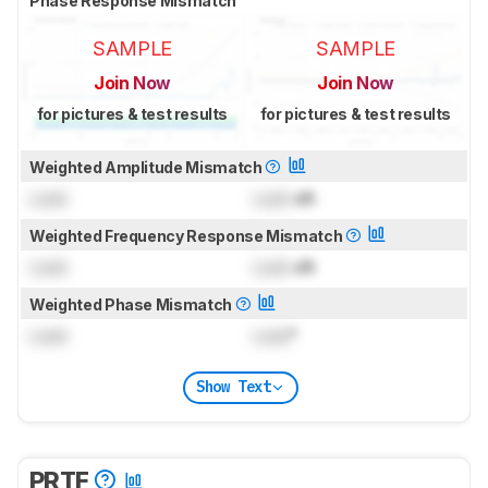
Phase Response Mismatch
SAMPLE
SAMPLE
Join Now
Join Now
for pictures & test results
for pictures & test results
Weighted Amplitude Mismatch
Lock
Lock
dB
Weighted Frequency Response Mismatch
Lock
Lock
dB
Weighted Phase Mismatch
Lock
Lock
°
Show Text
PRTF