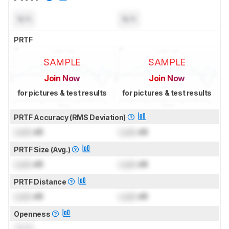
N/A
N/A
PRTF
SAMPLE
SAMPLE
Join Now
Join Now
for pictures & test results
for pictures & test results
PRTF Accuracy (RMS Deviation)
Lock
dB
Lock
dB
PRTF Size (Avg.)
Lock
dB
Lock
dB
PRTF Distance
Lock
dB
Lock
dB
Openness
0.0