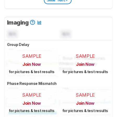
Show Text
Imaging
N/A
N/A
Group Delay
SAMPLE
SAMPLE
Join Now
Join Now
for pictures & test results
for pictures & test results
Phase Response Mismatch
SAMPLE
SAMPLE
Join Now
Join Now
for pictures & test results
for pictures & test results