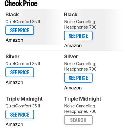
Check Price
Black
Black
QuietComfort 35 II
Noise Cancelling
Headphones 700
SEE PRICE
SEE PRICE
Amazon
Amazon
Silver
Silver
QuietComfort 35 II
Noise Cancelling
Headphones 700
SEE PRICE
SEE PRICE
Amazon
Amazon
Triple Midnight
Triple Midnight
QuietComfort 35 II
Noise Cancelling
Headphones 700
SEE PRICE
SEARCH
Amazon