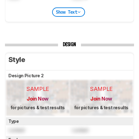
Show Text
DESIGN
Style
Design Picture 2
SAMPLE
SAMPLE
Join Now
Join Now
for pictures & test results
for pictures & test results
Type
Locked
Locked