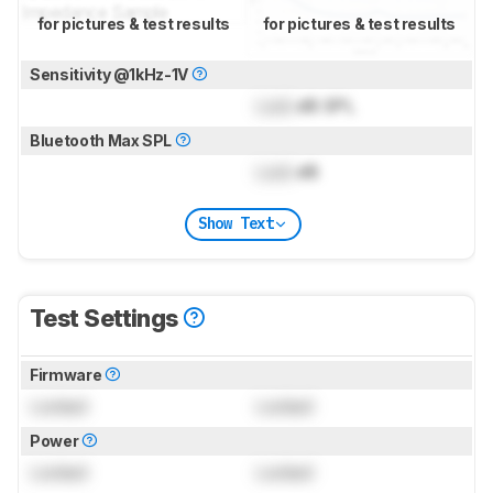
for pictures & test results
for pictures & test results
Sensitivity @1kHz-1V
Lock
dB SPL
Bluetooth Max SPL
Lock
dB
Show Text
Test Settings
Firmware
Locked
Locked
Power
Locked
Locked