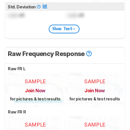
Std. Deviation
Lock
dB
Lock
dB
Show Text
Raw Frequency Response
Raw FR L
SAMPLE
SAMPLE
Join Now
Join Now
for pictures & test results
for pictures & test results
Raw FR R
SAMPLE
SAMPLE