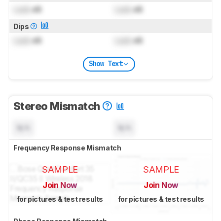
Lock
dB
Lock
dB
Dips
Lock
dB
Lock
dB
Show Text
Stereo Mismatch
N/A
N/A
Frequency Response Mismatch
SAMPLE
SAMPLE
Join Now
Join Now
for pictures & test results
for pictures & test results