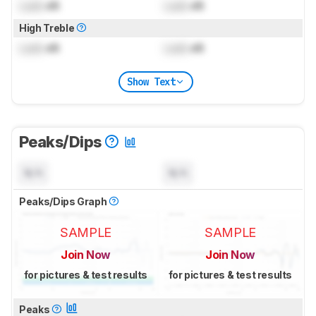
Lock
dB
Lock
dB
High Treble
Lock
dB
Lock
dB
Show Text
Peaks/Dips
N/A
N/A
Peaks/Dips Graph
SAMPLE
SAMPLE
Join Now
Join Now
for pictures & test results
for pictures & test results
Peaks