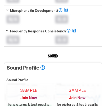
Microphone (In Development)
N/A
0.0
Frequency Response Consistency
N/A
0.0
SOUND
Sound Profile
Sound Profile
SAMPLE
SAMPLE
Join Now
Join Now
for pictures & test results
for pictures & test results