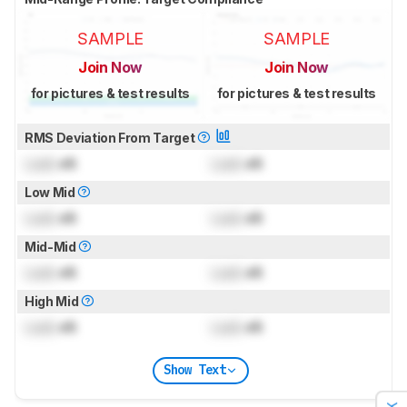
SAMPLE
SAMPLE
Join Now
Join Now
for pictures & test results
for pictures & test results
RMS Deviation From Target
Lock
dB
Lock
dB
Low Mid
Lock
dB
Lock
dB
Mid-Mid
Lock
dB
Lock
dB
High Mid
Lock
dB
Lock
dB
Show Text