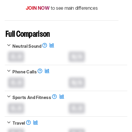
JOIN NOW
to see main differences
Full Comparison
Neutral Sound
0.0
N/A
Phone Calls
0.0
N/A
Sports And Fitness
0.0
0.0
Travel