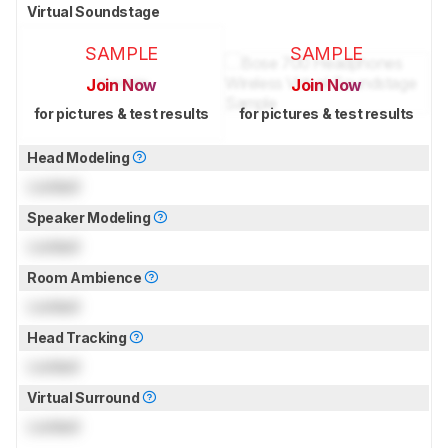
Virtual Soundstage
SAMPLE
SAMPLE
Join Now
Join Now
for pictures & test results
for pictures & test results
Head Modeling
Locked
Speaker Modeling
Locked
Room Ambience
Locked
Head Tracking
Locked
Virtual Surround
Locked