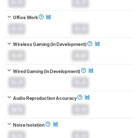
0.0
0.0
Office Work
0.0
0.0
Wireless Gaming (In Development)
0.0
0.0
Wired Gaming (In Development)
0.0
0.0
Audio Reproduction Accuracy
N/A
0.0
Noise Isolation
N/A
0.0