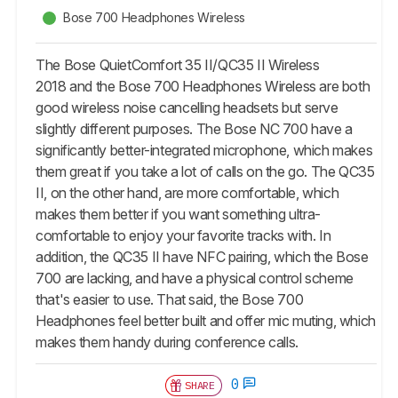
Bose 700 Headphones Wireless
The Bose QuietComfort 35 II/QC35 II Wireless
2018 and the Bose 700 Headphones Wireless are both
good wireless noise cancelling headsets but serve
slightly different purposes. The Bose NC 700 have a
significantly better-integrated microphone, which makes
them great if you take a lot of calls on the go. The QC35
II, on the other hand, are more comfortable, which
makes them better if you want something ultra-
comfortable to enjoy your favorite tracks with. In
addition, the QC35 II have NFC pairing, which the Bose
700 are lacking, and have a physical control scheme
that's easier to use. That said, the Bose 700
Headphones feel better built and offer mic muting, which
makes them handy during conference calls.
0
SHARE