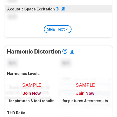
Acoustic Space Excitation
0.0
Show Text
Harmonic Distortion
N/A
N/A
Harmonics Levels
SAMPLE
SAMPLE
Join Now
Join Now
for pictures & test results
for pictures & test results
THD Ratio