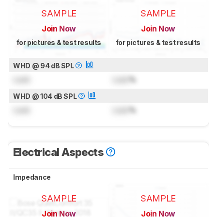
SAMPLE
SAMPLE
Join Now
Join Now
for pictures & test results
for pictures & test results
WHD @ 94 dB SPL
Lock
Lock
%
WHD @ 104 dB SPL
Lock
Lock
%
Electrical Aspects
Impedance
SAMPLE
SAMPLE
Join Now
Join Now