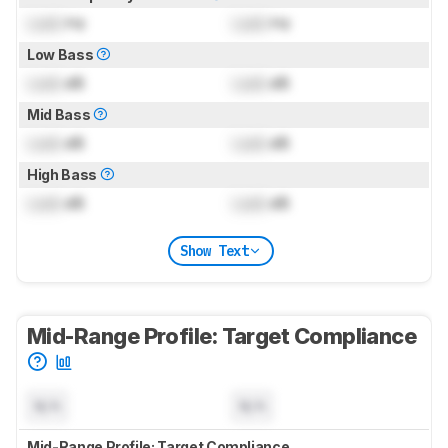
Lock
Hz
Lock
Hz
Low Bass
Lock
dB
Lock
dB
Mid Bass
Lock
dB
Lock
dB
High Bass
Lock
dB
Lock
dB
Show Text
Mid-Range Profile: Target Compliance
N/A
N/A
Mid-Range Profile: Target Compliance