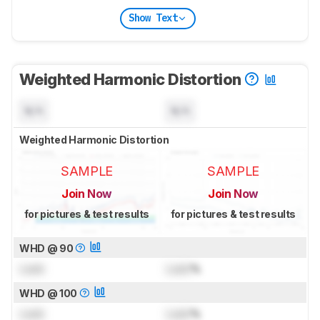
Show Text
Weighted Harmonic Distortion
N/A
N/A
Weighted Harmonic Distortion
SAMPLE
SAMPLE
Join Now
Join Now
for pictures & test results
for pictures & test results
WHD @ 90
Lock
Lock
%
WHD @ 100
Lock
Lock
%