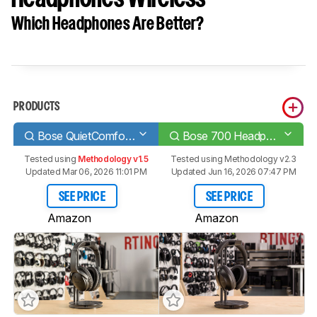
Which Headphones Are Better?
PRODUCTS
Bose QuietComfort 35 II/QC35 II Wireless 2018
Bose 700 Headphones Wireless
Tested using
Methodology v1.5
Tested using
Methodology v2.3
Updated Mar 06, 2026 11:01 PM
Updated Jun 16, 2026 07:47 PM
SEE PRICE
SEE PRICE
Amazon
Amazon