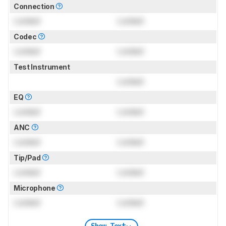
Connection
Locked
Locked
Codec
Locked
Locked
Test Instrument
Locked
EQ
Locked
Locked
ANC
Locked
Locked
Tip/Pad
Locked
Locked
Microphone
Locked
Locked