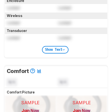
Enclosure
Locked
Locked
Wireless
Locked
Locked
Transducer
Locked
Locked
Show Text
Comfort
N/A
N/A
Comfort Picture
SAMPLE
SAMPLE
Join Now
Join Now