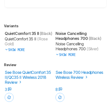
Variants
QuietComfort 35 II
(Black)
Noise Cancelling
Headphones 700
(Black)
QuietComfort 35 II
(Rose
Gold)
Noise Cancelling
Headphones 700
(Silver)
SHOW MORE
SHOW MORE
Review
See Bose QuietComfort 35
See Bose 700 Headphones
II/QC35 II Wireless 2018
Wireless Review
Review
3
8