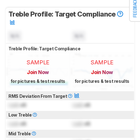
FEEDBACK
Treble Profile: Target Compliance
N/A
N/A
Treble Profile: Target Compliance
SAMPLE
SAMPLE
Join Now
Join Now
for pictures & test results
for pictures & test results
RMS Deviation From Target
Lock
dB
Lock
dB
Low Treble
Lock
dB
Lock
dB
Mid Treble