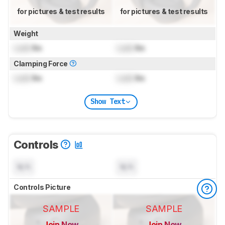
for pictures & test results
for pictures & test results
Weight
Lock
lbs
Lock
lbs
Clamping Force
Lock
lbs
Lock
lbs
Show Text
Controls
N/A
N/A
Controls Picture
SAMPLE
SAMPLE
Join Now
Join Now