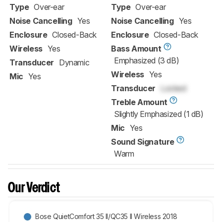
Type
Over-ear
Type
Over-ear
Noise Cancelling
Yes
Noise Cancelling
Yes
Enclosure
Closed-Back
Enclosure
Closed-Back
Wireless
Yes
Bass Amount
Emphasized (3 dB)
Transducer
Dynamic
Wireless
Yes
Mic
Yes
Transducer
Locked
Treble Amount
Slightly Emphasized (1 dB)
Mic
Yes
Sound Signature
Warm
Our Verdict
Bose QuietComfort 35 II/QC35 II Wireless 2018