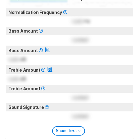
Normalization Frequency
Lock
Hz
Bass Amount
Locked
Bass Amount
Lock
dB
Treble Amount
Lock
dB
Treble Amount
Locked
Sound Signature
Locked
Show Text