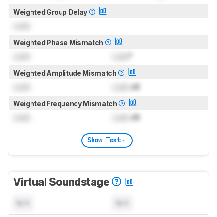
Weighted Group Delay
Lock
Weighted Phase Mismatch
Lock
Lock
°
Weighted Amplitude Mismatch
Lock
Lock
dB
Weighted Frequency Mismatch
Lock
Lock
dB
Show Text
Virtual Soundstage
N/A
N/A