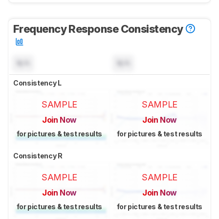
Frequency Response Consistency
N/A
N/A
Consistency L
SAMPLE
SAMPLE
Join Now
Join Now
for pictures & test results
for pictures & test results
Consistency R
SAMPLE
SAMPLE
Join Now
Join Now
for pictures & test results
for pictures & test results