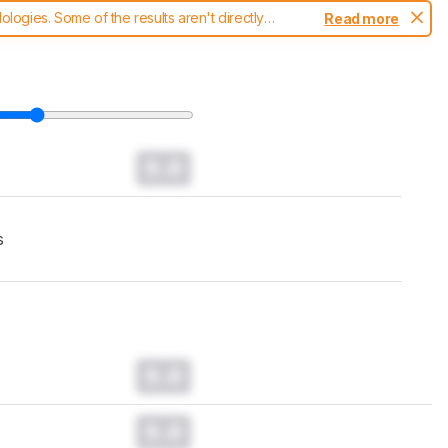
ogies. Some of the results aren't directly
Read more
t changes to our
headphones test methodology
.
0.0
s
0.0
0.0