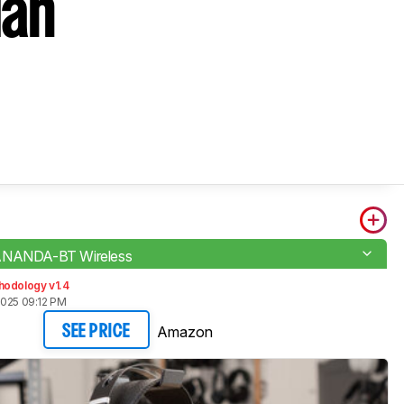
Man
ANANDA-BT Wireless
hodology v1.4
2025 09:12 PM
Amazon
SEE PRICE