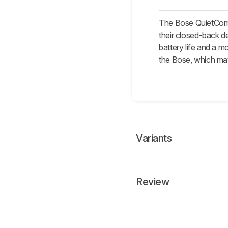
The Bose QuietComf
their closed-back d
battery life and a 
the Bose, which may
Variants
Review