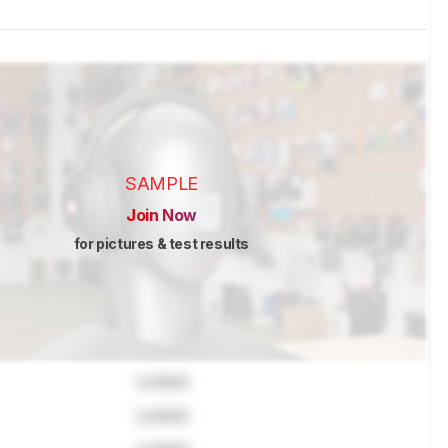
SAMPLE
Join Now
for pictures & test results
Locked
Locked