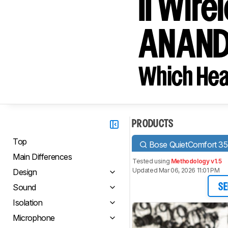
II Wir
ANAND
Which Hea
PRODUCTS
Top
Bose QuietComfort 35 
Main Differences
Tested using
Methodology v1.5
Updated Mar 06, 2026 11:01 PM
Design
Sound
SE
Isolation
Microphone