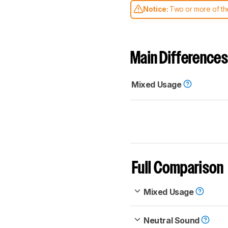
Notice:
Two or more of the
comparable. Learn
how our
Main Differences
Mixed Usage
Full Comparison
Mixed Usage
Neutral Sound