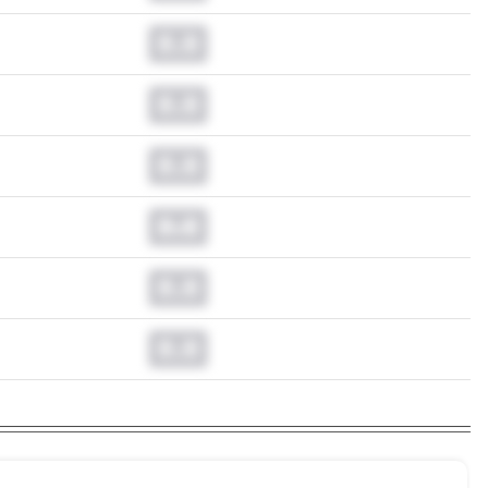
0.0
0.0
0.0
0.0
0.0
0.0