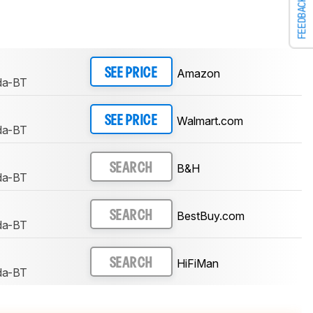
FEEDBACK
Amazon
SEE PRICE
da-BT
Walmart.com
SEE PRICE
da-BT
B&H
SEARCH
da-BT
BestBuy.com
SEARCH
da-BT
HiFiMan
SEARCH
da-BT