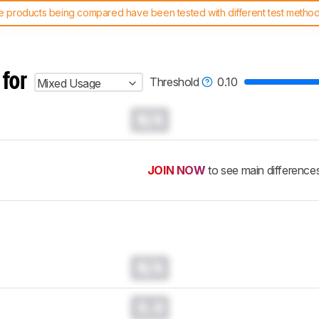
 products being compared have been tested with different test methodol
 test benches and scoring system work
, and read more about the lates
 for
Threshold
0.10
Mixed Usage
N/A
JOIN NOW
to see main difference
N/A
0.0