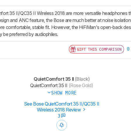
ort 35 II/QC35 II Wireless 2018 are more versatile headphones
esign and ANC feature, the Bose are much better at noise isolation
more comfortable, stable fit. However, the HiFiMan's open-back d
 be preferred by audiophiles.
0
GIFT THIS COMPARISON
QuietComfort 35 II
(Black)
QuietComfort 35 II
(Rose Gold)
SHOW MORE
See Bose QuietComfort 35 II/QC35 II
Wireless 2018 Review
3