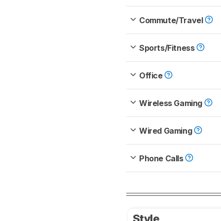
Commute/Travel
Sports/Fitness
Office
Wireless Gaming
Wired Gaming
Phone Calls
Style