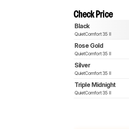
Check Price
Black
QuietComfort 35 II
Rose Gold
QuietComfort 35 II
Silver
QuietComfort 35 II
Triple Midnight
QuietComfort 35 II