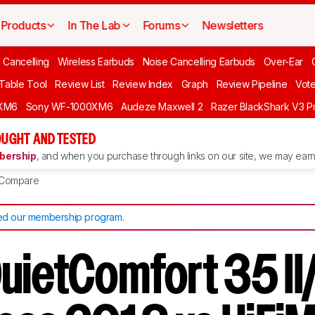
Products
In The Lab
Forums
Newsletters
 Cancelling
Wireless Earbuds
Noise Cancelling Earbuds
Over-Ear
 Table Tool
Review List
Review Index
Graph
Review Pipeline
Vot
XM6
Sony WF-1000XM6
Audeze Maxwell 2
Razer BlackShark V3 P
UGHT AND TESTED
ership
, and when you purchase through links on our site, we may earn 
Compare
d our membership program
.
uietComfort 35 I