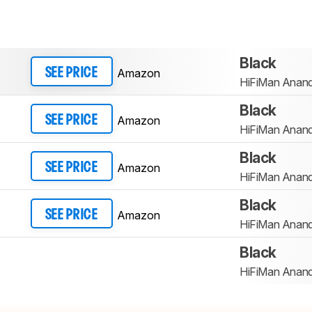
Black
Amazon
SEE PRICE
HiFiMan Anan
Black
Amazon
SEE PRICE
HiFiMan Anan
Black
Amazon
SEE PRICE
HiFiMan Anan
Black
Amazon
SEE PRICE
HiFiMan Anan
Black
HiFiMan Anan