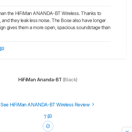
 than the HiFiMan ANANDA-BT Wireless. Thanks to
, and they leak less noise. The Bose also have longer
esign gives them a more open, spacious soundstage than
HiFiMan Ananda-BT
(Black)
See HiFiMan ANANDA-BT Wireless Review
7