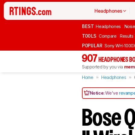
Headphones
BEST
Headphones
Noise
TOOLS
Compare
Results
POPULAR
Sony WH-1000
907
HEADPHONES BO
Supported by you via
memb
Home
Headphones
Notice:
We've
revampe
Bose Q