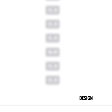
0.0
0.0
0.0
0.0
0.0
0.0
DESIGN