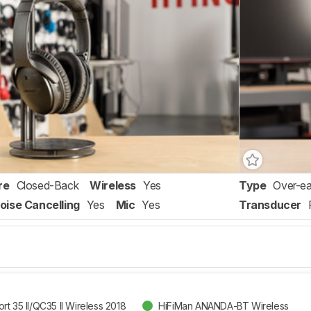
re
Closed-Back
Wireless
Yes
Type
Over-ea
oise Cancelling
Yes
Mic
Yes
Transducer
t 35 II/QC35 II Wireless 2018
HiFiMan ANANDA-BT Wireless