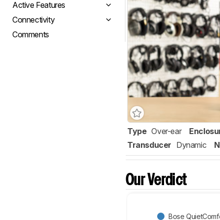
Active Features
Connectivity
Comments
Type
Over-ear
Enclosu
Transducer
Dynamic
N
Our Verdict
Bose QuietComfor