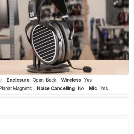
r
Enclosure
Open-Back
Wireless
Yes
Planar Magnetic
Noise Cancelling
No
Mic
Yes