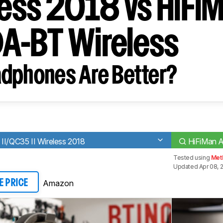
eless 2018 vs HiFi
A-BT Wireless
dphones Are Better?
II/QC35 II Wireless 2018
HiFiMan 
Tested using
Met
Updated Apr 08, 
Amazon
E PRICE