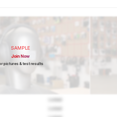
SAMPLE
Join Now
or pictures & test results
Locked
Locked