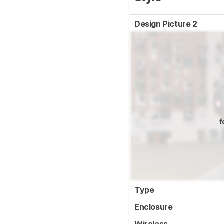
Design Picture 2
f
Type
Enclosure