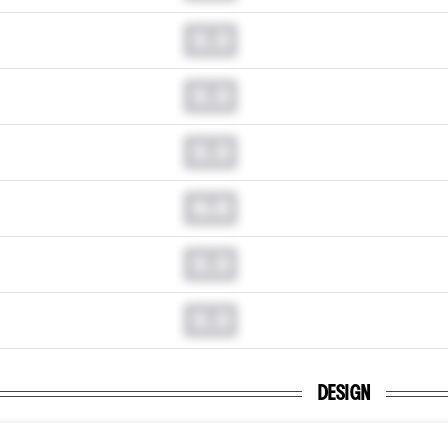
0.0
0.0
0.0
0.0
0.0
0.0
DESIGN