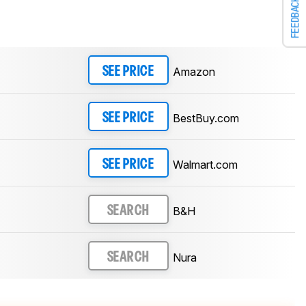
FEEDBACK
Amazon
SEE PRICE
BestBuy.com
SEE PRICE
Walmart.com
SEE PRICE
B&H
SEARCH
Nura
SEARCH