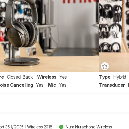
re
Closed-Back
Wireless
Yes
Type
Hybrid
oise Cancelling
Yes
Mic
Yes
Transducer
t 35 II/QC35 II Wireless 2018
Nura Nuraphone Wireless