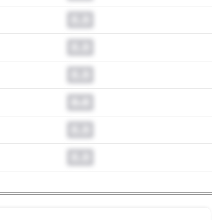
0.0
0.0
0.0
0.0
0.0
0.0