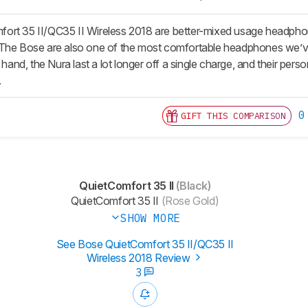
ort 35 II/QC35 II Wireless 2018 are better-mixed usage headphon
 The Bose are also one of the most comfortable headphones we’v
r hand, the Nura last a lot longer off a single charge, and their pers
.
0
GIFT THIS COMPARISON
QuietComfort 35 II
(Black)
QuietComfort 35 II
(Rose Gold)
SHOW MORE
See Bose QuietComfort 35 II/QC35 II
Wireless 2018 Review
3