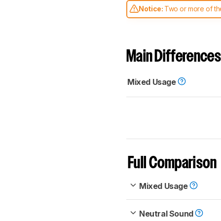
Notice:
Two or more of the
comparable. Learn
how our
Main Differences
Mixed Usage
Full Comparison
Mixed Usage
Neutral Sound