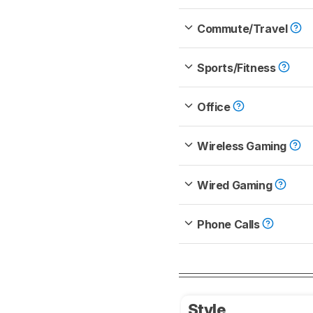
Commute/Travel
Sports/Fitness
Office
Wireless Gaming
Wired Gaming
Phone Calls
Style