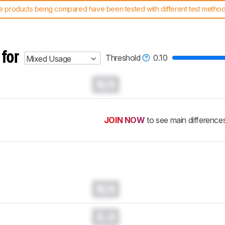
 products being compared have been tested with different test methodol
 test benches and scoring system work
, and read more about the lates
 for
Threshold
0.10
Mixed Usage
N/A
JOIN NOW
to see main difference
N/A
0.0