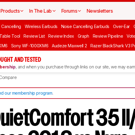
Products
In The Lab
Forums
Newsletters
 Cancelling
Wireless Earbuds
Noise Cancelling Earbuds
Over-Ear
 Table Tool
Review List
Review Index
Graph
Review Pipeline
Vot
XM6
Sony WF-1000XM6
Audeze Maxwell 2
Razer BlackShark V3 P
UGHT AND TESTED
ership
, and when you purchase through links on our site, we may earn 
Compare
d our membership program
.
uietComfort 35 I