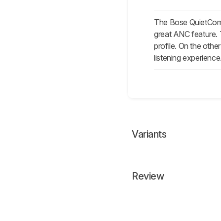
The Bose QuietComf
great ANC feature.
profile. On the othe
listening experience
Variants
Review