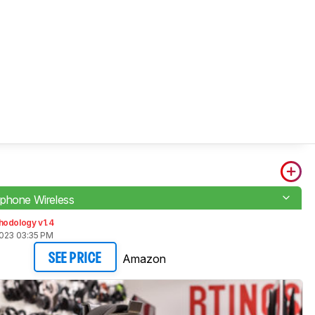
phone Wireless
hodology v1.4
2023 03:35 PM
Amazon
SEE PRICE