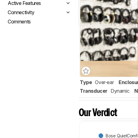
Active Features
Connectivity
Comments
Type
Over-ear
Enclosu
Transducer
Dynamic
N
Our Verdict
Bose QuietComfor