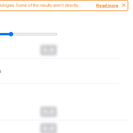
ogies. Some of the results aren't directly
Read more
t changes to our
headphones test methodology
.
0.0
s
0.0
0.0