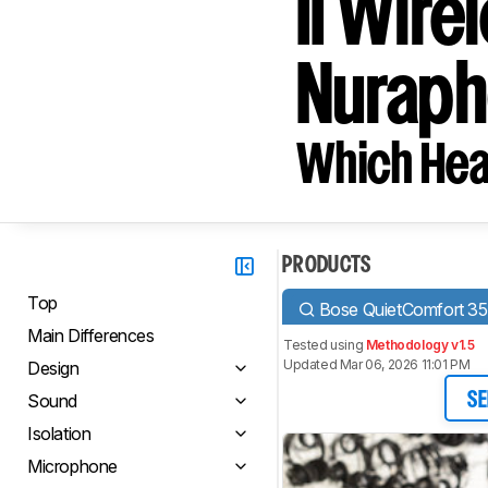
II Wire
Nuraph
Which Hea
PRODUCTS
Top
Bose QuietComfort 35 
Main Differences
Tested using
Methodology v1.5
Updated Mar 06, 2026 11:01 PM
Design
Sound
SE
Isolation
Microphone