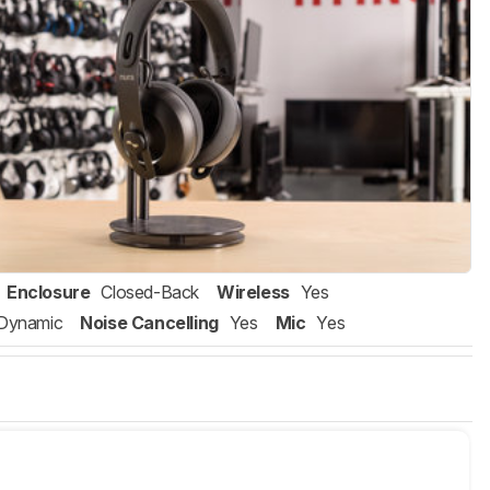
Enclosure
Closed-Back
Wireless
Yes
Dynamic
Noise Cancelling
Yes
Mic
Yes