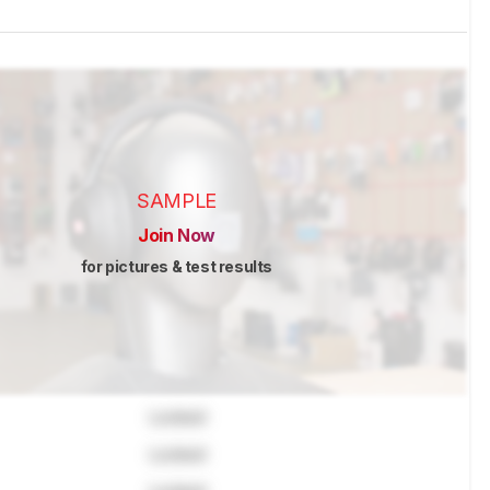
SAMPLE
Join Now
for pictures & test results
Locked
Locked