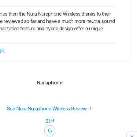
es than the Nura Nuraphone Wireless thanks to their
e reviewed so far and have a much more neutral sound
onalization feature and hybrid design offer a unique
Nuraphone
See Nura Nuraphone Wireless Review
0