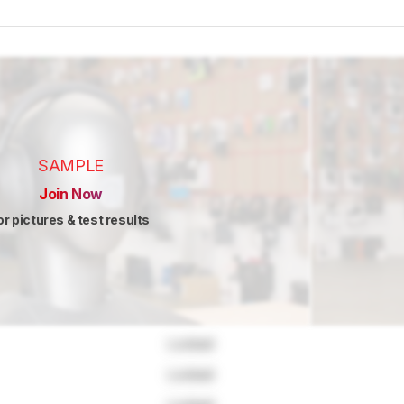
SAMPLE
Join Now
or pictures & test results
Locked
Locked