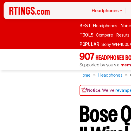
Headphones
BEST
Headphones
Noise
TOOLS
Compare
Results
POPULAR
Sony WH-1000
907
HEADPHONES BO
Supported by you via
memb
Home
Headphones
Notice:
We've
revampe
Bose Q