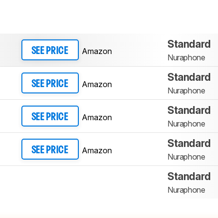
Standard
Amazon
SEE PRICE
Nuraphone
Standard
Amazon
SEE PRICE
Nuraphone
Standard
Amazon
SEE PRICE
Nuraphone
Standard
Amazon
SEE PRICE
Nuraphone
Standard
Nuraphone