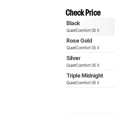
Check Price
Black
QuietComfort 35 II
Rose Gold
QuietComfort 35 II
Silver
QuietComfort 35 II
Triple Midnight
QuietComfort 35 II