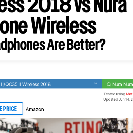
less 2018 vs Nura
one Wireless
dphones Are Better?
II/QC35 II Wireless 2018
Nura Nura
Tested using
Met
Updated Jun 14, 
Amazon
E PRICE