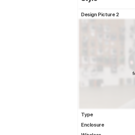
Design Picture 2
f
Type
Enclosure