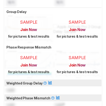
N/A
N/A
Group Delay
SAMPLE
SAMPLE
Join Now
Join Now
for pictures & test results
for pictures & test results
Phase Response Mismatch
SAMPLE
SAMPLE
Join Now
Join Now
for pictures & test results
for pictures & test results
Weighted Group Delay
Lock
Weighted Phase Mismatch
Lock
Lock
°