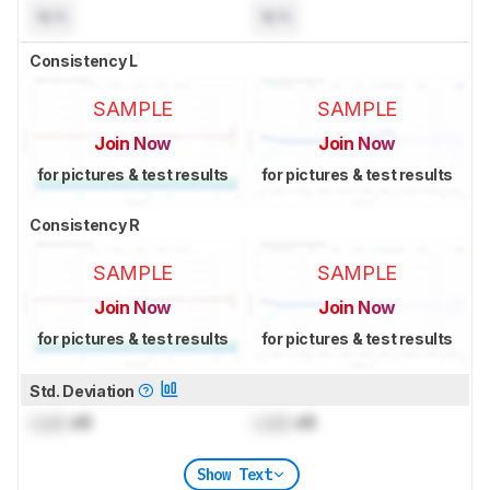
N/A
N/A
Consistency L
SAMPLE
SAMPLE
Join Now
Join Now
for pictures & test results
for pictures & test results
Consistency R
SAMPLE
SAMPLE
Join Now
Join Now
for pictures & test results
for pictures & test results
Std. Deviation
Lock
dB
Lock
dB
Show Text