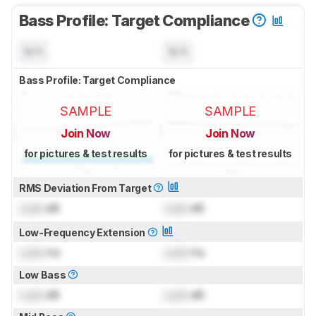
Bass Profile: Target Compliance
N/A
N/A
Bass Profile: Target Compliance
SAMPLE
SAMPLE
Join Now
Join Now
for pictures & test results
for pictures & test results
RMS Deviation From Target
Lock
dB
Lock
dB
Low-Frequency Extension
Lock
Hz
Lock
Hz
Low Bass
Lock
dB
Lock
dB