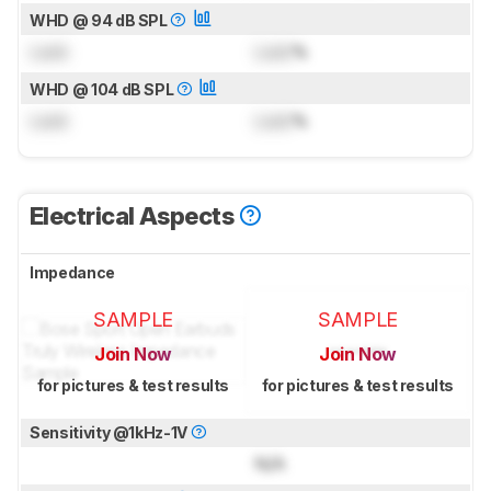
WHD @ 94 dB SPL
Lock
Lock
%
WHD @ 104 dB SPL
Lock
Lock
%
Electrical Aspects
Impedance
SAMPLE
SAMPLE
Join Now
Join Now
for pictures & test results
for pictures & test results
Sensitivity @1kHz-1V
N/A