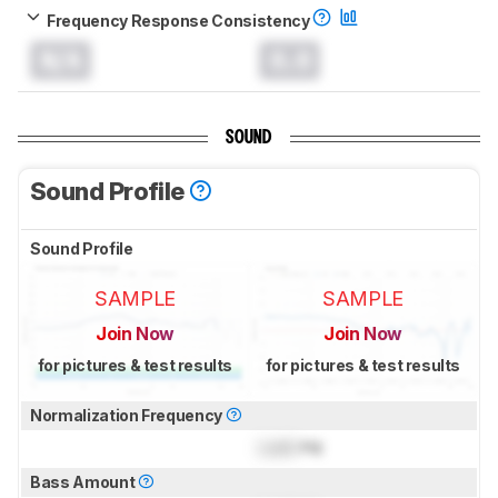
Frequency Response Consistency
N/A
0.0
SOUND
Sound Profile
Sound Profile
SAMPLE
SAMPLE
Join Now
Join Now
for pictures & test results
for pictures & test results
Normalization Frequency
Lock
Hz
Bass Amount