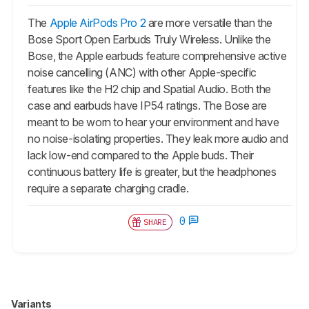
The
Apple AirPods Pro 2
are more versatile than the
Bose Sport Open Earbuds Truly Wireless. Unlike the
Bose, the Apple earbuds feature comprehensive active
noise cancelling (ANC) with other Apple-specific
features like the H2 chip and Spatial Audio. Both the
case and earbuds have IP54 ratings. The Bose are
meant to be worn to hear your environment and have
no noise-isolating properties. They leak more audio and
lack low-end compared to the Apple buds. Their
continuous battery life is greater, but the headphones
require a separate charging cradle.
0
SHARE
Variants