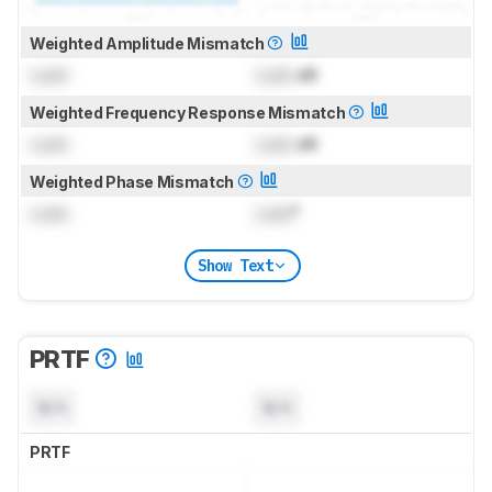
Weighted Amplitude Mismatch
Lock
Lock
dB
Weighted Frequency Response Mismatch
Lock
Lock
dB
Weighted Phase Mismatch
Lock
Lock
°
Show Text
PRTF
N/A
N/A
PRTF