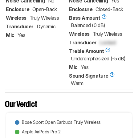
Noise Cancelling
No
Noise Cancelling
Yes
Enclosure
Open-Back
Enclosure
Closed-Back
Wireless
Truly Wireless
Bass Amount
Balanced (0 dB)
Transducer
Dynamic
Wireless
Truly Wireless
Mic
Yes
Transducer
Locked
Treble Amount
Underemphasized (-5 dB)
Mic
Yes
Sound Signature
Warm
Our Verdict
Bose Sport Open Earbuds Truly Wireless
Apple AirPods Pro 2