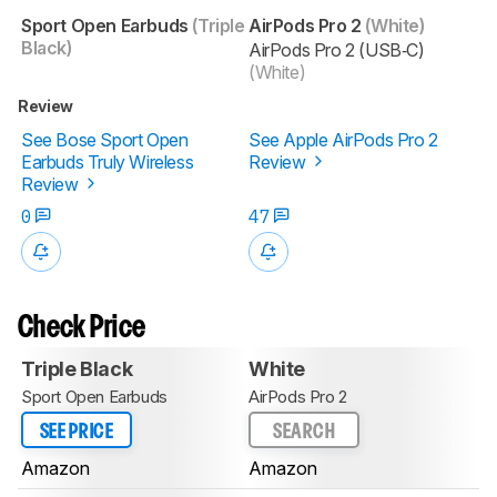
Sport Open Earbuds
(Triple
AirPods Pro 2
(White)
Black)
AirPods Pro 2 (USB‑C)
(White)
Review
See Bose Sport Open
See Apple AirPods Pro 2
Earbuds Truly Wireless
Review
Review
0
47
Check Price
Triple Black
White
Sport Open Earbuds
AirPods Pro 2
SEE PRICE
SEARCH
Amazon
Amazon