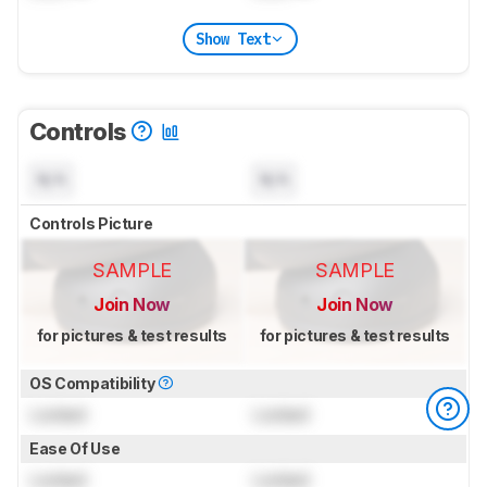
Show Text
Controls
N/A
N/A
Controls Picture
SAMPLE
SAMPLE
Join Now
Join Now
for pictures & test results
for pictures & test results
OS Compatibility
Locked
Locked
Ease Of Use
Locked
Locked