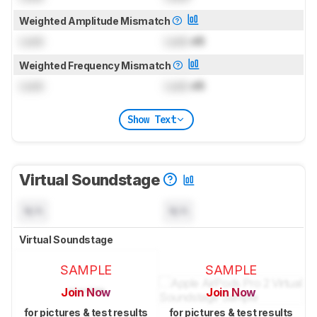
Weighted Amplitude Mismatch
Lock
Lock
dB
Weighted Frequency Mismatch
Lock
Lock
dB
Show Text
Virtual Soundstage
N/A
N/A
Virtual Soundstage
SAMPLE
SAMPLE
Join Now
Join Now
for pictures & test results
for pictures & test results