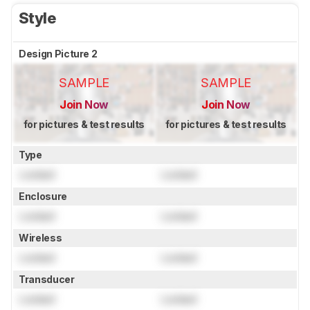
Style
Design Picture 2
SAMPLE
SAMPLE
Join Now
Join Now
for pictures & test results
for pictures & test results
Type
Locked
Locked
Enclosure
Locked
Locked
Wireless
Locked
Locked
Transducer
Locked
Locked