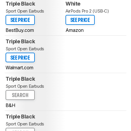
Triple Black
White
Sport Open Earbuds
AirPods Pro 2 (USB‑C)
SEE PRICE
SEE PRICE
BestBuy.com
Amazon
Triple Black
Sport Open Earbuds
SEE PRICE
Walmart.com
Triple Black
Sport Open Earbuds
SEARCH
B&H
Triple Black
Sport Open Earbuds