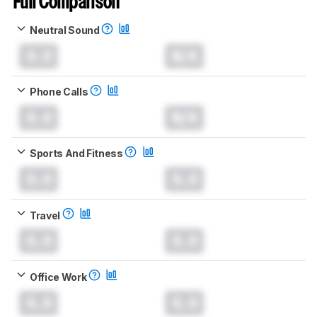
Full Comparison
Neutral Sound
0.0
N/A
Phone Calls
0.0
N/A
Sports And Fitness
0.0
0.0
Travel
0.0
0.0
Office Work
0.0
0.0