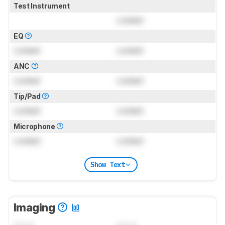
Test Instrument
Locked
EQ
Locked
Locked
ANC
Locked
Locked
Tip/Pad
Locked
Locked
Microphone
Locked
Locked
Show Text
Imaging