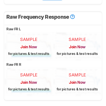
Raw Frequency Response
Raw FR L
SAMPLE
SAMPLE
Join Now
Join Now
for pictures & test results
for pictures & test results
Raw FR R
SAMPLE
SAMPLE
Join Now
Join Now
for pictures & test results
for pictures & test results