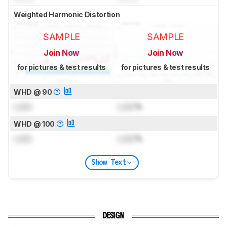
Weighted Harmonic Distortion
SAMPLE
SAMPLE
Join Now
Join Now
for pictures & test results
for pictures & test results
WHD @ 90
Lock
Lock
%
WHD @ 100
Lock
Lock
%
Show Text
DESIGN