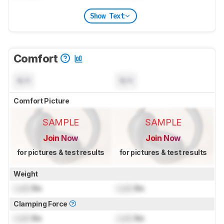
Show Text
Comfort
N/A
N/A
Comfort Picture
SAMPLE
SAMPLE
Join Now
Join Now
for pictures & test results
for pictures & test results
Weight
Lock
lbs
Lock
lbs
Clamping Force
Lock
lbs
Lock
lbs