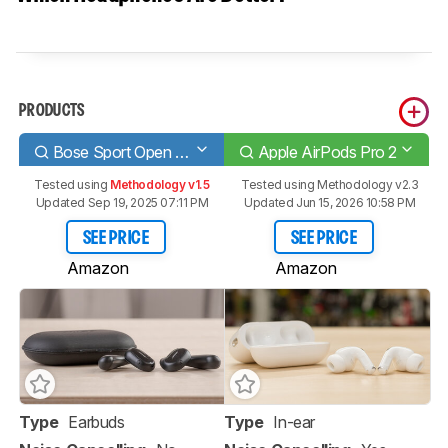
PRODUCTS
Bose Sport Open Earbuds Truly Wireless
Apple AirPods Pro 2
Tested using
Methodology v1.5
Tested using
Methodology v2.3
Updated Sep 19, 2025 07:11 PM
Updated Jun 15, 2026 10:58 PM
SEE PRICE
SEE PRICE
Amazon
Amazon
Type
Earbuds
Type
In-ear