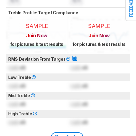
N/A
N/A
FEEDBACK
Treble Profile: Target Compliance
SAMPLE
SAMPLE
Join Now
Join Now
for pictures & test results
for pictures & test results
RMS Deviation From Target
Lock
dB
Lock
dB
Low Treble
Lock
dB
Lock
dB
Mid Treble
Lock
dB
Lock
dB
High Treble
Lock
dB
Lock
dB