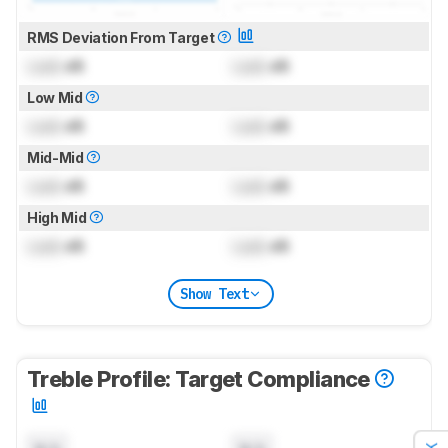
RMS Deviation From Target
Lock
dB
Lock
dB
Low Mid
Lock
dB
Lock
dB
Mid-Mid
Lock
dB
Lock
dB
High Mid
Lock
dB
Lock
dB
Show Text
Treble Profile: Target Compliance