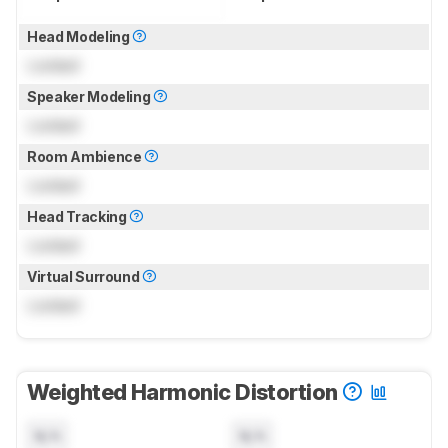
Head Modeling
Locked
Speaker Modeling
Locked
Room Ambience
Locked
Head Tracking
Locked
Virtual Surround
Locked
Weighted Harmonic Distortion
N/A
N/A