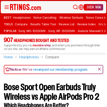
JOIN NOW
BEST
Headphones
Noise Cancelling
Wireless Earbuds
Noise Cancelli
TOOLS
Compare
Results Table Tool
Review List
Review Index
Graph
POPULAR
Sony WH-1000XM6
Sony WF-1000XM6
Audeze Maxwell 2
907
HEADPHONES BOUGHT AND TESTED
Supported by you via
membership
, and when you purchase through links
on our site, we may earn an affiliate commission.
Home
Headphones
Compare
Notice:
We've
revamped our membership program
.
Bose Sport Open Earbuds Truly
Wireless vs Apple AirPods Pro 2
Which Headphones Are Better?