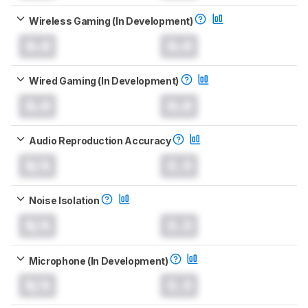
Wireless Gaming (In Development)
0.0
0.0
Wired Gaming (In Development)
0.0
0.0
Audio Reproduction Accuracy
N/A
0.0
Noise Isolation
N/A
0.0
Microphone (In Development)
N/A
0.0