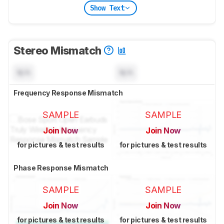
Show Text
Stereo Mismatch
N/A
N/A
Frequency Response Mismatch
SAMPLE
SAMPLE
Join Now
Join Now
for pictures & test results
for pictures & test results
Phase Response Mismatch
SAMPLE
SAMPLE
Join Now
Join Now
for pictures & test results
for pictures & test results