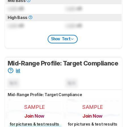
Mid Bass
Lock
dB
Lock
dB
High Bass
Lock
dB
Lock
dB
Show Text
Mid-Range Profile: Target Compliance
N/A
N/A
Mid-Range Profile: Target Compliance
SAMPLE
SAMPLE
Join Now
Join Now
for pictures & test results
for pictures & test results