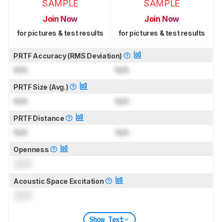
SAMPLE
SAMPLE
Join Now
Join Now
for pictures & test results
for pictures & test results
PRTF Accuracy (RMS Deviation)
N/A
N/A
PRTF Size (Avg.)
N/A
N/A
PRTF Distance
N/A
N/A
Openness
0.0
Acoustic Space Excitation
0.0
Show Text