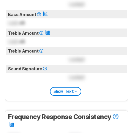
Locked
Bass Amount
Lock
dB
Treble Amount
Lock
dB
Treble Amount
Locked
Sound Signature
Locked
Show Text
Frequency Response Consistency