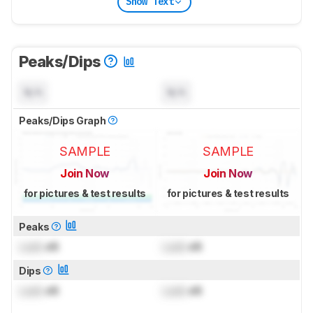
Show Text
Peaks/Dips
N/A
N/A
Peaks/Dips Graph
SAMPLE
SAMPLE
Join Now
Join Now
for pictures & test results
for pictures & test results
Peaks
Lock
dB
Lock
dB
Dips
Lock
dB
Lock
dB