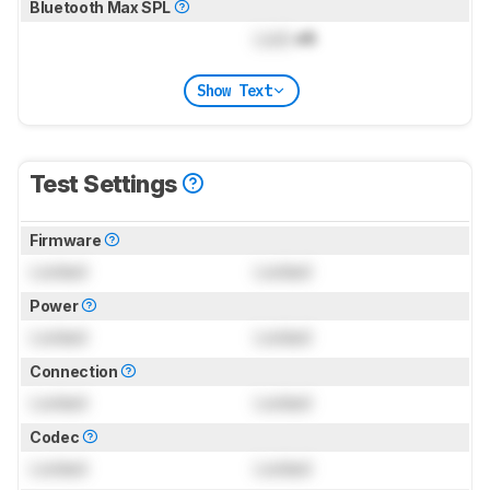
Bluetooth Max SPL
Lock
dB
Show Text
Test Settings
Firmware
Locked
Locked
Power
Locked
Locked
Connection
Locked
Locked
Codec
Locked
Locked