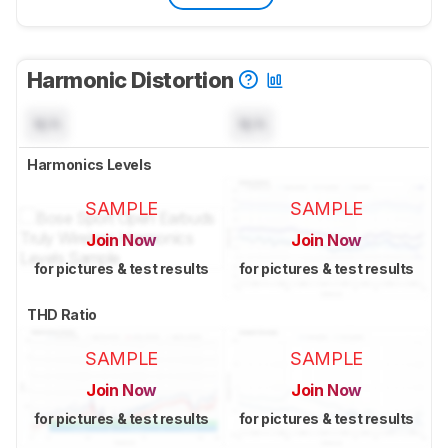
Harmonic Distortion
N/A
N/A
Harmonics Levels
SAMPLE
SAMPLE
Join Now
Join Now
for pictures & test results
for pictures & test results
THD Ratio
SAMPLE
SAMPLE
Join Now
Join Now
for pictures & test results
for pictures & test results