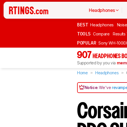
Headphones
BEST
Headphones
Noise
TOOLS
Compare
Results
POPULAR
Sony WH-1000
907
HEADPHONES BO
Supported by you via
memb
Home
Headphones
Notice:
We've
revampe
Corsai