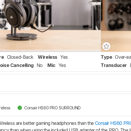
re
Closed-Back
Wireless
Yes
Type
Over-ea
oise Cancelling
No
Mic
Yes
Transducer
reless
Corsair HS60 PRO SURROUND
ireless are better gaming headphones than the
Corsair HS60 
atency than when using the included USB adapter of the PRO. The H