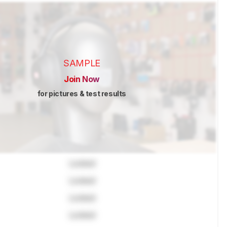
SAMPLE
Join Now
for pictures & test results
Locked
Locked
Locked
Locked