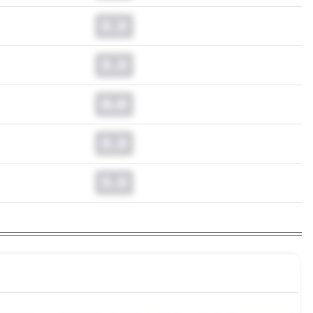
0.0
0.0
0.0
0.0
0.0