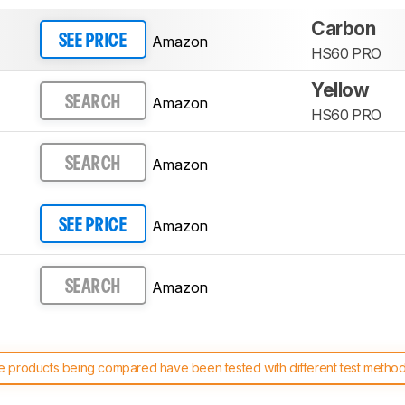
Carbon
Amazon
SEE PRICE
HS60 PRO
Yellow
Amazon
SEARCH
HS60 PRO
Amazon
SEARCH
Amazon
SEE PRICE
Amazon
SEARCH
 products being compared have been tested with different test methodol
 test benches and scoring system work
, and read more about the lates