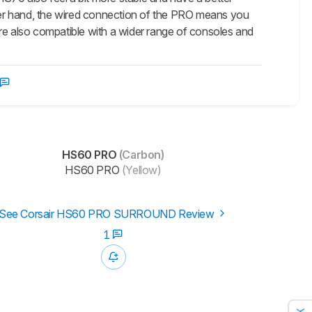
her hand, the wired connection of the PRO means you
're also compatible with a wider range of consoles and
HS60 PRO
(Carbon)
HS60 PRO
(Yellow)
See Corsair HS60 PRO SURROUND Review
1