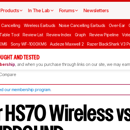
Products
In The Lab
Forums
Newsletters
 Cancelling
Wireless Earbuds
Noise Cancelling Earbuds
Over-Ear
 Table Tool
Review List
Review Index
Graph
Review Pipeline
Vot
XM6
Sony WF-1000XM6
Audeze Maxwell 2
Razer BlackShark V3 P
UGHT AND TESTED
ership
, and when you purchase through links on our site, we may earn 
Compare
d our membership program
.
r HS70 Wireless 