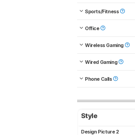
Sports/Fitness
Office
Wireless Gaming
Wired Gaming
Phone Calls
Style
Design Picture 2