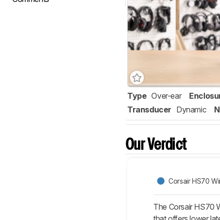
Type
Over-ear
Enclosu
Transducer
Dynamic
N
Our Verdict
Corsair HS70 Wi
The Corsair HS70 W
that offers lower l