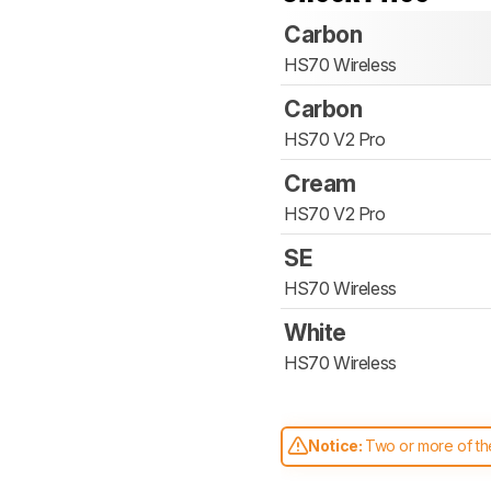
Carbon
HS70 Wireless
Carbon
HS70 V2 Pro
Cream
HS70 V2 Pro
SE
HS70 Wireless
White
HS70 Wireless
Notice:
Two or more of the
comparable. Learn
how our