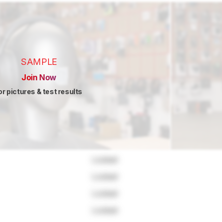
SAMPLE
Join Now
or pictures & test results
Locked
Locked
Locked
Locked