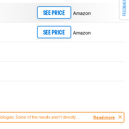
FEEDBACK
Amazon
SEE PRICE
Amazon
SEE PRICE
ogies. Some of the results aren't directly
Read more
t changes to our
headphones test methodology
.