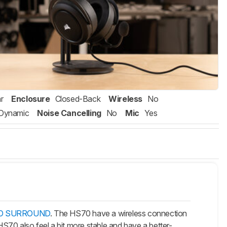
r
Enclosure
Closed-Back
Wireless
No
Dynamic
Noise Cancelling
No
Mic
Yes
PRO SURROUND
. The HS70 have a wireless connection
S70 also feel a bit more stable and have a better-