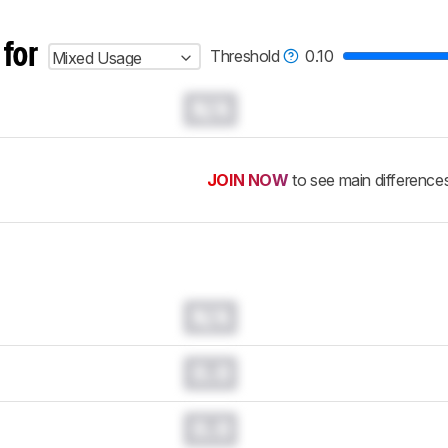
 for
Threshold
0.10
Mixed Usage
N/A
JOIN NOW
to see main difference
N/A
0.0
0.0