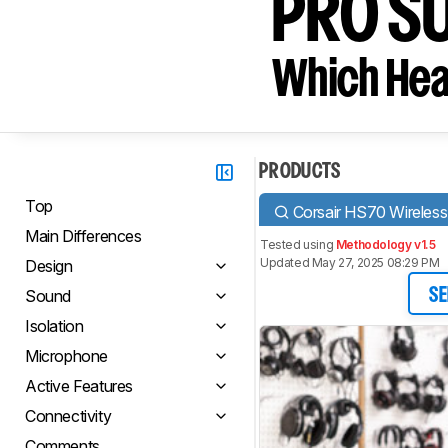
PRO S
Which Hea
PRODUCTS
Top
Corsair HS70 Wireless
Main Differences
Tested using
Methodology v1.5
Updated May 27, 2025 08:29 PM
Design
Sound
SE
Isolation
Microphone
Active Features
Connectivity
Comments