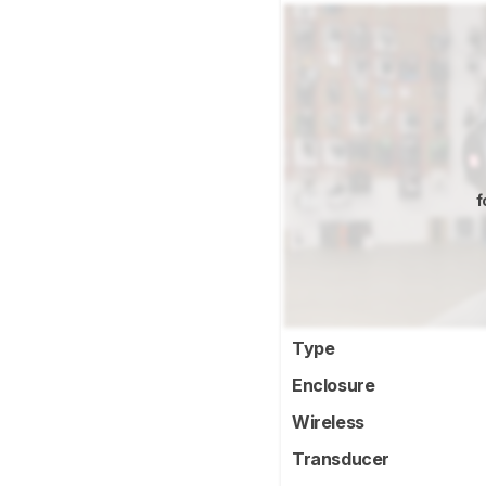
f
Type
Enclosure
Wireless
Transducer