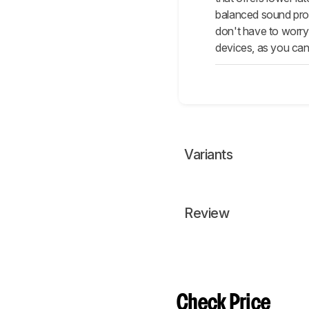
balanced sound prof
don't have to worry
devices, as you can
Variants
Review
Check Price