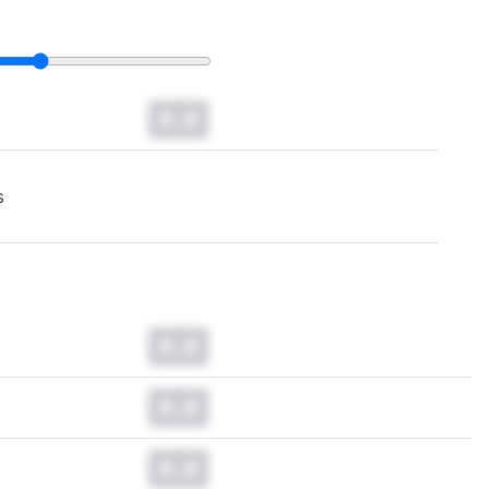
0.0
s
0.0
0.0
0.0