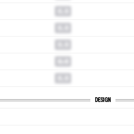
0.0
0.0
0.0
0.0
0.0
DESIGN