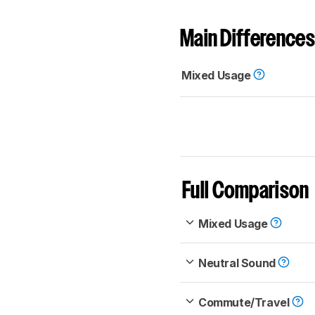
Main Differences
Mixed Usage
Full Comparison
Mixed Usage
Neutral Sound
Commute/Travel