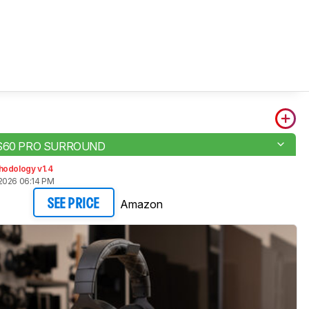
 HS60 PRO SURROUND
hodology v1.4
2026 06:14 PM
Amazon
SEE PRICE