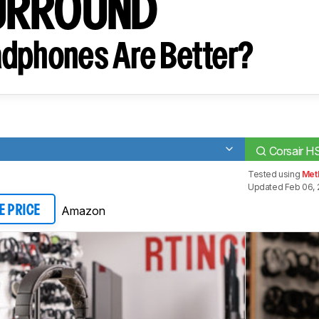
URROUND
dphones Are Better?
Corsair
Tested using
Met
Updated Feb 06, 
Amazon
E PRICE