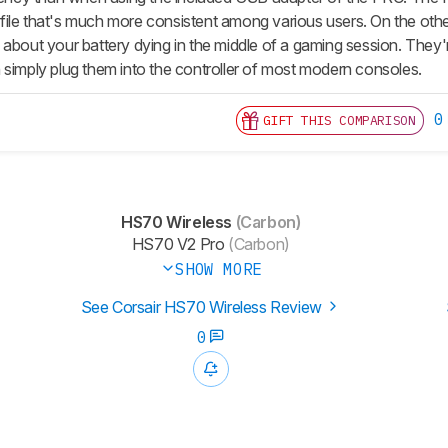
ile that's much more consistent among various users. On the ot
 about your battery dying in the middle of a gaming session. They
 simply plug them into the controller of most modern consoles.
0
GIFT THIS COMPARISON
HS70 Wireless
(Carbon)
HS70 V2 Pro
(Carbon)
SHOW MORE
See Corsair HS70 Wireless Review
0