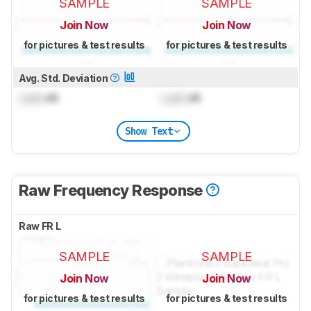
SAMPLE
SAMPLE
Join Now
Join Now
for pictures & test results
for pictures & test results
Avg. Std. Deviation
Lock
dB
Lock
dB
Show Text
Raw Frequency Response
Raw FR L
SAMPLE
SAMPLE
Join Now
Join Now
for pictures & test results
for pictures & test results