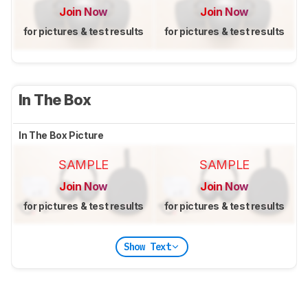
Join Now
Join Now
for pictures & test results
for pictures & test results
In The Box
In The Box Picture
SAMPLE
SAMPLE
Join Now
Join Now
for pictures & test results
for pictures & test results
Show Text