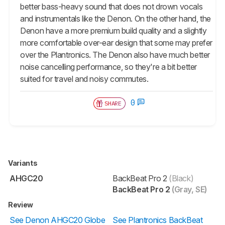
better bass-heavy sound that does not drown vocals
and instrumentals like the Denon. On the other hand, the
Denon have a more premium build quality and a slightly
more comfortable over-ear design that some may prefer
over the Plantronics. The Denon also have much better
noise cancelling performance, so they're a bit better
suited for travel and noisy commutes.
0
SHARE
Variants
AHGC20
BackBeat Pro 2
(Black)
BackBeat Pro 2
(Gray, SE)
Review
See Denon AHGC20 Globe
See Plantronics BackBeat