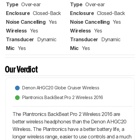
Type
Over-ear
Type
Over-ear
Enclosure
Closed-Back
Enclosure
Closed-Back
Noise Cancelling
Yes
Noise Cancelling
Yes
Wireless
Yes
Wireless
Yes
Transducer
Dynamic
Transducer
Dynamic
Mic
Yes
Mic
Yes
Our Verdict
Denon AHGC20 Globe Cruiser Wireless
Plantronics BackBeat Pro 2 Wireless 2016
The Plantronics BackBeat Pro 2 Wireless 2016 are
better wireless headphones than the Denon AHGC20
Wireless. The Plantronics have a better battery life, a
longer wireless range, easier to use controls and a much