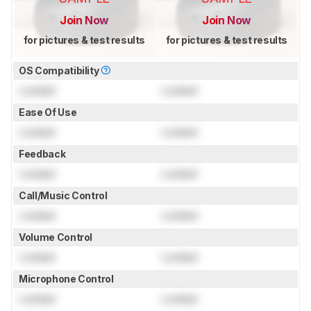
Join Now
Join Now
for pictures & test results
for pictures & test results
OS Compatibility
Locked
Locked
Ease Of Use
Locked
Locked
Feedback
Locked
Locked
Call/Music Control
Locked
Locked
Volume Control
Locked
Locked
Microphone Control
Locked
Locked