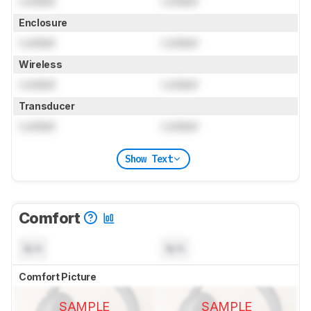
Locked
Locked
Enclosure
Locked
Locked
Wireless
Locked
Locked
Transducer
Locked
Locked
Show Text
Comfort
N/A
N/A
Comfort Picture
SAMPLE
SAMPLE