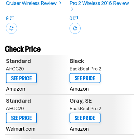
Cruiser Wireless Review
Pro 2 Wireless 2016 Review
0
0
Check Price
Standard
Black
AHGC20
BackBeat Pro 2
SEE PRICE
SEE PRICE
Amazon
Amazon
Standard
Gray, SE
AHGC20
BackBeat Pro 2
SEE PRICE
SEE PRICE
Walmart.com
Amazon