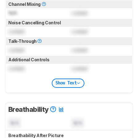
Channel Mixing
N/A
Locked
Noise Cancelling Control
Locked
Locked
Talk-Through
Locked
Locked
Additional Controls
Locked
Locked
Show Text
Breathability
N/A
N/A
Breathability After Picture