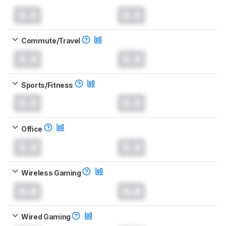
0.0
0.0
Commute/Travel
0.0
0.0
Sports/Fitness
0.0
0.0
Office
0.0
0.0
Wireless Gaming
0.0
0.0
Wired Gaming