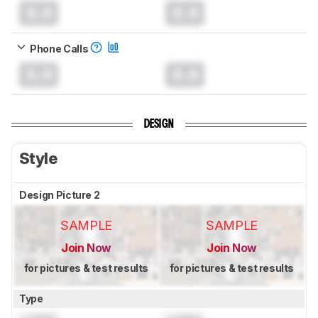
0.0
0.0
Phone Calls
0.0
0.0
DESIGN
Style
Design Picture 2
SAMPLE
SAMPLE
Join Now
Join Now
for pictures & test results
for pictures & test results
Type