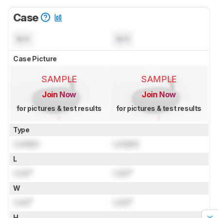
Case
N/A
N/A
Case Picture
SAMPLE
SAMPLE
Join Now
Join Now
for pictures & test results
for pictures & test results
Type
Locked
Locked
L
Lock
"
Lock
"
W
Lock
"
Lock
"
H