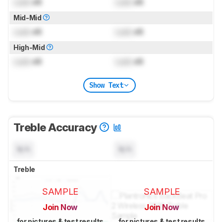
Lock
dB
Lock
dB
Mid-Mid
Lock
dB
Lock
dB
High-Mid
Lock
dB
Lock
dB
Show Text
Treble Accuracy
N/A
N/A
Treble
SAMPLE
SAMPLE
Join Now
Join Now
for pictures & test results
for pictures & test results