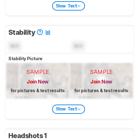
Show Text
Stability
N/A
N/A
Stability Picture
SAMPLE
SAMPLE
Join Now
Join Now
for pictures & test results
for pictures & test results
Show Text
Headshots 1