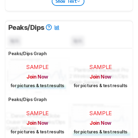
Show Text
Peaks/Dips
N/A
N/A
Peaks/Dips Graph
SAMPLE
SAMPLE
Join Now
Join Now
for pictures & test results
for pictures & test results
Peaks/Dips Graph
SAMPLE
SAMPLE
Join Now
Join Now
for pictures & test results
for pictures & test results