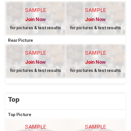
SAMPLE
SAMPLE
Join Now
Join Now
for pictures & test results
for pictures & test results
Rear Picture
SAMPLE
SAMPLE
Join Now
Join Now
for pictures & test results
for pictures & test results
Top
Top Picture
SAMPLE
SAMPLE