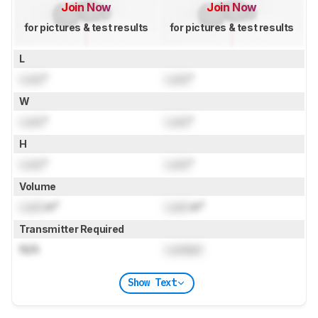
Join Now
Join Now
for pictures & test results
for pictures & test results
L
Lock
"
Lock
"
W
Lock
"
Lock
"
H
Lock
"
Lock
"
Volume
Lock
in³
Lock
in³
Transmitter Required
N/A
Locked
Show Text