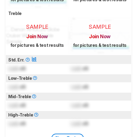
Treble
SAMPLE
SAMPLE
Join Now
Join Now
for pictures & test results
for pictures & test results
Std. Err.
Lock
dB
Lock
dB
Low-Treble
Lock
dB
Lock
dB
Mid-Treble
Lock
dB
Lock
dB
High-Treble
Lock
dB
Lock
dB