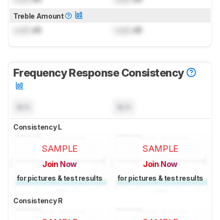
Treble Amount
Lock
dB
Lock
dB
Frequency Response Consistency
N/A
N/A
Consistency L
SAMPLE
SAMPLE
Join Now
Join Now
for pictures & test results
for pictures & test results
Consistency R