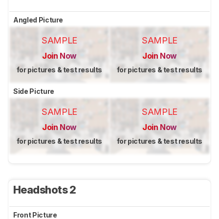
Angled Picture
SAMPLE
SAMPLE
Join Now
Join Now
for pictures & test results
for pictures & test results
Side Picture
SAMPLE
SAMPLE
Join Now
Join Now
for pictures & test results
for pictures & test results
Headshots 2
Front Picture