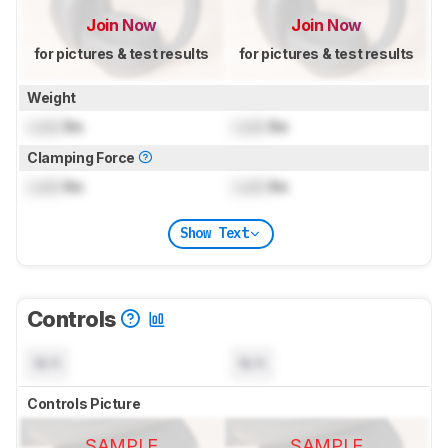
Join Now
Join Now
for pictures & test results
for pictures & test results
Weight
Lock
lbs
Lock
lbs
Clamping Force
Lock
lbs
Lock
lbs
Show Text
Controls
N/A
N/A
Controls Picture
SAMPLE
SAMPLE