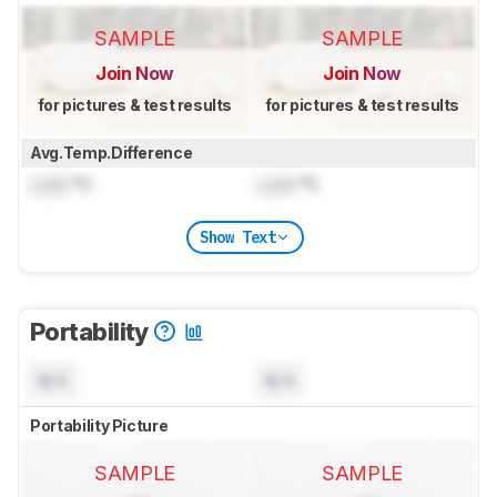
SAMPLE
SAMPLE
Join Now
Join Now
for pictures & test results
for pictures & test results
Avg.Temp.Difference
Lock
°C
Lock
°C
Show Text
Portability
N/A
N/A
Portability Picture
SAMPLE
SAMPLE