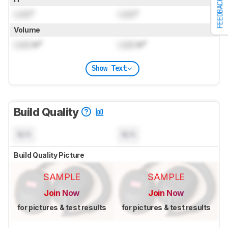
FEEDBACK
Lock
"
Lock
"
Volume
Lock
in³
Lock
in³
Show Text
Build Quality
N/A
N/A
Build Quality Picture
SAMPLE
SAMPLE
Join Now
Join Now
for pictures & test results
for pictures & test results