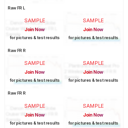
Raw FR L
SAMPLE
SAMPLE
Join Now
Join Now
for pictures & test results
for pictures & test results
Raw FR R
SAMPLE
SAMPLE
Join Now
Join Now
for pictures & test results
for pictures & test results
Raw FR R
SAMPLE
SAMPLE
Join Now
Join Now
for pictures & test results
for pictures & test results