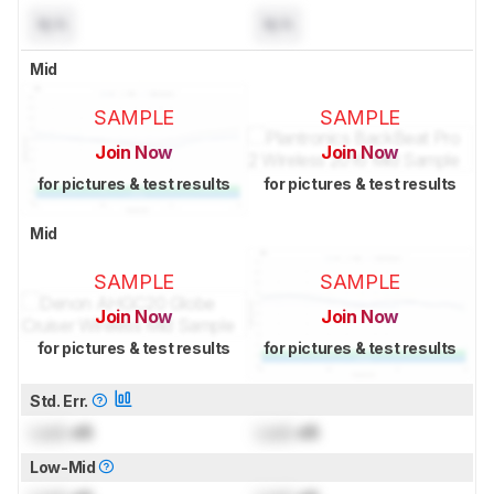
N/A
N/A
Mid
SAMPLE
SAMPLE
Join Now
Join Now
for pictures & test results
for pictures & test results
Mid
SAMPLE
SAMPLE
Join Now
Join Now
for pictures & test results
for pictures & test results
Std. Err.
Lock
dB
Lock
dB
Low-Mid