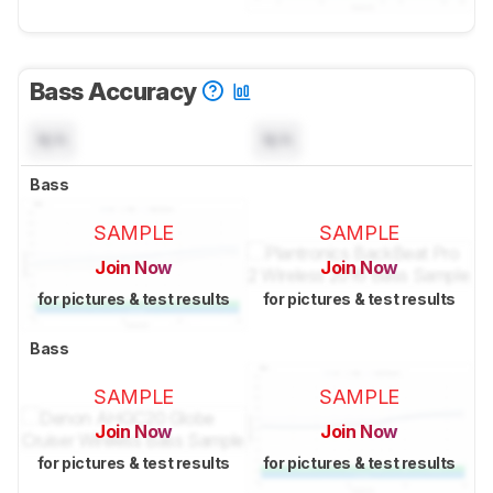
Bass Accuracy
N/A
N/A
Bass
SAMPLE
SAMPLE
Join Now
Join Now
for pictures & test results
for pictures & test results
Bass
SAMPLE
SAMPLE
Join Now
Join Now
for pictures & test results
for pictures & test results