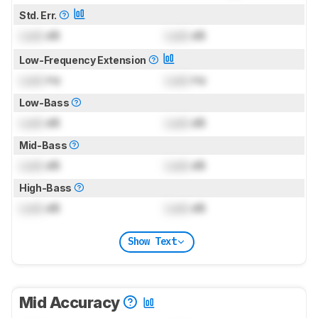
Std. Err.
Lock
dB
Lock
dB
Low-Frequency Extension
Lock
Hz
Lock
Hz
Low-Bass
Lock
dB
Lock
dB
Mid-Bass
Lock
dB
Lock
dB
High-Bass
Lock
dB
Lock
dB
Show Text
Mid Accuracy