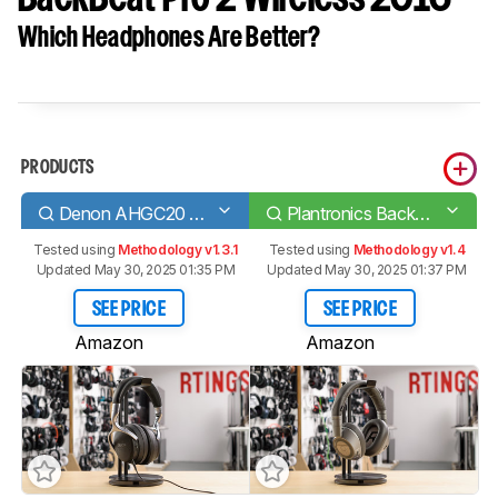
Which Headphones Are Better?
PRODUCTS
Denon AHGC20 Globe Cruiser Wireless
Plantronics BackBeat Pro 2 Wireless 2016
Tested using
Methodology v1.3.1
Tested using
Methodology v1.4
Updated May 30, 2025 01:35 PM
Updated May 30, 2025 01:37 PM
SEE PRICE
SEE PRICE
Amazon
Amazon