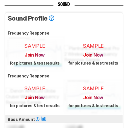
SOUND
Sound Profile
Frequency Response
SAMPLE
SAMPLE
Join Now
Join Now
for pictures & test results
for pictures & test results
Frequency Response
SAMPLE
SAMPLE
Join Now
Join Now
for pictures & test results
for pictures & test results
Bass Amount
Lock
dB
Lock
dB