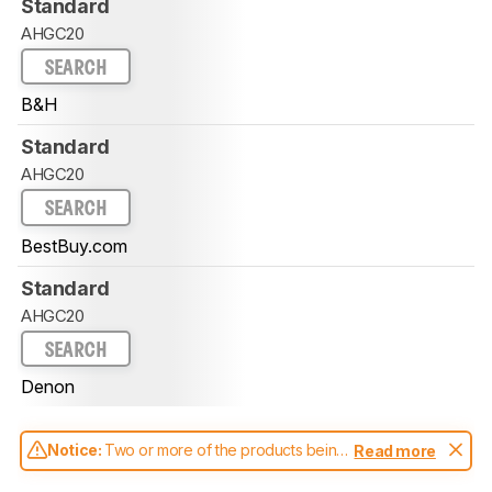
Standard
AHGC20
SEARCH
B&H
Standard
AHGC20
SEARCH
BestBuy.com
Standard
AHGC20
SEARCH
Denon
Notice:
Two or more of the products being
Read more
compared have been tested with different
test methodologies. Some of the results