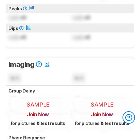
Peaks
Lock
dB
Lock
dB
Dips
Lock
dB
Lock
dB
Imaging
N/A
N/A
Group Delay
SAMPLE
SAMPLE
Join Now
Join Now
for pictures & test results
for pictures & test results
Phase Response