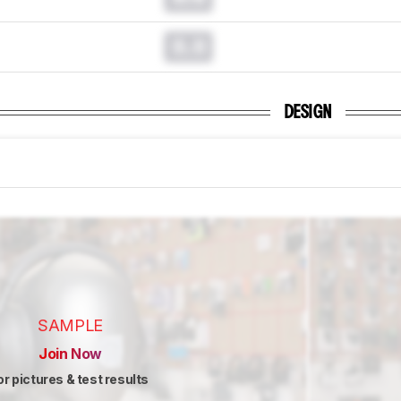
0.0
DESIGN
SAMPLE
Join Now
or pictures & test results