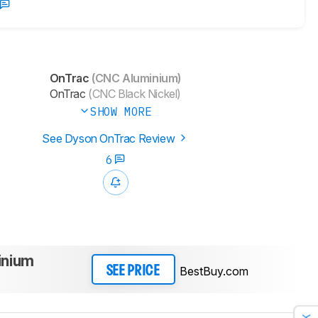
OnTrac
(CNC Aluminium)
OnTrac
(CNC Black Nickel)
SHOW MORE
See Dyson OnTrac Review
6
inium
BestBuy.com
SEE PRICE