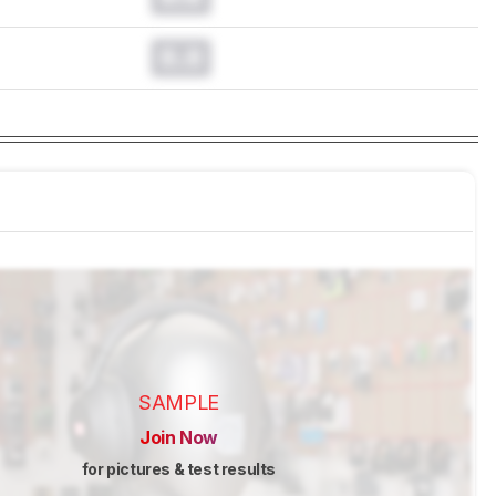
0.0
SAMPLE
Join Now
for pictures & test results