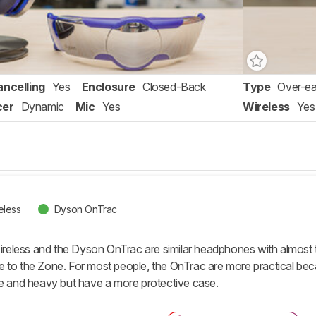
ancelling
Yes
Enclosure
Closed-Back
Type
Over-ea
cer
Dynamic
Mic
Yes
Wireless
Yes
eless
Dyson OnTrac
eless and the Dyson OnTrac are similar headphones with almost t
sive to the Zone. For most people, the OnTrac are more practical bec
ge and heavy but have a more protective case.