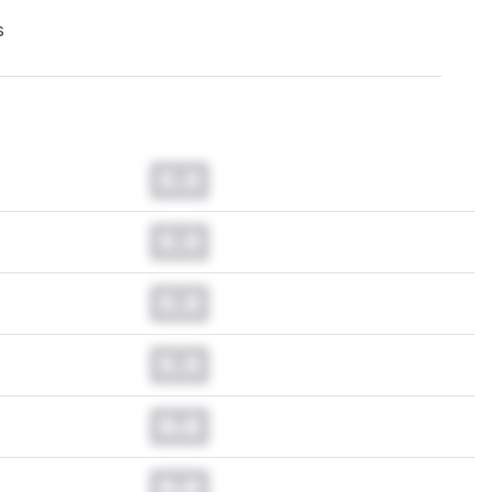
s
0.0
0.0
0.0
0.0
0.0
0.0