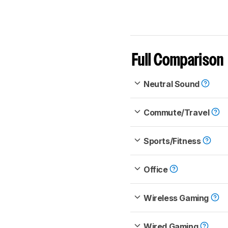
Full Comparison
Neutral Sound
Commute/Travel
Sports/Fitness
Office
Wireless Gaming
Wired Gaming