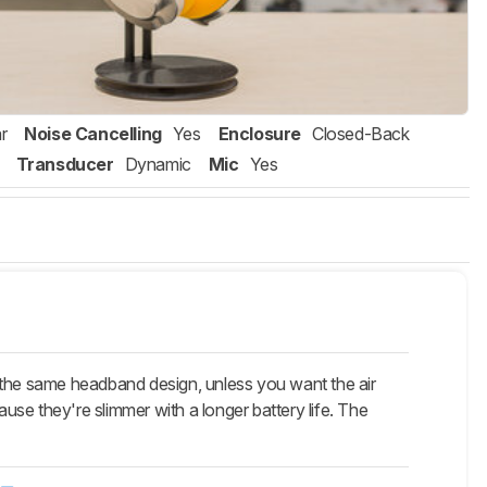
r
Noise Cancelling
Yes
Enclosure
Closed-Back
Transducer
Dynamic
Mic
Yes
he same headband design, unless you want the air
ause they're slimmer with a longer battery life. The