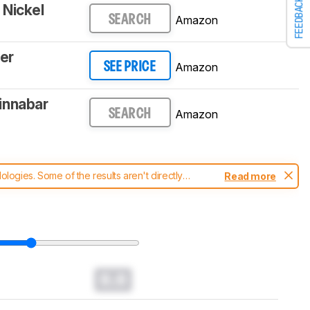
FEEDBACK
 Nickel
Amazon
SEARCH
er
Amazon
SEE PRICE
innabar
Amazon
SEARCH
ogies. Some of the results aren't directly
Read more
t changes to our
headphones test methodology
.
0.0