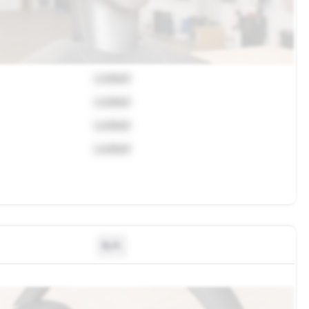
Locked
Locked
Locked
Locked
N/A