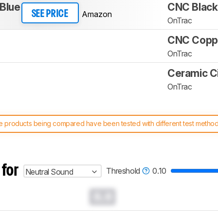
 Blue
CNC Black
Amazon
SEE PRICE
OnTrac
CNC Copp
OnTrac
Ceramic C
OnTrac
 products being compared have been tested with different test methodol
 test benches and scoring system work
, and read more about the lates
 for
Threshold
0.10
Neutral Sound
0.0