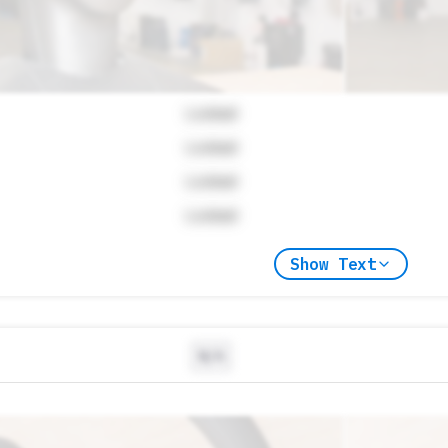
Locked
Locked
Locked
Locked
Show Text
N/A