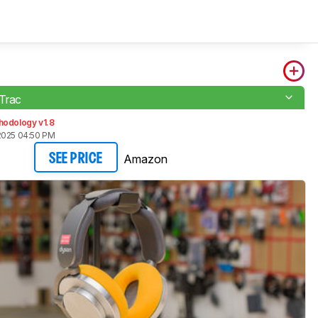
Trac
hodology v1.8
2025 04:50 PM
Amazon
SEE PRICE