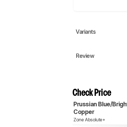
Variants
Review
Check Price
Prussian Blue/Brigh
Copper
Zone Absolute+