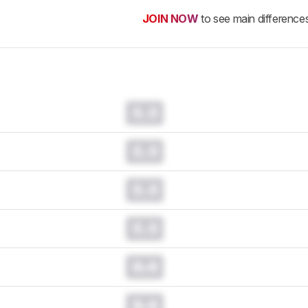
JOIN NOW
to see main difference
0.0
0.0
0.0
0.0
0.0
0.0