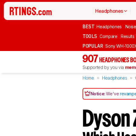
Headphones
BEST
Headphones
Noise
TOOLS
Compare
Results
POPULAR
Sony WH-1000
907
HEADPHONES BO
Supported by you via
memb
Home
Headphones
Notice:
We've
revampe
Dyson 