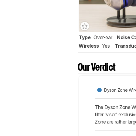
Type
Over-ear
Noise C
Wireless
Yes
Transdu
Our Verdict
Dyson Zone Wir
The Dyson Zone Wir
filter 'visor' exclu
Zone are rather lar