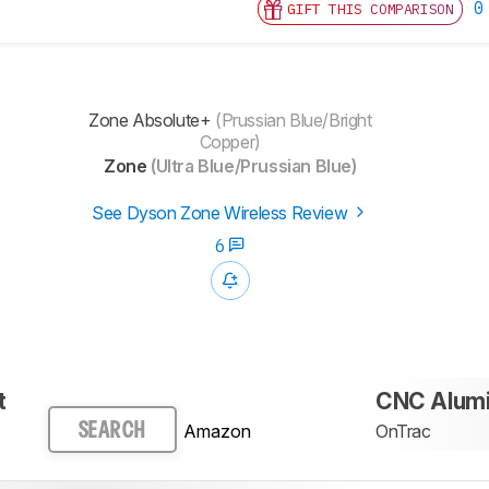
0
GIFT THIS COMPARISON
Zone Absolute+
(Prussian Blue/Bright
Copper)
Zone
(Ultra Blue/Prussian Blue)
See Dyson Zone Wireless Review
6
t
CNC Alum
Amazon
OnTrac
SEARCH