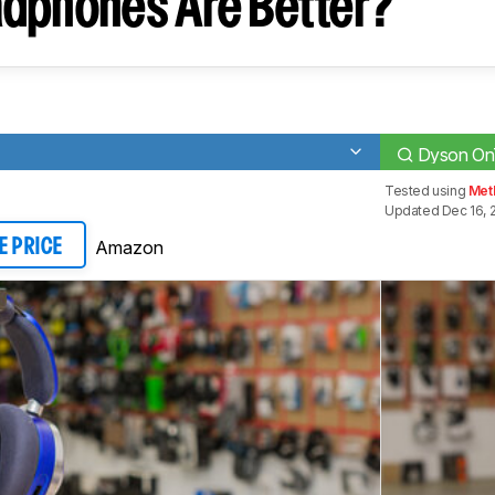
dphones Are Better?
Dyson On
Tested using
Met
Updated Dec 16, 
Amazon
E PRICE