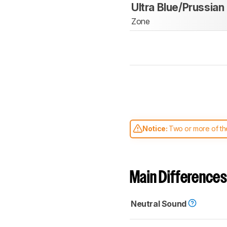
Ultra Blue/Prussian
Zone
Notice:
Two or more of the
comparable. Learn
how our
Main Differences
Neutral Sound