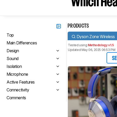
Which Hea
PRODUCTS
Top
Dyson Zone Wireless
Main Differences
Tested using
Methodology v1.5
Updated May 06, 2025 06:53 PM
Design
Sound
SE
Isolation
Microphone
Active Features
Connectivity
Comments