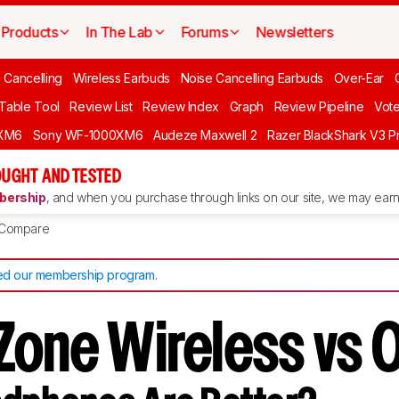
Products
In The Lab
Forums
Newsletters
 Cancelling
Wireless Earbuds
Noise Cancelling Earbuds
Over-Ear
 Table Tool
Review List
Review Index
Graph
Review Pipeline
Vot
XM6
Sony WF-1000XM6
Audeze Maxwell 2
Razer BlackShark V3 P
UGHT AND TESTED
ership
, and when you purchase through links on our site, we may earn 
Compare
d our membership program
.
Zone Wireless vs 