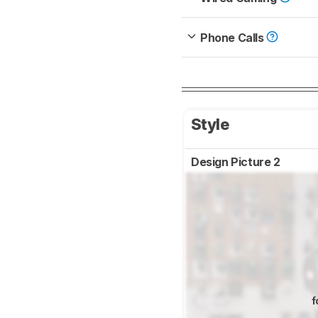
Phone Calls
Style
Design Picture 2
f