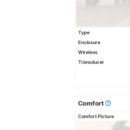
Type
Enclosure
Wireless
Transducer
Comfort
Comfort Picture