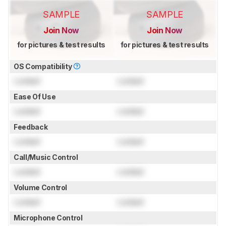
SAMPLE
SAMPLE
Join Now
Join Now
for pictures & test results
for pictures & test results
OS Compatibility
Locked
Locked
Ease Of Use
Locked
Locked
Feedback
Locked
Locked
Call/Music Control
Locked
Locked
Volume Control
Locked
Locked
Microphone Control