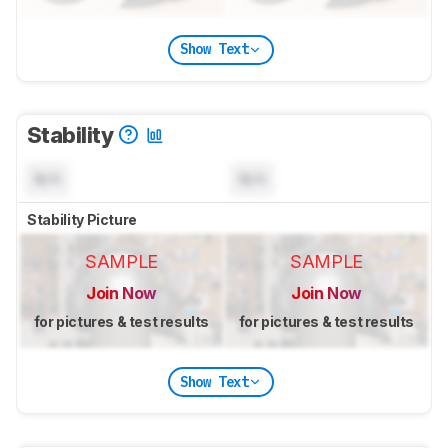
Show Text
Stability
N/A
N/A
Stability Picture
SAMPLE
SAMPLE
Join Now
Join Now
for pictures & test results
for pictures & test results
Show Text