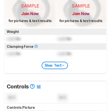
SAMPLE
SAMPLE
Join Now
Join Now
for pictures & test results
for pictures & test results
Weight
Lock
lbs
Lock
lbs
Clamping Force
Lock
lbs
Lock
lbs
Show Text
Controls
N/A
N/A
Controls Picture