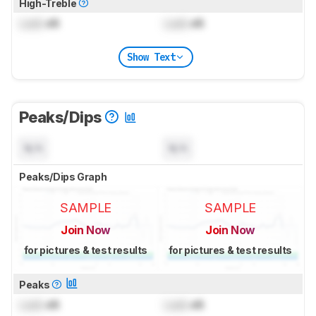
High-Treble
Lock
dB
Lock
dB
Show Text
Peaks/Dips
N/A
N/A
Peaks/Dips Graph
SAMPLE
SAMPLE
Join Now
Join Now
for pictures & test results
for pictures & test results
Peaks
Lock
dB
Lock
dB