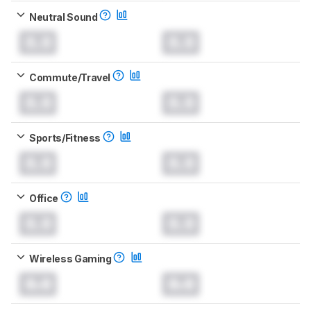
Neutral Sound
0.0
0.0
Commute/Travel
0.0
0.0
Sports/Fitness
0.0
0.0
Office
0.0
0.0
Wireless Gaming
0.0
0.0