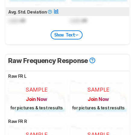
Avg. Std. Deviation
Lock
dB
Lock
dB
Show Text
Raw Frequency Response
Raw FR L
SAMPLE
SAMPLE
Join Now
Join Now
for pictures & test results
for pictures & test results
Raw FR R
SAMPLE
SAMPLE