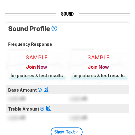
SOUND
Sound Profile
Frequency Response
SAMPLE
SAMPLE
Join Now
Join Now
for pictures & test results
for pictures & test results
Bass Amount
Lock
dB
Lock
dB
Treble Amount
Lock
dB
Lock
dB
Show Text