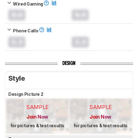
Wired Gaming
0.0
0.0
Phone Calls
0.0
0.0
DESIGN
Style
Design Picture 2
SAMPLE
SAMPLE
Join Now
Join Now
for pictures & test results
for pictures & test results