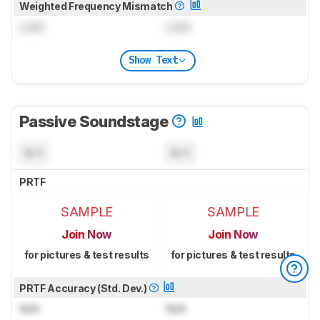
Weighted Frequency Mismatch
Lock
Lock
Show Text
Passive Soundstage
N/A
N/A
PRTF
SAMPLE
SAMPLE
Join Now
Join Now
for pictures & test results
for pictures & test results
PRTF Accuracy (Std. Dev.)
N/A
N/A