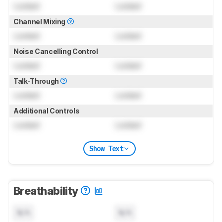
Locked
Locked
Channel Mixing
Locked
Locked
Noise Cancelling Control
Locked
Locked
Talk-Through
Locked
Locked
Additional Controls
Locked
Locked
Show Text
Breathability
N/A
N/A