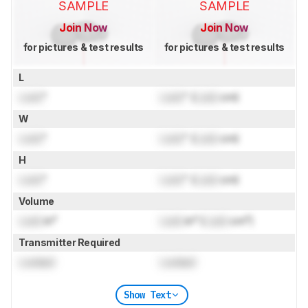
SAMPLE
SAMPLE
Join Now
Join Now
for pictures & test results
for pictures & test results
L
Lock
"
Lock
" (
Lock
cm)
W
Lock
"
Lock
" (
Lock
cm)
H
Lock
"
Lock
" (
Lock
cm)
Volume
Lock
in³
Lock
in³ (
Lock
cm³)
Transmitter Required
Locked
Locked
Show Text