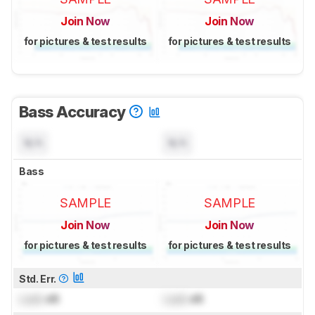
Join Now
Join Now
for pictures & test results
for pictures & test results
Bass Accuracy
N/A
N/A
Bass
SAMPLE
SAMPLE
Join Now
Join Now
for pictures & test results
for pictures & test results
Std. Err.
Lock
dB
Lock
dB