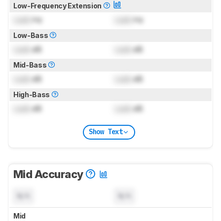
Low-Frequency Extension
Lock
Hz
Lock
Hz
Low-Bass
Lock
dB
Lock
dB
Mid-Bass
Lock
dB
Lock
dB
High-Bass
Lock
dB
Lock
dB
Show Text
Mid Accuracy
N/A
N/A
Mid