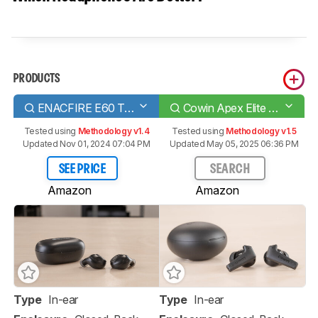
PRODUCTS
ENACFIRE E60 Truly Wireless
Cowin Apex Elite Truly Wireless
Tested using
Methodology v1.4
Tested using
Methodology v1.5
Updated Nov 01, 2024 07:04 PM
Updated May 05, 2025 06:36 PM
SEE PRICE
SEARCH
Amazon
Amazon
Type
In-ear
Type
In-ear