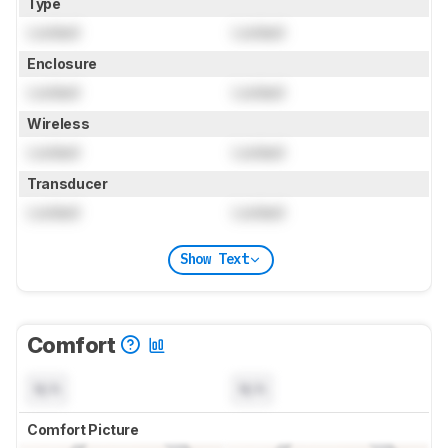
Type
Locked
Locked
Enclosure
Locked
Locked
Wireless
Locked
Locked
Transducer
Locked
Locked
Show Text
Comfort
N/A
N/A
Comfort Picture