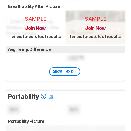
Breathability After Picture
SAMPLE
SAMPLE
Join Now
Join Now
for pictures & test results
for pictures & test results
Avg.Temp.Difference
Lock
°C
Show Text
Portability
N/A
N/A
Portability Picture