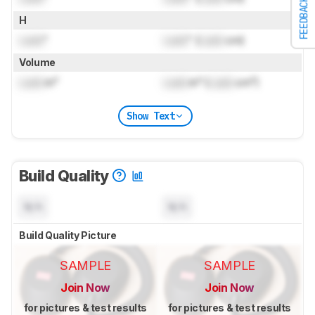
FEEDBACK
H
Lock
"
Lock
" (
Lock
cm)
Volume
Lock
in³
Lock
in³ (
Lock
cm³)
Show Text
Build Quality
N/A
N/A
Build Quality Picture
SAMPLE
SAMPLE
Join Now
Join Now
for pictures & test results
for pictures & test results