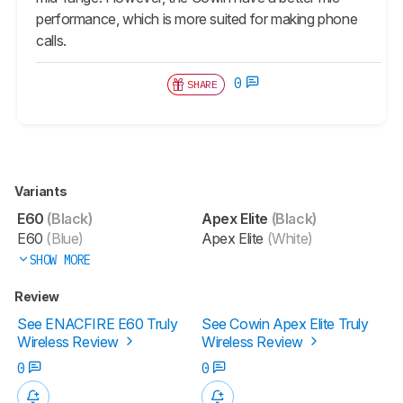
performance, which is more suited for making phone
calls.
0
SHARE
Variants
E60
(Black)
Apex Elite
(Black)
E60
(Blue)
Apex Elite
(White)
SHOW MORE
Review
See ENACFIRE E60 Truly
See Cowin Apex Elite Truly
Wireless Review
Wireless Review
0
0