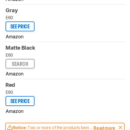
Gray
E60
SEE PRICE
Amazon
Matte Black
E60
SEARCH
Amazon
Red
E60
SEE PRICE
Amazon
Notice:
Two or more of the products being
Read more