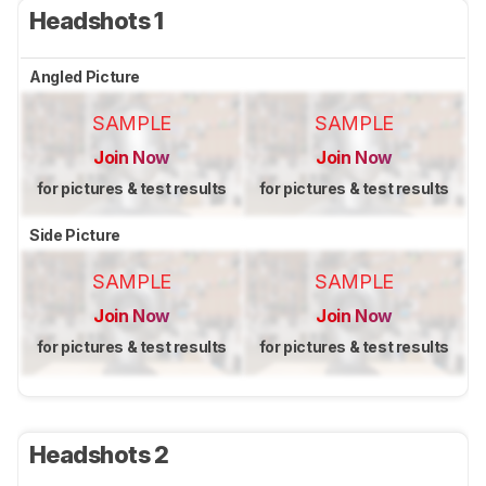
Headshots 1
Angled Picture
SAMPLE
SAMPLE
Join Now
Join Now
for pictures & test results
for pictures & test results
Side Picture
SAMPLE
SAMPLE
Join Now
Join Now
for pictures & test results
for pictures & test results
Headshots 2