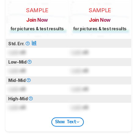
SAMPLE
SAMPLE
Join Now
Join Now
for pictures & test results
for pictures & test results
Std. Err.
Lock
dB
Lock
dB
Low-Mid
Lock
dB
Lock
dB
Mid-Mid
Lock
dB
Lock
dB
High-Mid
Lock
dB
Lock
dB
Show Text