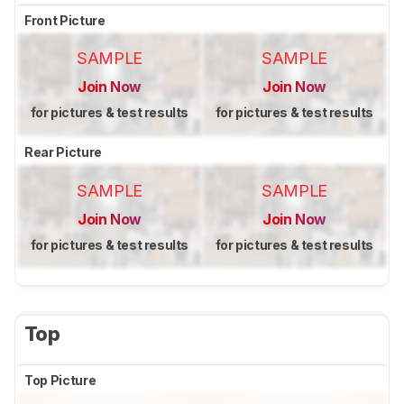
Front Picture
SAMPLE
SAMPLE
Join Now
Join Now
for pictures & test results
for pictures & test results
Rear Picture
SAMPLE
SAMPLE
Join Now
Join Now
for pictures & test results
for pictures & test results
Top
Top Picture