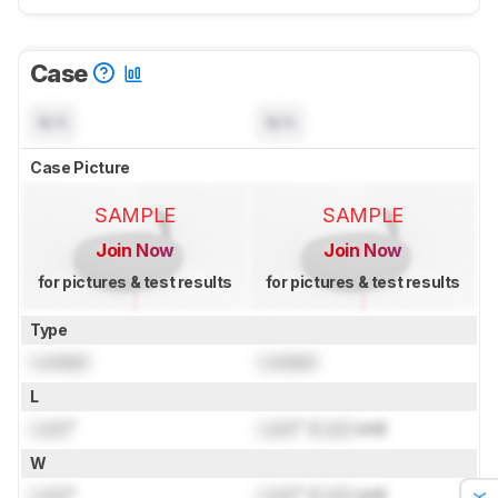
Case
N/A
N/A
Case Picture
SAMPLE
SAMPLE
Join Now
Join Now
for pictures & test results
for pictures & test results
Type
Locked
Locked
L
Lock
"
Lock
" (
Lock
cm)
W
Lock
"
Lock
" (
Lock
cm)