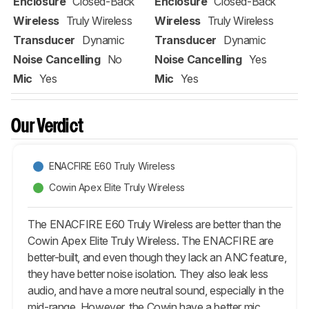
Enclosure
Closed-Back
Enclosure
Closed-Back
Wireless
Truly Wireless
Wireless
Truly Wireless
Transducer
Dynamic
Transducer
Dynamic
Noise Cancelling
No
Noise Cancelling
Yes
Mic
Yes
Mic
Yes
Our Verdict
ENACFIRE E60 Truly Wireless
Cowin Apex Elite Truly Wireless
The ENACFIRE E60 Truly Wireless are better than the
Cowin Apex Elite Truly Wireless. The ENACFIRE are
better-built, and even though they lack an ANC feature,
they have better noise isolation. They also leak less
audio, and have a more neutral sound, especially in the
mid-range. However, the Cowin have a better mic