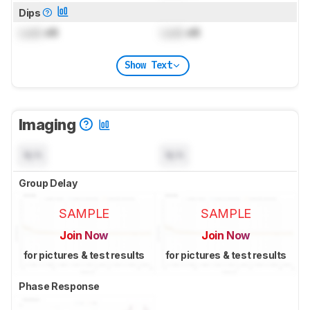
Dips
Lock
dB
Lock
dB
Show Text
Imaging
N/A
N/A
Group Delay
SAMPLE
SAMPLE
Join Now
Join Now
for pictures & test results
for pictures & test results
Phase Response