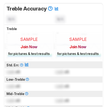
Treble Accuracy
N/A
N/A
Treble
SAMPLE
SAMPLE
Join Now
Join Now
for pictures & test results
for pictures & test results
Std. Err.
Lock
dB
Lock
dB
Low-Treble
Lock
dB
Lock
dB
Mid-Treble
Lock
dB
Lock
dB