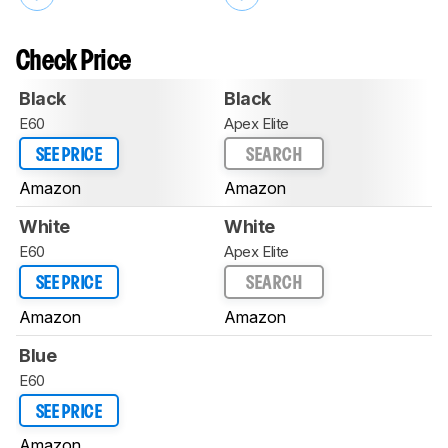
Check Price
Black
Black
E60
Apex Elite
SEE PRICE
SEARCH
Amazon
Amazon
White
White
E60
Apex Elite
SEE PRICE
SEARCH
Amazon
Amazon
Blue
E60
SEE PRICE
Amazon