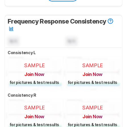
Frequency Response Consistency
N/A
N/A
Consistency L
SAMPLE
SAMPLE
Join Now
Join Now
for pictures & test results
for pictures & test results
Consistency R
SAMPLE
SAMPLE
Join Now
Join Now
for pictures & test results
for pictures & test results