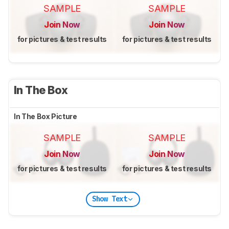
SAMPLE
SAMPLE
Join Now
Join Now
for pictures & test results
for pictures & test results
In The Box
In The Box Picture
SAMPLE
SAMPLE
Join Now
Join Now
for pictures & test results
for pictures & test results
Show Text