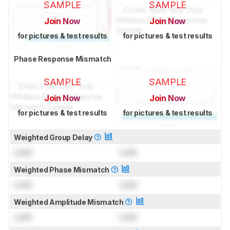
SAMPLE
SAMPLE
Join Now
Join Now
for pictures & test results
for pictures & test results
Phase Response Mismatch
SAMPLE
SAMPLE
Join Now
Join Now
for pictures & test results
for pictures & test results
Weighted Group Delay
Lock
Lock
Weighted Phase Mismatch
Lock
Lock
Weighted Amplitude Mismatch
Lock
Lock