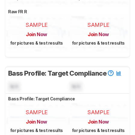
Raw FR R
SAMPLE
SAMPLE
Join Now
Join Now
for pictures & test results
for pictures & test results
Bass Profile: Target Compliance
N/A
N/A
Bass Profile: Target Compliance
SAMPLE
SAMPLE
Join Now
Join Now
for pictures & test results
for pictures & test results