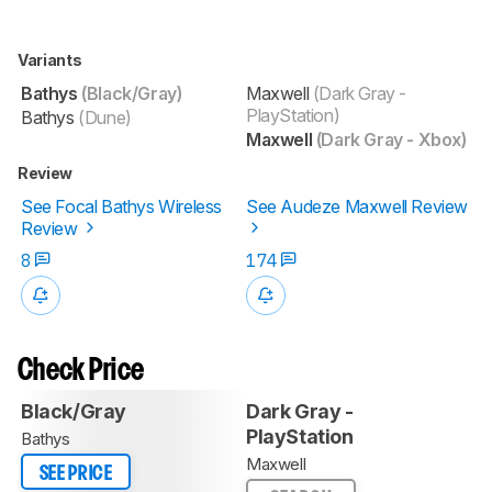
Variants
Bathys
(Black/Gray)
Maxwell
(Dark Gray -
PlayStation)
Bathys
(Dune)
Maxwell
(Dark Gray - Xbox)
Review
See Focal Bathys Wireless
See Audeze Maxwell Review
Review
8
174
Check Price
Black/Gray
Dark Gray -
PlayStation
Bathys
Maxwell
SEE PRICE