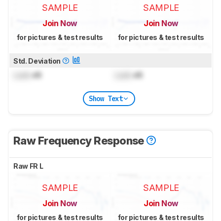
SAMPLE
SAMPLE
Join Now
Join Now
for pictures & test results
for pictures & test results
Std. Deviation
Lock
dB
Lock
dB
Show Text
Raw Frequency Response
Raw FR L
SAMPLE
SAMPLE
Join Now
Join Now
for pictures & test results
for pictures & test results