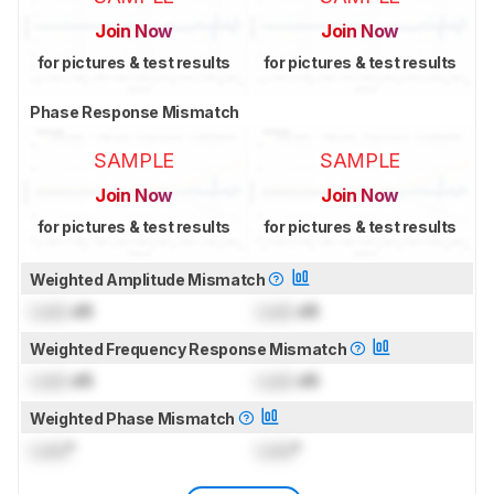
Join Now
Join Now
for pictures & test results
for pictures & test results
Phase Response Mismatch
SAMPLE
SAMPLE
Join Now
Join Now
for pictures & test results
for pictures & test results
Weighted Amplitude Mismatch
Lock
dB
Lock
dB
Weighted Frequency Response Mismatch
Lock
dB
Lock
dB
Weighted Phase Mismatch
Lock
°
Lock
°