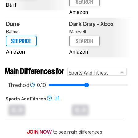
SEARCH
B&H
Amazon
Dune
Dark Gray - Xbox
Bathys
Maxwell
SEE PRICE
SEARCH
Amazon
Amazon
Main Differences for
Sports And Fitness
Threshold
0.10
Sports And Fitness
0.0
0.0
JOIN NOW
to see main differences