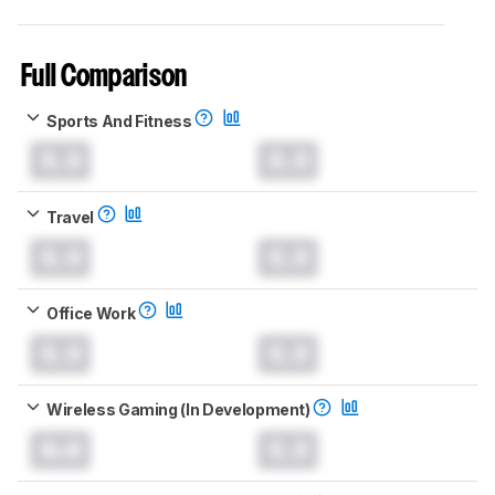
Full Comparison
Sports And Fitness
0.0
0.0
Travel
0.0
0.0
Office Work
0.0
0.0
Wireless Gaming (In Development)
0.0
0.0