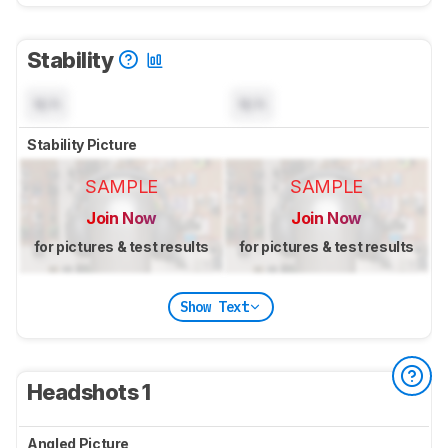
Stability
N/A
N/A
Stability Picture
SAMPLE
SAMPLE
Join Now
Join Now
for pictures & test results
for pictures & test results
Show Text
Headshots 1
Angled Picture