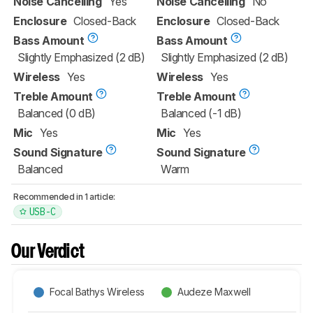
Noise Cancelling
Yes
Noise Cancelling
No
Enclosure
Closed-Back
Enclosure
Closed-Back
Bass Amount
Bass Amount
Slightly Emphasized (2 dB)
Slightly Emphasized (2 dB)
Wireless
Yes
Wireless
Yes
Treble Amount
Treble Amount
Balanced (0 dB)
Balanced (-1 dB)
Mic
Yes
Mic
Yes
Sound Signature
Sound Signature
Balanced
Warm
Recommended in 1 article:
USB-C
Our Verdict
Focal Bathys Wireless
Audeze Maxwell