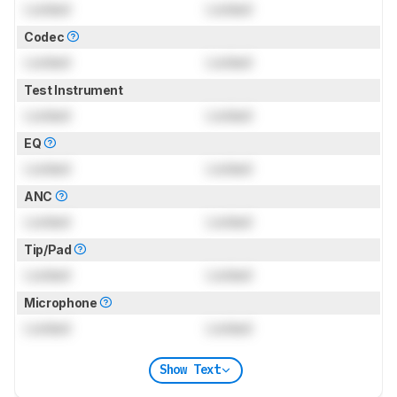
Locked
Locked
Codec
Locked
Locked
Test Instrument
Locked
Locked
EQ
Locked
Locked
ANC
Locked
Locked
Tip/Pad
Locked
Locked
Microphone
Locked
Locked
Show Text