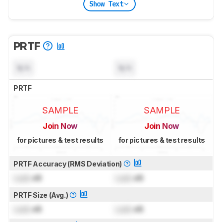
Show Text
PRTF
N/A
N/A
PRTF
SAMPLE
SAMPLE
Join Now
Join Now
for pictures & test results
for pictures & test results
PRTF Accuracy (RMS Deviation)
Lock
dB
Lock
dB
PRTF Size (Avg.)
Lock
dB
Lock
dB