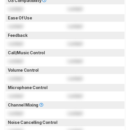
OS Compatibility
Locked
Locked
Ease Of Use
Locked
Locked
Feedback
Locked
Locked
Call/Music Control
Locked
Locked
Volume Control
Locked
Locked
Microphone Control
Locked
Locked
Channel Mixing
Locked
Locked
Noise Cancelling Control