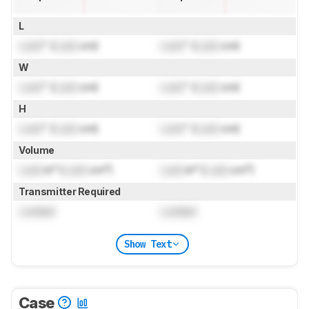
L
Lock
" (
Lock
cm)
Lock
" (
Lock
cm)
W
Lock
" (
Lock
cm)
Lock
" (
Lock
cm)
H
Lock
" (
Lock
cm)
Lock
" (
Lock
cm)
Volume
Lock
in³ (
Lock
cm³)
Lock
in³ (
Lock
cm³)
Transmitter Required
Locked
Locked
Show Text
Case