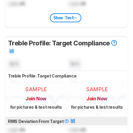
Lock
dB
Lock
dB
Show Text
Treble Profile: Target Compliance
N/A
N/A
Treble Profile: Target Compliance
SAMPLE
SAMPLE
Join Now
Join Now
for pictures & test results
for pictures & test results
RMS Deviation From Target
Lock
dB
Lock
dB