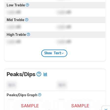
Low Treble
Lock
dB
Lock
dB
Mid Treble
Lock
dB
Lock
dB
High Treble
Lock
dB
Lock
dB
Show Text
Peaks/Dips
N/A
N/A
Peaks/Dips Graph
SAMPLE
SAMPLE