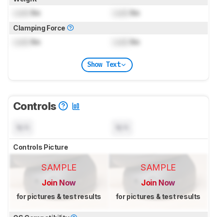
Lock
lbs
Lock
lbs
Clamping Force
Lock
lbs
Lock
lbs
Show Text
Controls
N/A
N/A
Controls Picture
SAMPLE
SAMPLE
Join Now
Join Now
for pictures & test results
for pictures & test results