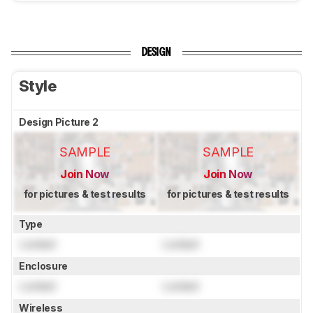
DESIGN
Style
Design Picture 2
SAMPLE
SAMPLE
Join Now
Join Now
for pictures & test results
for pictures & test results
Type
Locked
Locked
Enclosure
Locked
Locked
Wireless