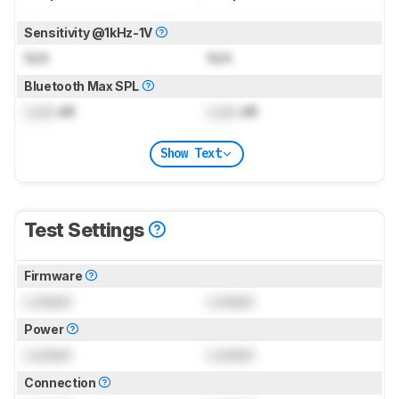
Sensitivity @1kHz-1V
N/A
N/A
Bluetooth Max SPL
Lock
dB
Lock
dB
Show Text
Test Settings
Firmware
Locked
Locked
Power
Locked
Locked
Connection