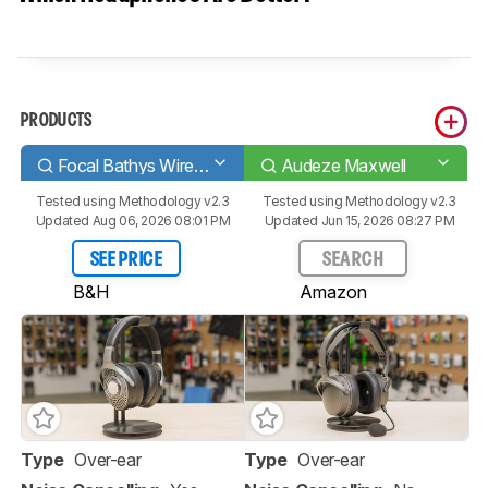
PRODUCTS
Focal Bathys Wireless
Audeze Maxwell
Tested using
Methodology v2.3
Tested using
Methodology v2.3
Updated Aug 06, 2026 08:01 PM
Updated Jun 15, 2026 08:27 PM
SEE PRICE
SEARCH
B&H
Amazon
Type
Over-ear
Type
Over-ear