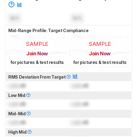
N/A
N/A
Mid-Range Profile: Target Compliance
SAMPLE
SAMPLE
Join Now
Join Now
for pictures & test results
for pictures & test results
RMS Deviation From Target
Lock
dB
Lock
dB
Low Mid
Lock
dB
Lock
dB
Mid-Mid
Lock
dB
Lock
dB
High Mid