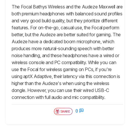
The Focal Bathys Wireless and the Audeze Maxwell are
both premium headphones with balanced sound profiles
and very good build quality, but they prioritize different
features. For on-the-go, casual use, the Focal perform
better, but the Audeze are better suited for gaming. The
Audeze have a dedicated boom microphone, which
produces more natural-sounding speech with better
noise handling, and these headphones have a wired or
wireless console and PC compatibility. While you can
use the Focal for wireless gaming on PCs, if you're
using aptX Adaptive, their latency via this connection is
higher than the Audeze's when using the wireless
dongle. However, you can use their wired USB-C
connection with full audio and mic compatibility.
0
SHARE