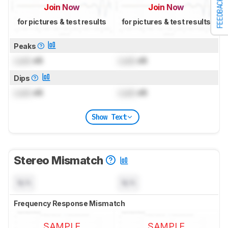
FEEDBACK
Join Now
Join Now
for pictures & test results
for pictures & test results
Peaks
Lock
dB
Lock
dB
Dips
Lock
dB
Lock
dB
Show Text
Stereo Mismatch
N/A
N/A
Frequency Response Mismatch
SAMPLE
SAMPLE