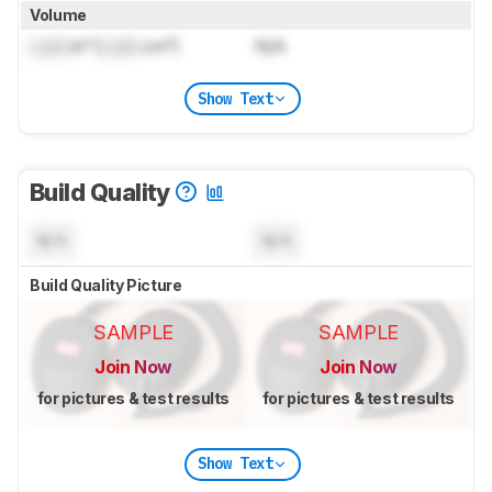
Volume
Lock
in³ (
Lock
cm³)
N/A
Show Text
Build Quality
N/A
N/A
Build Quality Picture
SAMPLE
SAMPLE
Join Now
Join Now
for pictures & test results
for pictures & test results
Show Text