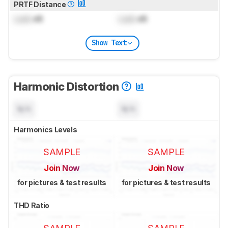
PRTF Distance
Lock
dB
Lock
dB
Show Text
Harmonic Distortion
N/A
N/A
Harmonics Levels
SAMPLE
SAMPLE
Join Now
Join Now
for pictures & test results
for pictures & test results
THD Ratio