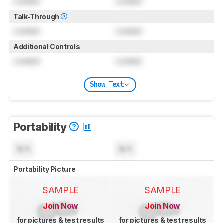
Locked
Locked
Talk-Through
Locked
Locked
Additional Controls
Locked
Locked
Show Text
Portability
N/A
N/A
Portability Picture
SAMPLE
SAMPLE
Join Now
Join Now
for pictures & test results
for pictures & test results