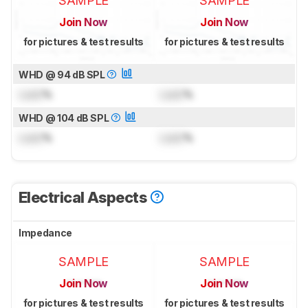
SAMPLE
SAMPLE
Join Now
Join Now
for pictures & test results
for pictures & test results
WHD @ 94 dB SPL
Lock
%
Lock
%
WHD @ 104 dB SPL
Lock
%
Lock
%
Electrical Aspects
Impedance
SAMPLE
SAMPLE
Join Now
Join Now
for pictures & test results
for pictures & test results