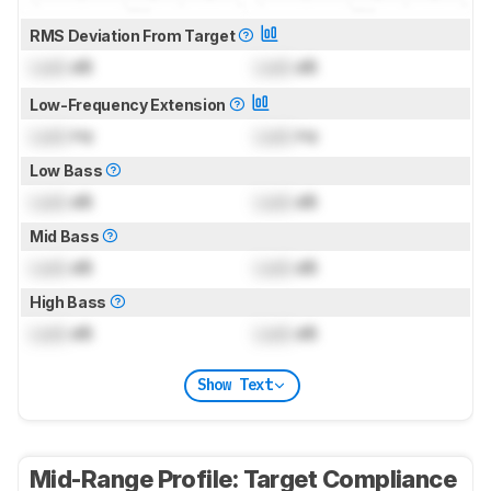
RMS Deviation From Target
Lock
dB
Lock
dB
Low-Frequency Extension
Lock
Hz
Lock
Hz
Low Bass
Lock
dB
Lock
dB
Mid Bass
Lock
dB
Lock
dB
High Bass
Lock
dB
Lock
dB
Show Text
Mid-Range Profile: Target Compliance