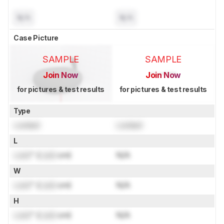
N/A
N/A
Case Picture
SAMPLE
SAMPLE
Join Now
Join Now
for pictures & test results
for pictures & test results
Type
Locked
Locked
L
Lock
" (
Lock
cm)
N/A
W
Lock
" (
Lock
cm)
N/A
H
Lock
" (
Lock
cm)
N/A