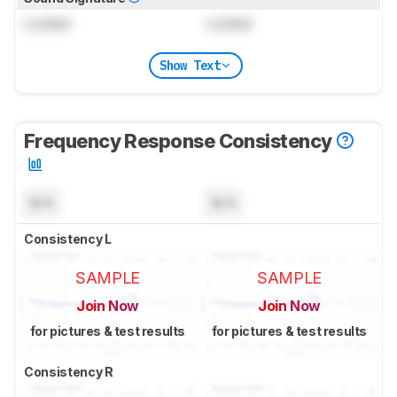
Locked
Locked
Show Text
Frequency Response Consistency
N/A
N/A
Consistency L
SAMPLE
SAMPLE
Join Now
Join Now
for pictures & test results
for pictures & test results
Consistency R