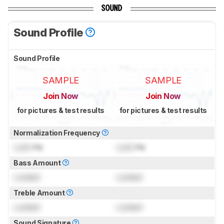
SOUND
Sound Profile
Sound Profile
SAMPLE
SAMPLE
Join Now
Join Now
for pictures & test results
for pictures & test results
Normalization Frequency
Lock
Hz
Lock
Hz
Bass Amount
Locked
Locked
Treble Amount
Locked
Locked
Sound Signature