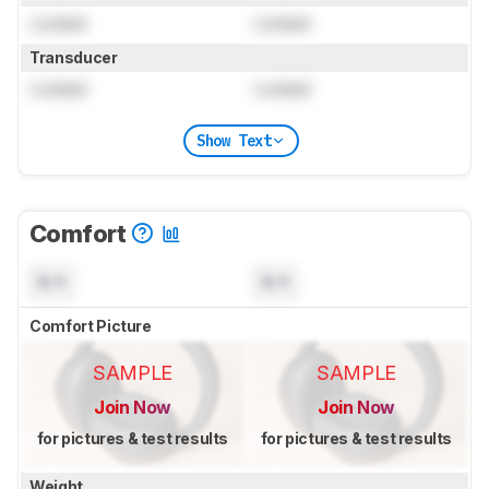
Locked
Locked
Transducer
Locked
Locked
Show Text
Comfort
N/A
N/A
Comfort Picture
SAMPLE
SAMPLE
Join Now
Join Now
for pictures & test results
for pictures & test results
Weight