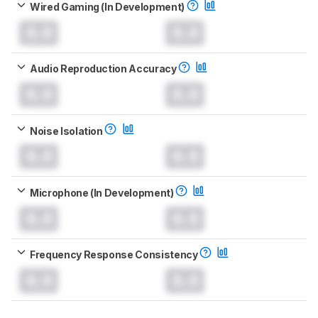
Wired Gaming (In Development)
0.0
0.0
Audio Reproduction Accuracy
0.0
0.0
Noise Isolation
0.0
0.0
Microphone (In Development)
0.0
0.0
Frequency Response Consistency
0.0
0.0