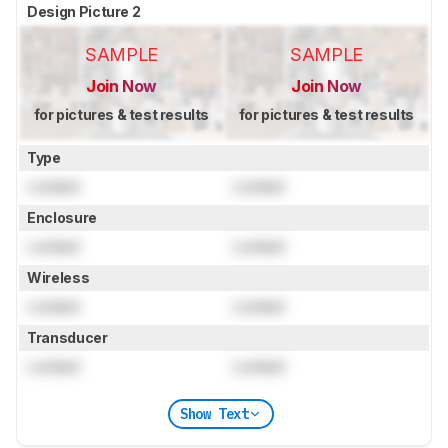
Design Picture 2
SAMPLE
SAMPLE
Join Now
Join Now
for pictures & test results
for pictures & test results
Type
Locked
Locked
Enclosure
Locked
Locked
Wireless
Locked
Locked
Transducer
Locked
Locked
Show Text