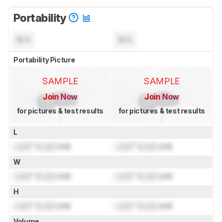
Portability
N/A
N/A
Portability Picture
SAMPLE
SAMPLE
Join Now
Join Now
for pictures & test results
for pictures & test results
L
Lock
" (
Lock
cm)
Lock
" (
Lock
cm)
W
Lock
" (
Lock
cm)
Lock
" (
Lock
cm)
H
Lock
" (
Lock
cm)
Lock
" (
Lock
cm)
Volume