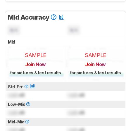
Mid Accuracy
N/A
N/A
Mid
SAMPLE
SAMPLE
Join Now
Join Now
for pictures & test results
for pictures & test results
Std. Err.
Lock
dB
Lock
dB
Low-Mid
Lock
dB
Lock
dB
Mid-Mid
Lock
dB
Lock
dB