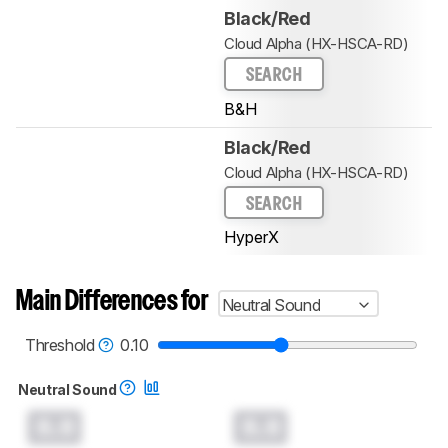
Black/Red
Cloud Alpha (HX-HSCA-RD)
SEARCH
B&H
Black/Red
Cloud Alpha (HX-HSCA-RD)
SEARCH
HyperX
Main Differences for
Neutral Sound
Threshold
0.10
Neutral Sound
0.0
0.0