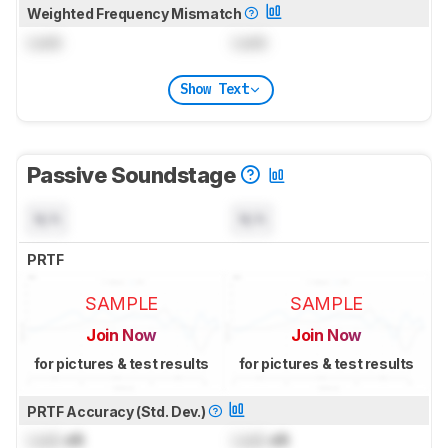
Weighted Frequency Mismatch
Lock
Lock
Show Text
Passive Soundstage
N/A
N/A
PRTF
SAMPLE
SAMPLE
Join Now
Join Now
for pictures & test results
for pictures & test results
PRTF Accuracy (Std. Dev.)
Lock
dB
Lock
dB