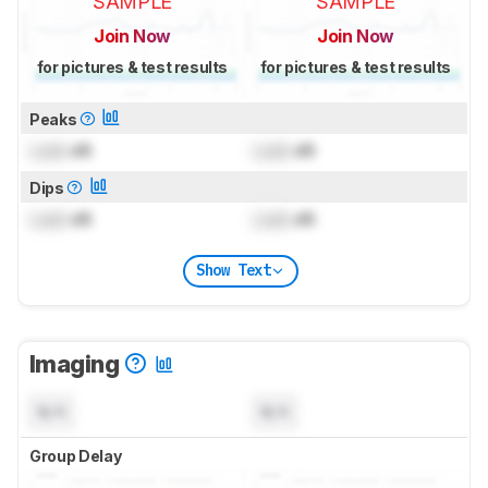
SAMPLE
SAMPLE
Join Now
Join Now
for pictures & test results
for pictures & test results
Peaks
Lock
dB
Lock
dB
Dips
Lock
dB
Lock
dB
Show Text
Imaging
N/A
N/A
Group Delay