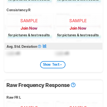
Consistency R
SAMPLE
SAMPLE
Join Now
Join Now
for pictures & test results
for pictures & test results
Avg. Std. Deviation
Lock
dB
Lock
dB
Show Text
Raw Frequency Response
Raw FR L