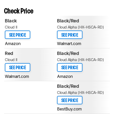
Check Price
Black
Black/Red
Cloud II
Cloud Alpha (HX-HSCA-RD)
SEE PRICE
SEE PRICE
Amazon
Walmart.com
Red
Black/Red
Cloud II
Cloud Alpha (HX-HSCA-RD)
SEE PRICE
SEE PRICE
Walmart.com
Amazon
Black/Red
Cloud Alpha (HX-HSCA-RD)
SEE PRICE
BestBuy.com