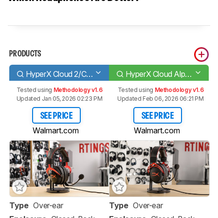
PRODUCTS
HyperX Cloud 2/Cloud II
HyperX Cloud Alpha
Tested using
Methodology v1.6
Tested using
Methodology v1.6
Updated Jan 05, 2026 02:23 PM
Updated Feb 06, 2026 06:21 PM
SEE PRICE
SEE PRICE
Walmart.com
Walmart.com
Type
Over-ear
Type
Over-ear