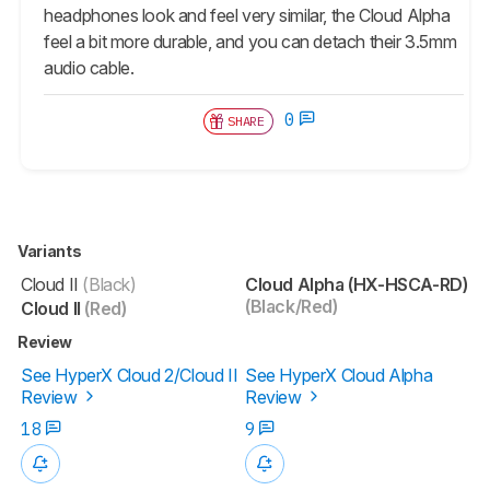
headphones look and feel very similar, the Cloud Alpha
feel a bit more durable, and you can detach their 3.5mm
audio cable.
0
SHARE
Variants
Cloud II
(Black)
Cloud Alpha (HX-HSCA-RD)
(Black/Red)
Cloud II
(Red)
Review
See HyperX Cloud 2/Cloud II
See HyperX Cloud Alpha
Review
Review
18
9