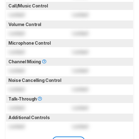
Call/Music Control
Locked
Locked
Volume Control
Locked
Locked
Microphone Control
Locked
Locked
Channel Mixing
Locked
Locked
Noise Cancelling Control
Locked
Locked
Talk-Through
Locked
Locked
Additional Controls
Locked
Locked