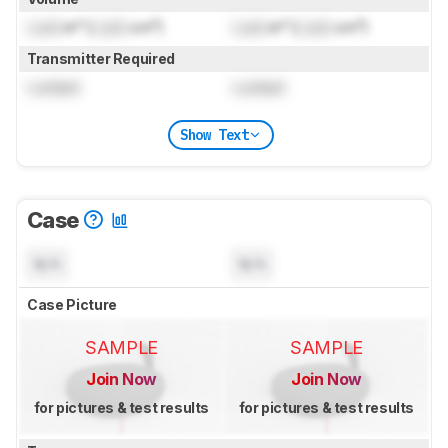
Lock
in³ (
Lock
cm³)
Lock
in³ (
Lock
cm³)
Transmitter Required
Locked
Locked
Show Text
Case
N/A
N/A
Case Picture
SAMPLE
SAMPLE
Join Now
Join Now
for pictures & test results
for pictures & test results