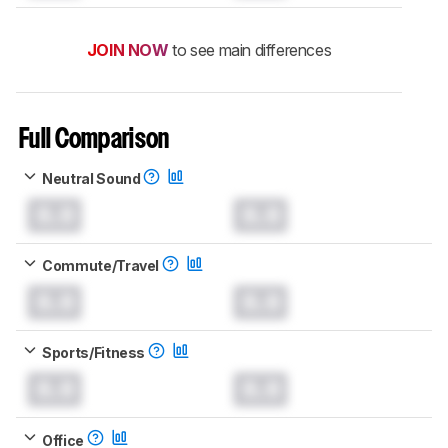
JOIN NOW
to see main differences
Full Comparison
Neutral Sound
0.0
0.0
Commute/Travel
0.0
0.0
Sports/Fitness
0.0
0.0
Office