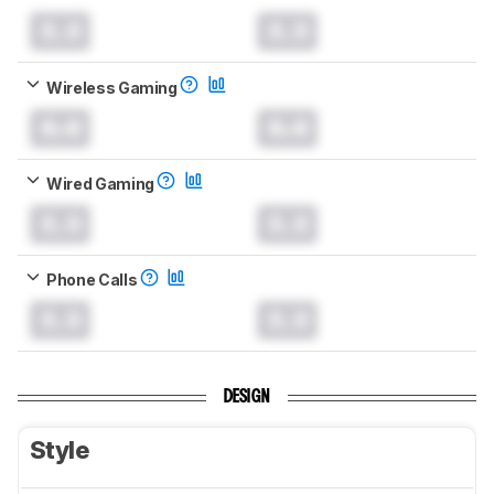
0.0
0.0
Wireless Gaming
0.0
0.0
Wired Gaming
0.0
0.0
Phone Calls
0.0
0.0
DESIGN
Style