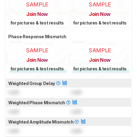
SAMPLE
SAMPLE
Join Now
Join Now
for pictures & test results
for pictures & test results
Phase Response Mismatch
SAMPLE
SAMPLE
Join Now
Join Now
for pictures & test results
for pictures & test results
Weighted Group Delay
Lock
Lock
Weighted Phase Mismatch
Lock
Lock
Weighted Amplitude Mismatch
Lock
Lock