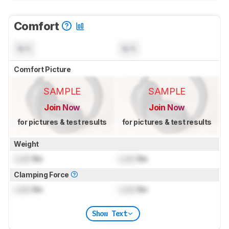
Comfort
N/A
N/A
Comfort Picture
SAMPLE
SAMPLE
Join Now
Join Now
for pictures & test results
for pictures & test results
Weight
Lock
lbs
Lock
lbs
Clamping Force
Lock
lbs
Lock
lbs
Show Text