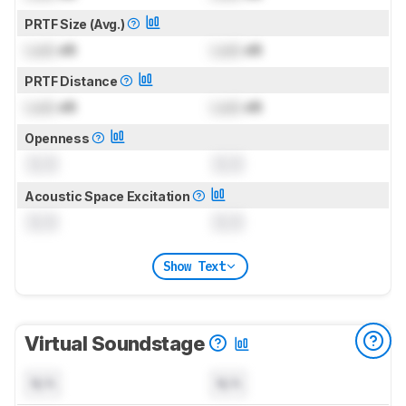
PRTF Size (Avg.)
Lock
dB
Lock
dB
PRTF Distance
Lock
dB
Lock
dB
Openness
0.0
0.0
Acoustic Space Excitation
0.0
0.0
Show Text
Virtual Soundstage
N/A
N/A