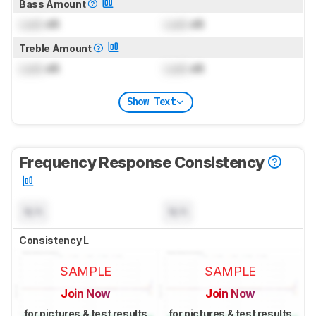
Bass Amount
Lock
dB
Lock
dB
Treble Amount
Lock
dB
Lock
dB
Show Text
Frequency Response Consistency
N/A
N/A
Consistency L
SAMPLE
SAMPLE
Join Now
Join Now
for pictures & test results
for pictures & test results