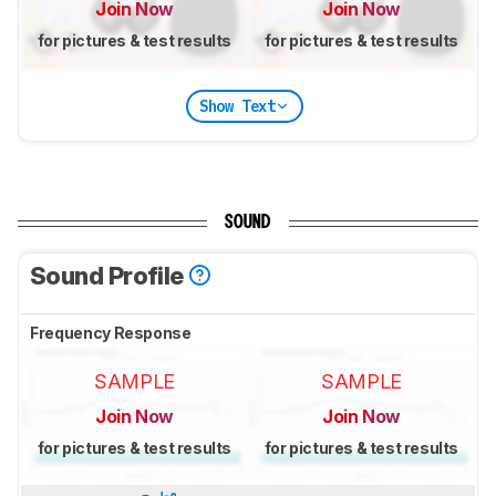
Join Now
Join Now
for pictures & test results
for pictures & test results
Show Text
SOUND
Sound Profile
Frequency Response
SAMPLE
SAMPLE
Join Now
Join Now
for pictures & test results
for pictures & test results