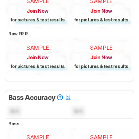
SAMPLE
SAMPLE
Join Now
Join Now
for pictures & test results
for pictures & test results
Raw FR R
SAMPLE
SAMPLE
Join Now
Join Now
for pictures & test results
for pictures & test results
Bass Accuracy
N/A
N/A
Bass
SAMPLE
SAMPLE