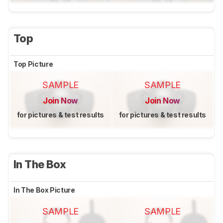
Top
Top Picture
SAMPLE
SAMPLE
Join Now
Join Now
for pictures & test results
for pictures & test results
In The Box
In The Box Picture
SAMPLE
SAMPLE