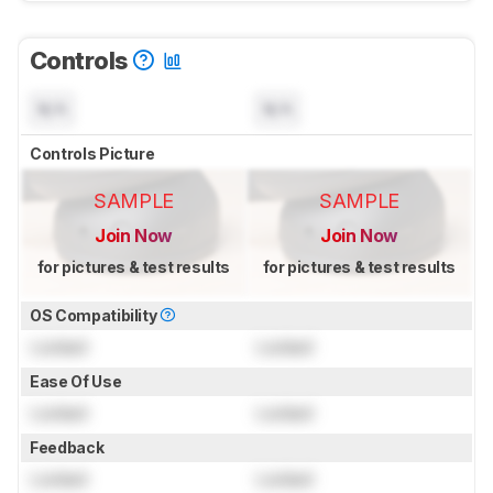
Controls
N/A
N/A
Controls Picture
SAMPLE
SAMPLE
Join Now
Join Now
for pictures & test results
for pictures & test results
OS Compatibility
Locked
Locked
Ease Of Use
Locked
Locked
Feedback
Locked
Locked