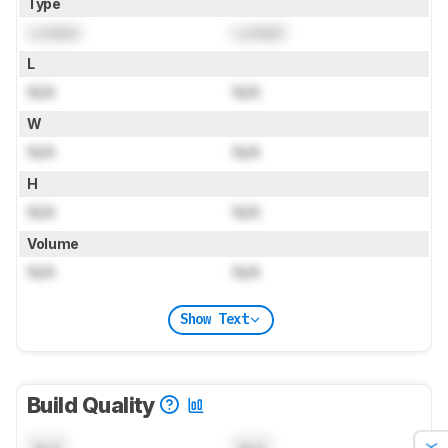
Type
Locked
Locked
L
N/A
N/A
W
N/A
N/A
H
N/A
N/A
Volume
N/A
N/A
Show Text
Build Quality