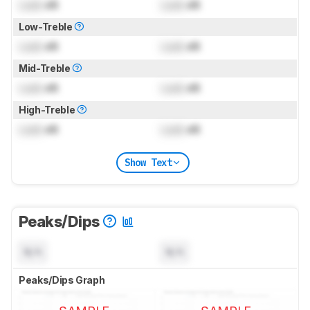
Lock
dB
Lock
dB
Low-Treble
Lock
dB
Lock
dB
Mid-Treble
Lock
dB
Lock
dB
High-Treble
Lock
dB
Lock
dB
Show Text
Peaks/Dips
N/A
N/A
Peaks/Dips Graph