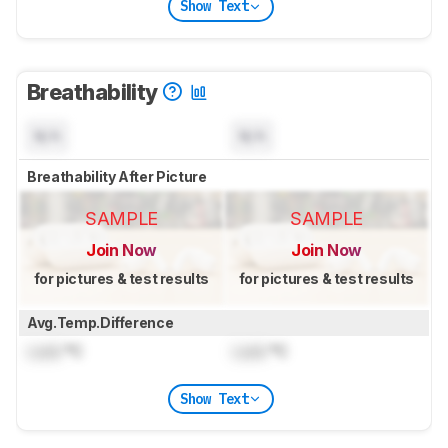
Show Text
Breathability
N/A
N/A
Breathability After Picture
SAMPLE
SAMPLE
Join Now
Join Now
for pictures & test results
for pictures & test results
Avg.Temp.Difference
Lock
°C
Lock
°C
Show Text