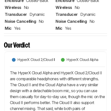
Enclosure
Closed-Back
Enclosure
Closed-Back
Wireless
No
Wireless
No
Transducer
Dynamic
Transducer
Dynamic
Noise Cancelling
No
Noise Cancelling
No
Mic
Yes
Mic
Yes
Our Verdict
HyperX Cloud 2/Cloud II
HyperX Cloud Alpha
The HyperX Cloud Alpha and HyperX Cloud 2/Cloud II
are comparable headphones with different strengths.
The Cloud II and the Cloud Alpha have a very similar
design with a detachable boom mic, so you can use
them casually for day-to-day use, though the mic on the
Cloud II performs better. The Cloud II also support
channel mixing. That said, while both pairs of