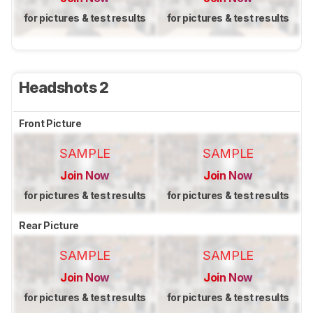
for pictures & test results
for pictures & test results
Headshots 2
Front Picture
SAMPLE
SAMPLE
Join Now
Join Now
for pictures & test results
for pictures & test results
Rear Picture
SAMPLE
SAMPLE
Join Now
Join Now
for pictures & test results
for pictures & test results