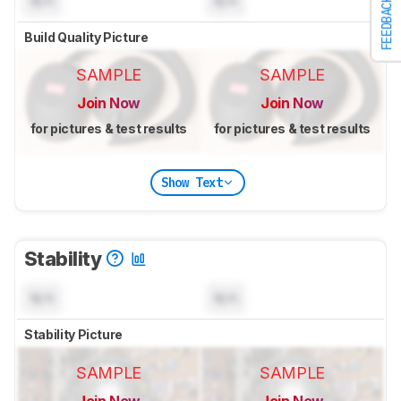
N/A
N/A
FEEDBACK
Build Quality Picture
SAMPLE
SAMPLE
Join Now
Join Now
for pictures & test results
for pictures & test results
Show Text
Stability
N/A
N/A
Stability Picture
SAMPLE
SAMPLE
Join Now
Join Now