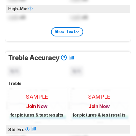
High-Mid
Lock
dB
Lock
dB
Show Text
Treble Accuracy
N/A
N/A
Treble
SAMPLE
SAMPLE
Join Now
Join Now
for pictures & test results
for pictures & test results
Std. Err.