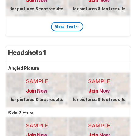
for pictures & test results
for pictures & test results
Show Text
Headshots 1
Angled Picture
SAMPLE
SAMPLE
Join Now
Join Now
for pictures & test results
for pictures & test results
Side Picture
SAMPLE
SAMPLE
Join Now
Join Now