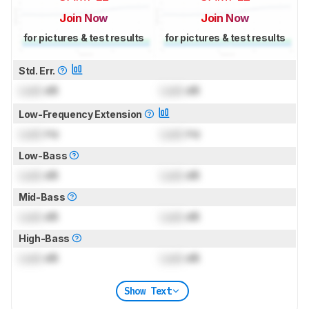
Join Now
Join Now
for pictures & test results
for pictures & test results
Std. Err.
Lock
dB
Lock
dB
Low-Frequency Extension
Lock
Hz
Lock
Hz
Low-Bass
Lock
dB
Lock
dB
Mid-Bass
Lock
dB
Lock
dB
High-Bass
Lock
dB
Lock
dB
Show Text