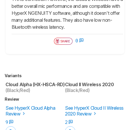
better overall mic performance and are compatible with
HyperX NGENUITY software, although it doesn't offer
many additional features. They also have low non-
Bluetooth wireless latency.
0
SHARE
Variants
Cloud Alpha (HX-HSCA-RD)
Cloud II Wireless 2020
(Black/Red)
(Black/Red)
Review
See HyperX Cloud Alpha
See HyperX Cloud II Wireless
Review
2020 Review
9
2