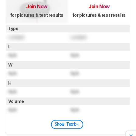
Join Now
Join Now
for pictures & test results
for pictures & test results
Type
Locked
Locked
L
N/A
N/A
W
N/A
N/A
H
N/A
N/A
Volume
N/A
N/A
Show Text