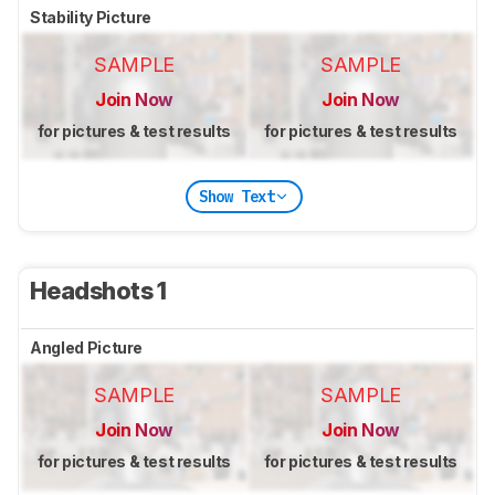
Stability Picture
SAMPLE
SAMPLE
Join Now
Join Now
for pictures & test results
for pictures & test results
Show Text
Headshots 1
Angled Picture
SAMPLE
SAMPLE
Join Now
Join Now
for pictures & test results
for pictures & test results