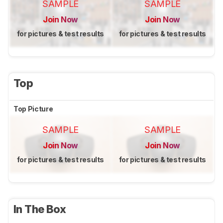
SAMPLE
SAMPLE
Join Now
Join Now
for pictures & test results
for pictures & test results
Top
Top Picture
SAMPLE
SAMPLE
Join Now
Join Now
for pictures & test results
for pictures & test results
In The Box