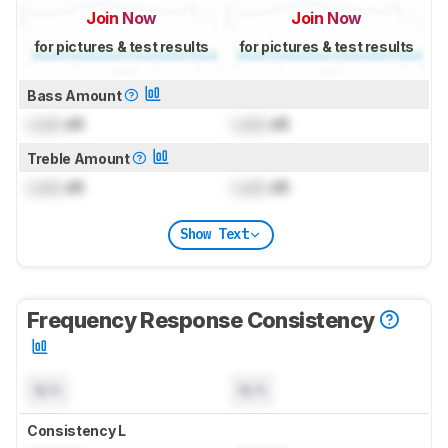
Join Now
Join Now
for pictures & test results
for pictures & test results
Bass Amount
Lock
dB
Lock
dB
Treble Amount
Lock
dB
Lock
dB
Show Text
Frequency Response Consistency
N/A
N/A
Consistency L