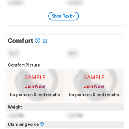
Locked
Locked
Show Text
Comfort
N/A
N/A
Comfort Picture
SAMPLE
SAMPLE
Join Now
Join Now
for pictures & test results
for pictures & test results
Weight
Lock
lbs
Lock
lbs
Clamping Force