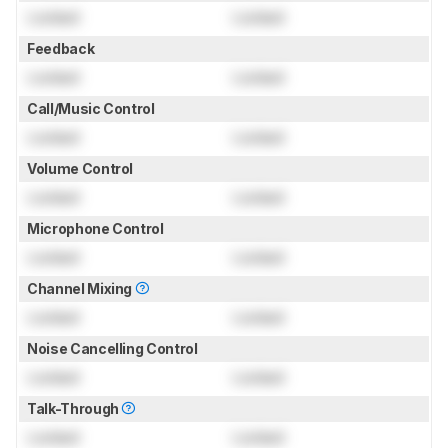
Locked
Locked
Feedback
Locked
Locked
Call/Music Control
Locked
Locked
Volume Control
Locked
Locked
Microphone Control
Locked
Locked
Channel Mixing
Locked
Locked
Noise Cancelling Control
Locked
Locked
Talk-Through
Locked
Locked