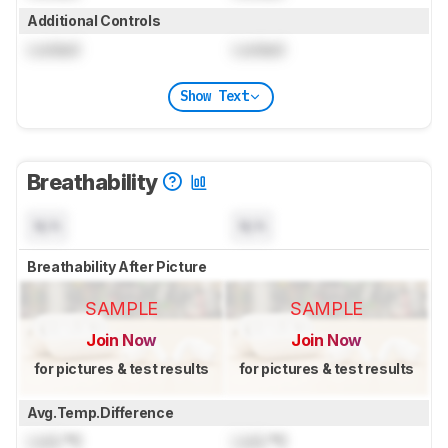
Additional Controls
Locked
Locked
Show Text
Breathability
N/A
N/A
Breathability After Picture
SAMPLE
SAMPLE
Join Now
Join Now
for pictures & test results
for pictures & test results
Avg.Temp.Difference
Lock
°C
Lock
°C