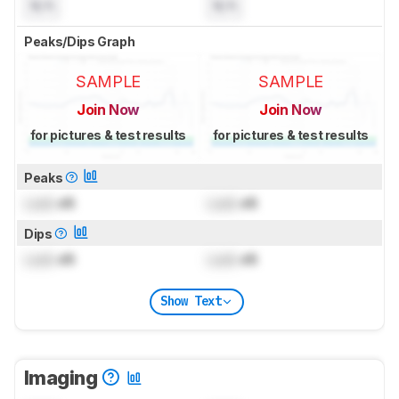
N/A
N/A
Peaks/Dips Graph
SAMPLE
SAMPLE
Join Now
Join Now
for pictures & test results
for pictures & test results
Peaks
Lock
dB
Lock
dB
Dips
Lock
dB
Lock
dB
Show Text
Imaging