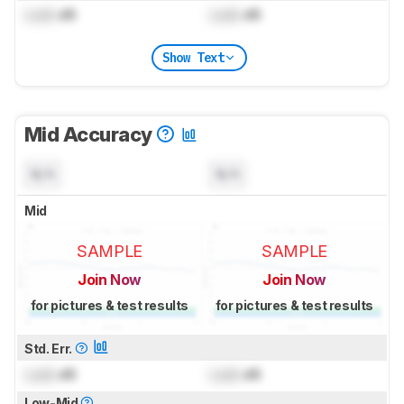
Lock
dB
Lock
dB
Show Text
Mid Accuracy
N/A
N/A
Mid
SAMPLE
SAMPLE
Join Now
Join Now
for pictures & test results
for pictures & test results
Std. Err.
Lock
dB
Lock
dB
Low-Mid