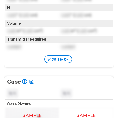
H
Lock
" (
Lock
cm)
Lock
" (
Lock
cm)
Volume
Lock
in³ (
Lock
cm³)
Lock
in³ (
Lock
cm³)
Transmitter Required
Locked
Locked
Show Text
Case
N/A
N/A
Case Picture
SAMPLE
SAMPLE