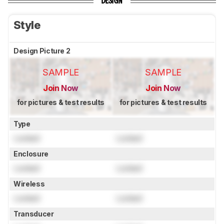
DESIGN
Style
Design Picture 2
SAMPLE
SAMPLE
Join Now
Join Now
for pictures & test results
for pictures & test results
Type
Locked
Locked
Enclosure
Locked
Locked
Wireless
Locked
Locked
Transducer