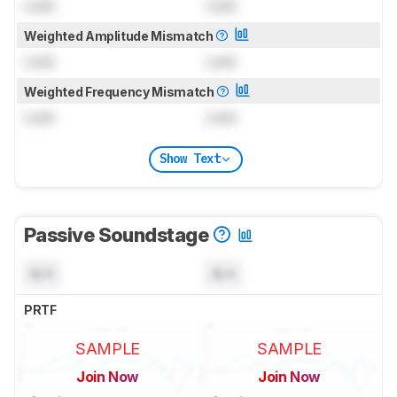
Lock
Lock
Weighted Amplitude Mismatch
Lock
Lock
Weighted Frequency Mismatch
Lock
Lock
Show Text
Passive Soundstage
N/A
N/A
PRTF
SAMPLE
SAMPLE
Join Now
Join Now