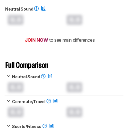
Neutral Sound
0.0
0.0
JOIN NOW
to see main differences
Full Comparison
Neutral Sound
0.0
0.0
Commute/Travel
0.0
0.0
Sports/Fitness