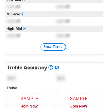
Lock
dB
Lock
dB
Mid-Mid
Lock
dB
Lock
dB
High-Mid
Lock
dB
Lock
dB
Show Text
Treble Accuracy
N/A
N/A
Treble
SAMPLE
SAMPLE
Join Now
Join Now