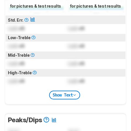
for pictures & test results
for pictures & test results
Std. Err.
Lock
dB
Lock
dB
Low-Treble
Lock
dB
Lock
dB
Mid-Treble
Lock
dB
Lock
dB
High-Treble
Lock
dB
Lock
dB
Show Text
Peaks/Dips