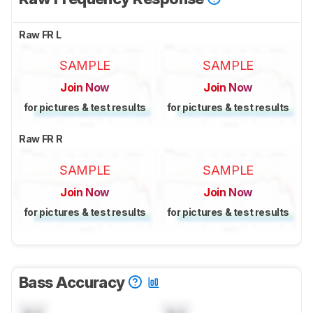
Raw FR L
SAMPLE
SAMPLE
Join Now
Join Now
for pictures & test results
for pictures & test results
Raw FR R
SAMPLE
SAMPLE
Join Now
Join Now
for pictures & test results
for pictures & test results
Bass Accuracy
N/A
N/A