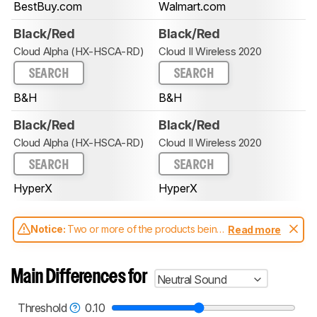
BestBuy.com
Walmart.com
Black/Red
Black/Red
Cloud Alpha (HX-HSCA-RD)
Cloud II Wireless 2020
SEARCH
SEARCH
B&H
B&H
Black/Red
Black/Red
Cloud Alpha (HX-HSCA-RD)
Cloud II Wireless 2020
SEARCH
SEARCH
HyperX
HyperX
Notice:
Two or more of the products being
Read more
compared have been tested with different
test methodologies. Some of the results
aren't directly comparable. Learn
how our
Main Differences for
Neutral Sound
test benches and scoring system work
, and
read more about the latest changes to our
headphones test methodology
.
Threshold
0.10