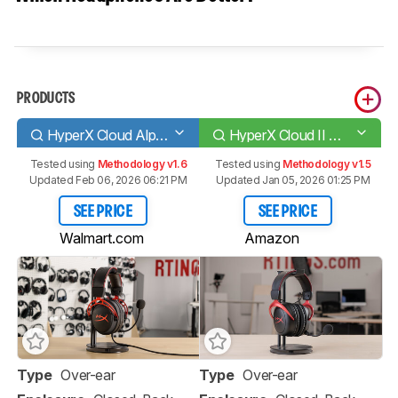
PRODUCTS
HyperX Cloud Alpha
HyperX Cloud II Wireless 2020
Tested using
Methodology v1.6
Tested using
Methodology v1.5
Updated Feb 06, 2026 06:21 PM
Updated Jan 05, 2026 01:25 PM
SEE PRICE
SEE PRICE
Walmart.com
Amazon
Type
Over-ear
Type
Over-ear