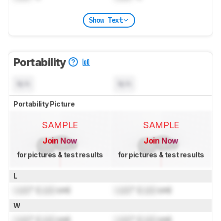
Show Text
Portability
N/A
N/A
Portability Picture
SAMPLE
SAMPLE
Join Now
Join Now
for pictures & test results
for pictures & test results
L
Lock
" (
Lock
cm)
Lock
" (
Lock
cm)
W
Lock
" (
Lock
cm)
Lock
" (
Lock
cm)