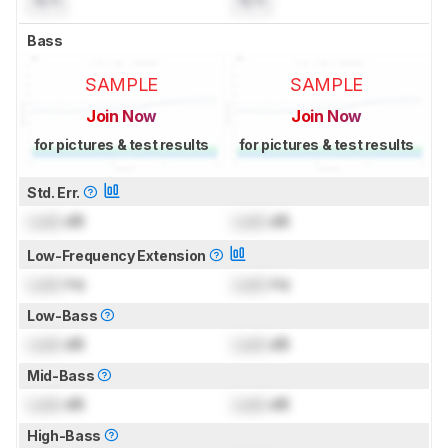
Bass
SAMPLE
SAMPLE
Join Now
Join Now
for pictures & test results
for pictures & test results
Std. Err.
Lock
dB
Lock
dB
Low-Frequency Extension
Lock
Hz
Lock
Hz
Low-Bass
Lock
dB
Lock
dB
Mid-Bass
Lock
dB
Lock
dB
High-Bass