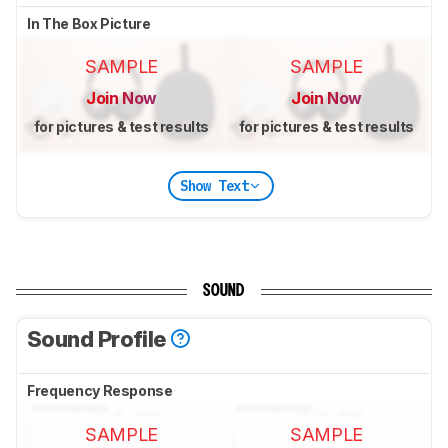
In The Box Picture
SAMPLE
SAMPLE
Join Now
Join Now
for pictures & test results
for pictures & test results
Show Text
SOUND
Sound Profile
Frequency Response
SAMPLE
SAMPLE