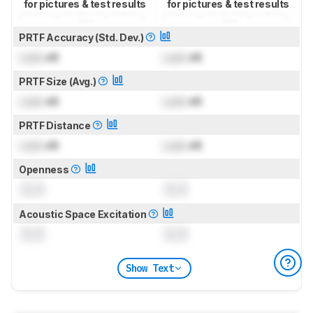
for pictures & test results
for pictures & test results
PRTF Accuracy (Std. Dev.)
Lock
dB
Lock
dB
PRTF Size (Avg.)
Lock
dB
Lock
dB
PRTF Distance
Lock
dB
Lock
dB
Openness
0.0
0.0
Acoustic Space Excitation
0.0
0.0
Show Text