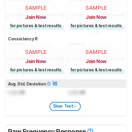
SAMPLE
SAMPLE
Join Now
Join Now
for pictures & test results
for pictures & test results
Consistency R
SAMPLE
SAMPLE
Join Now
Join Now
for pictures & test results
for pictures & test results
Avg. Std. Deviation
Lock
dB
Lock
dB
Show Text
Raw Frequency Response