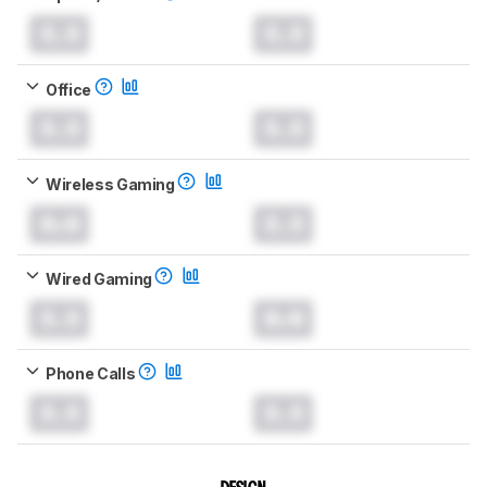
0.0
0.0
Office
0.0
0.0
Wireless Gaming
0.0
0.0
Wired Gaming
0.0
0.0
Phone Calls
0.0
0.0