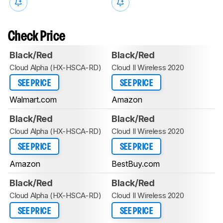
Check Price
Black/Red
Black/Red
Cloud Alpha (HX-HSCA-RD)
Cloud II Wireless 2020
SEE PRICE
SEE PRICE
Walmart.com
Amazon
Black/Red
Black/Red
Cloud Alpha (HX-HSCA-RD)
Cloud II Wireless 2020
SEE PRICE
SEE PRICE
Amazon
BestBuy.com
Black/Red
Black/Red
Cloud Alpha (HX-HSCA-RD)
Cloud II Wireless 2020
SEE PRICE
SEE PRICE