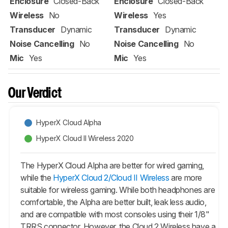
Enclosure
Closed-Back
Enclosure
Closed-Back
Wireless
No
Wireless
Yes
Transducer
Dynamic
Transducer
Dynamic
Noise Cancelling
No
Noise Cancelling
No
Mic
Yes
Mic
Yes
Our Verdict
HyperX Cloud Alpha
HyperX Cloud II Wireless 2020
The HyperX Cloud Alpha are better for wired gaming,
while the
HyperX Cloud 2/Cloud II Wireless
are more
suitable for wireless gaming. While both headphones are
comfortable, the Alpha are better built, leak less audio,
and are compatible with most consoles using their 1/8"
TRRS connector. However, the Cloud 2 Wireless have a