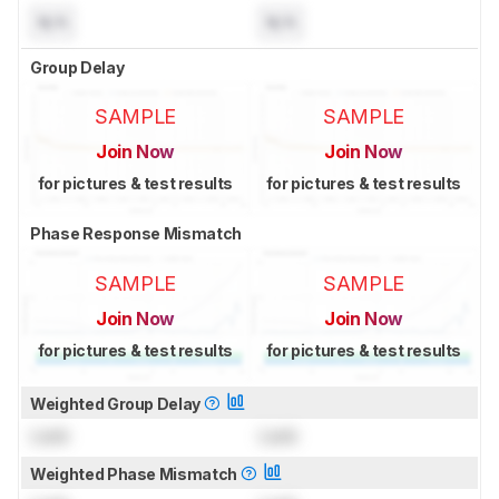
N/A
N/A
Group Delay
SAMPLE
SAMPLE
Join Now
Join Now
for pictures & test results
for pictures & test results
Phase Response Mismatch
SAMPLE
SAMPLE
Join Now
Join Now
for pictures & test results
for pictures & test results
Weighted Group Delay
Lock
Lock
Weighted Phase Mismatch