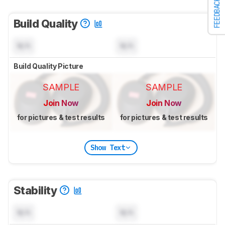
FEEDBACK
Build Quality
N/A
N/A
Build Quality Picture
SAMPLE
SAMPLE
Join Now
Join Now
for pictures & test results
for pictures & test results
Show Text
Stability
N/A
N/A