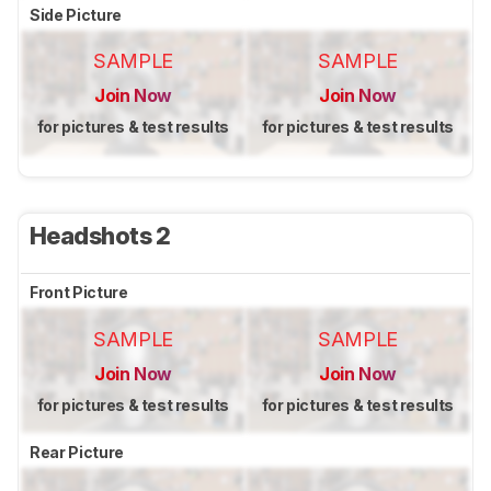
Side Picture
SAMPLE
SAMPLE
Join Now
Join Now
for pictures & test results
for pictures & test results
Headshots 2
Front Picture
SAMPLE
SAMPLE
Join Now
Join Now
for pictures & test results
for pictures & test results
Rear Picture