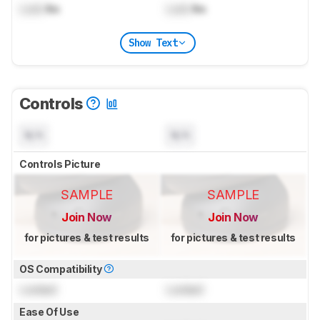
Lock
lbs
Lock
lbs
Show Text
Controls
N/A
N/A
Controls Picture
SAMPLE
SAMPLE
Join Now
Join Now
for pictures & test results
for pictures & test results
OS Compatibility
Locked
Locked
Ease Of Use