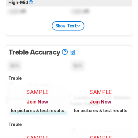
High-Mid
Lock
dB
Lock
dB
Show Text
Treble Accuracy
N/A
N/A
Treble
SAMPLE
SAMPLE
Join Now
Join Now
for pictures & test results
for pictures & test results
Treble
SAMPLE
SAMPLE