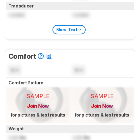
Transducer
Locked
Locked
Show Text
Comfort
N/A
N/A
Comfort Picture
SAMPLE
SAMPLE
Join Now
Join Now
for pictures & test results
for pictures & test results
Weight
Lock
lbs
Lock
lbs