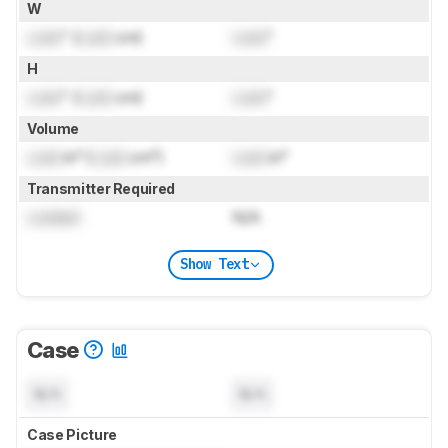
W
Lock
" (
Lock
cm)
Lock
"
H
Lock
" (
Lock
cm)
Lock
"
Volume
Lock
in³ (
Lock
cm³)
Lock
in³
Transmitter Required
Locked
N/A
Show Text
Case
N/A
N/A
Case Picture