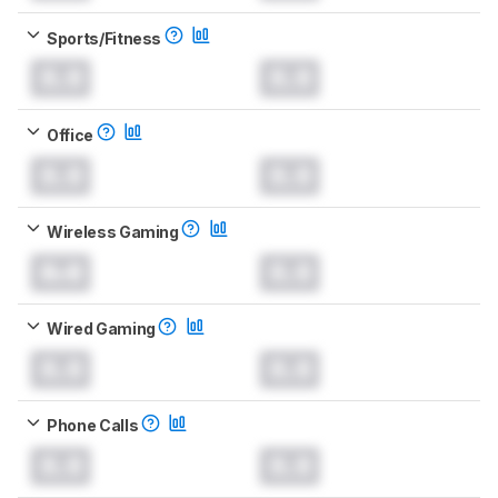
Sports/Fitness
0.0
0.0
Office
0.0
0.0
Wireless Gaming
0.0
0.0
Wired Gaming
0.0
0.0
Phone Calls
0.0
0.0