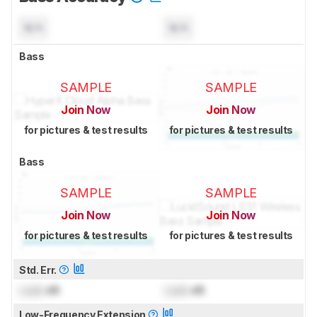
N/A
N/A
Bass
SAMPLE
SAMPLE
Join Now
Join Now
for pictures & test results
for pictures & test results
Bass
SAMPLE
SAMPLE
Join Now
Join Now
for pictures & test results
for pictures & test results
Std. Err.
Lock
dB
Lock
dB
Low-Frequency Extension