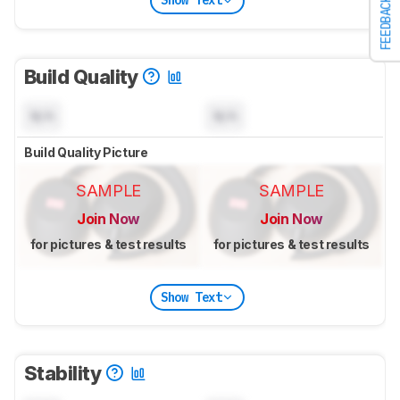
Show Text
FEEDBACK
Build Quality
N/A
N/A
Build Quality Picture
SAMPLE
SAMPLE
Join Now
Join Now
for pictures & test results
for pictures & test results
Show Text
Stability