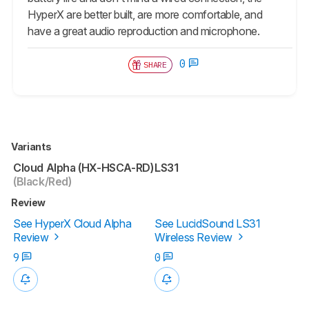
HyperX are better built, are more comfortable, and
have a great audio reproduction and microphone.
0
SHARE
Variants
Cloud Alpha (HX-HSCA-RD)
LS31
(Black/Red)
Review
See HyperX Cloud Alpha
See LucidSound LS31
Review
Wireless Review
9
0