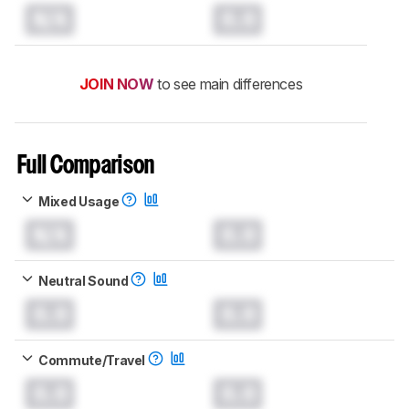
N/A
0.0
JOIN NOW
to see main differences
Full Comparison
Mixed Usage
N/A
0.0
Neutral Sound
0.0
0.0
Commute/Travel
0.0
0.0