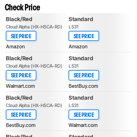
Check Price
Black/Red
Standard
Cloud Alpha (HX-HSCA-RD)
LS31
SEE PRICE
SEE PRICE
Amazon
Amazon
Black/Red
Standard
Cloud Alpha (HX-HSCA-RD)
LS31
SEE PRICE
SEE PRICE
Walmart.com
BestBuy.com
Black/Red
Standard
Cloud Alpha (HX-HSCA-RD)
LS31
SEE PRICE
SEE PRICE
BestBuy.com
Walmart.com
Black/Red
Standard