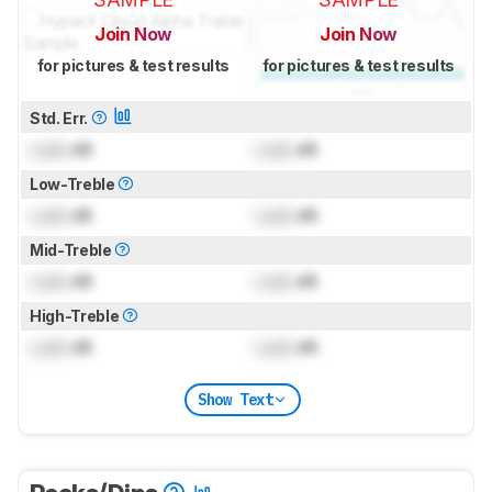
Join Now
Join Now
for pictures & test results
for pictures & test results
Std. Err.
Lock
dB
Lock
dB
Low-Treble
Lock
dB
Lock
dB
Mid-Treble
Lock
dB
Lock
dB
High-Treble
Lock
dB
Lock
dB
Show Text