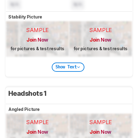
N/A
N/A
Stability Picture
SAMPLE
SAMPLE
Join Now
Join Now
for pictures & test results
for pictures & test results
Show Text
Headshots 1
Angled Picture
SAMPLE
SAMPLE
Join Now
Join Now