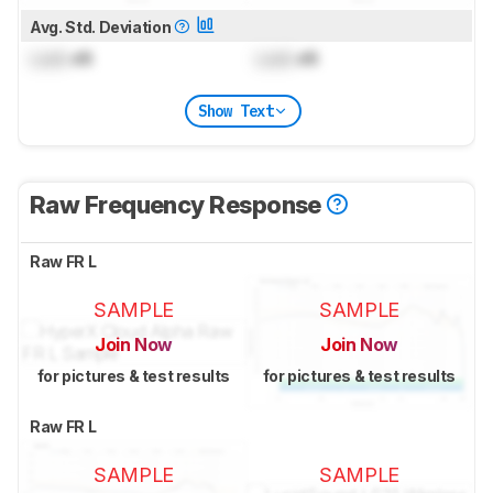
Avg. Std. Deviation
Lock
dB
Lock
dB
Show Text
Raw Frequency Response
Raw FR L
SAMPLE
SAMPLE
Join Now
Join Now
for pictures & test results
for pictures & test results
Raw FR L
SAMPLE
SAMPLE