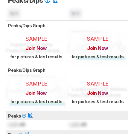
Peaks/Dips
N/A
N/A
Peaks/Dips Graph
SAMPLE
SAMPLE
Join Now
Join Now
for pictures & test results
for pictures & test results
Peaks/Dips Graph
SAMPLE
SAMPLE
Join Now
Join Now
for pictures & test results
for pictures & test results
Peaks
Lock
dB
Lock
dB