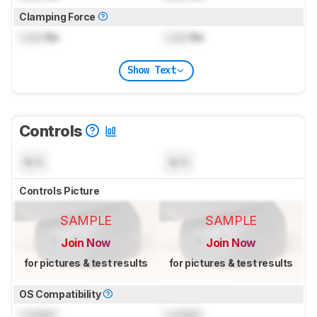
Clamping Force
Lock
lbs
Lock
lbs
Show Text
Controls
N/A
N/A
Controls Picture
SAMPLE
SAMPLE
Join Now
Join Now
for pictures & test results
for pictures & test results
OS Compatibility
Locked
Locked