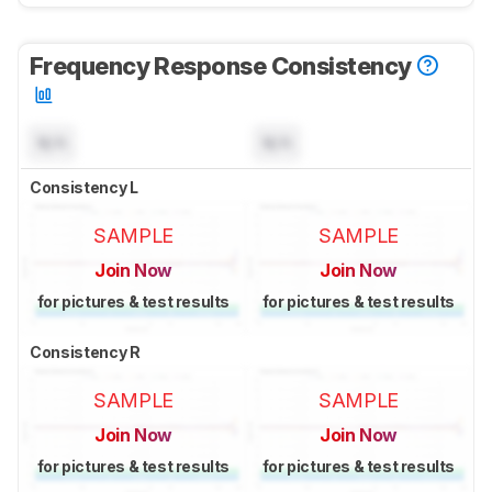
Frequency Response Consistency
N/A
N/A
Consistency L
SAMPLE
SAMPLE
Join Now
Join Now
for pictures & test results
for pictures & test results
Consistency R
SAMPLE
SAMPLE
Join Now
Join Now
for pictures & test results
for pictures & test results