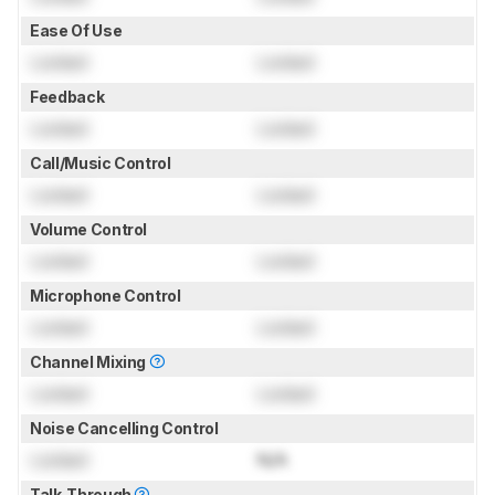
Ease Of Use
Locked
Locked
Feedback
Locked
Locked
Call/Music Control
Locked
Locked
Volume Control
Locked
Locked
Microphone Control
Locked
Locked
Channel Mixing
Locked
Locked
Noise Cancelling Control
Locked
N/A
Talk-Through