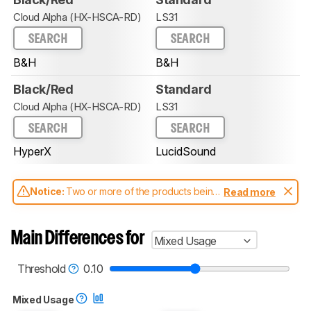
Cloud Alpha (HX-HSCA-RD)
LS31
SEARCH
SEARCH
B&H
B&H
Black/Red
Standard
Cloud Alpha (HX-HSCA-RD)
LS31
SEARCH
SEARCH
HyperX
LucidSound
Notice:
Two or more of the products being
Read more
compared have been tested with different
test methodologies. Some of the results
aren't directly comparable. Learn
how our
Main Differences for
Mixed Usage
test benches and scoring system work
, and
read more about the latest changes to our
headphones test methodology
.
Threshold
0.10
Mixed Usage