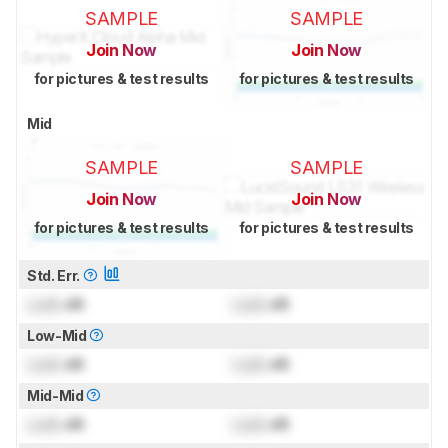
SAMPLE
SAMPLE
Join Now
Join Now
for pictures & test results
for pictures & test results
Mid
SAMPLE
SAMPLE
Join Now
Join Now
for pictures & test results
for pictures & test results
Std. Err.
Lock
dB
Lock
dB
Low-Mid
Lock
dB
Lock
dB
Mid-Mid
Lock
dB
Lock
dB