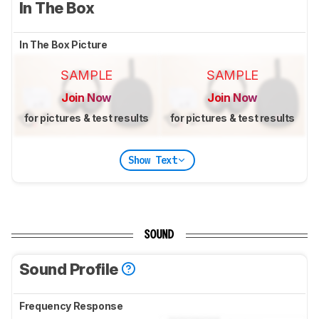
In The Box
In The Box Picture
SAMPLE
SAMPLE
Join Now
Join Now
for pictures & test results
for pictures & test results
Show Text
SOUND
Sound Profile
Frequency Response