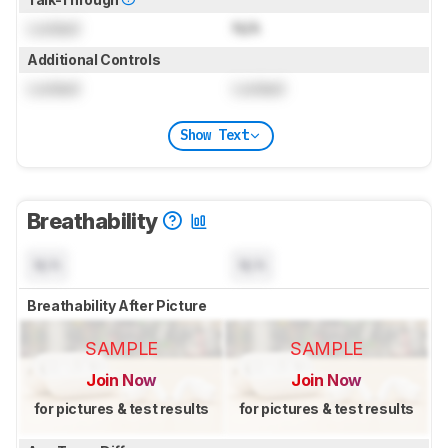
Locked
N/A
Additional Controls
Locked
Locked
Show Text
Breathability
N/A
N/A
Breathability After Picture
SAMPLE
SAMPLE
Join Now
Join Now
for pictures & test results
for pictures & test results