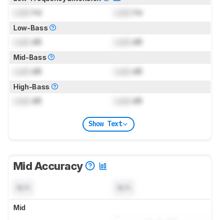
Lock
Hz
Lock
Hz
Low-Bass
Lock
dB
Lock
dB
Mid-Bass
Lock
dB
Lock
dB
High-Bass
Lock
dB
Lock
dB
Show Text
Mid Accuracy
N/A
N/A
Mid