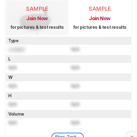
SAMPLE
SAMPLE
Join Now
Join Now
for pictures & test results
for pictures & test results
Type
Locked
N/A
L
N/A
N/A
W
N/A
N/A
H
N/A
N/A
Volume
N/A
N/A