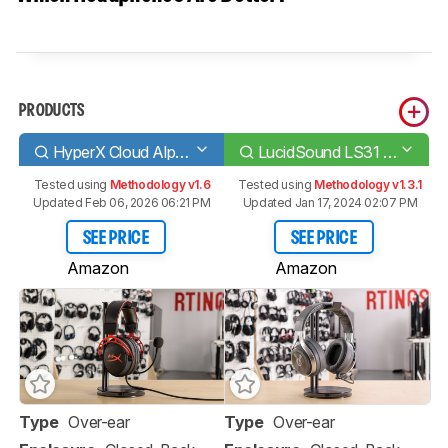
PRODUCTS
HyperX Cloud Alpha
LucidSound LS31 Wireless
Tested using
Methodology v1.6
Tested using
Methodology v1.3.1
Updated Feb 06, 2026 06:21 PM
Updated Jan 17, 2024 02:07 PM
SEE PRICE
SEE PRICE
Amazon
Amazon
Type
Over-ear
Type
Over-ear