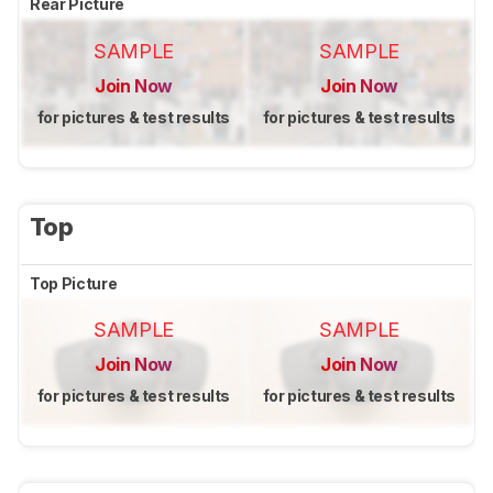
Rear Picture
SAMPLE
SAMPLE
Join Now
Join Now
for pictures & test results
for pictures & test results
Top
Top Picture
SAMPLE
SAMPLE
Join Now
Join Now
for pictures & test results
for pictures & test results