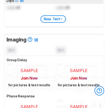
Dips
Lock
dB
Lock
dB
Show Text
Imaging
N/A
N/A
Group Delay
SAMPLE
SAMPLE
Join Now
Join Now
for pictures & test results
for pictures & test results
Phase Response
SAMPLE
SAMPLE