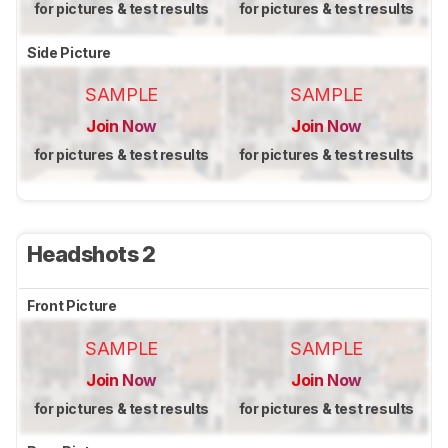
for pictures & test results
for pictures & test results
Side Picture
SAMPLE
SAMPLE
Join Now
Join Now
for pictures & test results
for pictures & test results
Headshots 2
Front Picture
SAMPLE
SAMPLE
Join Now
Join Now
for pictures & test results
for pictures & test results