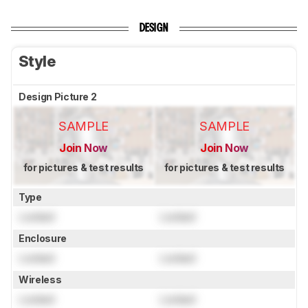
DESIGN
Style
Design Picture 2
SAMPLE
SAMPLE
Join Now
Join Now
for pictures & test results
for pictures & test results
Type
Locked
Locked
Enclosure
Locked
Locked
Wireless
Locked
Locked