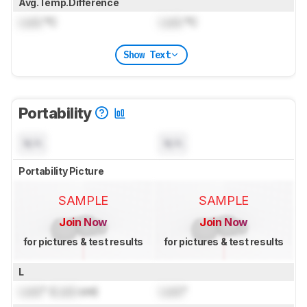
Avg.Temp.Difference
Lock
°C
Lock
°C
Show Text
Portability
N/A
N/A
Portability Picture
SAMPLE
SAMPLE
Join Now
Join Now
for pictures & test results
for pictures & test results
L
Lock
" (
Lock
cm)
Lock
"