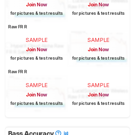
Join Now
Join Now
for pictures & test results
for pictures & test results
Raw FR R
SAMPLE
SAMPLE
Join Now
Join Now
for pictures & test results
for pictures & test results
Raw FR R
SAMPLE
SAMPLE
Join Now
Join Now
for pictures & test results
for pictures & test results
Bass Accuracy