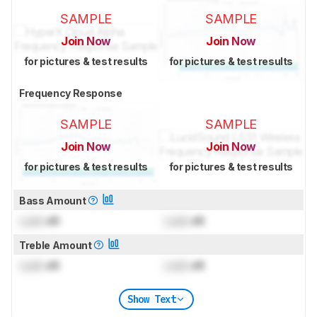
SAMPLE
SAMPLE
Join Now
Join Now
for pictures & test results
for pictures & test results
Frequency Response
SAMPLE
SAMPLE
Join Now
Join Now
for pictures & test results
for pictures & test results
Bass Amount
Lock
dB
Lock
dB
Treble Amount
Lock
dB
Lock
dB
Show Text