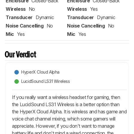
Enclosure
Closed-Back
Enclosure
Closed-Back
Wireless
No
Wireless
Yes
Transducer
Dynamic
Transducer
Dynamic
Noise Cancelling
No
Noise Cancelling
No
Mic
Yes
Mic
Yes
Our Verdict
HyperX Cloud Alpha
LucidSound LS31 Wireless
If you really want a wireless headset for gaming, then
the LucidSound LS31 Wireless is a better option than
the HyperX Cloud Alpha. It is wireless and has game and
voice chat channel mixing, which some gamers will
appreciate. However, if you don't want to manage
battery life and don't mind a wired connection, the