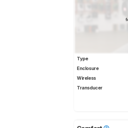
f
Type
Enclosure
Wireless
Transducer