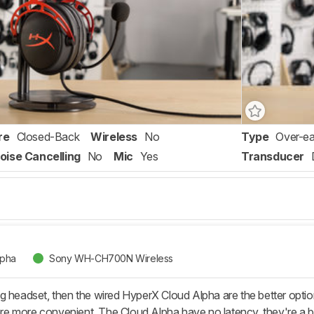
re
Closed-Back
Wireless
No
Type
Over-ea
oise Cancelling
No
Mic
Yes
Transducer
lpha
Sony WH-CH700N Wireless
g headset, then the wired HyperX Cloud Alpha are the better opti
 more convenient. The Cloud Alpha have no latency, they're a bit 