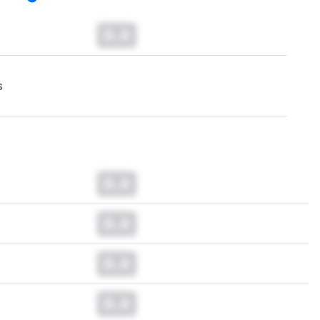
0.0
s
0.0
0.0
0.0
0.0