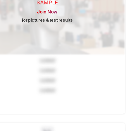
SAMPLE
Join Now
for pictures & test results
Locked
Locked
Locked
Locked