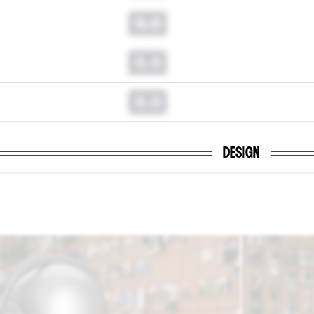
0.0
0.0
0.0
DESIGN