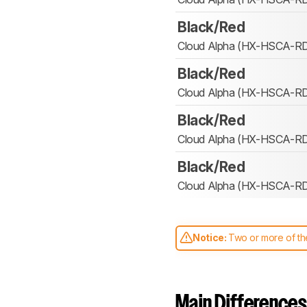
Black/Red
Cloud Alpha (HX-HSCA-R
Black/Red
Cloud Alpha (HX-HSCA-R
Black/Red
Cloud Alpha (HX-HSCA-R
Black/Red
Cloud Alpha (HX-HSCA-R
Notice:
Two or more of the
comparable. Learn
how our
Main Differences