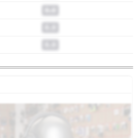
0.0
0.0
0.0