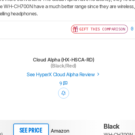
 WH-CH700N have a much better range since they are wireless, an
elling headphones.
0
GIFT THIS COMPARISON
Cloud Alpha (HX-HSCA-RD)
(Black/Red)
See HyperX Cloud Alpha Review
9
Black
Amazon
SEE PRICE
D)
WH-CH700N