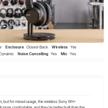
r
Enclosure
Closed-Back
Wireless
Yes
Dynamic
Noise Cancelling
Yes
Mic
Yes
on, but for mixed usage, the wireless Sony WH-
more comfortable, and they're better built than the