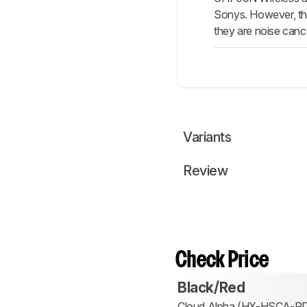
Sonys. However, the
they are noise canc
Variants
Review
Check Price
Black/Red
Cloud Alpha (HX-HSCA-R