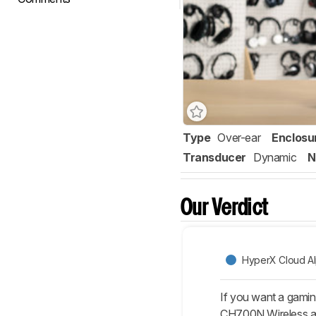
Type
Over-ear
Enclosu
Transducer
Dynamic
N
Our Verdict
HyperX Cloud A
If you want a gamin
CH700N Wireless are