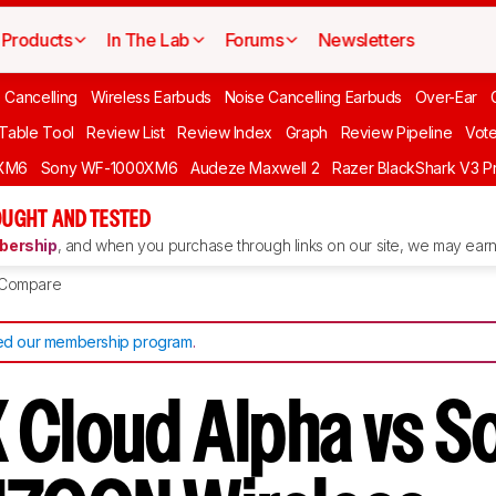
Products
In The Lab
Forums
Newsletters
 Cancelling
Wireless Earbuds
Noise Cancelling Earbuds
Over-Ear
 Table Tool
Review List
Review Index
Graph
Review Pipeline
Vot
XM6
Sony WF-1000XM6
Audeze Maxwell 2
Razer BlackShark V3 P
UGHT AND TESTED
ership
, and when you purchase through links on our site, we may earn 
Compare
d our membership program
.
 Cloud Alpha vs S