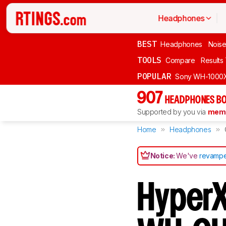
Headphones
BEST
Headphones
Noise
TOOLS
Compare
Results
POPULAR
Sony WH-1000
907
HEADPHONES BO
Supported by you via
memb
Home
Headphones
Notice:
We've
revampe
HyperX