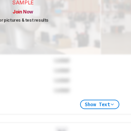
SAMPLE
Join Now
or pictures & test results
Locked
Locked
Locked
Locked
Show Text