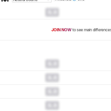
0.0
JOIN NOW
to see main difference
0.0
0.0
0.0
0.0