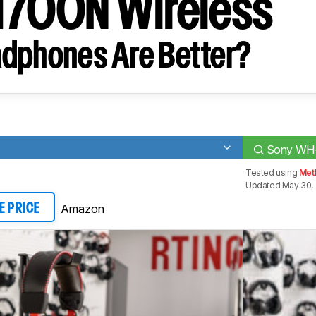
700N Wireless
dphones Are Better?
Sony WH-
Tested using
Met
Updated May 30, 
Amazon
E PRICE