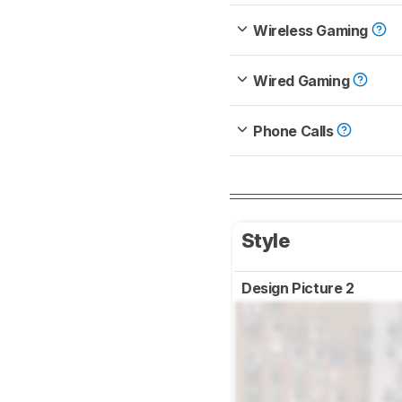
Wireless Gaming
Wired Gaming
Phone Calls
Style
Design Picture 2