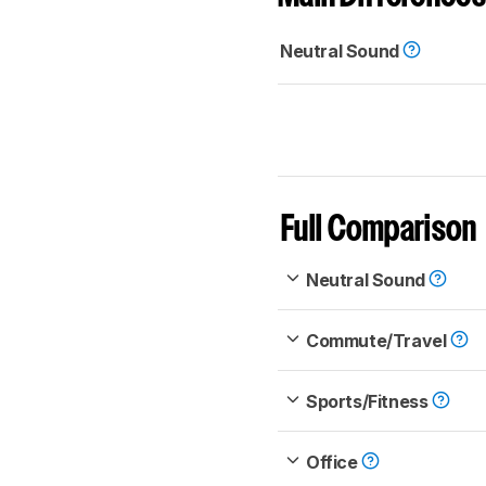
Neutral Sound
Full Comparison
Neutral Sound
Commute/Travel
Sports/Fitness
Office