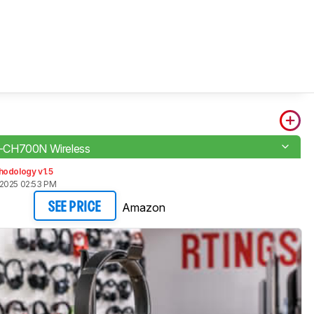
CH700N Wireless
hodology v1.5
2025 02:53 PM
Amazon
SEE PRICE