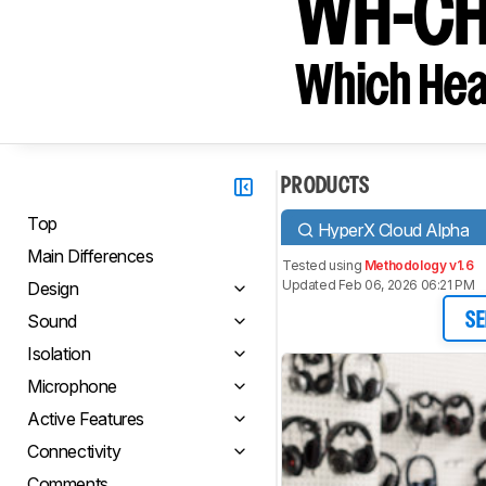
WH-CH
Which Hea
PRODUCTS
Top
HyperX Cloud Alpha
Main Differences
Tested using
Methodology v1.6
Updated Feb 06, 2026 06:21 PM
Design
Sound
SE
Isolation
Microphone
Active Features
Connectivity
Comments