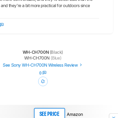
d they're a bit more practical for outdoors since
WH-CH700N
(Black)
WH-CH700N
(Blue)
See Sony WH-CH700N Wireless Review
0
Amazon
SEE PRICE