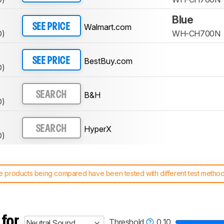
Blue
Walmart.com
SEE PRICE
D)
WH-CH700N
BestBuy.com
SEE PRICE
D)
B&H
SEARCH
D)
HyperX
SEARCH
D)
 products being compared have been tested with different test methodol
 test benches and scoring system work
, and read more about the lates
 for
Threshold
0.10
Neutral Sound