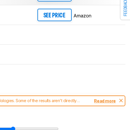
FEEDBACK
Amazon
SEE PRICE
ogies. Some of the results aren't directly
Read more
t changes to our
headphones test methodology
.