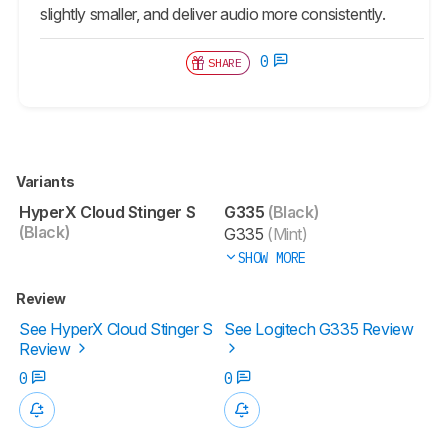
slightly smaller, and deliver audio more consistently.
0
SHARE
Variants
HyperX Cloud Stinger S
G335
(Black)
(Black)
G335
(Mint)
SHOW MORE
Review
See HyperX Cloud Stinger S
See Logitech G335 Review
Review
0
0