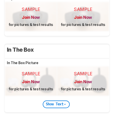
SAMPLE
SAMPLE
Join Now
Join Now
for pictures & test results
for pictures & test results
In The Box
In The Box Picture
SAMPLE
SAMPLE
Join Now
Join Now
for pictures & test results
for pictures & test results
Show Text