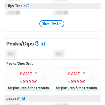
High-Treble
Lock
dB
Lock
dB
Show Text
Peaks/Dips
N/A
N/A
Peaks/Dips Graph
SAMPLE
SAMPLE
Join Now
Join Now
for pictures & test results
for pictures & test results
Peaks