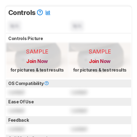
Controls
N/A
N/A
Controls Picture
SAMPLE
SAMPLE
Join Now
Join Now
for pictures & test results
for pictures & test results
OS Compatibility
Locked
Locked
Ease Of Use
Locked
Locked
Feedback
Locked
Locked