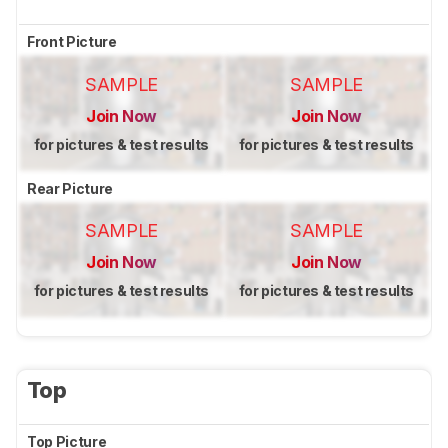
Front Picture
SAMPLE
SAMPLE
Join Now
Join Now
for pictures & test results
for pictures & test results
Rear Picture
SAMPLE
SAMPLE
Join Now
Join Now
for pictures & test results
for pictures & test results
Top
Top Picture