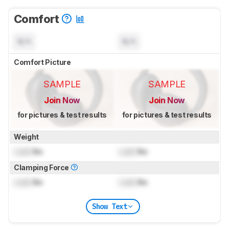
Comfort
N/A
N/A
Comfort Picture
SAMPLE
SAMPLE
Join Now
Join Now
for pictures & test results
for pictures & test results
Weight
Lock
lbs
Lock
lbs
Clamping Force
Lock
lbs
Lock
lbs
Show Text