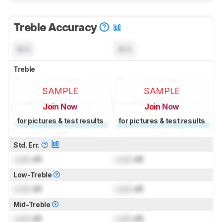
Treble Accuracy
N/A
N/A
Treble
SAMPLE
SAMPLE
Join Now
Join Now
for pictures & test results
for pictures & test results
Std. Err.
Lock
dB
Lock
dB
Low-Treble
Lock
dB
Lock
dB
Mid-Treble
Lock
dB
Lock
dB