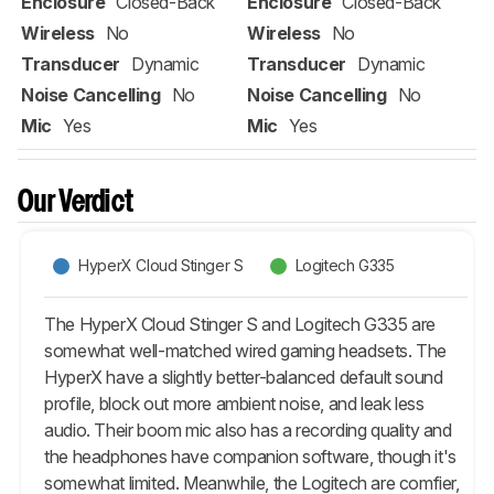
Enclosure
Closed-Back
Enclosure
Closed-Back
Wireless
No
Wireless
No
Transducer
Dynamic
Transducer
Dynamic
Noise Cancelling
No
Noise Cancelling
No
Mic
Yes
Mic
Yes
Our Verdict
HyperX Cloud Stinger S
Logitech G335
The HyperX Cloud Stinger S and Logitech G335 are
somewhat well-matched wired gaming headsets. The
HyperX have a slightly better-balanced default sound
profile, block out more ambient noise, and leak less
audio. Their boom mic also has a recording quality and
the headphones have companion software, though it's
somewhat limited. Meanwhile, the Logitech are comfier,