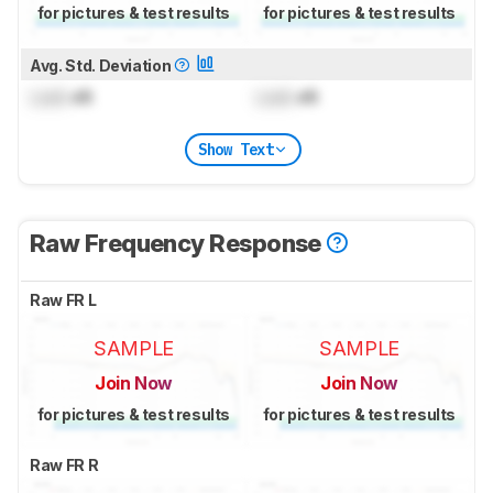
for pictures & test results
for pictures & test results
Avg. Std. Deviation
Lock
dB
Lock
dB
Show Text
Raw Frequency Response
Raw FR L
SAMPLE
SAMPLE
Join Now
Join Now
for pictures & test results
for pictures & test results
Raw FR R