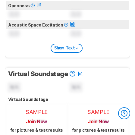
Openness
0.0
0.0
Acoustic Space Excitation
0.0
0.0
Show Text
Virtual Soundstage
N/A
N/A
Virtual Soundstage
SAMPLE
SAMPLE
Join Now
Join Now
for pictures & test results
for pictures & test results