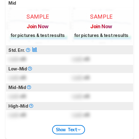
Mid
SAMPLE
SAMPLE
Join Now
Join Now
for pictures & test results
for pictures & test results
Std. Err.
Lock
dB
Lock
dB
Low-Mid
Lock
dB
Lock
dB
Mid-Mid
Lock
dB
Lock
dB
High-Mid
Lock
dB
Lock
dB
Show Text