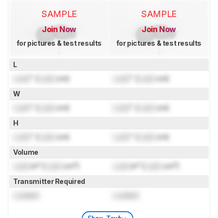
SAMPLE
SAMPLE
Join Now
Join Now
for pictures & test results
for pictures & test results
L
Lock
" (
Lock
cm)
Lock
" (
Lock
cm)
W
Lock
" (
Lock
cm)
Lock
" (
Lock
cm)
H
Lock
" (
Lock
cm)
Lock
" (
Lock
cm)
Volume
Lock
in³ (
Lock
cm³)
Lock
in³ (
Lock
cm³)
Transmitter Required
Locked
Locked