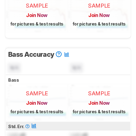
SAMPLE
SAMPLE
Join Now
Join Now
for pictures & test results
for pictures & test results
Bass Accuracy
N/A
N/A
Bass
SAMPLE
SAMPLE
Join Now
Join Now
for pictures & test results
for pictures & test results
Std. Err.
Lock
dB
Lock
dB