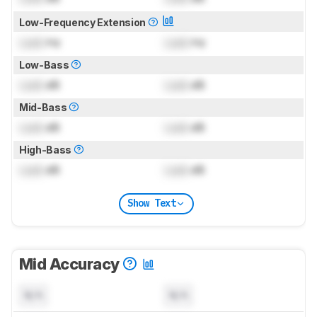
Low-Frequency Extension
Lock
Hz
Lock
Hz
Low-Bass
Lock
dB
Lock
dB
Mid-Bass
Lock
dB
Lock
dB
High-Bass
Lock
dB
Lock
dB
Show Text
Mid Accuracy
N/A
N/A