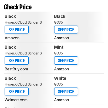
Check Price
Black
Black
HyperX Cloud Stinger S
G335
SEE PRICE
SEE PRICE
Amazon
Amazon
Black
Mint
HyperX Cloud Stinger S
G335
SEE PRICE
SEE PRICE
BestBuy.com
Amazon
Black
White
HyperX Cloud Stinger S
G335
SEE PRICE
SEE PRICE
Walmart.com
Amazon