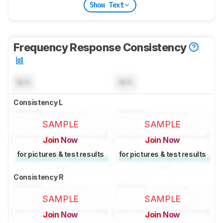
Show Text
Frequency Response Consistency
N/A
N/A
Consistency L
SAMPLE
SAMPLE
Join Now
Join Now
for pictures & test results
for pictures & test results
Consistency R
SAMPLE
SAMPLE
Join Now
Join Now