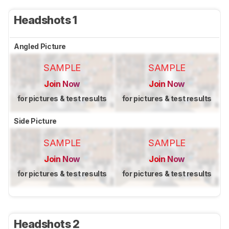
Headshots 1
Angled Picture
SAMPLE
SAMPLE
Join Now
Join Now
for pictures & test results
for pictures & test results
Side Picture
SAMPLE
SAMPLE
Join Now
Join Now
for pictures & test results
for pictures & test results
Headshots 2