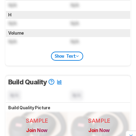
N/A
N/A
H
N/A
N/A
Volume
N/A
N/A
Show Text
Build Quality
N/A
N/A
Build Quality Picture
SAMPLE
SAMPLE
Join Now
Join Now