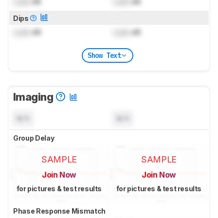
Lock
dB
Lock
dB
Dips
Lock
dB
Lock
dB
Show Text
Imaging
N/A
N/A
Group Delay
SAMPLE
SAMPLE
Join Now
Join Now
for pictures & test results
for pictures & test results
Phase Response Mismatch