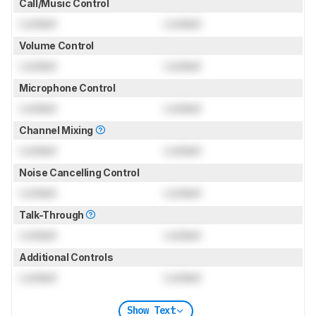
Call/Music Control
Locked
Locked
Volume Control
Locked
Locked
Microphone Control
Locked
Locked
Channel Mixing
Locked
Locked
Noise Cancelling Control
Locked
Locked
Talk-Through
Locked
Locked
Additional Controls
Locked
Locked
Show Text