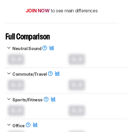
JOIN NOW
to see main differences
Full Comparison
Neutral Sound
0.0
0.0
Commute/Travel
0.0
0.0
Sports/Fitness
0.0
0.0
Office