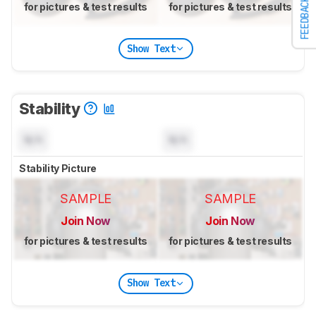
FEEDBACK
for pictures & test results
for pictures & test results
Show Text
Stability
N/A
N/A
Stability Picture
SAMPLE
SAMPLE
Join Now
Join Now
for pictures & test results
for pictures & test results
Show Text