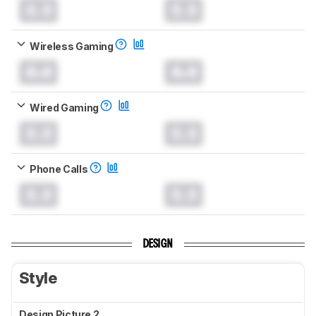
0.0
0.0
Wireless Gaming
0.0
0.0
Wired Gaming
0.0
0.0
Phone Calls
0.0
0.0
DESIGN
Style
Design Picture 2