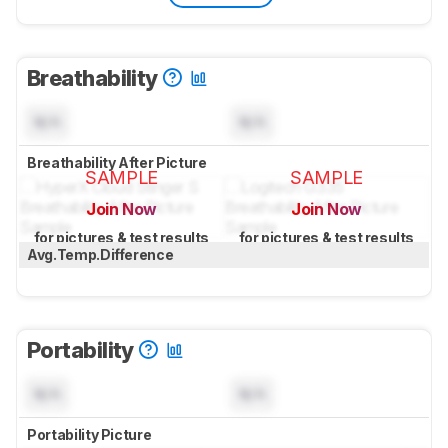
Breathability
N/A
N/A
Breathability After Picture
SAMPLE
SAMPLE
Join Now
Join Now
for pictures & test results
for pictures & test results
Avg.Temp.Difference
Portability
N/A
N/A
Portability Picture