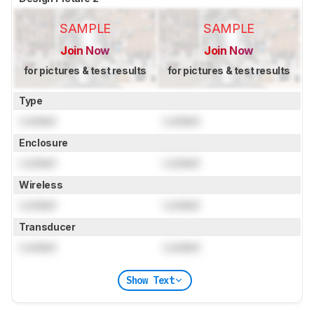
SAMPLE
SAMPLE
Join Now
Join Now
for pictures & test results
for pictures & test results
Type
Locked
Locked
Enclosure
Locked
Locked
Wireless
Locked
Locked
Transducer
Locked
Locked
Show Text