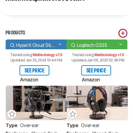
PRODUCTS
HyperX Cloud Stinger S
Logitech G335
Tested using
Methodology v1.5
Tested using
Methodology v1.5
Updated Jan 25, 2024 10:44 PM
Updated Jan 06, 2025 02:38 PM
SEE PRICE
SEE PRICE
Amazon
Amazon
Type
Over-ear
Type
Over-ear