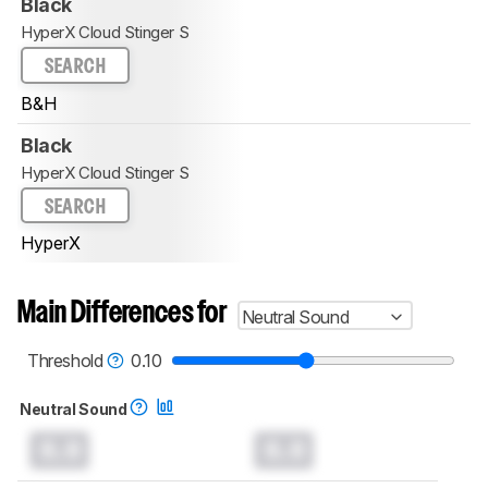
Black
HyperX Cloud Stinger S
SEARCH
B&H
Black
HyperX Cloud Stinger S
SEARCH
HyperX
Main Differences for
Neutral Sound
Threshold
0.10
Neutral Sound
0.0
0.0