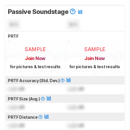
Passive Soundstage
N/A
N/A
PRTF
SAMPLE
SAMPLE
Join Now
Join Now
for pictures & test results
for pictures & test results
PRTF Accuracy (Std. Dev.)
Lock
dB
Lock
dB
PRTF Size (Avg.)
Lock
dB
Lock
dB
PRTF Distance
Lock
dB
Lock
dB