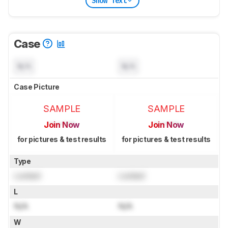
Show Text
Case
N/A
N/A
Case Picture
SAMPLE
SAMPLE
Join Now
Join Now
for pictures & test results
for pictures & test results
Type
Locked
Locked
L
N/A
N/A
W