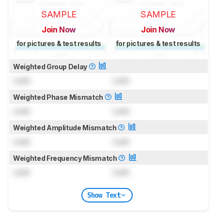
SAMPLE
SAMPLE
Join Now
Join Now
for pictures & test results
for pictures & test results
Weighted Group Delay
Lock
Lock
Weighted Phase Mismatch
Lock
Lock
Weighted Amplitude Mismatch
Lock
Lock
Weighted Frequency Mismatch
Lock
Lock
Show Text