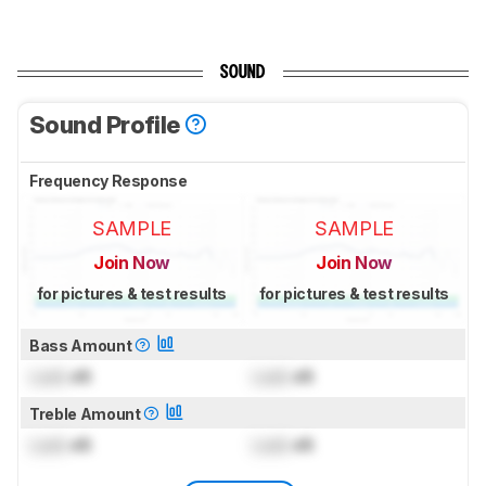
SOUND
Sound Profile
Frequency Response
SAMPLE
SAMPLE
Join Now
Join Now
for pictures & test results
for pictures & test results
Bass Amount
Lock
dB
Lock
dB
Treble Amount
Lock
dB
Lock
dB