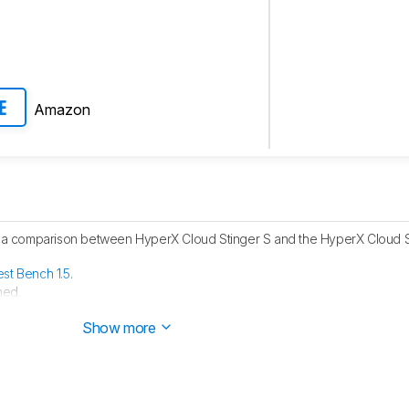
Amazon
E
 comparison between HyperX Cloud Stinger S and the HyperX Cloud Sti
est Bench 1.5
.
hed.
ublished.
Show more