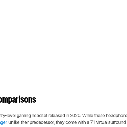
omparisons
try-level gaming headset released in 2020. While these headphon
nger
, unlike their predecessor, they come with a 7.1 virtual surroun