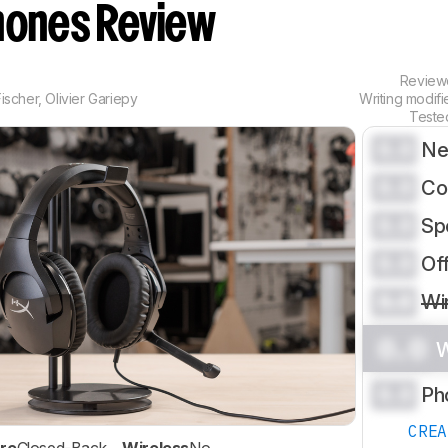
ones Review
Revie
ischer
,
Olivier Gariepy
Writing modif
Teste
0.0
Ne
0.0
Co
0.0
Sp
0.0
Of
0.0
Wi
0.0
W
0.0
Ph
CRE