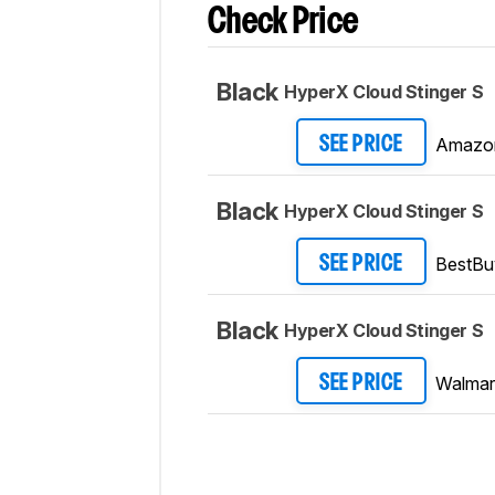
Check Price
Black
HyperX Cloud Stinger S
Amazo
SEE PRICE
Black
HyperX Cloud Stinger S
BestBu
SEE PRICE
Black
HyperX Cloud Stinger S
Walmar
SEE PRICE