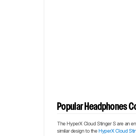
Popular Headphones C
The
HyperX Cloud Stinger S
are an en
similar design to the
HyperX Cloud Sti