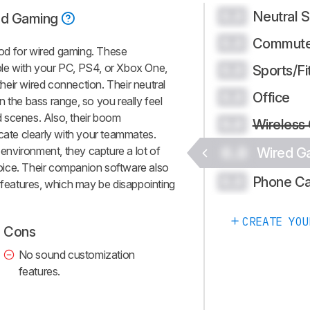
Neutral 
0.0
ed Gaming
Commute
0.0
od for wired gaming. These
le with your PC, PS4, or Xbox One,
Sports/Fi
0.0
 their wired connection. Their neutral
Office
0.0
 the bass range, so you really feel
 scenes. Also, their boom
Wireless
0.0
te clearly with your teammates.
0.0
y environment, they capture a lot of
Wired G
ice. Their companion software also
Phone Ca
0.0
n features, which may be disappointing
CREATE YOU
Cons
No sound customization
features.