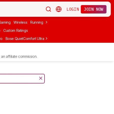
LOGIN
JOIN NOW
Gaming
Wireless
Running
Apple
PC Gaming
Wireless Gaming
Bo
e
Custom Ratings
ro
Bose QuietComfort Ultra Headphones (2nd Gen)
Anker Soundcore
an affiliate commission.