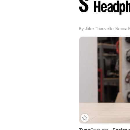
S
Headph
By
Jake Thauvette
,
Becca F