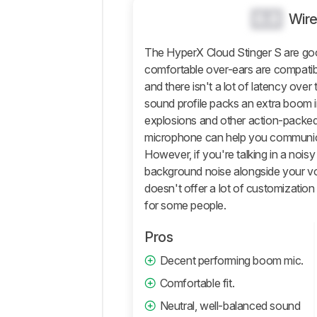
0.0
Wir
Microphone
Active
The HyperX Cloud Stinger S are go
Features
comfortable over-ears are compatib
Connectivity
and there isn't a lot of latency over
Retailers
sound profile packs an extra boom in
Comments
explosions and other action-packed
microphone can help you communica
However, if you're talking in a nois
background noise alongside your vo
doesn't offer a lot of customizatio
for some people.
Pros
Decent performing boom mic.
Comfortable fit.
Neutral, well-balanced sound