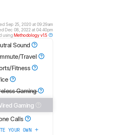
wed
Sep 25, 2020 at 09:29am
ied
Dec 08, 2022 at 04:40pm
d using
Methodology v1.5
utral Sound
mmute/Travel
orts/Fitness
fice
reless Gaming
ired Gaming
one Calls
ATE YOUR OWN