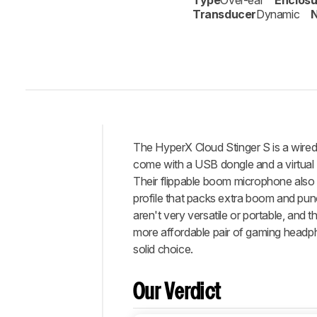
Type
Over-ear
Enclosu
Transducer
Dynamic
N
The
HyperX Cloud Stinger S
is a wire
Intro
come with a USB dongle and a virtual
Our
Their flippable boom microphone also
Verdict
profile that packs extra boom and punc
aren't very versatile or portable, and 
Changelog
more affordable pair of gaming headph
Popular
solid choice.
Comparisons
Design
Our Verdict
Sound
Isolation