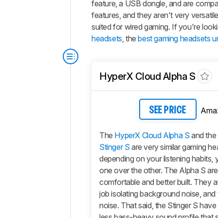
feature, a USB dongle, and are compa
features, and they aren't very versat
suited for wired gaming. If you're lo
headsets
, the
best gaming headsets u
HyperX Cloud Alpha S
Ama
SEE PRICE
The
HyperX Cloud Alpha S
and the
Stinger S
are very similar gaming h
depending on your listening habits,
one over the other. The
Alpha S
are
comfortable and better built. They a
job isolating background noise, and 
noise. That said, the
Stinger S
have 
less bass-heavy sound profile that 