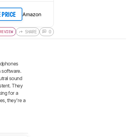
Amazon
E PRICE
SHARE
0
REVIEW
adphones
 software.
utral sound
istent. They
king for a
es, they're a