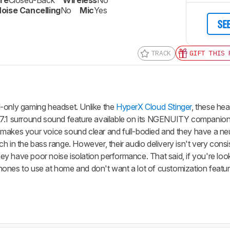
re
Closed-Back
Wireless
No
oise Cancelling
No
Mic
Yes
SE
TRACK
GIFT THIS 
Track a Product
Sign up to track a product and get
notified when we share new updates.
d-only gaming headset. Unlike the
HyperX Cloud Stinger
, these he
CREATE ACCOUNT
LOGIN
 7.1 surround sound feature available on its NGENUITY companion
 makes your voice sound clear and full-bodied and they have a ne
h in the bass range. However, their audio delivery isn't very cons
they have poor noise isolation performance. That said, if you're loo
ones to use at home and don't want a lot of customization featur