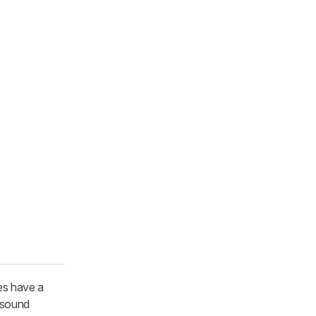
es have a
d sound