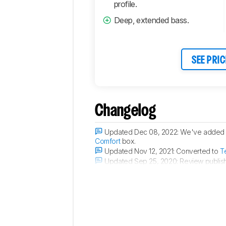
profile.
Deep, extended bass.
SEE PRIC
Changelog
Updated Dec 08, 2022:
We've added a
Comfort
box.
Updated Nov 12, 2021:
Converted to
T
Updated Sep 25, 2020:
Review publis
Updated Sep 15, 2020:
Early access p