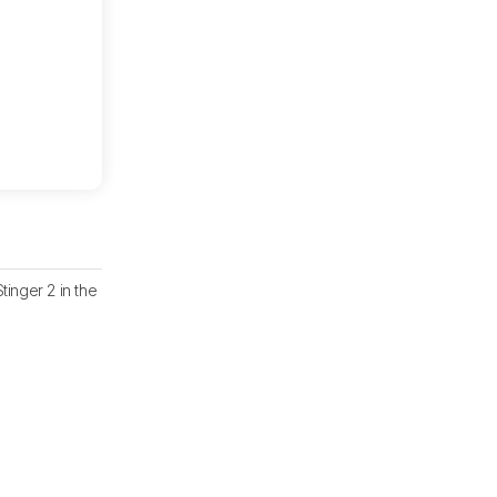
nger 2 in the