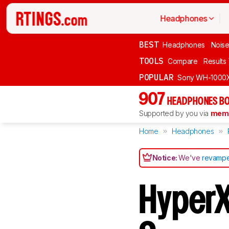
Headphones
BEST
Headphones
Noise
TOOLS
Compare
Results
POPULAR
Sony WH-1000
907
HEADPHONES BO
Supported by you via
memb
Home
Headphones
Notice:
We've
revampe
HyperX