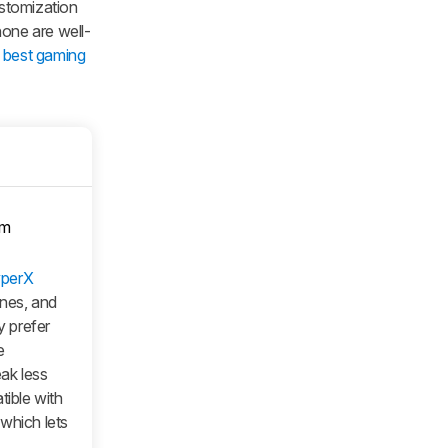
stomization
hone are well-
e
best gaming
om
perX
ones, and
 prefer
e
eak less
tible with
which lets