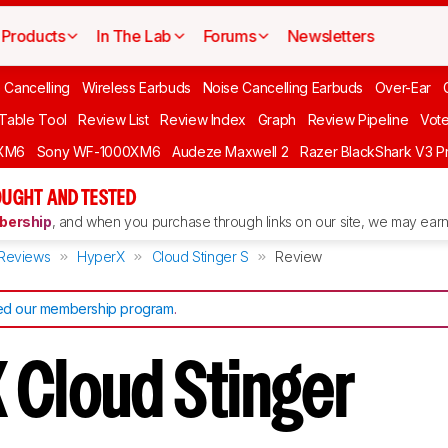
Products
In The Lab
Forums
Newsletters
 Cancelling
Wireless Earbuds
Noise Cancelling Earbuds
Over-Ear
 Table Tool
Review List
Review Index
Graph
Review Pipeline
Vot
XM6
Sony WF-1000XM6
Audeze Maxwell 2
Razer BlackShark V3 P
UGHT AND TESTED
ership
, and when you purchase through links on our site, we may earn 
Reviews
HyperX
Cloud Stinger S
Review
d our membership program
.
 Cloud Stinger