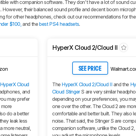
tible with companion software. They don't have a lot of sound cu
ile. However, their balanced sound profile and decent boom microp
oking for other headphones, check out our recommendations for th
nder $100,
and the
best PS4 headsets
.
HyperX Cloud 2/Cloud II
zon
Walmart.c
SEE PRICE
HyperX Cloud
The
HyperX Cloud 2/Cloud II
and the
Hy
eadphones, and
Cloud Stinger
S are very similar headph
 you may prefer
depending on your preferences, you may
 more
one over the other. The Cloud 2 are mor
lso do a better
comfortable and better built. They also l
they leak less
noise. That said, the Stinger S are compa
a more neutral,
companion software, unlike the Cloud 2, 
some listeners
you adjust the microphone levels.