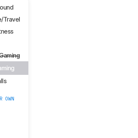
Sound
/Travel
tness
 Gaming
aming
lls
R OWN