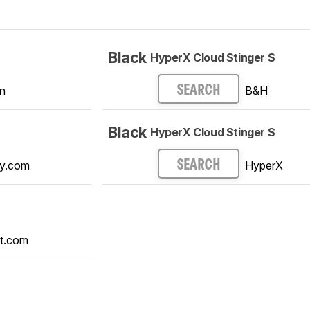
Black
HyperX Cloud Stinger S
n
B&H
SEARCH
Black
HyperX Cloud Stinger S
y.com
HyperX
SEARCH
t.com