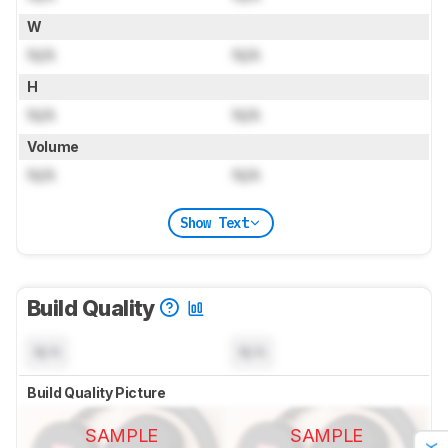
W
N/A
N/A
H
N/A
N/A
Volume
N/A
N/A
Show Text
Build Quality
N/A
N/A
Build Quality Picture
SAMPLE
SAMPLE