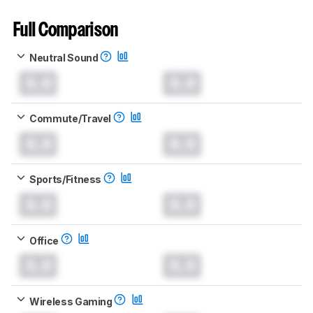
Full Comparison
Neutral Sound
0.0
0.0
Commute/Travel
0.0
0.0
Sports/Fitness
0.0
0.0
Office
0.0
0.0
Wireless Gaming