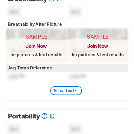
N/A
N/A
Breathability After Picture
SAMPLE
SAMPLE
Join Now
Join Now
for pictures & test results
for pictures & test results
Avg.Temp.Difference
Lock
°C
Lock
°C
Show Text
Portability
N/A
N/A