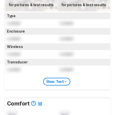
for pictures & test results
for pictures & test results
Type
Locked
Locked
Enclosure
Locked
Locked
Wireless
Locked
Locked
Transducer
Locked
Locked
Show Text
Comfort
N/A
N/A