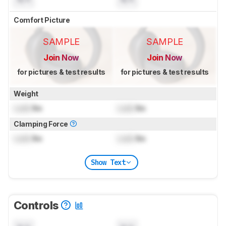
Comfort Picture
SAMPLE
SAMPLE
Join Now
Join Now
for pictures & test results
for pictures & test results
Weight
Lock
lbs
Lock
lbs
Clamping Force
Lock
lbs
Lock
lbs
Show Text
Controls