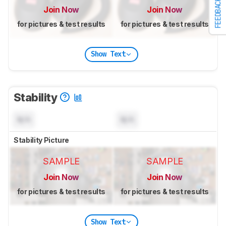
FEEDBACK
Join Now
Join Now
for pictures & test results
for pictures & test results
Show Text
Stability
N/A
N/A
Stability Picture
SAMPLE
SAMPLE
Join Now
Join Now
for pictures & test results
for pictures & test results
Show Text