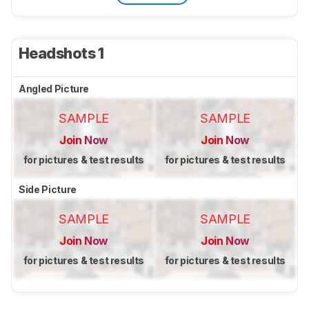
Headshots 1
Angled Picture
SAMPLE
SAMPLE
Join Now
Join Now
for pictures & test results
for pictures & test results
Side Picture
SAMPLE
SAMPLE
Join Now
Join Now
for pictures & test results
for pictures & test results