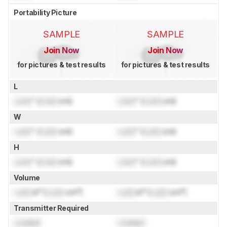
Portability Picture
SAMPLE
SAMPLE
Join Now
Join Now
for pictures & test results
for pictures & test results
L
Lock
" (
Lock
cm)
Lock
" (
Lock
cm)
W
Lock
" (
Lock
cm)
Lock
" (
Lock
cm)
H
Lock
" (
Lock
cm)
Lock
" (
Lock
cm)
Volume
Lock
in³ (
Lock
cm³)
Lock
in³ (
Lock
cm³)
Transmitter Required
Locked
Locked