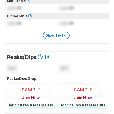
Mid-Treble
Lock
dB
Lock
dB
High-Treble
Lock
dB
Lock
dB
Show Text
Peaks/Dips
N/A
N/A
Peaks/Dips Graph
SAMPLE
SAMPLE
Join Now
Join Now
for pictures & test results
for pictures & test results