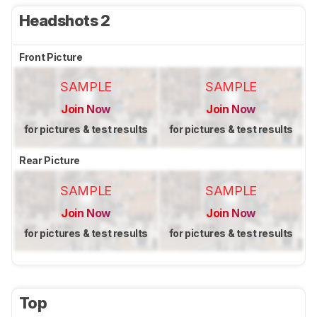
Headshots 2
Front Picture
SAMPLE
SAMPLE
Join Now
Join Now
for pictures & test results
for pictures & test results
Rear Picture
SAMPLE
SAMPLE
Join Now
Join Now
for pictures & test results
for pictures & test results
Top