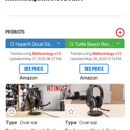
PRODUCTS
HyperX Cloud Stinger
Turtle Beach Recon 500
Tested using
Methodology v1.5
Tested using
Methodology v1.5
Updated May 27, 2025 08:27 PM
Updated May 28, 2025 01:13 PM
SEE PRICE
SEE PRICE
Amazon
Amazon
Type
Over-ear
Type
Over-ear