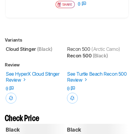
0
SHARE
Variants
Cloud Stinger
(Black)
Recon 500
(Arctic Camo)
Recon 500
(Black)
Review
See HyperX Cloud Stinger
See Turtle Beach Recon 500
Review
Review
0
0
Check Price
Black
Black