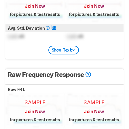
Join Now
Join Now
for pictures & test results
for pictures & test results
Avg. Std. Deviation
Lock
dB
Lock
dB
Show Text
Raw Frequency Response
Raw FR L
SAMPLE
SAMPLE
Join Now
Join Now
for pictures & test results
for pictures & test results