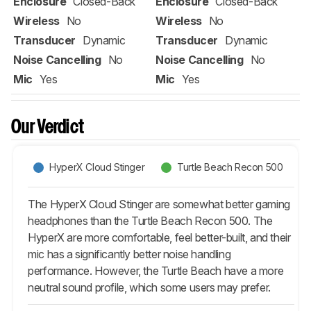
Enclosure
Closed-Back
Enclosure
Closed-Back
Wireless
No
Wireless
No
Transducer
Dynamic
Transducer
Dynamic
Noise Cancelling
No
Noise Cancelling
No
Mic
Yes
Mic
Yes
Our Verdict
HyperX Cloud Stinger
Turtle Beach Recon 500
The HyperX Cloud Stinger are somewhat better gaming
headphones than the Turtle Beach Recon 500. The
HyperX are more comfortable, feel better-built, and their
mic has a significantly better noise handling
performance. However, the Turtle Beach have a more
neutral sound profile, which some users may prefer.