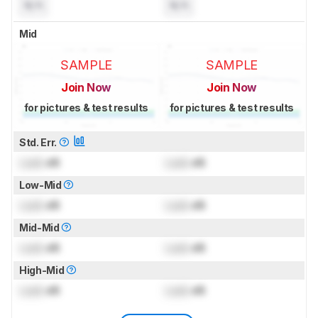
N/A
N/A
Mid
SAMPLE
SAMPLE
Join Now
Join Now
for pictures & test results
for pictures & test results
Std. Err.
Lock
dB
Lock
dB
Low-Mid
Lock
dB
Lock
dB
Mid-Mid
Lock
dB
Lock
dB
High-Mid
Lock
dB
Lock
dB