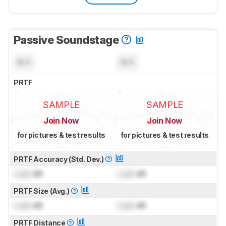
Passive Soundstage
N/A
N/A
PRTF
SAMPLE
SAMPLE
Join Now
Join Now
for pictures & test results
for pictures & test results
PRTF Accuracy (Std. Dev.)
Lock
dB
Lock
dB
PRTF Size (Avg.)
Lock
dB
Lock
dB
PRTF Distance