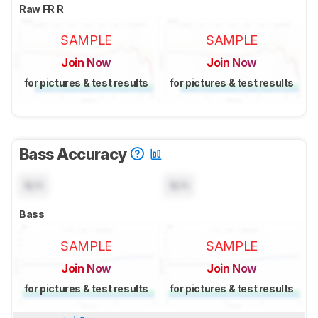
Raw FR R
SAMPLE
SAMPLE
Join Now
Join Now
for pictures & test results
for pictures & test results
Bass Accuracy
N/A
N/A
Bass
SAMPLE
SAMPLE
Join Now
Join Now
for pictures & test results
for pictures & test results