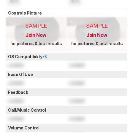
N/A
N/A
Controls Picture
SAMPLE
SAMPLE
Join Now
Join Now
for pictures & test results
for pictures & test results
OS Compatibility
Locked
Locked
Ease Of Use
Locked
Locked
Feedback
Locked
Locked
Call/Music Control
Locked
Locked
Volume Control