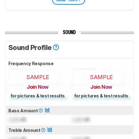
SOUND
Sound Profile
Frequency Response
SAMPLE
SAMPLE
Join Now
Join Now
for pictures & test results
for pictures & test results
Bass Amount
Lock
dB
Lock
dB
Treble Amount