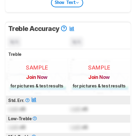
Show Text
Treble Accuracy
N/A
N/A
Treble
SAMPLE
SAMPLE
Join Now
Join Now
for pictures & test results
for pictures & test results
Std. Err.
Lock
dB
Lock
dB
Low-Treble
Lock
dB
Lock
dB