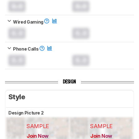
0.0
0.0
Wired Gaming
0.0
0.0
Phone Calls
0.0
0.0
DESIGN
Style
Design Picture 2
SAMPLE
SAMPLE
Join Now
Join Now