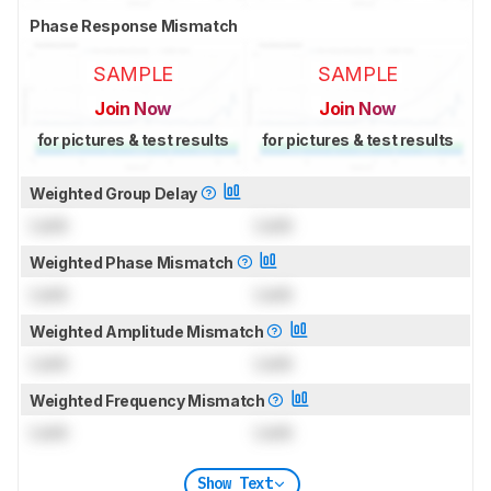
Phase Response Mismatch
SAMPLE
SAMPLE
Join Now
Join Now
for pictures & test results
for pictures & test results
Weighted Group Delay
Lock
Lock
Weighted Phase Mismatch
Lock
Lock
Weighted Amplitude Mismatch
Lock
Lock
Weighted Frequency Mismatch
Lock
Lock
Show Text