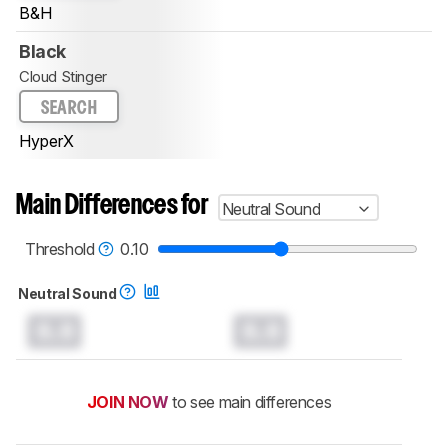
B&H
Black
Cloud Stinger
SEARCH
HyperX
Main Differences for
Neutral Sound
Threshold
0.10
Neutral Sound
0.0
0.0
JOIN NOW
to see main differences