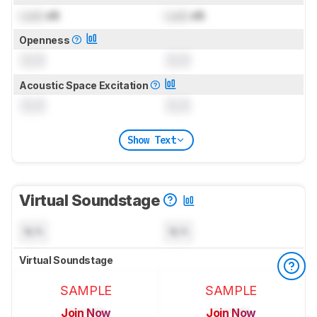
Lock
dB
Lock
dB
Openness
0.0
0.0
Acoustic Space Excitation
0.0
0.0
Show Text
Virtual Soundstage
N/A
N/A
Virtual Soundstage
SAMPLE
SAMPLE
Join Now
Join Now