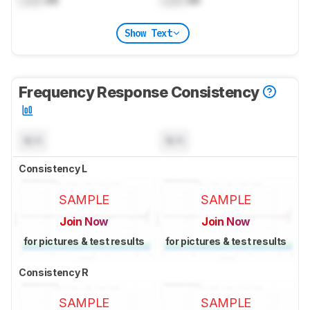
Lock
dB
Lock
dB
Show Text
Frequency Response Consistency
N/A
N/A
Consistency L
SAMPLE
SAMPLE
Join Now
Join Now
for pictures & test results
for pictures & test results
Consistency R
SAMPLE
SAMPLE