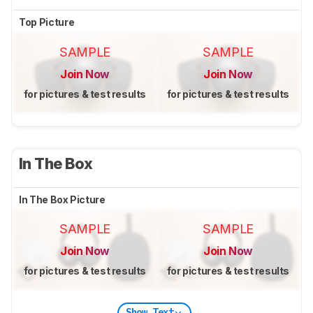
Top Picture
SAMPLE
SAMPLE
Join Now
Join Now
for pictures & test results
for pictures & test results
In The Box
In The Box Picture
SAMPLE
SAMPLE
Join Now
Join Now
for pictures & test results
for pictures & test results
Show Text