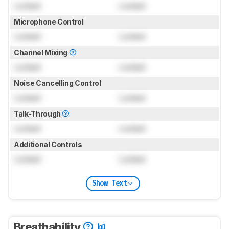
Locked
Locked
Microphone Control
Locked
Locked
Channel Mixing
Locked
Locked
Noise Cancelling Control
Locked
Locked
Talk-Through
Locked
Locked
Additional Controls
Locked
Locked
Show Text
Breathability