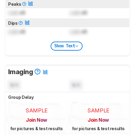
Peaks
Lock
dB
Lock
dB
Dips
Lock
dB
Lock
dB
Show Text
Imaging
N/A
N/A
Group Delay
SAMPLE
SAMPLE
Join Now
Join Now
for pictures & test results
for pictures & test results