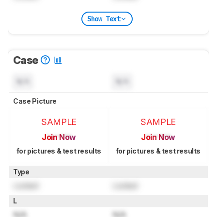
Show Text
Case
N/A
N/A
Case Picture
SAMPLE
SAMPLE
Join Now
Join Now
for pictures & test results
for pictures & test results
Type
Locked
Locked
L
N/A
N/A