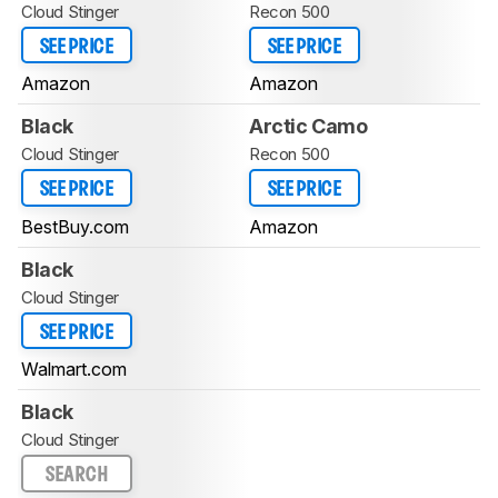
Cloud Stinger
Recon 500
SEE PRICE
SEE PRICE
Amazon
Amazon
Black
Arctic Camo
Cloud Stinger
Recon 500
SEE PRICE
SEE PRICE
BestBuy.com
Amazon
Black
Cloud Stinger
SEE PRICE
Walmart.com
Black
Cloud Stinger
SEARCH