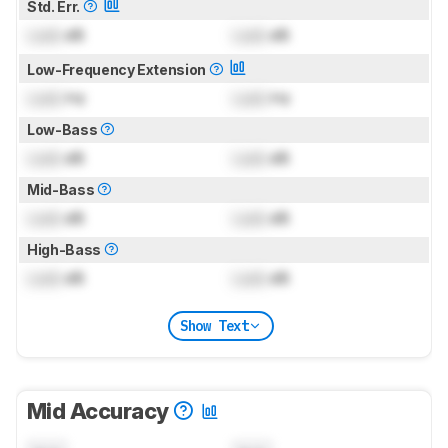
Std. Err.
Lock
dB
Lock
dB
Low-Frequency Extension
Lock
Hz
Lock
Hz
Low-Bass
Lock
dB
Lock
dB
Mid-Bass
Lock
dB
Lock
dB
High-Bass
Lock
dB
Lock
dB
Show Text
Mid Accuracy