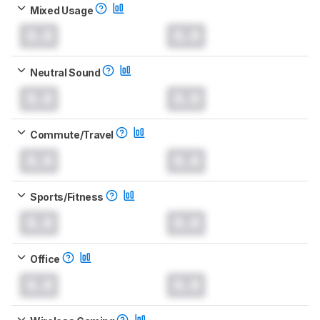
Mixed Usage
0.0
0.0
Neutral Sound
0.0
0.0
Commute/Travel
0.0
0.0
Sports/Fitness
0.0
0.0
Office
0.0
0.0