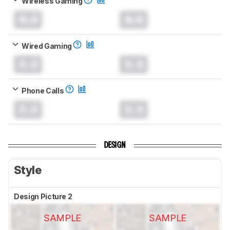
Wireless Gaming
0.0
0.0
Wired Gaming
0.0
0.0
Phone Calls
0.0
0.0
DESIGN
Style
Design Picture 2
SAMPLE
SAMPLE