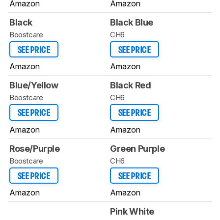
Amazon
Amazon
Black
Black Blue
Boostcare
CH6
SEE PRICE
SEE PRICE
Amazon
Amazon
Blue/Yellow
Black Red
Boostcare
CH6
SEE PRICE
SEE PRICE
Amazon
Amazon
Rose/Purple
Green Purple
Boostcare
CH6
SEE PRICE
SEE PRICE
Amazon
Amazon
Pink White