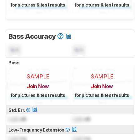
for pictures & test results
for pictures & test results
Bass Accuracy
N/A
N/A
Bass
SAMPLE
SAMPLE
Join Now
Join Now
for pictures & test results
for pictures & test results
Std. Err.
Lock
dB
Lock
dB
Low-Frequency Extension
Lock
Hz
Lock
Hz