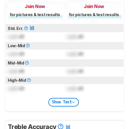
Join Now
Join Now
for pictures & test results
for pictures & test results
Std. Err.
Lock
dB
Lock
dB
Low-Mid
Lock
dB
Lock
dB
Mid-Mid
Lock
dB
Lock
dB
High-Mid
Lock
dB
Lock
dB
Show Text
Treble Accuracy