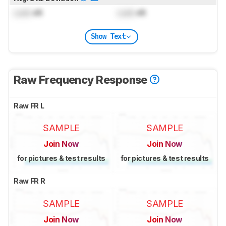
Lock
dB
Lock
dB
Show Text
Raw Frequency Response
Raw FR L
SAMPLE
SAMPLE
Join Now
Join Now
for pictures & test results
for pictures & test results
Raw FR R
SAMPLE
SAMPLE
Join Now
Join Now