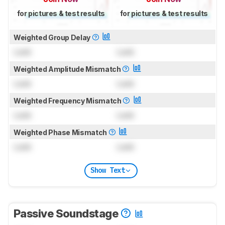
for pictures & test results
for pictures & test results
Weighted Group Delay
Lock
Lock
Weighted Amplitude Mismatch
Lock
Lock
Weighted Frequency Mismatch
Lock
Lock
Weighted Phase Mismatch
Lock
Lock
Show Text
Passive Soundstage