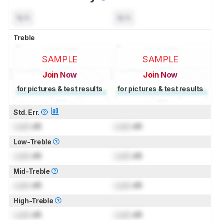
N/A
N/A
Treble
SAMPLE
SAMPLE
Join Now
Join Now
for pictures & test results
for pictures & test results
Std. Err.
Lock
dB
Lock
dB
Low-Treble
Lock
dB
Lock
dB
Mid-Treble
Lock
dB
Lock
dB
High-Treble
Lock
dB
Lock
dB