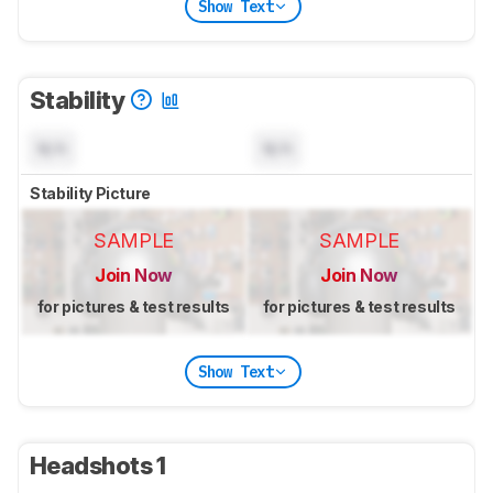
Show Text
Stability
N/A
N/A
Stability Picture
SAMPLE
SAMPLE
Join Now
Join Now
for pictures & test results
for pictures & test results
Show Text
Headshots 1