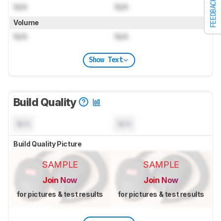
FEEDBACK
N/A
N/A
Volume
N/A
N/A
Show Text
Build Quality
N/A
N/A
Build Quality Picture
SAMPLE
SAMPLE
Join Now
Join Now
for pictures & test results
for pictures & test results