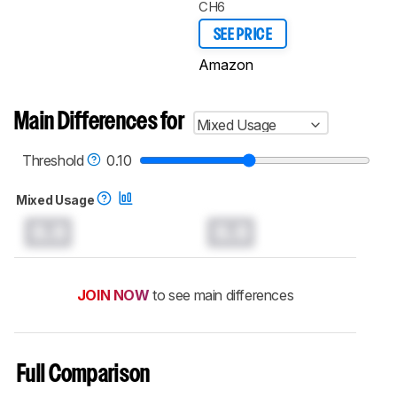
CH6
SEE PRICE
Amazon
Main Differences for
Mixed Usage
Threshold
0.10
Mixed Usage
0.0
0.0
JOIN NOW
to see main differences
Full Comparison