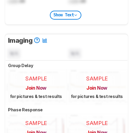
Lock
dB
Lock
dB
Show Text
Imaging
N/A
N/A
Group Delay
SAMPLE
SAMPLE
Join Now
Join Now
for pictures & test results
for pictures & test results
Phase Response
SAMPLE
SAMPLE
Join Now
Join Now