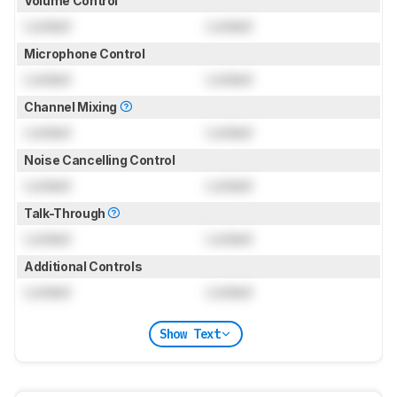
Volume Control
Locked
Locked
Microphone Control
Locked
Locked
Channel Mixing
Locked
Locked
Noise Cancelling Control
Locked
Locked
Talk-Through
Locked
Locked
Additional Controls
Locked
Locked
Show Text