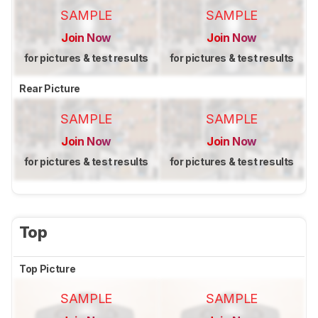
SAMPLE
SAMPLE
Join Now
Join Now
for pictures & test results
for pictures & test results
Rear Picture
SAMPLE
SAMPLE
Join Now
Join Now
for pictures & test results
for pictures & test results
Top
Top Picture
SAMPLE
SAMPLE