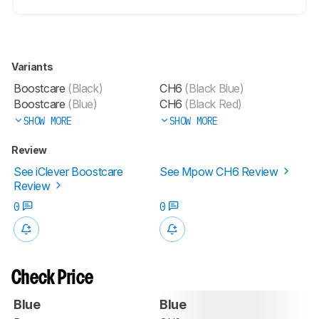
Variants
Boostcare
(Black)
CH6
(Black Blue)
Boostcare
(Blue)
CH6
(Black Red)
SHOW MORE
SHOW MORE
Review
See iClever Boostcare
See Mpow CH6 Review
Review
0
0
Check Price
Blue
Blue