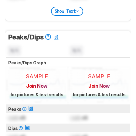
Show Text
Peaks/Dips
N/A
N/A
Peaks/Dips Graph
SAMPLE
SAMPLE
Join Now
Join Now
for pictures & test results
for pictures & test results
Peaks
Lock
dB
Lock
dB
Dips