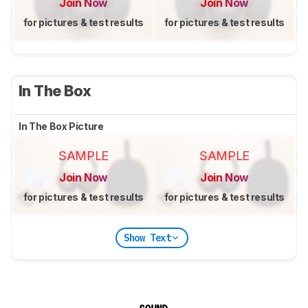
Join Now
Join Now
for pictures & test results
for pictures & test results
In The Box
In The Box Picture
SAMPLE
SAMPLE
Join Now
Join Now
for pictures & test results
for pictures & test results
Show Text