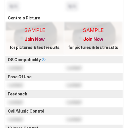
N/A
N/A
Controls Picture
SAMPLE
SAMPLE
Join Now
Join Now
for pictures & test results
for pictures & test results
OS Compatibility
Locked
Locked
Ease Of Use
Locked
Locked
Feedback
Locked
Locked
Call/Music Control
Locked
Locked