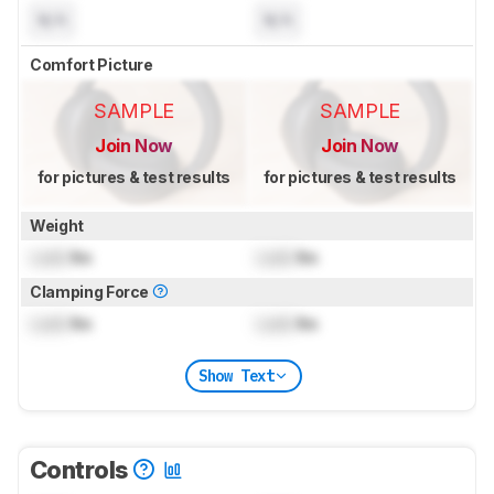
N/A
N/A
Comfort Picture
SAMPLE
SAMPLE
Join Now
Join Now
for pictures & test results
for pictures & test results
Weight
Lock
lbs
Lock
lbs
Clamping Force
Lock
lbs
Lock
lbs
Show Text
Controls