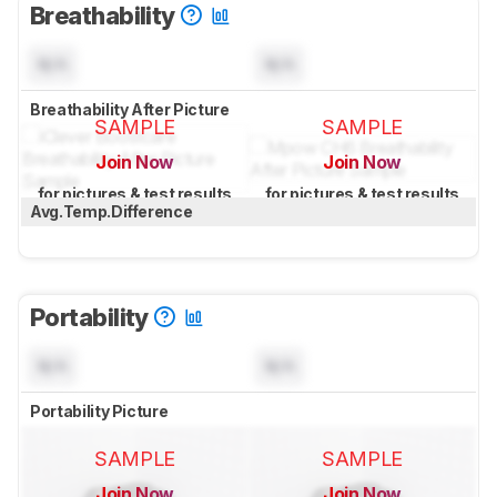
Breathability
N/A
N/A
Breathability After Picture
SAMPLE
SAMPLE
Join Now
Join Now
for pictures & test results
for pictures & test results
Avg.Temp.Difference
Portability
N/A
N/A
Portability Picture
SAMPLE
SAMPLE
Join Now
Join Now