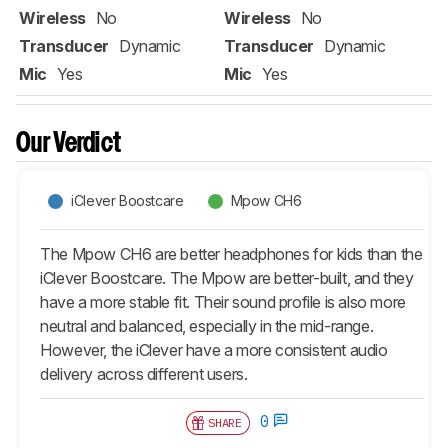
Wireless
No
Wireless
No
Transducer
Dynamic
Transducer
Dynamic
Mic
Yes
Mic
Yes
Our Verdict
iClever Boostcare
Mpow CH6
The Mpow CH6 are better headphones for kids than the
iClever Boostcare. The Mpow are better-built, and they
have a more stable fit. Their sound profile is also more
neutral and balanced, especially in the mid-range.
However, the iClever have a more consistent audio
delivery across different users.
0
SHARE