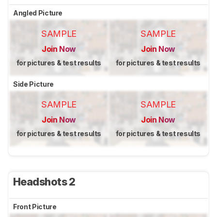
Angled Picture
SAMPLE
SAMPLE
Join Now
Join Now
for pictures & test results
for pictures & test results
Side Picture
SAMPLE
SAMPLE
Join Now
Join Now
for pictures & test results
for pictures & test results
Headshots 2
Front Picture