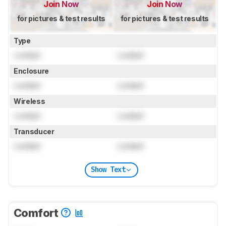
Join Now
Join Now
for pictures & test results
for pictures & test results
Type
Locked
Locked
Enclosure
Locked
Locked
Wireless
Locked
Locked
Transducer
Locked
Locked
Show Text
Comfort