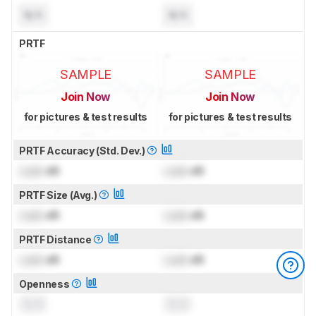
N/A
N/A
PRTF
SAMPLE
SAMPLE
Join Now
Join Now
for pictures & test results
for pictures & test results
PRTF Accuracy (Std. Dev.)
Lock
dB
Lock
dB
PRTF Size (Avg.)
Lock
dB
Lock
dB
PRTF Distance
Lock
dB
Lock
dB
Openness
0.0
0.0