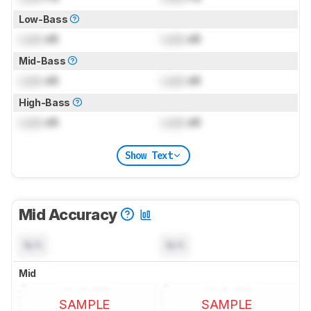
Low-Bass
Lock
dB
Lock
dB
Mid-Bass
Lock
dB
Lock
dB
High-Bass
Lock
dB
Lock
dB
Show Text
Mid Accuracy
N/A
N/A
Mid
SAMPLE
SAMPLE