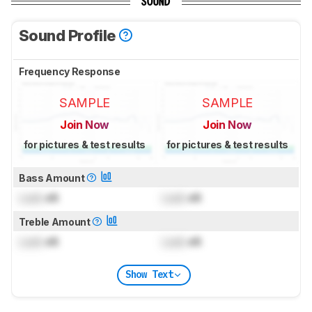
SOUND
Sound Profile
Frequency Response
SAMPLE
SAMPLE
Join Now
Join Now
for pictures & test results
for pictures & test results
Bass Amount
Lock
dB
Lock
dB
Treble Amount
Lock
dB
Lock
dB
Show Text