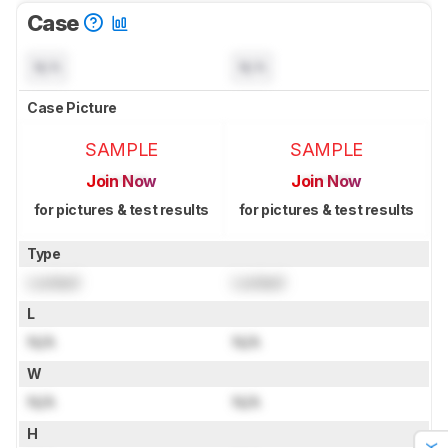
Case
N/A
N/A
Case Picture
SAMPLE
SAMPLE
Join Now
Join Now
for pictures & test results
for pictures & test results
Type
Locked
Locked
L
N/A
N/A
W
N/A
N/A
H