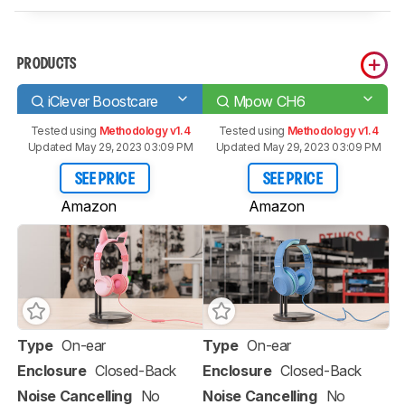
PRODUCTS
iClever Boostcare
Mpow CH6
Tested using
Methodology v1.4
Tested using
Methodology v1.4
Updated May 29, 2023 03:09 PM
Updated May 29, 2023 03:09 PM
SEE PRICE
SEE PRICE
Amazon
Amazon
Type
On-ear
Type
On-ear
Enclosure
Closed-Back
Enclosure
Closed-Back
Noise Cancelling
No
Noise Cancelling
No