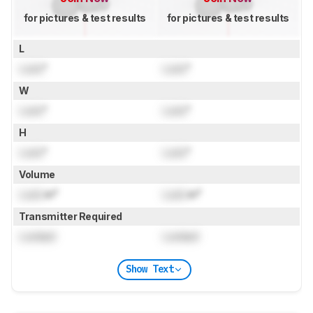
for pictures & test results
for pictures & test results
L
Lock
"
Lock
"
W
Lock
"
Lock
"
H
Lock
"
Lock
"
Volume
Lock
in³
Lock
in³
Transmitter Required
Locked
Locked
Show Text