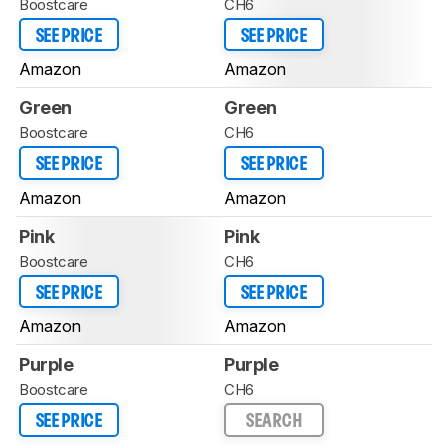
Boostcare
CH6
SEE PRICE
SEE PRICE
Amazon
Amazon
Green
Green
Boostcare
CH6
SEE PRICE
SEE PRICE
Amazon
Amazon
Pink
Pink
Boostcare
CH6
SEE PRICE
SEE PRICE
Amazon
Amazon
Purple
Purple
Boostcare
CH6
SEE PRICE
SEARCH