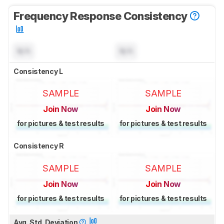
Frequency Response Consistency
N/A
N/A
Consistency L
SAMPLE
SAMPLE
Join Now
Join Now
for pictures & test results
for pictures & test results
Consistency R
SAMPLE
SAMPLE
Join Now
Join Now
for pictures & test results
for pictures & test results
Avg. Std. Deviation