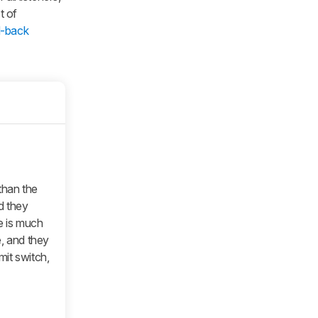
t of
d-back
han the
d they
le is much
e, and they
it switch,