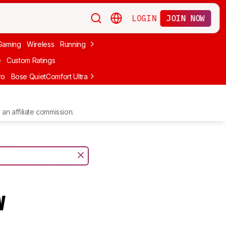
LOGIN
JOIN NOW
Gaming
Wireless
Running
Apple
PC Gaming
Wireless Gaming
Bo
e
Custom Ratings
ro
Bose QuietComfort Ultra Headphones (2nd Gen)
Anker Soundcore
an affiliate commission.
w