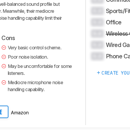
ell-balanced sound profile but
Sports/Fi
0.0
ly. Meanwhile, their mediocre
e handling capability limit their
Office
0.0
Wireless
0.0
Cons
Wired Ga
0.0
Very basic control scheme.
Phone Ca
0.0
Poor noise isolation.
May be uncomfortable for some
CREATE YOU
listeners.
Mediocre microphone noise
handling capability.
Amazon
E