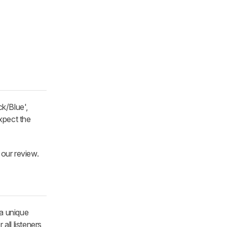
ck/Blue',
xpect the
 our review.
 a unique
all listeners,