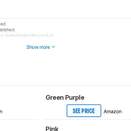
hed.
ublished.
e started testing this product.
 arrived in our lab, and our testers will start evaluating it soon.
Show more
Green Purple
n
Amazon
SEE PRICE
Pink