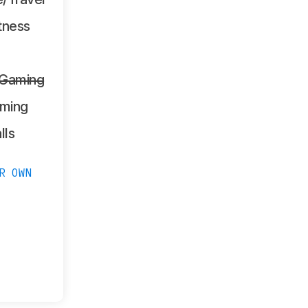
tness
 Gaming
ming
lls
R OWN