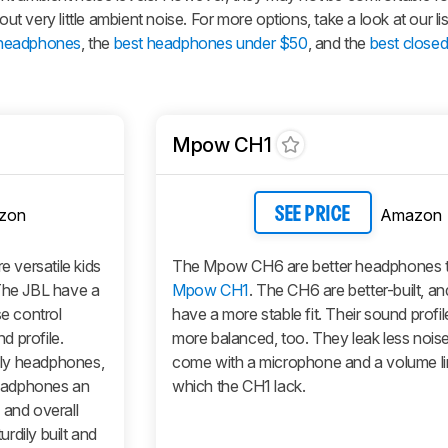
out very little ambient noise. For more options, take a look at our lis
 headphones
, the
best headphones under $50
, and the
best close
Mpow CH1
zon
Amazon
SEE PRICE
e versatile kids
The Mpow CH6 are better headphones t
he JBL have a
Mpow CH1
. The CH6 are better-built, an
se control
have a more stable fit. Their sound profi
d profile.
more balanced, too. They leak less nois
nly headphones,
come with a microphone and a volume lim
eadphones an
which the CH1 lack.
 and overall
rdily built and