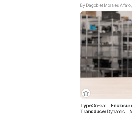
By
Dagobiet Morales Alfaro
Type
On-ear
Enclosur
Transducer
Dynamic
N