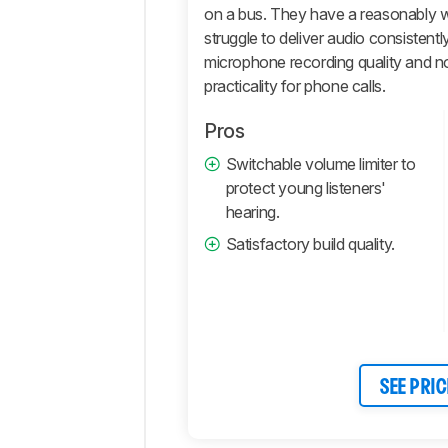
on a bus. They have a reasonably w
Active
struggle to deliver audio consistent
Features
microphone recording quality and nois
Connectivity
practicality for phone calls.
Retailers
Pros
Comments
Switchable volume limiter to
protect young listeners'
hearing.
Satisfactory build quality.
SEE PRIC