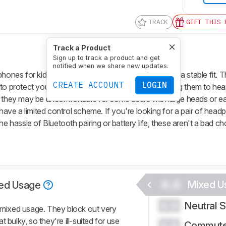
TRACK
GIFT THIS 
Track a Product
Sign up to track a product and get
notified when we share new updates.
es for kids. They're decently well-built and have a stable fit. T
CREATE ACCOUNT
LOGIN
to protect young listeners' hearing while also allowing them to hear
, they may be uncomfortable for some users with large heads or ea
 have a limited control scheme. If you're looking for a pair of hea
he hassle of Bluetooth pairing or battery life, these aren't a bad ch
0.0
Mixed U
ed Usage
Neutral 
0.0
mixed usage. They block out very
 bulky, so they're ill-suited for use
Commute
0.0