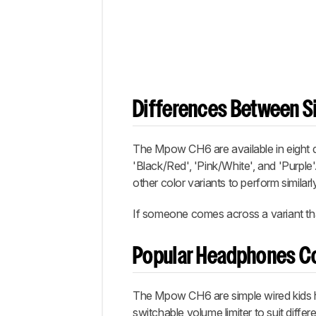
Differences Between Si
The Mpow CH6 are available in eight dif
'Black/Red', 'Pink/White', and 'Purple'
other color variants to perform similarly
If someone comes across a variant that
Popular Headphones C
The Mpow CH6 are simple wired kids hea
switchable volume limiter to suit diffe