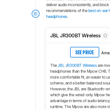
deliver audio inconsistently, and block 
recommendations of the
best on-ear
headphones
.
JBL JR300BT Wireless
Ama
SEE PRICE
The
JBL JR300BT Wireless
are mor
headphones than the Mpow CH6. T
more comfortable fit, an easier to u
scheme, and a better-balanced soun
However, the JBL are Bluetooth-o
which give the wired-only Mpow h
advantage in terms of audio latency
runtime. The Mpow are also more stu