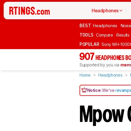
Headphones
BEST
Headphones
Noise
TOOLS
Compare
Results
POPULAR
Sony WH-1000
907
HEADPHONES BO
Supported by you via
memb
Home
Headphones
Notice:
We've
revampe
Mpow