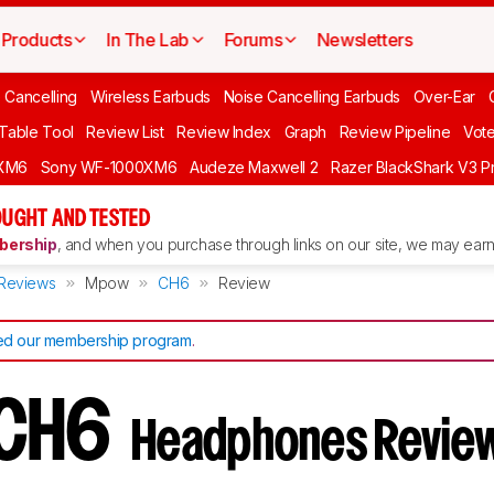
Products
In The Lab
Forums
Newsletters
 Cancelling
Wireless Earbuds
Noise Cancelling Earbuds
Over-Ear
 Table Tool
Review List
Review Index
Graph
Review Pipeline
Vot
XM6
Sony WF-1000XM6
Audeze Maxwell 2
Razer BlackShark V3 P
UGHT AND TESTED
ership
, and when you purchase through links on our site, we may earn 
Reviews
Mpow
CH6
Review
d our membership program
.
 CH6
Headphones Revie