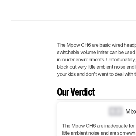
The Mpow CH6 are basic wired headphon
Intro
switchable volume limiter can be used 
Our
in louder environments. Unfortunately
Verdict
block out very little ambient noise and
your kids and don't want to deal with t
Changelog
Differences
Our Verdict
Popular
Comparisons
Design
0.0
Mix
Sound
The Mpow CH6 are inadequate for 
Isolation
little ambient noise and are somewhat
Microphone