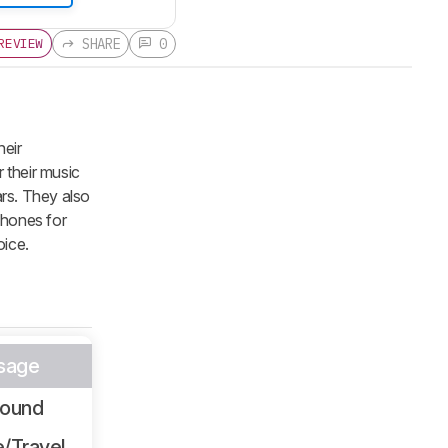
SHARE
0
REVIEW
heir
 their music
rs. They also
dphones for
oice.
sage
Sound
/Travel