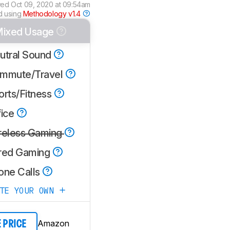
wed
Oct 09, 2020 at 09:54am
d using
Methodology v1.4
ixed Usage
utral Sound
mmute/Travel
orts/Fitness
fice
reless Gaming
red Gaming
one Calls
ATE YOUR OWN
Amazon
E PRICE