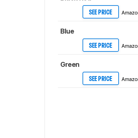
Amazo
SEE PRICE
Blue
Amazo
SEE PRICE
Green
Amazo
SEE PRICE