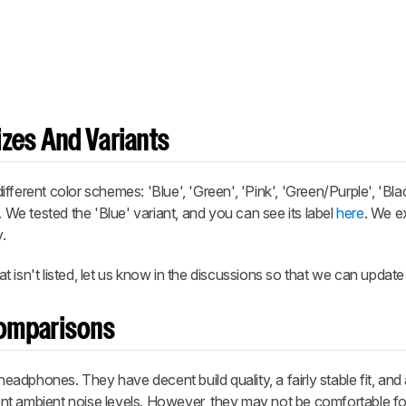
zes And Variants
ferent color schemes: 'Blue', 'Green', 'Pink', 'Green/Purple', 'Bla
. We tested the 'Blue' variant, and you can see its label
here
. We e
.
 isn't listed, let us know in the discussions so that we can update
omparisons
dphones. They have decent build quality, a fairly stable fit, and
rent ambient noise levels. However, they may not be comfortable for 