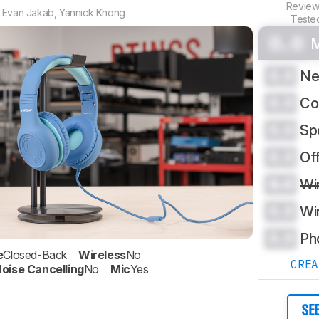
Revie
,
Evan Jakab
,
Yannick Khong
Teste
0.0
M
0.0
Ne
0.0
Co
0.0
Sp
0.0
Of
0.0
Wi
0.0
Wi
0.0
Ph
e
Closed-Back
Wireless
No
CRE
oise Cancelling
No
Mic
Yes
SE