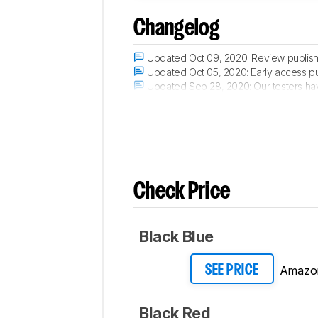
Changelog
Updated Oct 09, 2020:
Review publis
Updated Oct 05, 2020:
Early access p
Updated Sep 28, 2020:
Our testers hav
Updated Sep 25, 2020:
The product has
Check Price
Black Blue
Amazo
SEE PRICE
Black Red