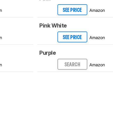
n
Amazon
SEE PRICE
Pink White
n
Amazon
SEE PRICE
Purple
n
Amazon
SEARCH