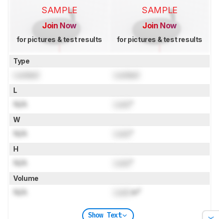
SAMPLE
SAMPLE
Join Now
Join Now
for pictures & test results
for pictures & test results
Type
Locked
Locked
L
N/A
Lock
"
W
N/A
Lock
"
H
N/A
Lock
"
Volume
N/A
Lock
in³
Show Text