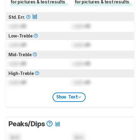
for pictures & test results
for pictures & test results
Std. Err.
Lock
dB
Lock
dB
Low-Treble
Lock
dB
Lock
dB
Mid-Treble
Lock
dB
Lock
dB
High-Treble
Lock
dB
Lock
dB
Show Text
Peaks/Dips
N/A
N/A