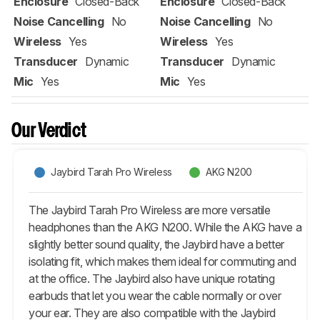
Enclosure
Closed-Back
Enclosure
Closed-Back
Noise Cancelling
No
Noise Cancelling
No
Wireless
Yes
Wireless
Yes
Transducer
Dynamic
Transducer
Dynamic
Mic
Yes
Mic
Yes
Our Verdict
Jaybird Tarah Pro Wireless
AKG N200
The Jaybird Tarah Pro Wireless are more versatile
headphones than the AKG N200. While the AKG have a
slightly better sound quality, the Jaybird have a better
isolating fit, which makes them ideal for commuting and
at the office. The Jaybird also have unique rotating
earbuds that let you wear the cable normally or over
your ear. They are also compatible with the Jaybird