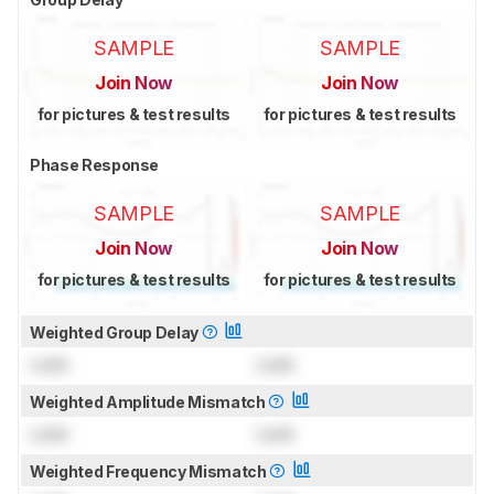
SAMPLE
SAMPLE
Join Now
Join Now
for pictures & test results
for pictures & test results
Phase Response
SAMPLE
SAMPLE
Join Now
Join Now
for pictures & test results
for pictures & test results
Weighted Group Delay
Lock
Lock
Weighted Amplitude Mismatch
Lock
Lock
Weighted Frequency Mismatch