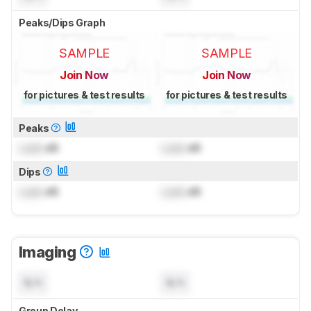
Peaks/Dips Graph
SAMPLE
SAMPLE
Join Now
Join Now
for pictures & test results
for pictures & test results
Peaks
Lock
dB
Lock
dB
Dips
Lock
dB
Lock
dB
Imaging
N/A
N/A
Group Delay