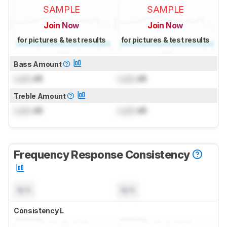
SAMPLE
SAMPLE
Join Now
Join Now
for pictures & test results
for pictures & test results
Bass Amount
Lock
dB
Lock
dB
Treble Amount
Lock
dB
Lock
dB
Frequency Response Consistency
N/A
N/A
Consistency L