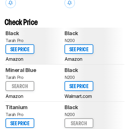
Check Price
Black
Black
Tarah Pro
N200
SEE PRICE
SEE PRICE
Amazon
Amazon
Mineral Blue
Black
Tarah Pro
N200
SEARCH
SEE PRICE
Amazon
Walmart.com
Titanium
Black
Tarah Pro
N200
SEE PRICE
SEARCH