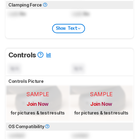
Clamping Force
Lock
lbs
Lock
lbs
Show Text
Controls
N/A
N/A
Controls Picture
SAMPLE
SAMPLE
Join Now
Join Now
for pictures & test results
for pictures & test results
OS Compatibility
Locked
Locked