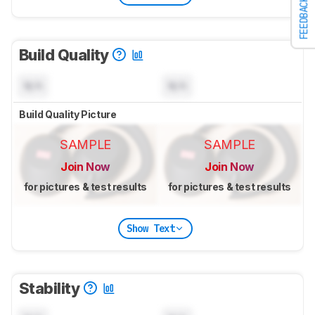
FEEDBACK
Build Quality
N/A
N/A
Build Quality Picture
SAMPLE
SAMPLE
Join Now
Join Now
for pictures & test results
for pictures & test results
Show Text
Stability