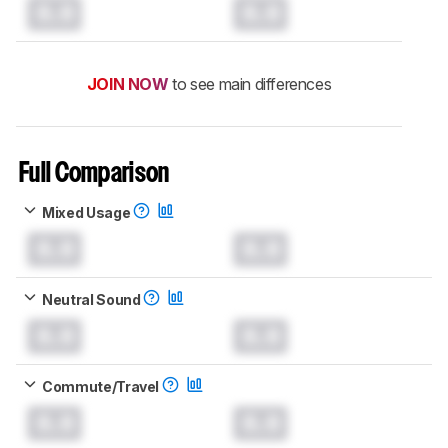
0.0
0.0
JOIN NOW
to see main differences
Full Comparison
Mixed Usage
0.0
0.0
Neutral Sound
0.0
0.0
Commute/Travel
0.0
0.0