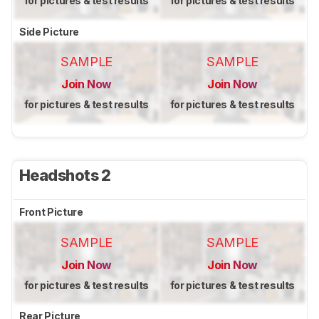
for pictures & test results
for pictures & test results
Side Picture
SAMPLE
SAMPLE
Join Now
Join Now
for pictures & test results
for pictures & test results
Headshots 2
Front Picture
SAMPLE
SAMPLE
Join Now
Join Now
for pictures & test results
for pictures & test results
Rear Picture