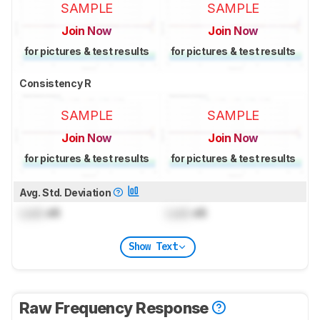
SAMPLE
SAMPLE
Join Now
Join Now
for pictures & test results
for pictures & test results
Consistency R
SAMPLE
SAMPLE
Join Now
Join Now
for pictures & test results
for pictures & test results
Avg. Std. Deviation
Lock
dB
Lock
dB
Show Text
Raw Frequency Response