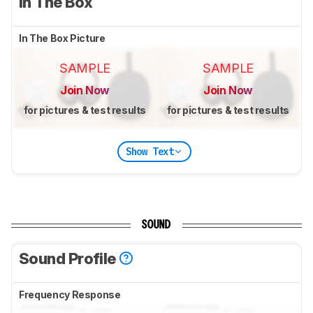
In The Box
In The Box Picture
SAMPLE
SAMPLE
Join Now
Join Now
for pictures & test results
for pictures & test results
Show Text
SOUND
Sound Profile
Frequency Response