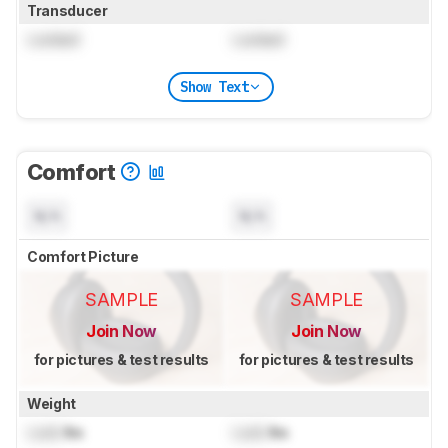
Transducer
Locked
Locked
Show Text
Comfort
N/A
N/A
Comfort Picture
SAMPLE
SAMPLE
Join Now
Join Now
for pictures & test results
for pictures & test results
Weight
Lock
lbs
Lock
lbs