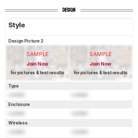
DESIGN
Style
Design Picture 2
SAMPLE
SAMPLE
Join Now
Join Now
for pictures & test results
for pictures & test results
Type
Locked
Locked
Enclosure
Locked
Locked
Wireless
Locked
Locked