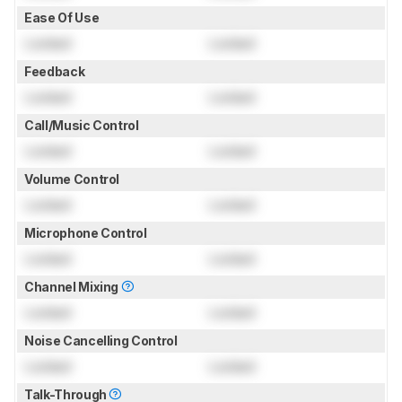
Ease Of Use
Locked
Locked
Feedback
Locked
Locked
Call/Music Control
Locked
Locked
Volume Control
Locked
Locked
Microphone Control
Locked
Locked
Channel Mixing
Locked
Locked
Noise Cancelling Control
Locked
Locked
Talk-Through