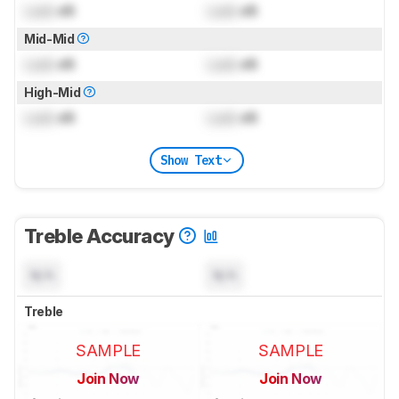
Lock
dB
Lock
dB
Mid-Mid
Lock
dB
Lock
dB
High-Mid
Lock
dB
Lock
dB
Show Text
Treble Accuracy
N/A
N/A
Treble
SAMPLE
SAMPLE
Join Now
Join Now