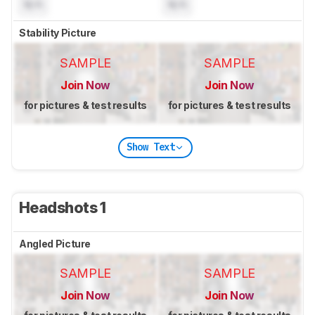
N/A
N/A
Stability Picture
SAMPLE
SAMPLE
Join Now
Join Now
for pictures & test results
for pictures & test results
Show Text
Headshots 1
Angled Picture
SAMPLE
SAMPLE
Join Now
Join Now