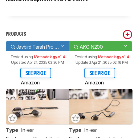
PRODUCTS
Jaybird Tarah Pro Wireless
AKG N200
Tested using
Methodology v1.4
Tested using
Methodology v1.4
Updated Apr 21, 2025 02:26 PM
Updated Apr 21, 2025 02:16 PM
SEE PRICE
SEE PRICE
Amazon
Amazon
Type
In-ear
Type
In-ear