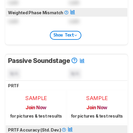
Lock
Lock
Weighted Phase Mismatch
Lock
Lock
Show Text
Passive Soundstage
N/A
N/A
PRTF
SAMPLE
SAMPLE
Join Now
Join Now
for pictures & test results
for pictures & test results
PRTF Accuracy (Std. Dev.)