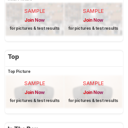
SAMPLE
SAMPLE
Join Now
Join Now
for pictures & test results
for pictures & test results
Top
Top Picture
SAMPLE
SAMPLE
Join Now
Join Now
for pictures & test results
for pictures & test results