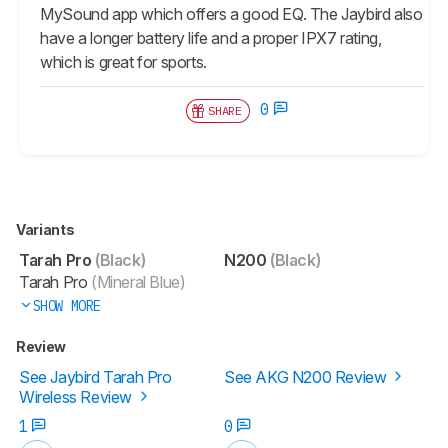
MySound app which offers a good EQ. The Jaybird also
have a longer battery life and a proper IPX7 rating,
which is great for sports.
0
SHARE
Variants
Tarah Pro
(Black)
N200
(Black)
Tarah Pro
(Mineral Blue)
SHOW MORE
Review
See Jaybird Tarah Pro
See AKG N200 Review
Wireless Review
1
0