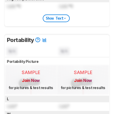
Lock
°C
Lock
°C
Show Text
Portability
N/A
N/A
Portability Picture
SAMPLE
SAMPLE
Join Now
Join Now
for pictures & test results
for pictures & test results
L
Lock
"
Lock
"