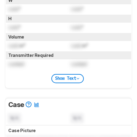
W
Lock
"
Lock
"
H
Lock
"
Lock
"
Volume
Lock
in³
Lock
in³
Transmitter Required
Locked
Locked
Show Text
Case
N/A
N/A
Case Picture