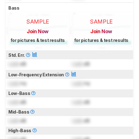
Bass
SAMPLE
SAMPLE
Join Now
Join Now
for pictures & test results
for pictures & test results
Std. Err.
Lock
dB
Lock
dB
Low-Frequency Extension
Lock
Hz
Lock
Hz
Low-Bass
Lock
dB
Lock
dB
Mid-Bass
Lock
dB
Lock
dB
High-Bass