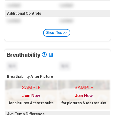
Locked
Locked
Additional Controls
Locked
Locked
Show Text
Breathability
N/A
N/A
Breathability After Picture
SAMPLE
SAMPLE
Join Now
Join Now
for pictures & test results
for pictures & test results
Avg.Temp.Difference