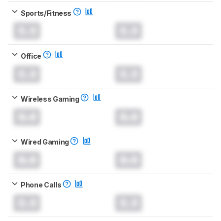
Sports/Fitness
0.0
0.0
Office
0.0
0.0
Wireless Gaming
0.0
0.0
Wired Gaming
0.0
0.0
Phone Calls
0.0
0.0