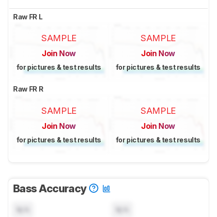
Raw FR L
SAMPLE
SAMPLE
Join Now
Join Now
for pictures & test results
for pictures & test results
Raw FR R
SAMPLE
SAMPLE
Join Now
Join Now
for pictures & test results
for pictures & test results
Bass Accuracy
N/A
N/A