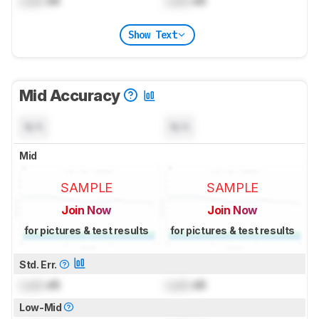
Lock
dB
Lock
dB
Show Text
Mid Accuracy
N/A
N/A
Mid
SAMPLE
SAMPLE
Join Now
Join Now
for pictures & test results
for pictures & test results
Std. Err.
Lock
dB
Lock
dB
Low-Mid