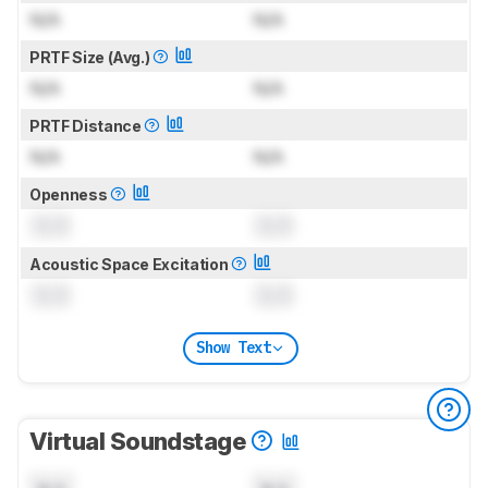
N/A
N/A
PRTF Size (Avg.)
N/A
N/A
PRTF Distance
N/A
N/A
Openness
0.0
0.0
Acoustic Space Excitation
0.0
0.0
Show Text
Virtual Soundstage