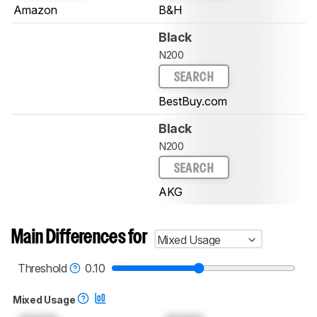
Amazon
B&H
Black
N200
SEARCH
BestBuy.com
Black
N200
SEARCH
AKG
Main Differences for
Mixed Usage
Threshold
0.10
Mixed Usage