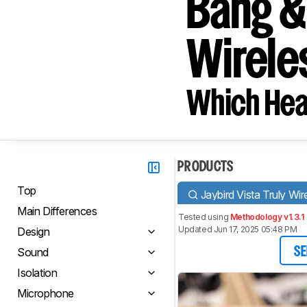
Bang &
Wirele
Which Hea
PRODUCTS
Top
Jaybird Vista Truly Wir
Main Differences
Tested using
Methodology v1.3.1
Updated Jun 17, 2025 05:48 PM
Design
Sound
SE
Isolation
Microphone