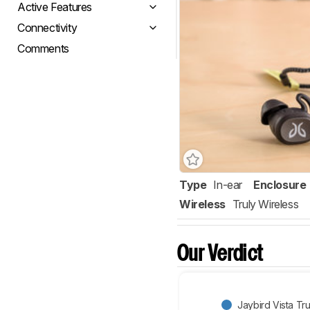
Active Features
Connectivity
Comments
Type
In-ear
Enclosure
Wireless
Truly Wireless
Our Verdict
Jaybird Vista Tr