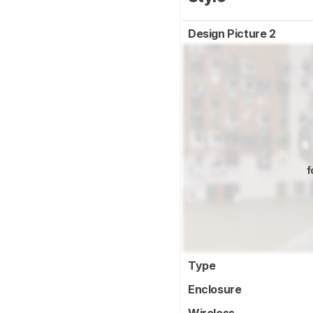
Design Picture 2
f
Type
Enclosure