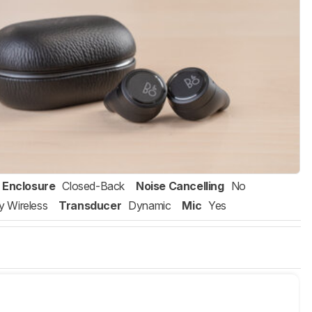
Enclosure
Closed-Back
Noise Cancelling
No
ly Wireless
Transducer
Dynamic
Mic
Yes