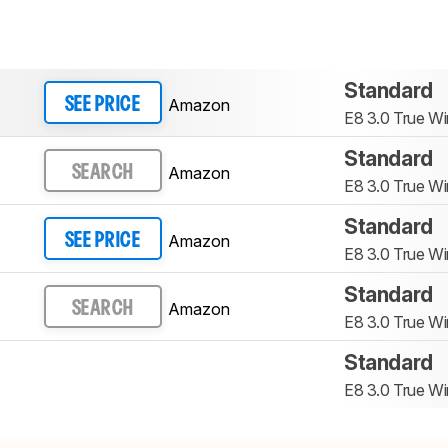
Standard
Amazon
SEE PRICE
E8 3.0 True Wi
Standard
Amazon
SEARCH
E8 3.0 True Wi
Standard
Amazon
SEE PRICE
E8 3.0 True Wi
Standard
Amazon
SEARCH
E8 3.0 True Wi
Standard
E8 3.0 True Wi