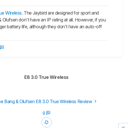
ue Wireless
. The Jaybird are designed for sport and
 Olufsen don't have an IP rating at all. However, if you
ger battery life, although they don't have an auto-off
E8 3.0 True Wireless
e Bang & Olufsen E8 3.0 True Wireless Review
0