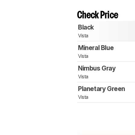
Check Price
Black
Vista
Mineral Blue
Vista
Nimbus Gray
Vista
Planetary Green
Vista