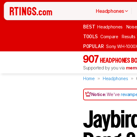
Headphones
BEST
Headphones
Noise
TOOLS
Compare
Results
POPULAR
Sony WH-1000
907
HEADPHONES BO
Supported by you via
memb
Home
Headphones
Notice:
We've
revampe
Jaybird