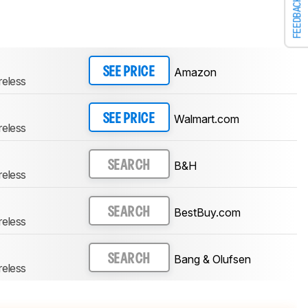
FEEDBACK
Amazon
SEE PRICE
reless
Walmart.com
SEE PRICE
reless
B&H
SEARCH
reless
BestBuy.com
SEARCH
reless
Bang & Olufsen
SEARCH
reless