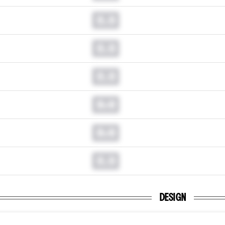
0.0
0.0
0.0
0.0
0.0
0.0
DESIGN