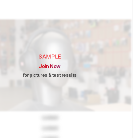
SAMPLE
Join Now
for pictures & test results
Locked
Locked