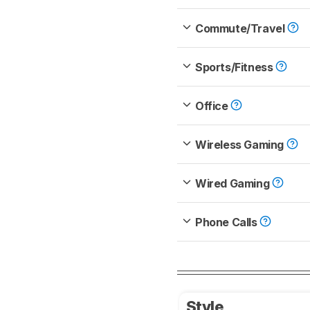
Commute/Travel
Sports/Fitness
Office
Wireless Gaming
Wired Gaming
Phone Calls
Style