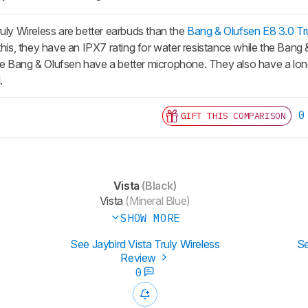
ruly Wireless are better earbuds than the
Bang & Olufsen E8 3.0 Tr
this, they have an IPX7 rating for water resistance while the Bang &
 the Bang & Olufsen have a better microphone. They also have a lon
.
0
GIFT THIS COMPARISON
Vista
(Black)
Vista
(Mineral Blue)
SHOW MORE
See Jaybird Vista Truly Wireless
Se
Review
0