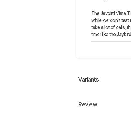
The Jaybird Vista T
while we don't test 
take a lot of calls,
timer like the Jaybird
Variants
Review