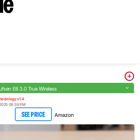
ue
ufsen E8 3.0 True Wireless
hodology v1.4
 2025 06:39 PM
Amazon
SEE PRICE