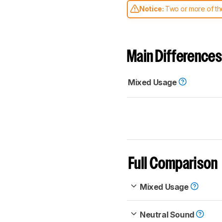
Notice:
Two or more of the
comparable. Learn
how our
Main Differences
Mixed Usage
Full Comparison
Mixed Usage
Neutral Sound