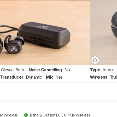
Closed-Back
Noise Cancelling
No
Type
In-ear
Transducer
Dynamic
Mic
Yes
Wireless
Tru
uly Wireless
Bang & Olufsen E8 3.0 True Wireless