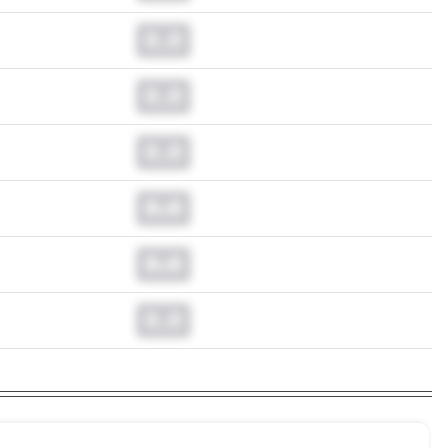
0.0
0.0
0.0
0.0
0.0
0.0