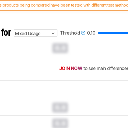
 products being compared have been tested with different test methodol
 test benches and scoring system work
, and read more about the lates
 for
Threshold
0.10
Mixed Usage
0.0
JOIN NOW
to see main difference
0.0
0.0