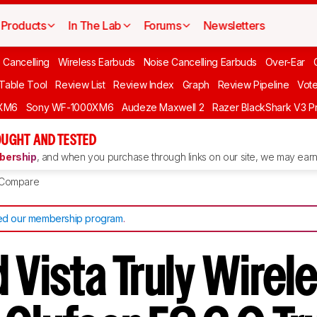
Products
In The Lab
Forums
Newsletters
 Cancelling
Wireless Earbuds
Noise Cancelling Earbuds
Over-Ear
 Table Tool
Review List
Review Index
Graph
Review Pipeline
Vot
XM6
Sony WF-1000XM6
Audeze Maxwell 2
Razer BlackShark V3 P
UGHT AND TESTED
ership
, and when you purchase through links on our site, we may earn 
Compare
d our membership program
.
 Vista Truly Wirel