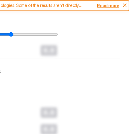
ogies. Some of the results aren't directly
Read more
t changes to our
headphones test methodology
.
0.0
s
0.0
0.0