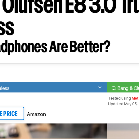
 Olufsen E8 3.0 Tr
ss
dphones Are Better?
eless
Bang & Ol
Tested using
Met
Updated May 05,
Amazon
E PRICE