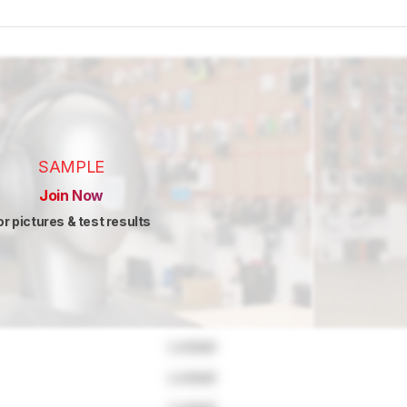
SAMPLE
Join Now
or pictures & test results
Locked
Locked