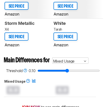
SEE PRICE
SEE PRICE
Amazon
Amazon
Storm Metallic
White
X4
Tarah
SEE PRICE
SEE PRICE
Amazon
Amazon
Main Differences for
Mixed Usage
Threshold
0.10
Mixed Usage
0.0
0.0