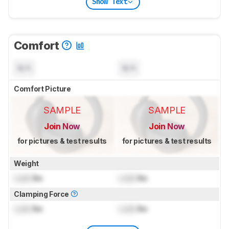
Show Text
Comfort
N/A
N/A
Comfort Picture
SAMPLE
SAMPLE
Join Now
Join Now
for pictures & test results
for pictures & test results
Weight
Lock
lbs
Lock
lbs
Clamping Force
Lock
lbs
Lock
lbs