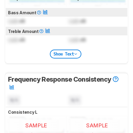
Bass Amount
Lock
dB
Lock
dB
Treble Amount
Lock
dB
Lock
dB
Show Text
Frequency Response Consistency
N/A
N/A
Consistency L
SAMPLE
SAMPLE