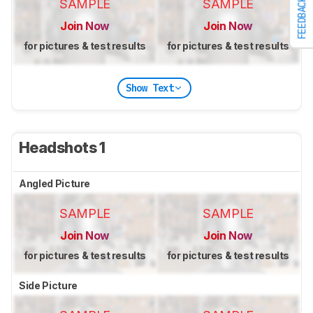
FEEDBACK
SAMPLE
SAMPLE
Join Now
Join Now
for pictures & test results
for pictures & test results
Show Text
Headshots 1
Angled Picture
SAMPLE
SAMPLE
Join Now
Join Now
for pictures & test results
for pictures & test results
Side Picture