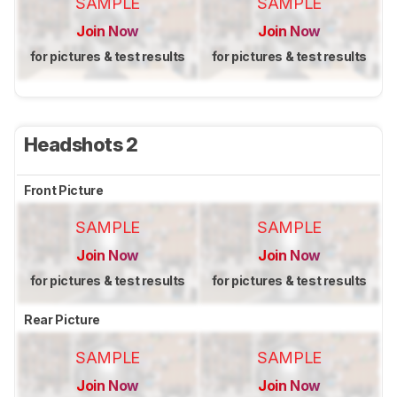
SAMPLE
SAMPLE
Join Now
Join Now
for pictures & test results
for pictures & test results
Headshots 2
Front Picture
SAMPLE
SAMPLE
Join Now
Join Now
for pictures & test results
for pictures & test results
Rear Picture
SAMPLE
SAMPLE
Join Now
Join Now