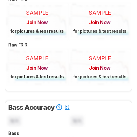
SAMPLE
SAMPLE
Join Now
Join Now
for pictures & test results
for pictures & test results
Raw FR R
SAMPLE
SAMPLE
Join Now
Join Now
for pictures & test results
for pictures & test results
Bass Accuracy
N/A
N/A
Bass