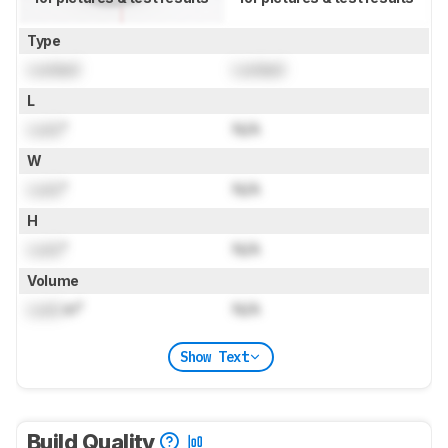
Type
Locked
Locked
L
Lock
"
N/A
W
Lock
"
N/A
H
Lock
"
N/A
Volume
Lock
in³
N/A
Show Text
Build Quality