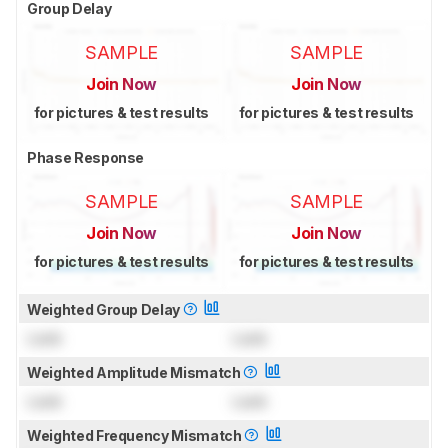
Group Delay
SAMPLE
SAMPLE
Join Now
Join Now
for pictures & test results
for pictures & test results
Phase Response
SAMPLE
SAMPLE
Join Now
Join Now
for pictures & test results
for pictures & test results
Weighted Group Delay
Lock
Lock
Weighted Amplitude Mismatch
Lock
Lock
Weighted Frequency Mismatch