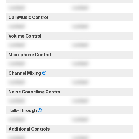
Locked
Locked
Call/Music Control
Locked
Locked
Volume Control
Locked
Locked
Microphone Control
Locked
Locked
Channel Mixing
Locked
Locked
Noise Cancelling Control
Locked
Locked
Talk-Through
Locked
Locked
Additional Controls
Locked
Locked