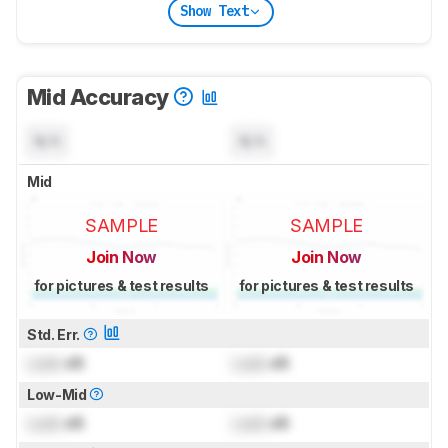
Show Text
Mid Accuracy
N/A
N/A
Mid
SAMPLE
SAMPLE
Join Now
Join Now
for pictures & test results
for pictures & test results
Std. Err.
Lock
dB
Lock
dB
Low-Mid
Lock
dB
Lock
dB