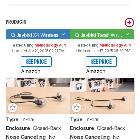
PRODUCTS
Jaybird X4 Wireless
Jaybird Tarah Wireless
Tested using
Methodology v1.4
Tested using
Methodology v1.4
Updated Apr 21, 2025 02:21 PM
Updated Jun 17, 2025 05:28 PM
SEE PRICE
SEE PRICE
Amazon
Amazon
Type
In-ear
Type
In-ear
Enclosure
Closed-Back
Enclosure
Closed-Back
Noise Cancelling
No
Noise Cancelling
No