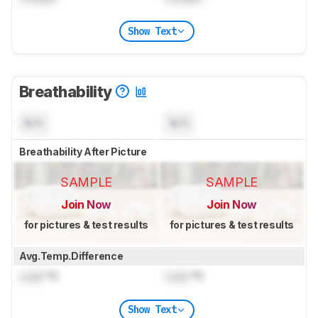
Show Text
Breathability
N/A
N/A
Breathability After Picture
SAMPLE
SAMPLE
Join Now
Join Now
for pictures & test results
for pictures & test results
Avg.Temp.Difference
Lock
°C
Lock
°C
Show Text