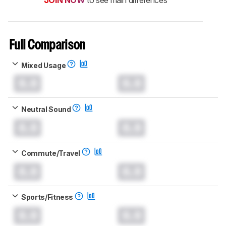
JOIN NOW
to see main differences
Full Comparison
Mixed Usage
0.0
0.0
Neutral Sound
0.0
0.0
Commute/Travel
0.0
0.0
Sports/Fitness
0.0
0.0