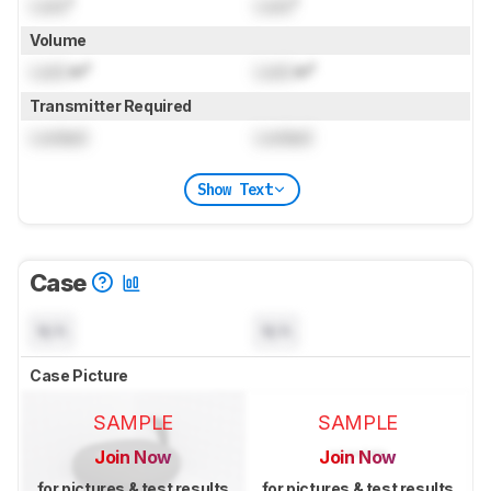
Lock
"
Lock
"
Volume
Lock
in³
Lock
in³
Transmitter Required
Locked
Locked
Show Text
Case
N/A
N/A
Case Picture
SAMPLE
SAMPLE
Join Now
Join Now
for pictures & test results
for pictures & test results