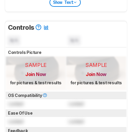
Show Text
Controls
N/A
N/A
Controls Picture
SAMPLE
SAMPLE
Join Now
Join Now
for pictures & test results
for pictures & test results
OS Compatibility
Locked
Locked
Ease Of Use
Locked
Locked
Feedback