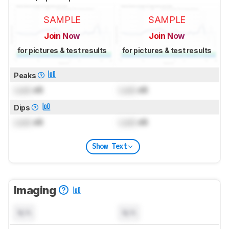
SAMPLE
SAMPLE
Join Now
Join Now
for pictures & test results
for pictures & test results
Peaks
Lock
dB
Lock
dB
Dips
Lock
dB
Lock
dB
Show Text
Imaging
N/A
N/A