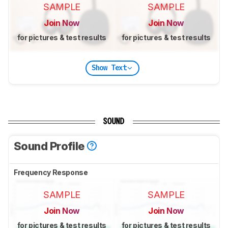
SAMPLE
SAMPLE
Join Now
Join Now
for pictures & test results
for pictures & test results
Show Text
SOUND
Sound Profile
Frequency Response
SAMPLE
SAMPLE
Join Now
Join Now
for pictures & test results
for pictures & test results