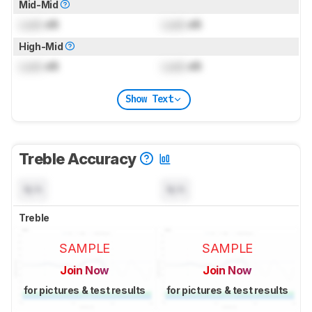
Mid-Mid
Lock
dB
Lock
dB
High-Mid
Lock
dB
Lock
dB
Show Text
Treble Accuracy
N/A
N/A
Treble
SAMPLE
SAMPLE
Join Now
Join Now
for pictures & test results
for pictures & test results