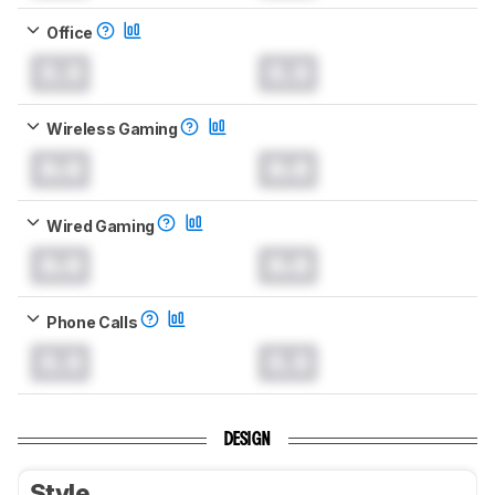
Office
0.0
0.0
Wireless Gaming
0.0
0.0
Wired Gaming
0.0
0.0
Phone Calls
0.0
0.0
DESIGN
Style