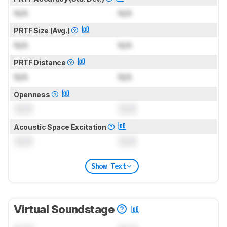
N/A
N/A
PRTF Size (Avg.)
N/A
N/A
PRTF Distance
N/A
N/A
Openness
0.0
0.0
Acoustic Space Excitation
0.0
0.0
Show Text
Virtual Soundstage