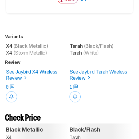
Variants
X4
(Black Metallic)
Tarah
(Black/Flash)
X4
(Storm Metallic)
Tarah
(White)
Review
See Jaybird X4 Wireless
See Jaybird Tarah Wireless
Review
Review
0
1
Check Price
Black Metallic
Black/Flash
X4
Tarah