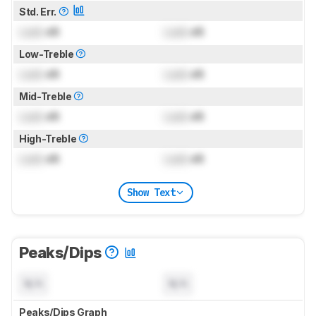
Std. Err.
Lock
dB
Lock
dB
Low-Treble
Lock
dB
Lock
dB
Mid-Treble
Lock
dB
Lock
dB
High-Treble
Lock
dB
Lock
dB
Show Text
Peaks/Dips
N/A
N/A
Peaks/Dips Graph