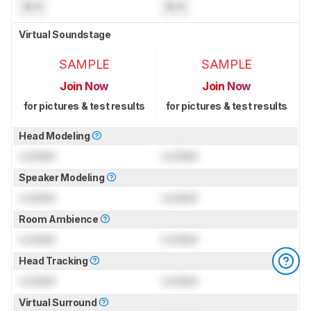
N/A
N/A
Virtual Soundstage
SAMPLE
SAMPLE
Join Now
Join Now
for pictures & test results
for pictures & test results
Head Modeling
Locked
Locked
Speaker Modeling
Locked
Locked
Room Ambience
Locked
Locked
Head Tracking
Locked
Locked
Virtual Surround