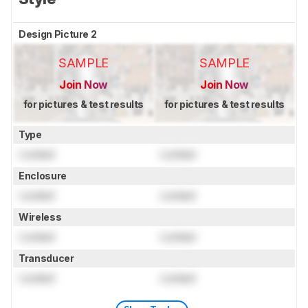
Design Picture 2
SAMPLE
SAMPLE
Join Now
Join Now
for pictures & test results
for pictures & test results
Type
Locked
Locked
Enclosure
Locked
Locked
Wireless
Locked
Locked
Transducer
Locked
Locked