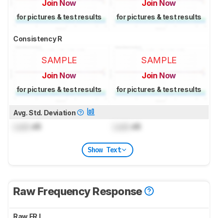
Join Now
Join Now
for pictures & test results
for pictures & test results
Consistency R
SAMPLE
SAMPLE
Join Now
Join Now
for pictures & test results
for pictures & test results
Avg. Std. Deviation
Lock
dB
Lock
dB
Show Text
Raw Frequency Response
Raw FR L