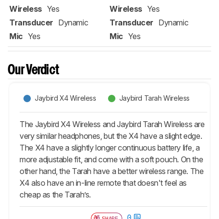
Wireless
Yes
Wireless
Yes
Transducer
Dynamic
Transducer
Dynamic
Mic
Yes
Mic
Yes
Our Verdict
Jaybird X4 Wireless
Jaybird Tarah Wireless
The Jaybird X4 Wireless and Jaybird Tarah Wireless are
very similar headphones, but the X4 have a slight edge.
The X4 have a slightly longer continuous battery life, a
more adjustable fit, and come with a soft pouch. On the
other hand, the
Tarah
have a better wireless range. The
X4 also have an in-line remote that doesn't feel as
cheap as the
Tarah
’s.
0
SHARE