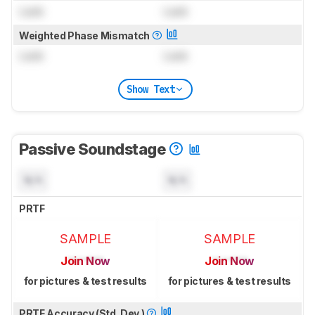
Lock
Lock
Weighted Phase Mismatch
Lock
Lock
Show Text
Passive Soundstage
N/A
N/A
PRTF
SAMPLE
SAMPLE
Join Now
Join Now
for pictures & test results
for pictures & test results
PRTF Accuracy (Std. Dev.)