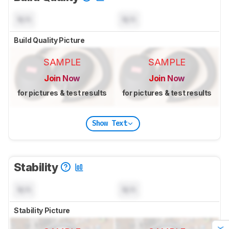
N/A
N/A
Build Quality Picture
SAMPLE
SAMPLE
Join Now
Join Now
for pictures & test results
for pictures & test results
Show Text
Stability
N/A
N/A
Stability Picture