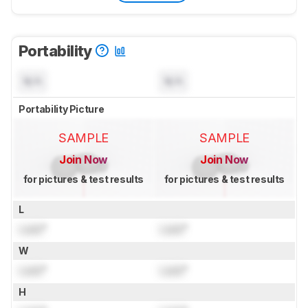
Portability
N/A
N/A
Portability Picture
SAMPLE
SAMPLE
Join Now
Join Now
for pictures & test results
for pictures & test results
L
Lock
"
Lock
"
W
Lock
"
Lock
"
H