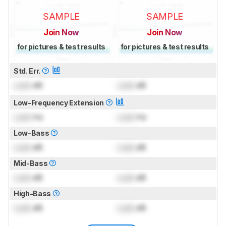
SAMPLE
SAMPLE
Join Now
Join Now
for pictures & test results
for pictures & test results
Std. Err.
Lock
dB
Lock
dB
Low-Frequency Extension
Lock
Hz
Lock
Hz
Low-Bass
Lock
dB
Lock
dB
Mid-Bass
Lock
dB
Lock
dB
High-Bass
Lock
dB
Lock
dB