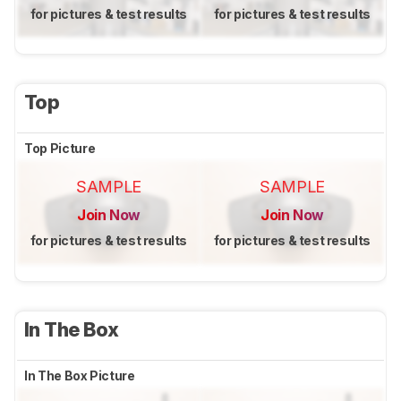
for pictures & test results
for pictures & test results
Top
Top Picture
SAMPLE
SAMPLE
Join Now
Join Now
for pictures & test results
for pictures & test results
In The Box
In The Box Picture