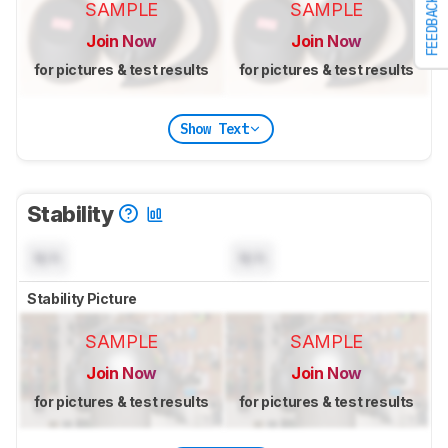
FEEDBACK
SAMPLE
SAMPLE
Join Now
Join Now
for pictures & test results
for pictures & test results
Show Text
Stability
N/A
N/A
Stability Picture
SAMPLE
SAMPLE
Join Now
Join Now
for pictures & test results
for pictures & test results