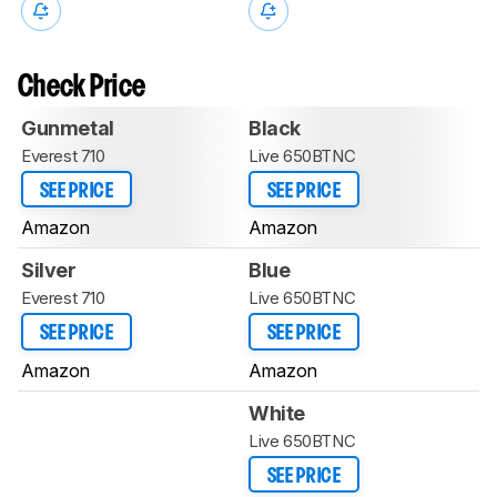
Check Price
Gunmetal
Black
Everest 710
Live 650BTNC
SEE PRICE
SEE PRICE
Amazon
Amazon
Silver
Blue
Everest 710
Live 650BTNC
SEE PRICE
SEE PRICE
Amazon
Amazon
White
Live 650BTNC
SEE PRICE