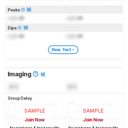
Peaks
Lock
dB
Lock
dB
Dips
Lock
dB
Lock
dB
Show Text
Imaging
N/A
N/A
Group Delay
SAMPLE
SAMPLE
Join Now
Join Now
for pictures & test results
for pictures & test results