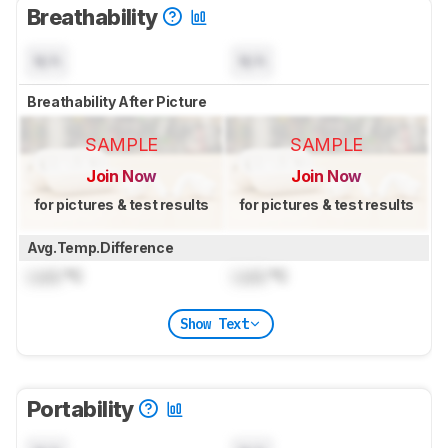
Breathability
N/A
N/A
Breathability After Picture
SAMPLE
SAMPLE
Join Now
Join Now
for pictures & test results
for pictures & test results
Avg.Temp.Difference
Lock
°C
Lock
°C
Show Text
Portability