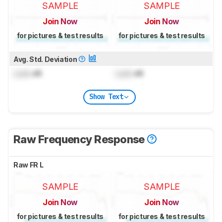
SAMPLE
SAMPLE
Join Now
Join Now
for pictures & test results
for pictures & test results
Avg. Std. Deviation
Lock
dB
Lock
dB
Show Text
Raw Frequency Response
Raw FR L
SAMPLE
SAMPLE
Join Now
Join Now
for pictures & test results
for pictures & test results