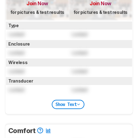
Join Now
Join Now
for pictures & test results
for pictures & test results
Type
Locked
Locked
Enclosure
Locked
Locked
Wireless
Locked
Locked
Transducer
Locked
Locked
Show Text
Comfort