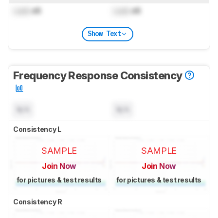
Lock
dB
Lock
dB
Show Text
Frequency Response Consistency
N/A
N/A
Consistency L
SAMPLE
SAMPLE
Join Now
Join Now
for pictures & test results
for pictures & test results
Consistency R