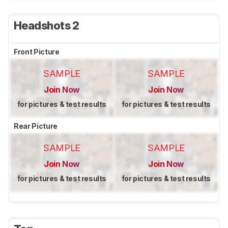
Headshots 2
Front Picture
SAMPLE
SAMPLE
Join Now
Join Now
for pictures & test results
for pictures & test results
Rear Picture
SAMPLE
SAMPLE
Join Now
Join Now
for pictures & test results
for pictures & test results