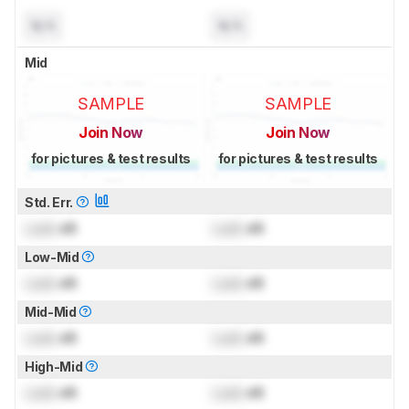
N/A
N/A
Mid
SAMPLE
SAMPLE
Join Now
Join Now
for pictures & test results
for pictures & test results
Std. Err.
Lock
dB
Lock
dB
Low-Mid
Lock
dB
Lock
dB
Mid-Mid
Lock
dB
Lock
dB
High-Mid
Lock
dB
Lock
dB