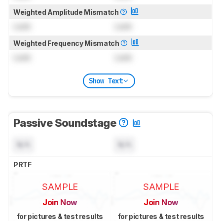
Weighted Amplitude Mismatch
Lock
Lock
Weighted Frequency Mismatch
Lock
Lock
Show Text
Passive Soundstage
N/A
N/A
PRTF
SAMPLE
SAMPLE
Join Now
Join Now
for pictures & test results
for pictures & test results