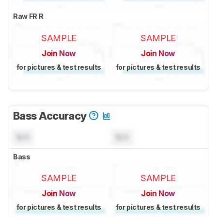
Raw FR R
SAMPLE
SAMPLE
Join Now
Join Now
for pictures & test results
for pictures & test results
Bass Accuracy
N/A
N/A
Bass
SAMPLE
SAMPLE
Join Now
Join Now
for pictures & test results
for pictures & test results