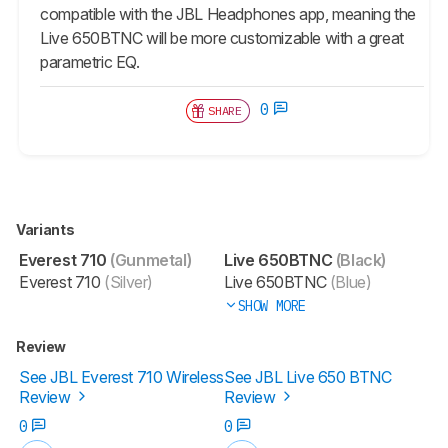
compatible with the JBL Headphones app, meaning the
Live 650BTNC will be more customizable with a great
parametric EQ.
0
SHARE
Variants
Everest 710
(Gunmetal)
Live 650BTNC
(Black)
Everest 710
(Silver)
Live 650BTNC
(Blue)
SHOW MORE
Review
See JBL Everest 710 Wireless
See JBL Live 650 BTNC
Review
Review
0
0