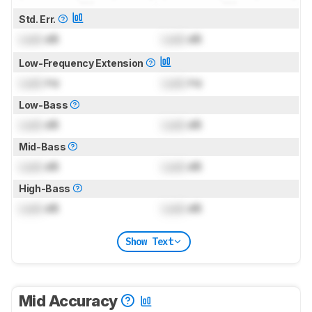
Std. Err.
Lock
dB
Lock
dB
Low-Frequency Extension
Lock
Hz
Lock
Hz
Low-Bass
Lock
dB
Lock
dB
Mid-Bass
Lock
dB
Lock
dB
High-Bass
Lock
dB
Lock
dB
Show Text
Mid Accuracy