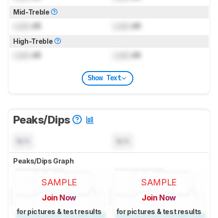
Mid-Treble
Lock
dB
Lock
dB
High-Treble
Lock
dB
Lock
dB
Show Text
Peaks/Dips
N/A
N/A
Peaks/Dips Graph
SAMPLE
SAMPLE
Join Now
Join Now
for pictures & test results
for pictures & test results