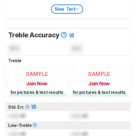
Show Text
Treble Accuracy
N/A
N/A
Treble
SAMPLE
SAMPLE
Join Now
Join Now
for pictures & test results
for pictures & test results
Std. Err.
Lock
dB
Lock
dB
Low-Treble
Lock
dB
Lock
dB