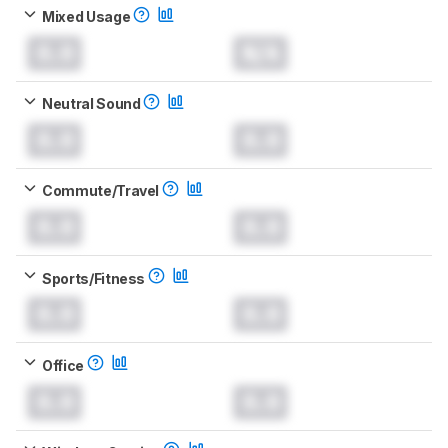
Mixed Usage
0.0
N/A
Neutral Sound
0.0
0.0
Commute/Travel
0.0
0.0
Sports/Fitness
0.0
0.0
Office
0.0
0.0