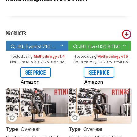
PRODUCTS
JBL Everest 710 Wireless
JBL Live 650 BTNC
Tested using
Methodology v1.4
Tested using
Methodology v1.5
Updated May 30, 2025 01:52 PM
Updated May 30, 2025 02:54 PM
SEE PRICE
SEE PRICE
Amazon
Amazon
Type
Over-ear
Type
Over-ear