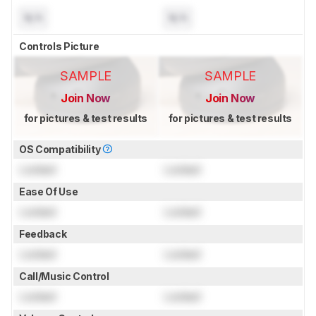
N/A
N/A
Controls Picture
SAMPLE
SAMPLE
Join Now
Join Now
for pictures & test results
for pictures & test results
OS Compatibility
Locked
Locked
Ease Of Use
Locked
Locked
Feedback
Locked
Locked
Call/Music Control
Locked
Locked