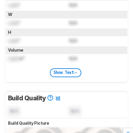
Lock
"
N/A
W
Lock
"
N/A
H
Lock
"
N/A
Volume
Lock
in³
N/A
Show Text
Build Quality
N/A
N/A
Build Quality Picture