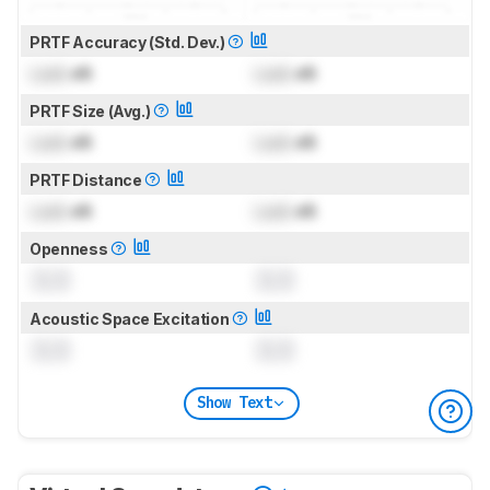
PRTF Accuracy (Std. Dev.)
Lock
dB
Lock
dB
PRTF Size (Avg.)
Lock
dB
Lock
dB
PRTF Distance
Lock
dB
Lock
dB
Openness
0.0
0.0
Acoustic Space Excitation
0.0
0.0
Show Text