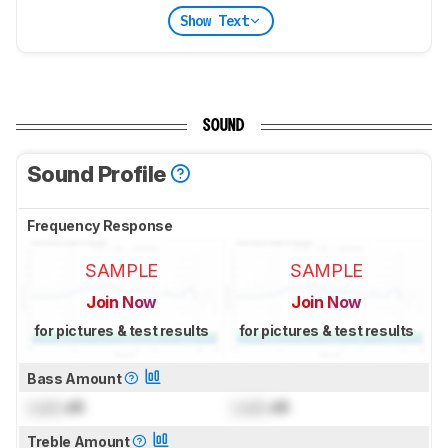
Show Text
SOUND
Sound Profile
Frequency Response
SAMPLE
SAMPLE
Join Now
Join Now
for pictures & test results
for pictures & test results
Bass Amount
Lock
dB
Lock
dB
Treble Amount