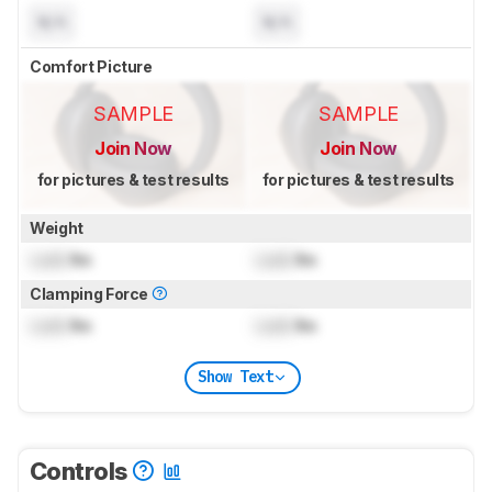
N/A
N/A
Comfort Picture
SAMPLE
SAMPLE
Join Now
Join Now
for pictures & test results
for pictures & test results
Weight
Lock
lbs
Lock
lbs
Clamping Force
Lock
lbs
Lock
lbs
Show Text
Controls