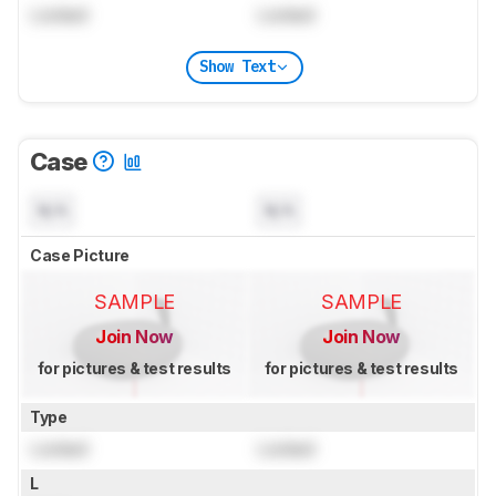
Locked
Locked
Show Text
Case
N/A
N/A
Case Picture
SAMPLE
SAMPLE
Join Now
Join Now
for pictures & test results
for pictures & test results
Type
Locked
Locked
L