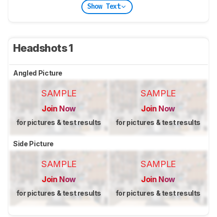
Show Text
Headshots 1
Angled Picture
SAMPLE
SAMPLE
Join Now
Join Now
for pictures & test results
for pictures & test results
Side Picture
SAMPLE
SAMPLE
Join Now
Join Now
for pictures & test results
for pictures & test results