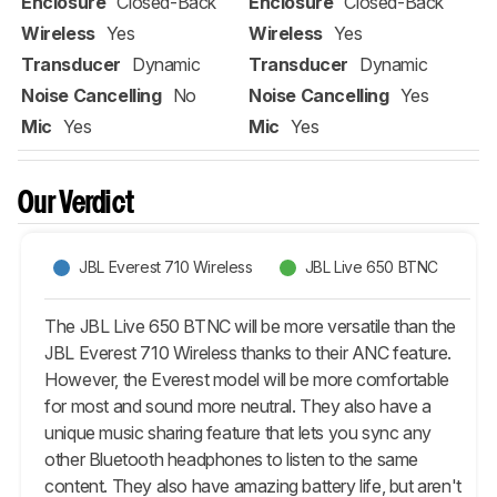
Enclosure
Closed-Back
Enclosure
Closed-Back
Wireless
Yes
Wireless
Yes
Transducer
Dynamic
Transducer
Dynamic
Noise Cancelling
No
Noise Cancelling
Yes
Mic
Yes
Mic
Yes
Our Verdict
JBL Everest 710 Wireless
JBL Live 650 BTNC
The JBL Live 650 BTNC will be more versatile than the
JBL Everest 710 Wireless thanks to their ANC feature.
However, the Everest model will be more comfortable
for most and sound more neutral. They also have a
unique music sharing feature that lets you sync any
other Bluetooth headphones to listen to the same
content. They also have amazing battery life, but aren't