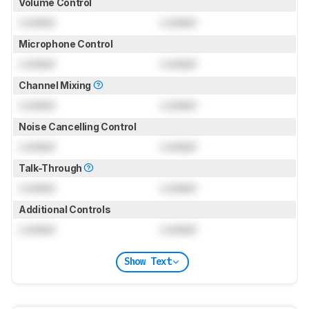
Volume Control
Locked
Locked
Microphone Control
Locked
Locked
Channel Mixing
Locked
Locked
Noise Cancelling Control
Locked
Locked
Talk-Through
Locked
Locked
Additional Controls
Locked
Locked
Show Text