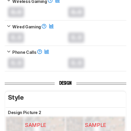
Wireless Gaming
0.0
0.0
Wired Gaming
0.0
0.0
Phone Calls
0.0
0.0
DESIGN
Style
Design Picture 2
SAMPLE
SAMPLE