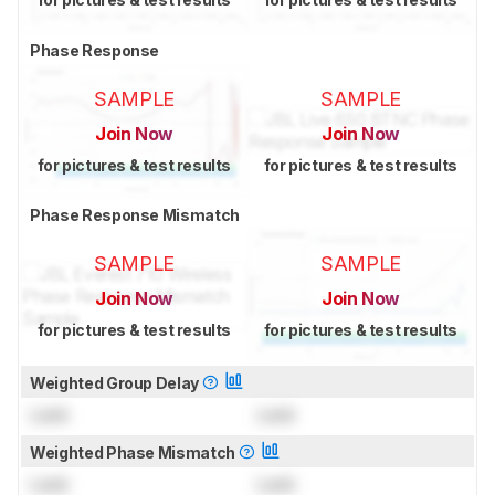
Phase Response
SAMPLE
SAMPLE
Join Now
Join Now
for pictures & test results
for pictures & test results
Phase Response Mismatch
SAMPLE
SAMPLE
Join Now
Join Now
for pictures & test results
for pictures & test results
Weighted Group Delay
Lock
Lock
Weighted Phase Mismatch
Lock
Lock