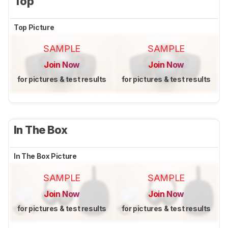
Top
Top Picture
SAMPLE
SAMPLE
Join Now
Join Now
for pictures & test results
for pictures & test results
In The Box
In The Box Picture
SAMPLE
SAMPLE
Join Now
Join Now
for pictures & test results
for pictures & test results