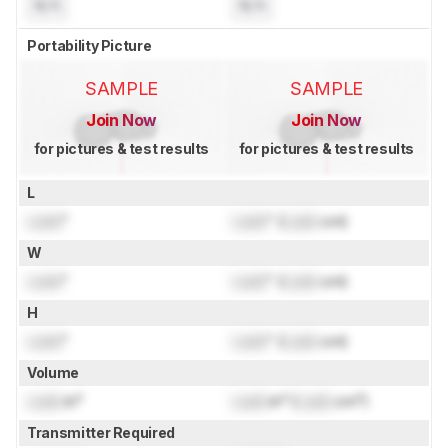
N/A
N/A
Portability Picture
SAMPLE
SAMPLE
Join Now
Join Now
for pictures & test results
for pictures & test results
L
Lock
"
Lock
" (
Lock
cm)
W
Lock
"
Lock
" (
Lock
cm)
H
Lock
"
Lock
" (
Lock
cm)
Volume
Lock
in³
Lock
in³ (
Lock
cm³)
Transmitter Required