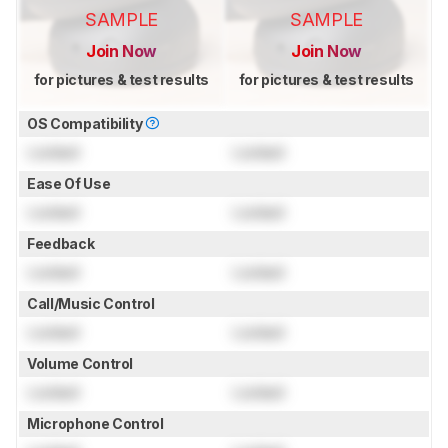
SAMPLE
SAMPLE
Join Now
Join Now
for pictures & test results
for pictures & test results
OS Compatibility
Locked
Locked
Ease Of Use
Locked
Locked
Feedback
Locked
Locked
Call/Music Control
Locked
Locked
Volume Control
Locked
Locked
Microphone Control