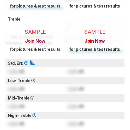
for pictures & test results
for pictures & test results
Treble
SAMPLE
SAMPLE
Join Now
Join Now
for pictures & test results
for pictures & test results
Std. Err.
Lock
dB
Lock
dB
Low-Treble
Lock
dB
Lock
dB
Mid-Treble
Lock
dB
Lock
dB
High-Treble
Lock
dB
Lock
dB