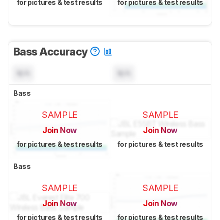
for pictures & test results
for pictures & test results
Bass Accuracy
N/A
N/A
Bass
SAMPLE
SAMPLE
Join Now
Join Now
for pictures & test results
for pictures & test results
Bass
SAMPLE
SAMPLE
Join Now
Join Now
for pictures & test results
for pictures & test results