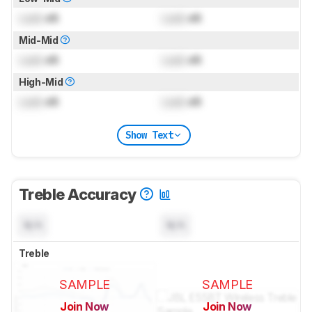
Lock
dB
Lock
dB
Mid-Mid
Lock
dB
Lock
dB
High-Mid
Lock
dB
Lock
dB
Show Text
Treble Accuracy
N/A
N/A
Treble
SAMPLE
SAMPLE
Join Now
Join Now