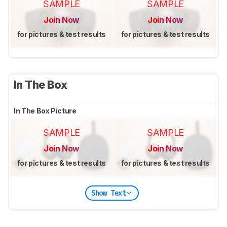
SAMPLE
SAMPLE
Join Now
Join Now
for pictures & test results
for pictures & test results
In The Box
In The Box Picture
SAMPLE
SAMPLE
Join Now
Join Now
for pictures & test results
for pictures & test results
Show Text