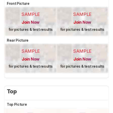
Front Picture
SAMPLE
SAMPLE
Join Now
Join Now
for pictures & test results
for pictures & test results
Rear Picture
SAMPLE
SAMPLE
Join Now
Join Now
for pictures & test results
for pictures & test results
Top
Top Picture