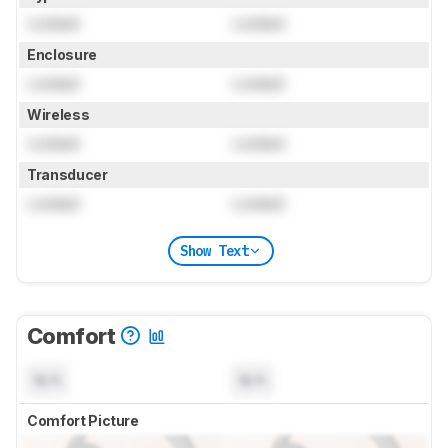
Locked
Locked
Enclosure
Locked
Locked
Wireless
Locked
Locked
Transducer
Locked
Locked
Show Text
Comfort
N/A
N/A
Comfort Picture