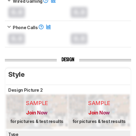
Wired Gaming
0.0
0.0
Phone Calls
0.0
0.0
DESIGN
Style
Design Picture 2
SAMPLE
SAMPLE
Join Now
Join Now
for pictures & test results
for pictures & test results
Type