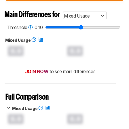
compared have been tested with different
test methodologies. Some of the results
aren't directly comparable. Learn
how our
Main Differences for
Mixed Usage
test benches and scoring system work
, and
read more about the latest changes to our
headphones test methodology
.
Threshold
0.10
Mixed Usage
0.0
0.0
JOIN NOW
to see main differences
Full Comparison
Mixed Usage
0.0
0.0