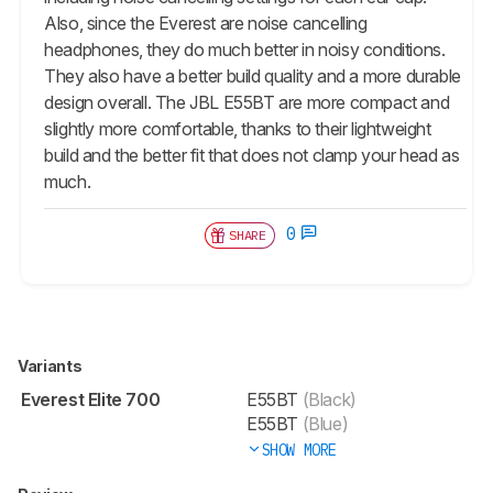
Also, since the Everest are noise cancelling
headphones, they do much better in noisy conditions.
They also have a better build quality and a more durable
design overall. The JBL E55BT are more compact and
slightly more comfortable, thanks to their lightweight
build and the better fit that does not clamp your head as
much.
0
SHARE
Variants
Everest Elite 700
E55BT
(Black)
E55BT
(Blue)
SHOW MORE