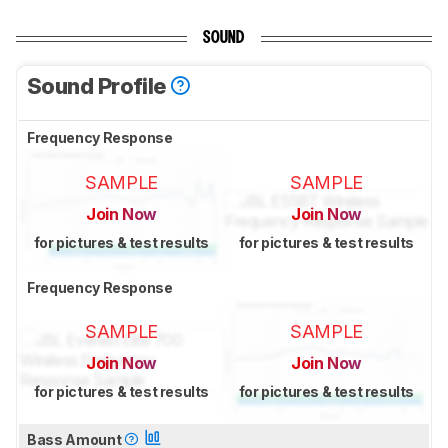
SOUND
Sound Profile
Frequency Response
SAMPLE
SAMPLE
Join Now
Join Now
for pictures & test results
for pictures & test results
Frequency Response
SAMPLE
SAMPLE
Join Now
Join Now
for pictures & test results
for pictures & test results
Bass Amount