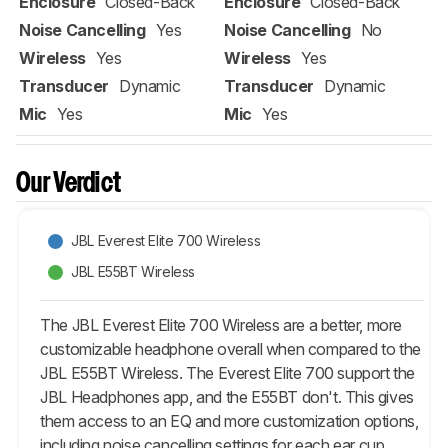
Enclosure
Closed-Back
Enclosure
Closed-Back
Noise Cancelling
Yes
Noise Cancelling
No
Wireless
Yes
Wireless
Yes
Transducer
Dynamic
Transducer
Dynamic
Mic
Yes
Mic
Yes
Our Verdict
JBL Everest Elite 700 Wireless
JBL E55BT Wireless
The JBL Everest Elite 700 Wireless are a better, more
customizable headphone overall when compared to the
JBL E55BT Wireless. The Everest Elite 700 support the
JBL Headphones app, and the E55BT don't. This gives
them access to an EQ and more customization options,
including noise cancelling settings for each ear cup.