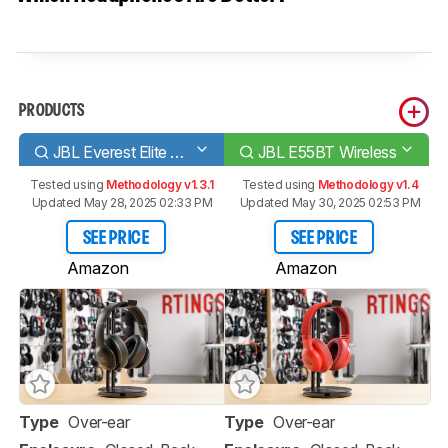
PRODUCTS
JBL Everest Elite 700 Wireless
JBL E55BT Wireless
Tested using
Methodology v1.3.1
Tested using
Methodology v1.4
Updated May 28, 2025 02:33 PM
Updated May 30, 2025 02:53 PM
SEE PRICE
SEE PRICE
Amazon
Amazon
Type
Over-ear
Type
Over-ear