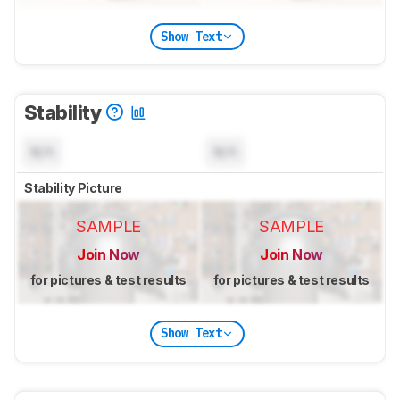
Show Text
Stability
N/A
N/A
Stability Picture
SAMPLE
SAMPLE
Join Now
Join Now
for pictures & test results
for pictures & test results
Show Text