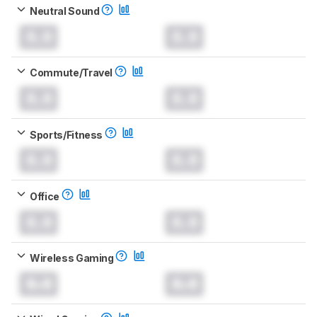
Neutral Sound
0.0
0.0
Commute/Travel
0.0
0.0
Sports/Fitness
0.0
0.0
Office
0.0
0.0
Wireless Gaming
0.0
0.0