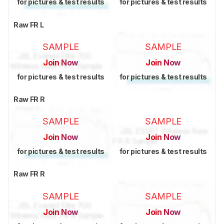
for pictures & test results
for pictures & test results
Raw FR L
SAMPLE
SAMPLE
Join Now
Join Now
for pictures & test results
for pictures & test results
Raw FR R
SAMPLE
SAMPLE
Join Now
Join Now
for pictures & test results
for pictures & test results
Raw FR R
SAMPLE
SAMPLE
Join Now
Join Now