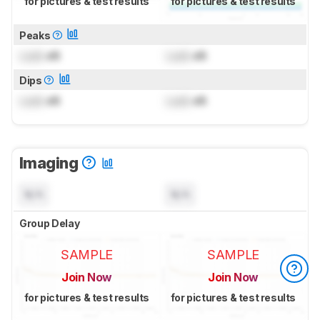
for pictures & test results
for pictures & test results
Peaks
Lock
dB
Lock
dB
Dips
Lock
dB
Lock
dB
Imaging
N/A
N/A
Group Delay
SAMPLE
SAMPLE
Join Now
Join Now
for pictures & test results
for pictures & test results