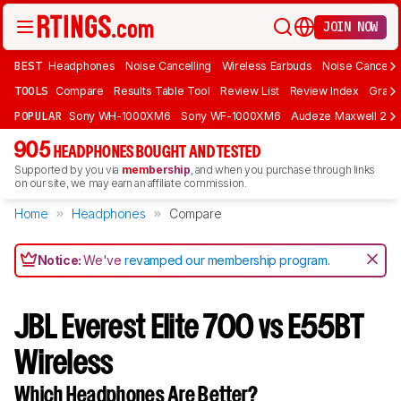
JOIN NOW
BEST
Headphones
Noise Cancelling
Wireless Earbuds
Noise Cancelli
TOOLS
Compare
Results Table Tool
Review List
Review Index
Graph
POPULAR
Sony WH-1000XM6
Sony WF-1000XM6
Audeze Maxwell 2
905
HEADPHONES BOUGHT AND TESTED
Supported by you via
membership
, and when you purchase through links
on our site, we may earn an affiliate commission.
Home
Headphones
Compare
Notice:
We've
revamped our membership program
.
JBL Everest Elite 700 vs E55BT
Wireless
Which Headphones Are Better?