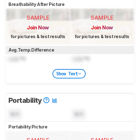
Breathability After Picture
SAMPLE
SAMPLE
Join Now
Join Now
for pictures & test results
for pictures & test results
Avg.Temp.Difference
Lock
°C
Lock
°C
Show Text
Portability
N/A
N/A
Portability Picture