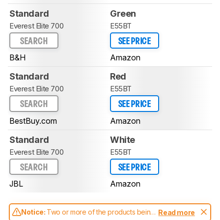
Standard
Green
Everest Elite 700
E55BT
SEARCH
SEE PRICE
B&H
Amazon
Standard
Red
Everest Elite 700
E55BT
SEARCH
SEE PRICE
BestBuy.com
Amazon
Standard
White
Everest Elite 700
E55BT
SEARCH
SEE PRICE
JBL
Amazon
Notice:
Two or more of the products being
Read more