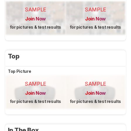
SAMPLE
SAMPLE
Join Now
Join Now
for pictures & test results
for pictures & test results
Top
Top Picture
SAMPLE
SAMPLE
Join Now
Join Now
for pictures & test results
for pictures & test results
In The Box