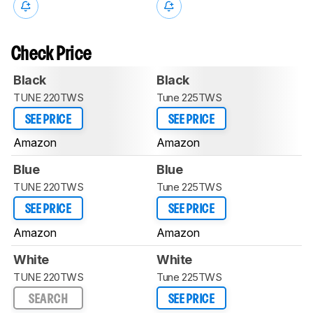
Check Price
Black
Black
TUNE 220TWS
Tune 225TWS
SEE PRICE
SEE PRICE
Amazon
Amazon
Blue
Blue
TUNE 220TWS
Tune 225TWS
SEE PRICE
SEE PRICE
Amazon
Amazon
White
White
TUNE 220TWS
Tune 225TWS
SEARCH
SEE PRICE