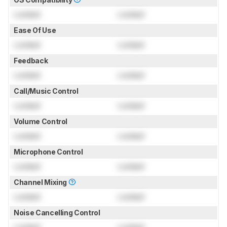
Locked
Locked
Ease Of Use
Locked
Locked
Feedback
Locked
Locked
Call/Music Control
Locked
Locked
Volume Control
Locked
Locked
Microphone Control
Locked
Locked
Channel Mixing
Locked
Locked
Noise Cancelling Control