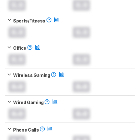
0.0
0.0
Sports/Fitness
0.0
0.0
Office
0.0
0.0
Wireless Gaming
0.0
0.0
Wired Gaming
0.0
0.0
Phone Calls