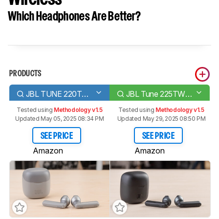
Which Headphones Are Better?
PRODUCTS
JBL TUNE 220TWS Truly Wireless
JBL Tune 225TWS True Wireless
Tested using
Methodology v1.5
Tested using
Methodology v1.5
Updated May 05, 2025 08:34 PM
Updated May 29, 2025 08:50 PM
SEE PRICE
SEE PRICE
Amazon
Amazon