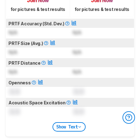
Join Now
Join Now
for pictures & test results
for pictures & test results
PRTF Accuracy (Std. Dev.)
N/A
N/A
PRTF Size (Avg.)
N/A
N/A
PRTF Distance
N/A
N/A
Openness
0.0
0.0
Acoustic Space Excitation
0.0
0.0
Show Text