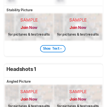
N/A
N/A
Stability Picture
SAMPLE
SAMPLE
Join Now
Join Now
for pictures & test results
for pictures & test results
Show Text
Headshots 1
Angled Picture
SAMPLE
SAMPLE
Join Now
Join Now
for pictures & test results
for pictures & test results