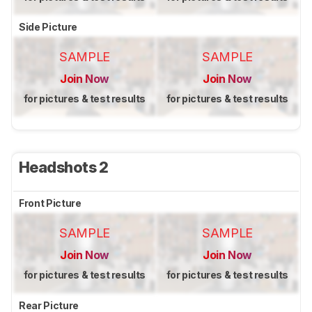
Side Picture
SAMPLE
SAMPLE
Join Now
Join Now
for pictures & test results
for pictures & test results
Headshots 2
Front Picture
SAMPLE
SAMPLE
Join Now
Join Now
for pictures & test results
for pictures & test results
Rear Picture