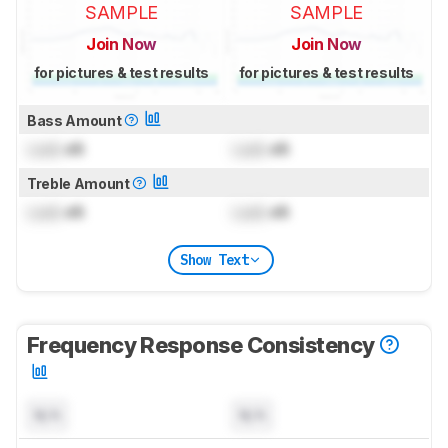
SAMPLE
SAMPLE
Join Now
Join Now
for pictures & test results
for pictures & test results
Bass Amount
Lock
dB
Lock
dB
Treble Amount
Lock
dB
Lock
dB
Show Text
Frequency Response Consistency
N/A
N/A