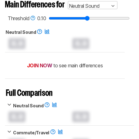
Main Differences for
Neutral Sound
Threshold
0.10
Neutral Sound
0.0
0.0
JOIN NOW
to see main differences
Full Comparison
Neutral Sound
0.0
0.0
Commute/Travel