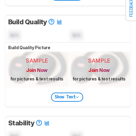
FEEDBACK
Build Quality
N/A
N/A
Build Quality Picture
SAMPLE
SAMPLE
Join Now
Join Now
for pictures & test results
for pictures & test results
Show Text
Stability