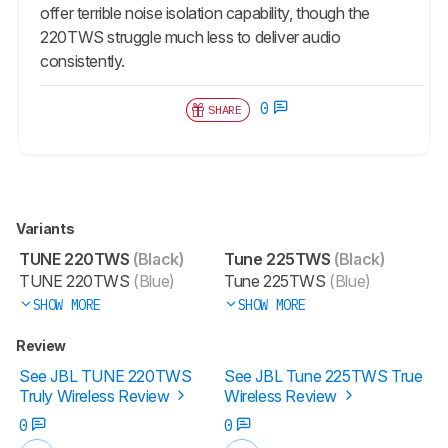
offer terrible noise isolation capability, though the
220TWS struggle much less to deliver audio
consistently.
0
SHARE
Variants
TUNE 220TWS
(Black)
Tune 225TWS
(Black)
TUNE 220TWS
(Blue)
Tune 225TWS
(Blue)
SHOW MORE
SHOW MORE
Review
See JBL TUNE 220TWS
See JBL Tune 225TWS True
Truly Wireless Review
Wireless Review
0
0