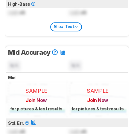
High-Bass
Lock
dB
Lock
dB
Show Text
Mid Accuracy
N/A
N/A
Mid
SAMPLE
SAMPLE
Join Now
Join Now
for pictures & test results
for pictures & test results
Std. Err.
Lock
dB
Lock
dB