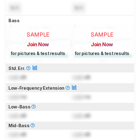
N/A
N/A
Bass
SAMPLE
SAMPLE
Join Now
Join Now
for pictures & test results
for pictures & test results
Std. Err.
Lock
dB
Lock
dB
Low-Frequency Extension
Lock
Hz
Lock
Hz
Low-Bass
Lock
dB
Lock
dB
Mid-Bass
Lock
dB
Lock
dB