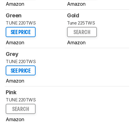
Amazon
Amazon
Green
Gold
TUNE 220TWS
Tune 225TWS
SEE PRICE
SEARCH
Amazon
Amazon
Grey
TUNE 220TWS
SEE PRICE
Amazon
Pink
TUNE 220TWS
SEARCH
Amazon