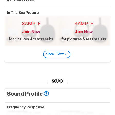
In The Box Picture
SAMPLE
SAMPLE
Join Now
Join Now
for pictures & test results
for pictures & test results
Show Text
SOUND
Sound Profile
Frequency Response