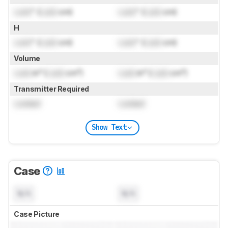
Lock
" (
Lock
cm)
Lock
" (
Lock
cm)
H
Lock
" (
Lock
cm)
Lock
" (
Lock
cm)
Volume
Lock
in³ (
Lock
cm³)
Lock
in³ (
Lock
cm³)
Transmitter Required
Locked
Locked
Show Text
Case
N/A
N/A
Case Picture