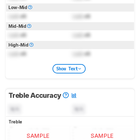
Low-Mid
Lock
dB
Lock
dB
Mid-Mid
Lock
dB
Lock
dB
High-Mid
Lock
dB
Lock
dB
Show Text
Treble Accuracy
N/A
N/A
Treble
SAMPLE
SAMPLE