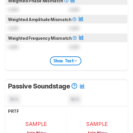
Weighted Phase Mismatch
Lock
Lock
Weighted Amplitude Mismatch
Lock
Lock
Weighted Frequency Mismatch
Lock
Lock
Show Text
Passive Soundstage
N/A
N/A
PRTF
SAMPLE
SAMPLE