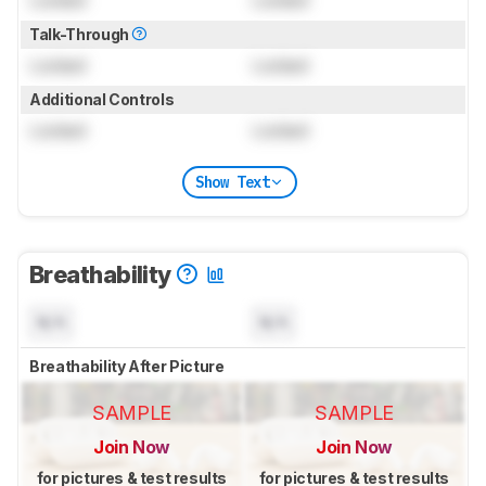
Locked
Locked
Talk-Through
Locked
Locked
Additional Controls
Locked
Locked
Show Text
Breathability
N/A
N/A
Breathability After Picture
SAMPLE
SAMPLE
Join Now
Join Now
for pictures & test results
for pictures & test results