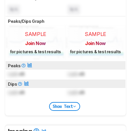
N/A
N/A
Peaks/Dips Graph
SAMPLE
SAMPLE
Join Now
Join Now
for pictures & test results
for pictures & test results
Peaks
Lock
dB
Lock
dB
Dips
Lock
dB
Lock
dB
Show Text