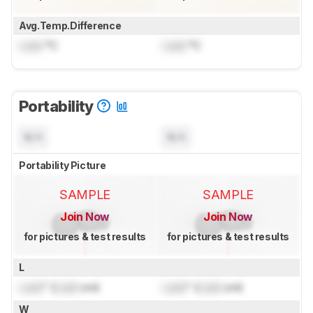
Avg.Temp.Difference
Lock
°C
Lock
°C
Portability
N/A
N/A
Portability Picture
SAMPLE
SAMPLE
Join Now
Join Now
for pictures & test results
for pictures & test results
L
Lock
" (
Lock
cm)
Lock
" (
Lock
cm)
W