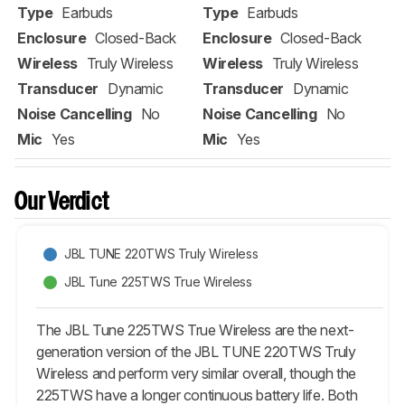
Type
Earbuds
Type
Earbuds
Enclosure
Closed-Back
Enclosure
Closed-Back
Wireless
Truly Wireless
Wireless
Truly Wireless
Transducer
Dynamic
Transducer
Dynamic
Noise Cancelling
No
Noise Cancelling
No
Mic
Yes
Mic
Yes
Our Verdict
JBL TUNE 220TWS Truly Wireless
JBL Tune 225TWS True Wireless
The JBL Tune 225TWS True Wireless are the next-
generation version of the JBL TUNE 220TWS Truly
Wireless and perform very similar overall, though the
225TWS have a longer continuous battery life. Both