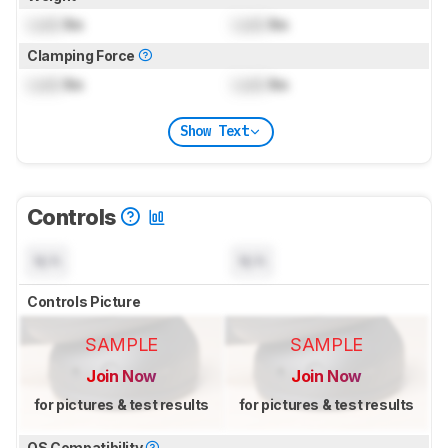
Lock
lbs
Lock
lbs
Clamping Force
Lock
lbs
Lock
lbs
Show Text
Controls
N/A
N/A
Controls Picture
SAMPLE
SAMPLE
Join Now
Join Now
for pictures & test results
for pictures & test results
OS Compatibility