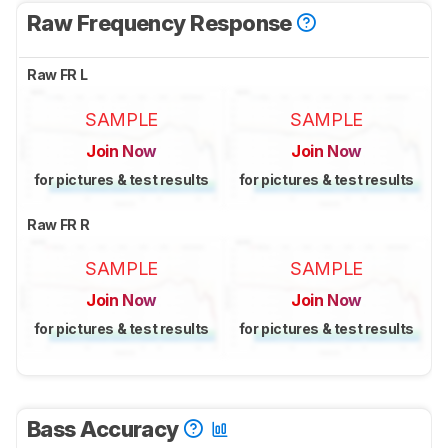
Raw Frequency Response
Raw FR L
SAMPLE
SAMPLE
Join Now
Join Now
for pictures & test results
for pictures & test results
Raw FR R
SAMPLE
SAMPLE
Join Now
Join Now
for pictures & test results
for pictures & test results
Bass Accuracy