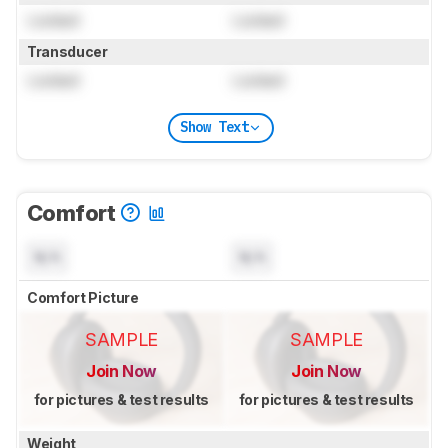
Locked
Locked
Transducer
Locked
Locked
Show Text
Comfort
N/A
N/A
Comfort Picture
SAMPLE
SAMPLE
Join Now
Join Now
for pictures & test results
for pictures & test results
Weight