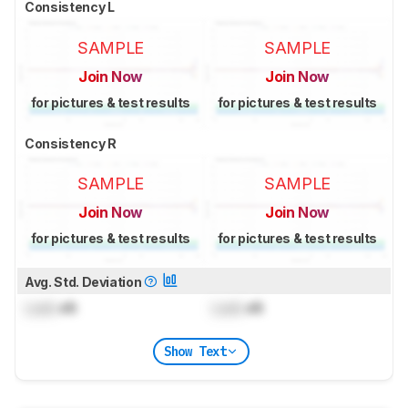
Consistency L
SAMPLE
SAMPLE
Join Now
Join Now
for pictures & test results
for pictures & test results
Consistency R
SAMPLE
SAMPLE
Join Now
Join Now
for pictures & test results
for pictures & test results
Avg. Std. Deviation
Lock
dB
Lock
dB
Show Text