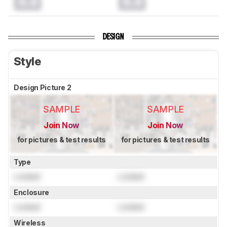
0.0
0.0
DESIGN
Style
Design Picture 2
SAMPLE
SAMPLE
Join Now
Join Now
for pictures & test results
for pictures & test results
Type
Locked
Locked
Enclosure
Locked
Locked
Wireless