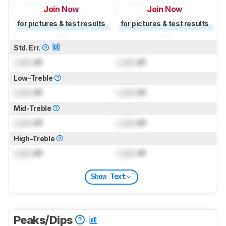
Join Now
Join Now
for pictures & test results
for pictures & test results
Std. Err.
Lock
dB
Lock
dB
Low-Treble
Lock
dB
Lock
dB
Mid-Treble
Lock
dB
Lock
dB
High-Treble
Lock
dB
Lock
dB
Show Text
Peaks/Dips