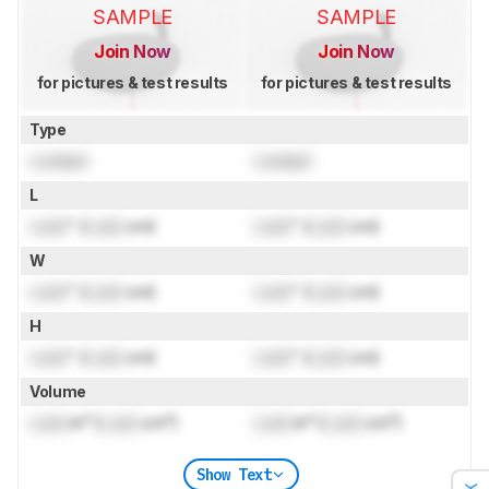
SAMPLE
SAMPLE
Join Now
Join Now
for pictures & test results
for pictures & test results
Type
Locked
Locked
L
Lock
" (
Lock
cm)
Lock
" (
Lock
cm)
W
Lock
" (
Lock
cm)
Lock
" (
Lock
cm)
H
Lock
" (
Lock
cm)
Lock
" (
Lock
cm)
Volume
Lock
in³ (
Lock
cm³)
Lock
in³ (
Lock
cm³)
Show Text