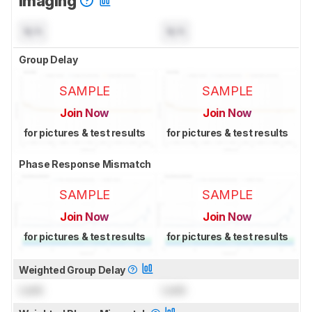
Imaging
N/A
N/A
Group Delay
SAMPLE
SAMPLE
Join Now
Join Now
for pictures & test results
for pictures & test results
Phase Response Mismatch
SAMPLE
SAMPLE
Join Now
Join Now
for pictures & test results
for pictures & test results
Weighted Group Delay
Lock
Lock