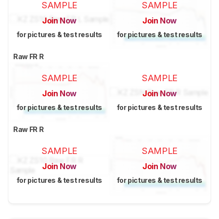
SAMPLE
SAMPLE
Join Now
Join Now
for pictures & test results
for pictures & test results
Raw FR R
SAMPLE
SAMPLE
Join Now
Join Now
for pictures & test results
for pictures & test results
Raw FR R
SAMPLE
SAMPLE
Join Now
Join Now
for pictures & test results
for pictures & test results