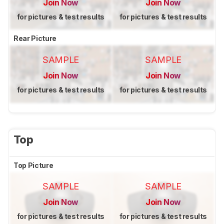
Join Now
Join Now
for pictures & test results
for pictures & test results
Rear Picture
SAMPLE
SAMPLE
Join Now
Join Now
for pictures & test results
for pictures & test results
Top
Top Picture
SAMPLE
SAMPLE
Join Now
Join Now
for pictures & test results
for pictures & test results