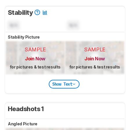
Stability
N/A
N/A
Stability Picture
SAMPLE
SAMPLE
Join Now
Join Now
for pictures & test results
for pictures & test results
Show Text
Headshots 1
Angled Picture