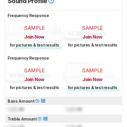
Sound Profile
Frequency Response
SAMPLE
SAMPLE
Join Now
Join Now
for pictures & test results
for pictures & test results
Frequency Response
SAMPLE
SAMPLE
Join Now
Join Now
for pictures & test results
for pictures & test results
Bass Amount
Lock
dB
Lock
dB
Treble Amount