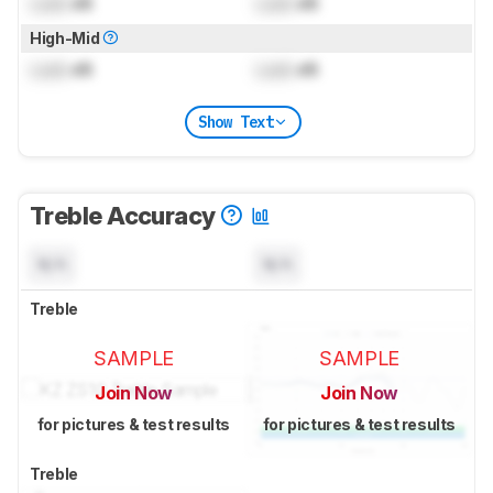
Lock
dB
Lock
dB
High-Mid
Lock
dB
Lock
dB
Show Text
Treble Accuracy
N/A
N/A
Treble
SAMPLE
SAMPLE
Join Now
Join Now
for pictures & test results
for pictures & test results
Treble