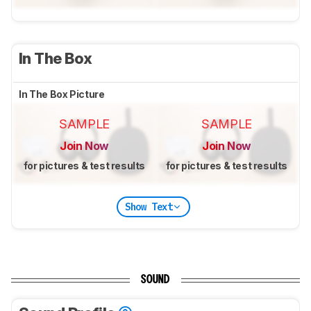
In The Box
In The Box Picture
SAMPLE
SAMPLE
Join Now
Join Now
for pictures & test results
for pictures & test results
Show Text
SOUND