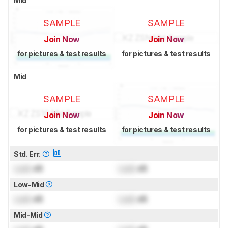
Mid
SAMPLE
SAMPLE
Join Now
Join Now
for pictures & test results
for pictures & test results
Mid
SAMPLE
SAMPLE
Join Now
Join Now
for pictures & test results
for pictures & test results
Std. Err.
Lock
dB
Lock
dB
Low-Mid
Lock
dB
Lock
dB
Mid-Mid