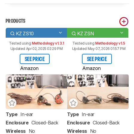
PRODUCTS
KZ ZS10
KZ ZSN
Tested using
Methodology v1.3.1
Tested using
Methodology v1.5
Updated Apr 02, 2025 02:29 PM
Updated May 07, 2026 01:57 PM
SEE PRICE
SEE PRICE
Amazon
Amazon
Type
In-ear
Type
In-ear
Enclosure
Closed-Back
Enclosure
Closed-Back
Wireless
No
Wireless
No