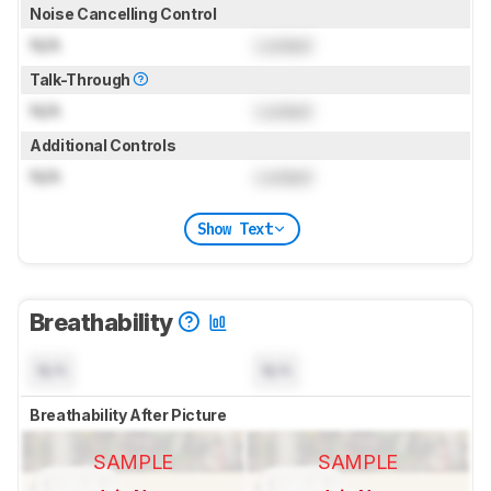
Noise Cancelling Control
N/A
Locked
Talk-Through
N/A
Locked
Additional Controls
N/A
Locked
Show Text
Breathability
N/A
N/A
Breathability After Picture
SAMPLE
SAMPLE