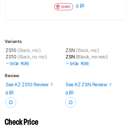
0
SHARE
Variants
ZS10
(Black, mic)
ZSN
(Black, mic)
ZS10
(Black, no mic)
ZSN
(Black, no mic)
SHOW MORE
SHOW MORE
Review
See KZ ZS10 Review
See KZ ZSN Review
0
0
Check Price