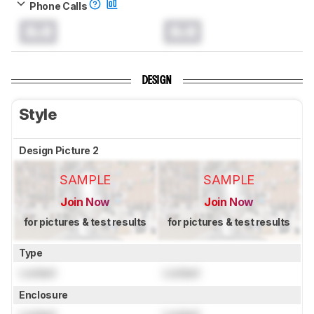
Phone Calls
0.0
0.0
DESIGN
Style
Design Picture 2
SAMPLE
SAMPLE
Join Now
Join Now
for pictures & test results
for pictures & test results
Type
Locked
Locked
Enclosure