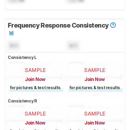
Lock
dB
Lock
dB
Frequency Response Consistency
N/A
N/A
Consistency L
SAMPLE
SAMPLE
Join Now
Join Now
for pictures & test results
for pictures & test results
Consistency R
SAMPLE
SAMPLE
Join Now
Join Now