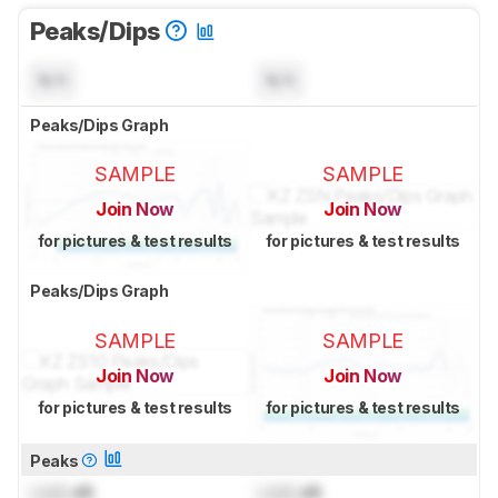
Peaks/Dips
N/A
N/A
Peaks/Dips Graph
SAMPLE
SAMPLE
Join Now
Join Now
for pictures & test results
for pictures & test results
Peaks/Dips Graph
SAMPLE
SAMPLE
Join Now
Join Now
for pictures & test results
for pictures & test results
Peaks
Lock
dB
Lock
dB