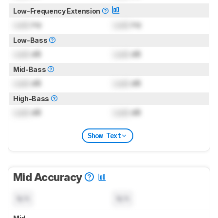
Low-Frequency Extension
Lock
Hz
Lock
Hz
Low-Bass
Lock
dB
Lock
dB
Mid-Bass
Lock
dB
Lock
dB
High-Bass
Lock
dB
Lock
dB
Show Text
Mid Accuracy
N/A
N/A