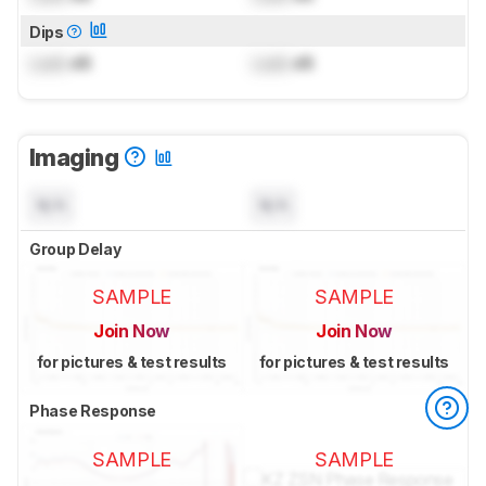
Dips
Lock
dB
Lock
dB
Imaging
N/A
N/A
Group Delay
SAMPLE
SAMPLE
Join Now
Join Now
for pictures & test results
for pictures & test results
Phase Response
SAMPLE
SAMPLE