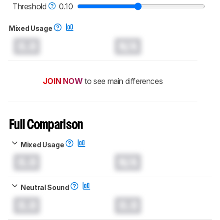
headphones test methodology
.
Threshold
0.10
Mixed Usage
0.0
N/A
JOIN NOW
to see main differences
Full Comparison
Mixed Usage
0.0
N/A
Neutral Sound
0.0
0.0