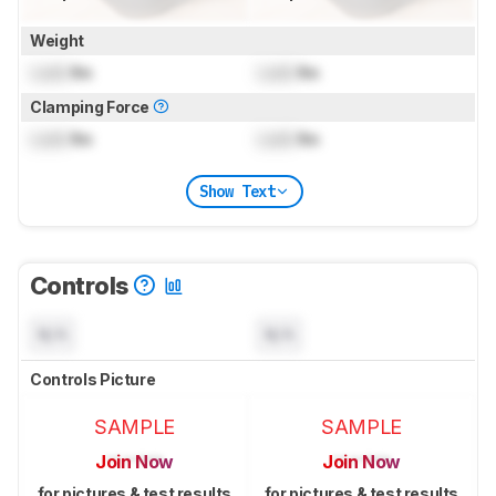
Weight
Lock
lbs
Lock
lbs
Clamping Force
Lock
lbs
Lock
lbs
Show Text
Controls
N/A
N/A
Controls Picture
SAMPLE
SAMPLE
Join Now
Join Now
for pictures & test results
for pictures & test results