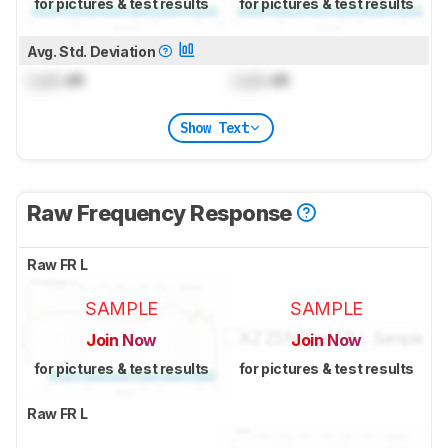
for pictures & test results
for pictures & test results
Avg. Std. Deviation
Lock
dB
Lock
dB
Show Text
Raw Frequency Response
Raw FR L
SAMPLE
SAMPLE
Join Now
Join Now
for pictures & test results
for pictures & test results
Raw FR L