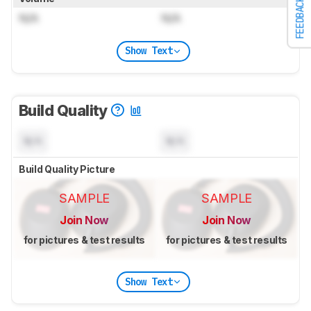
FEEDBACK
N/A
N/A
Show Text
Build Quality
N/A
N/A
Build Quality Picture
SAMPLE
SAMPLE
Join Now
Join Now
for pictures & test results
for pictures & test results
Show Text