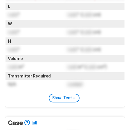
L
Lock
"
Lock
" (
Lock
cm)
W
Lock
"
Lock
" (
Lock
cm)
H
Lock
"
Lock
" (
Lock
cm)
Volume
Lock
in³
Lock
in³ (
Lock
cm³)
Transmitter Required
N/A
Locked
Show Text
Case