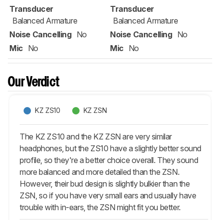
Transducer
Transducer
Balanced Armature
Balanced Armature
Noise Cancelling
No
Noise Cancelling
No
Mic
No
Mic
No
Our Verdict
KZ ZS10
KZ ZSN
The KZ ZS10 and the KZ ZSN are very similar
headphones, but the ZS10 have a slightly better sound
profile, so they're a better choice overall. They sound
more balanced and more detailed than the ZSN.
However, their bud design is slightly bulkier than the
ZSN, so if you have very small ears and usually have
trouble with in-ears, the ZSN might fit you better.