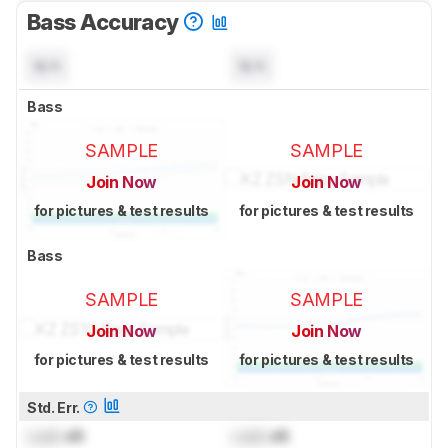
Bass Accuracy
N/A
N/A
Bass
SAMPLE
SAMPLE
Join Now
Join Now
for pictures & test results
for pictures & test results
Bass
SAMPLE
SAMPLE
Join Now
Join Now
for pictures & test results
for pictures & test results
Std. Err.
Lock
dB
Lock
dB