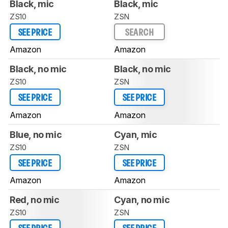
Black, mic
Black, mic
ZS10
ZSN
SEE PRICE
SEARCH
Amazon
Amazon
Black, no mic
Black, no mic
ZS10
ZSN
SEE PRICE
SEE PRICE
Amazon
Amazon
Blue, no mic
Cyan, mic
ZS10
ZSN
SEE PRICE
SEE PRICE
Amazon
Amazon
Red, no mic
Cyan, no mic
ZS10
ZSN