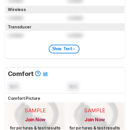
Locked
Locked
Wireless
Locked
Locked
Transducer
Locked
Locked
Show Text
Comfort
N/A
N/A
Comfort Picture
SAMPLE
SAMPLE
Join Now
Join Now
for pictures & test results
for pictures & test results