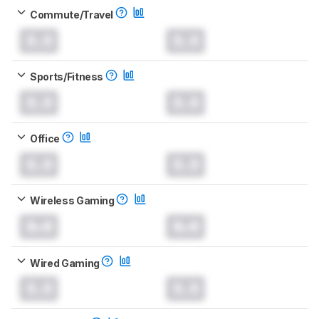
Commute/Travel
0.0
0.0
Sports/Fitness
0.0
0.0
Office
0.0
0.0
Wireless Gaming
0.0
0.0
Wired Gaming
0.0
0.0