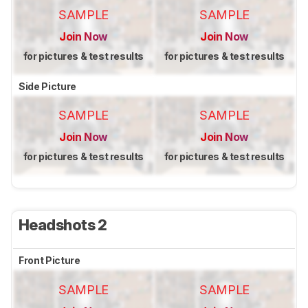
SAMPLE
SAMPLE
Join Now
Join Now
for pictures & test results
for pictures & test results
Side Picture
SAMPLE
SAMPLE
Join Now
Join Now
for pictures & test results
for pictures & test results
Headshots 2
Front Picture
SAMPLE
SAMPLE