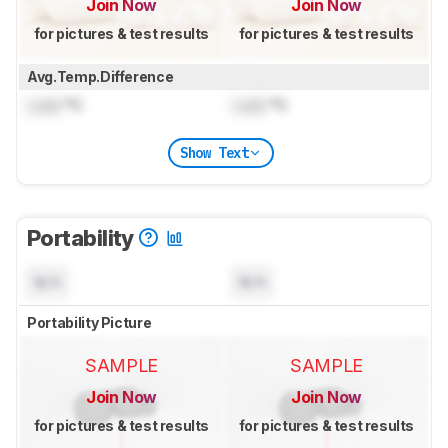
Join Now
Join Now
for pictures & test results
for pictures & test results
Avg.Temp.Difference
Lock
°C
Lock
°C
Show Text
Portability
N/A
N/A
Portability Picture
SAMPLE
SAMPLE
Join Now
Join Now
for pictures & test results
for pictures & test results