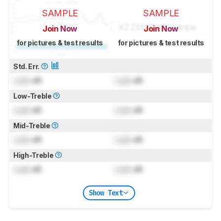
SAMPLE
SAMPLE
Join Now
Join Now
for pictures & test results
for pictures & test results
Std. Err.
Lock
dB
Lock
dB
Low-Treble
Lock
dB
Lock
dB
Mid-Treble
Lock
dB
Lock
dB
High-Treble
Lock
dB
Lock
dB
Show Text