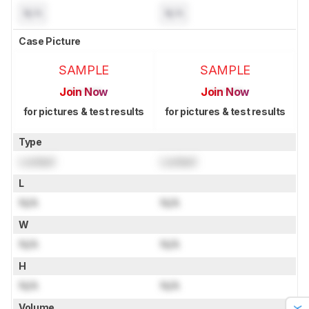
N/A
N/A
Case Picture
SAMPLE
SAMPLE
Join Now
Join Now
for pictures & test results
for pictures & test results
Type
Locked
Locked
L
N/A
N/A
W
N/A
N/A
H
N/A
N/A
Volume