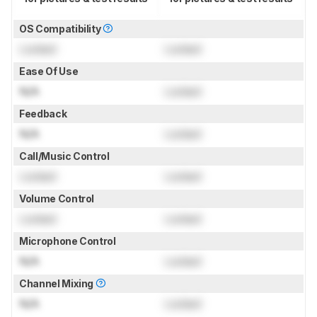
OS Compatibility
Locked
Locked
Ease Of Use
N/A
Locked
Feedback
N/A
Locked
Call/Music Control
Locked
Locked
Volume Control
Locked
Locked
Microphone Control
N/A
Locked
Channel Mixing
N/A
Locked