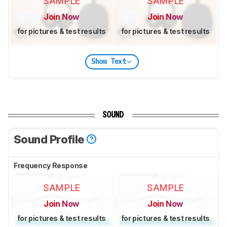
SAMPLE
SAMPLE
Join Now
Join Now
for pictures & test results
for pictures & test results
Show Text
SOUND
Sound Profile
Frequency Response
SAMPLE
SAMPLE
Join Now
Join Now
for pictures & test results
for pictures & test results