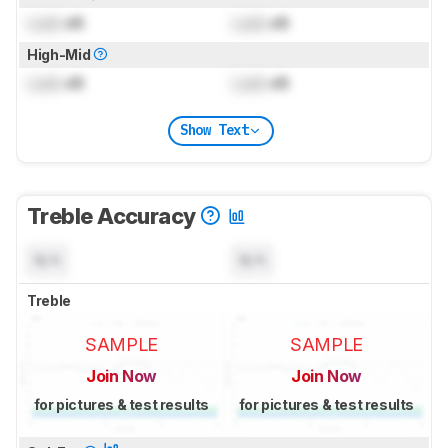
Lock
dB
Lock
dB
High-Mid
Lock
dB
Lock
dB
Show Text
Treble Accuracy
N/A
N/A
Treble
SAMPLE
SAMPLE
Join Now
Join Now
for pictures & test results
for pictures & test results