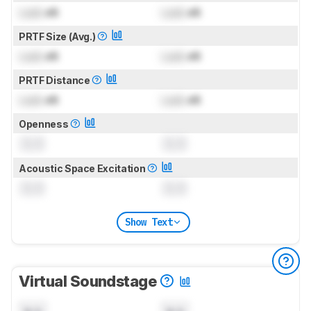
Lock
dB
Lock
dB
PRTF Size (Avg.)
Lock
dB
Lock
dB
PRTF Distance
Lock
dB
Lock
dB
Openness
0.0
0.0
Acoustic Space Excitation
0.0
0.0
Show Text
Virtual Soundstage