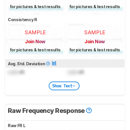
for pictures & test results
for pictures & test results
Consistency R
SAMPLE
SAMPLE
Join Now
Join Now
for pictures & test results
for pictures & test results
Avg. Std. Deviation
Lock
dB
Lock
dB
Show Text
Raw Frequency Response
Raw FR L