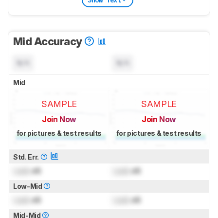
Mid Accuracy
N/A
N/A
Mid
SAMPLE
SAMPLE
Join Now
Join Now
for pictures & test results
for pictures & test results
Std. Err.
Lock
dB
Lock
dB
Low-Mid
Lock
dB
Lock
dB
Mid-Mid