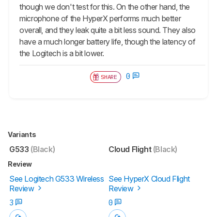
though we don't test for this. On the other hand, the
microphone of the HyperX performs much better
overall, and they leak quite a bit less sound. They also
have a much longer battery life, though the latency of
the Logitech is a bit lower.
0
SHARE
Variants
G533
(Black)
Cloud Flight
(Black)
Review
See Logitech G533 Wireless
See HyperX Cloud Flight
Review
Review
3
0