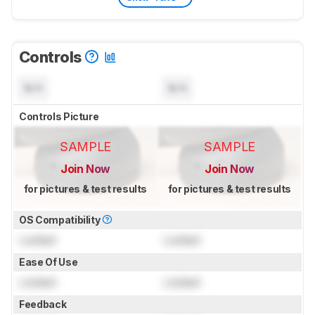
Controls
N/A
N/A
Controls Picture
SAMPLE
SAMPLE
Join Now
Join Now
for pictures & test results
for pictures & test results
OS Compatibility
Locked
Locked
Ease Of Use
Locked
Locked
Feedback