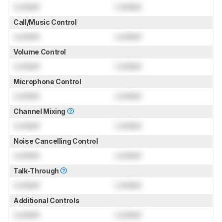
Locked
Locked
Call/Music Control
Locked
Locked
Volume Control
Locked
Locked
Microphone Control
Locked
Locked
Channel Mixing
Locked
Locked
Noise Cancelling Control
Locked
Locked
Talk-Through
Locked
Locked
Additional Controls
Locked
Locked