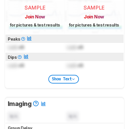
SAMPLE
SAMPLE
Join Now
Join Now
for pictures & test results
for pictures & test results
Peaks
Lock
dB
Lock
dB
Dips
Lock
dB
Lock
dB
Show Text
Imaging
N/A
N/A
Group Delay