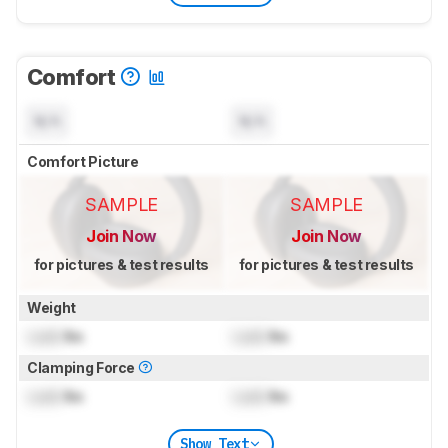
Comfort
N/A
N/A
Comfort Picture
SAMPLE
SAMPLE
Join Now
Join Now
for pictures & test results
for pictures & test results
Weight
Lock
lbs
Lock
lbs
Clamping Force
Lock
lbs
Lock
lbs
Show Text