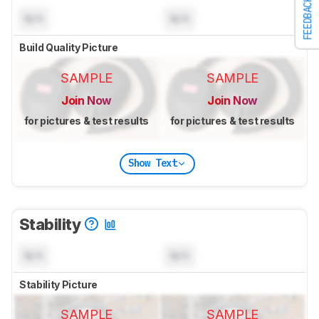
FEEDBACK
N/A
N/A
Build Quality Picture
SAMPLE
SAMPLE
Join Now
Join Now
for pictures & test results
for pictures & test results
Show Text
Stability
N/A
N/A
Stability Picture
SAMPLE
SAMPLE