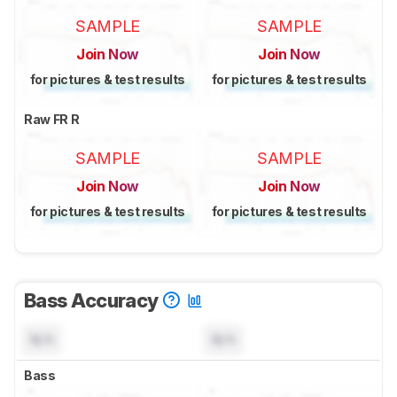
SAMPLE
SAMPLE
Join Now
Join Now
for pictures & test results
for pictures & test results
Raw FR R
SAMPLE
SAMPLE
Join Now
Join Now
for pictures & test results
for pictures & test results
Bass Accuracy
N/A
N/A
Bass