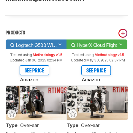
PRODUCTS
Logitech G533 Wireless
HyperX Cloud Flight
Tested using
Methodology v1.5
Tested using
Methodology v1.5
Updated Jan 06, 2025 02:34 PM
Updated May 30, 2025 02:37 PM
SEE PRICE
SEE PRICE
Amazon
Amazon
Type
Over-ear
Type
Over-ear