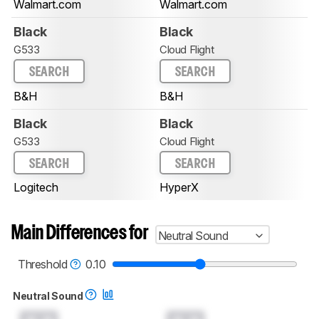
Walmart.com
Walmart.com
Black
Black
G533
Cloud Flight
SEARCH
SEARCH
B&H
B&H
Black
Black
G533
Cloud Flight
SEARCH
SEARCH
Logitech
HyperX
Main Differences for
Neutral Sound
Threshold
0.10
Neutral Sound