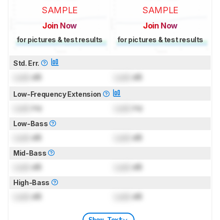
SAMPLE
SAMPLE
Join Now
Join Now
for pictures & test results
for pictures & test results
Std. Err.
Lock
dB
Lock
dB
Low-Frequency Extension
Lock
Hz
Lock
Hz
Low-Bass
Lock
dB
Lock
dB
Mid-Bass
Lock
dB
Lock
dB
High-Bass
Lock
dB
Lock
dB
Show Text