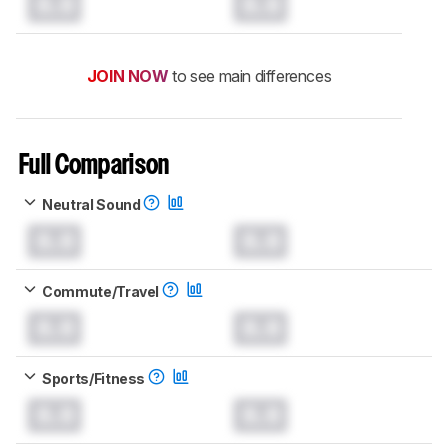
0.0
0.0
JOIN NOW
to see main differences
Full Comparison
Neutral Sound
0.0
0.0
Commute/Travel
0.0
0.0
Sports/Fitness
0.0
0.0