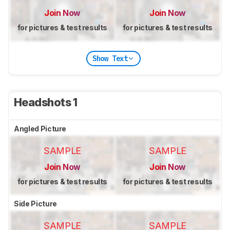
Join Now
Join Now
for pictures & test results
for pictures & test results
Show Text
Headshots 1
Angled Picture
SAMPLE
SAMPLE
Join Now
Join Now
for pictures & test results
for pictures & test results
Side Picture
SAMPLE
SAMPLE