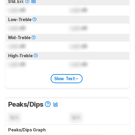
Std. Err.
Lock
dB
Lock
dB
Low-Treble
Lock
dB
Lock
dB
Mid-Treble
Lock
dB
Lock
dB
High-Treble
Lock
dB
Lock
dB
Show Text
Peaks/Dips
N/A
N/A
Peaks/Dips Graph