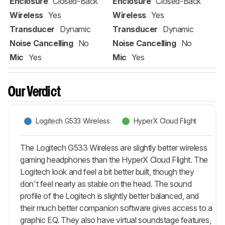
Enclosure
Closed-Back
Enclosure
Closed-Back
Wireless
Yes
Wireless
Yes
Transducer
Dynamic
Transducer
Dynamic
Noise Cancelling
No
Noise Cancelling
No
Mic
Yes
Mic
Yes
Our Verdict
Logitech G533 Wireless
HyperX Cloud Flight
The Logitech G533 Wireless are slightly better wireless
gaming headphones than the HyperX Cloud Flight. The
Logitech look and feel a bit better built, though they
don't feel nearly as stable on the head. The sound
profile of the Logitech is slightly better balanced, and
their much better companion software gives access to a
graphic EQ. They also have virtual soundstage features,