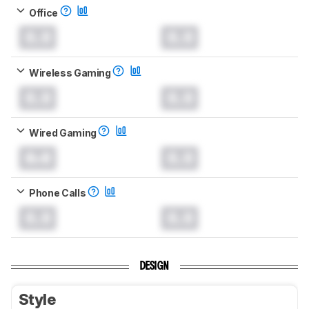
Office
0.0
0.0
Wireless Gaming
0.0
0.0
Wired Gaming
0.0
0.0
Phone Calls
0.0
0.0
DESIGN
Style