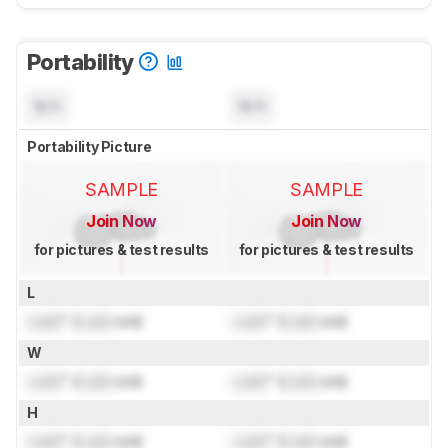
Portability
N/A
N/A
Portability Picture
SAMPLE
SAMPLE
Join Now
Join Now
for pictures & test results
for pictures & test results
L
Lock
" (
Lock
cm)
Lock
" (
Lock
cm)
W
Lock
" (
Lock
cm)
Lock
" (
Lock
cm)
H
Lock
" (
Lock
cm)
Lock
" (
Lock
cm)