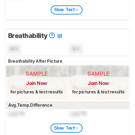
Show Text
Breathability
N/A
N/A
Breathability After Picture
SAMPLE
SAMPLE
Join Now
Join Now
for pictures & test results
for pictures & test results
Avg.Temp.Difference
Lock
°C
Lock
°C
Show Text