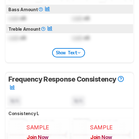
Bass Amount
Lock
dB
Lock
dB
Treble Amount
Lock
dB
Lock
dB
Show Text
Frequency Response Consistency
N/A
N/A
Consistency L
SAMPLE
SAMPLE
Join Now
Join Now