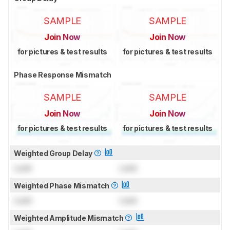
SAMPLE
SAMPLE
Join Now
Join Now
for pictures & test results
for pictures & test results
Phase Response Mismatch
SAMPLE
SAMPLE
Join Now
Join Now
for pictures & test results
for pictures & test results
Weighted Group Delay
Lock
Lock
Weighted Phase Mismatch
Lock
Lock
Weighted Amplitude Mismatch