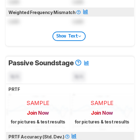
Lock
Lock
Weighted Frequency Mismatch
Lock
Lock
Show Text
Passive Soundstage
N/A
N/A
PRTF
SAMPLE
SAMPLE
Join Now
Join Now
for pictures & test results
for pictures & test results
PRTF Accuracy (Std. Dev.)