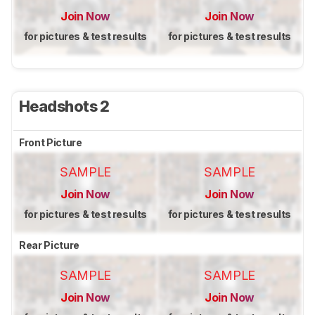
Join Now
Join Now
for pictures & test results
for pictures & test results
Headshots 2
Front Picture
SAMPLE
SAMPLE
Join Now
Join Now
for pictures & test results
for pictures & test results
Rear Picture
SAMPLE
SAMPLE
Join Now
Join Now