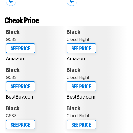
Check Price
Black
Black
G533
Cloud Flight
SEE PRICE
SEE PRICE
Amazon
Amazon
Black
Black
G533
Cloud Flight
SEE PRICE
SEE PRICE
BestBuy.com
BestBuy.com
Black
Black
G533
Cloud Flight
SEE PRICE
SEE PRICE