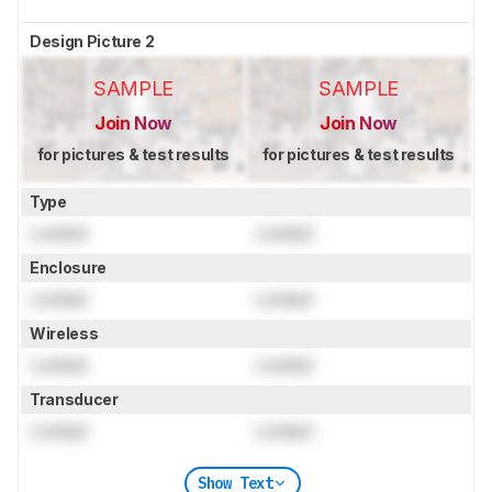
Design Picture 2
SAMPLE
SAMPLE
Join Now
Join Now
for pictures & test results
for pictures & test results
Type
Locked
Locked
Enclosure
Locked
Locked
Wireless
Locked
Locked
Transducer
Locked
Locked
Show Text