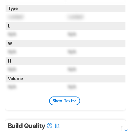
Type
Locked
Locked
L
N/A
N/A
W
N/A
N/A
H
N/A
N/A
Volume
N/A
N/A
Show Text
Build Quality