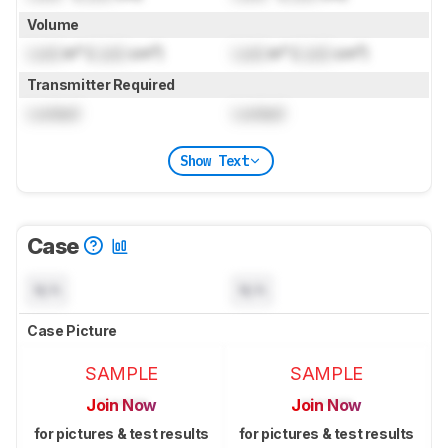
Volume
Lock
in³ (
Lock
cm³)
Lock
in³ (
Lock
cm³)
Transmitter Required
Locked
Locked
Show Text
Case
N/A
N/A
Case Picture
SAMPLE
SAMPLE
Join Now
Join Now
for pictures & test results
for pictures & test results