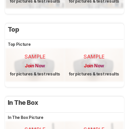
for pictures & test results
for pictures & test results
Top
Top Picture
SAMPLE
SAMPLE
Join Now
Join Now
for pictures & test results
for pictures & test results
In The Box
In The Box Picture