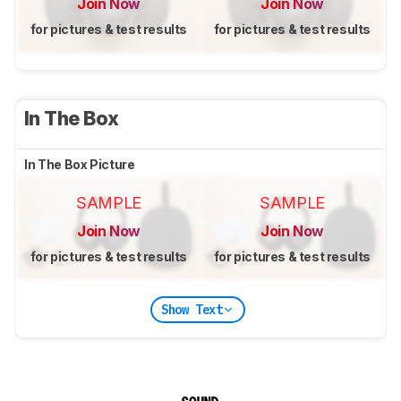
Join Now
Join Now
for pictures & test results
for pictures & test results
In The Box
In The Box Picture
SAMPLE
SAMPLE
Join Now
Join Now
for pictures & test results
for pictures & test results
Show Text