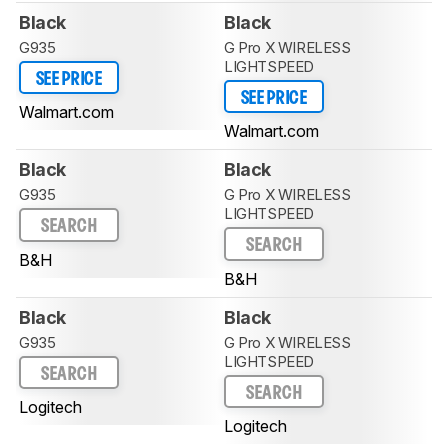
Black
Black
G935
G Pro X WIRELESS
LIGHTSPEED
SEE PRICE
SEE PRICE
Walmart.com
Walmart.com
Black
Black
G935
G Pro X WIRELESS
LIGHTSPEED
SEARCH
SEARCH
B&H
B&H
Black
Black
G935
G Pro X WIRELESS
LIGHTSPEED
SEARCH
SEARCH
Logitech
Logitech