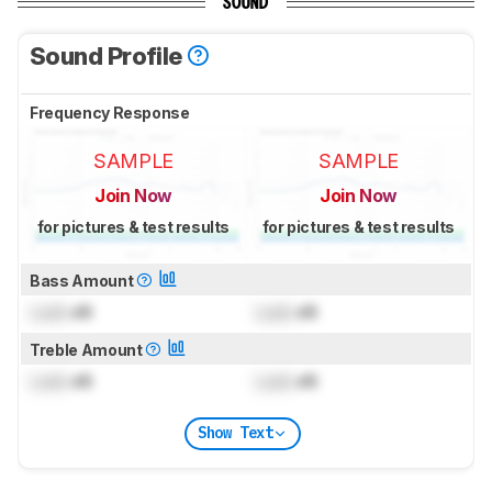
SOUND
Sound Profile
Frequency Response
SAMPLE
SAMPLE
Join Now
Join Now
for pictures & test results
for pictures & test results
Bass Amount
Lock
dB
Lock
dB
Treble Amount
Lock
dB
Lock
dB
Show Text