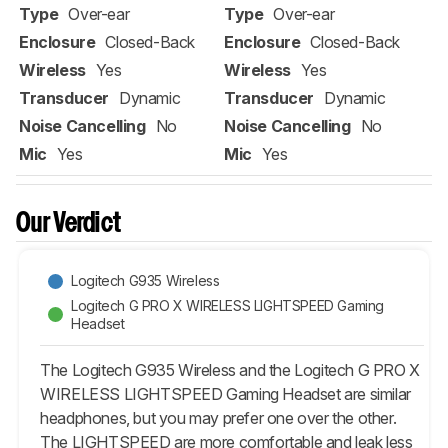
Type
Over-ear
Type
Over-ear
Enclosure
Closed-Back
Enclosure
Closed-Back
Wireless
Yes
Wireless
Yes
Transducer
Dynamic
Transducer
Dynamic
Noise Cancelling
No
Noise Cancelling
No
Mic
Yes
Mic
Yes
Our Verdict
Logitech G935 Wireless
Logitech G PRO X WIRELESS LIGHTSPEED Gaming
Headset
The Logitech G935 Wireless and the Logitech G PRO X
WIRELESS LIGHTSPEED Gaming Headset are similar
headphones, but you may prefer one over the other.
The LIGHTSPEED are more comfortable and leak less