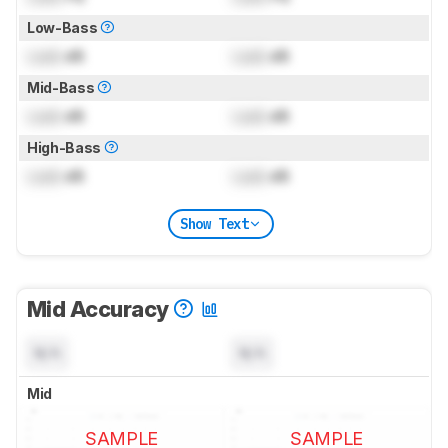
Low-Bass
Lock
dB
Lock
dB
Mid-Bass
Lock
dB
Lock
dB
High-Bass
Lock
dB
Lock
dB
Show Text
Mid Accuracy
N/A
N/A
Mid
SAMPLE
SAMPLE