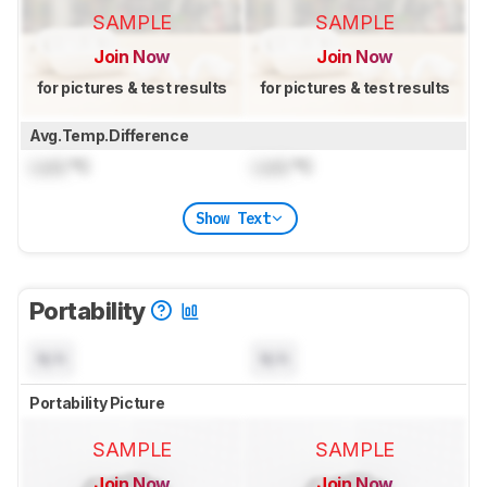
SAMPLE
SAMPLE
Join Now
Join Now
for pictures & test results
for pictures & test results
Avg.Temp.Difference
Lock
°C
Lock
°C
Show Text
Portability
N/A
N/A
Portability Picture
SAMPLE
SAMPLE
Join Now
Join Now