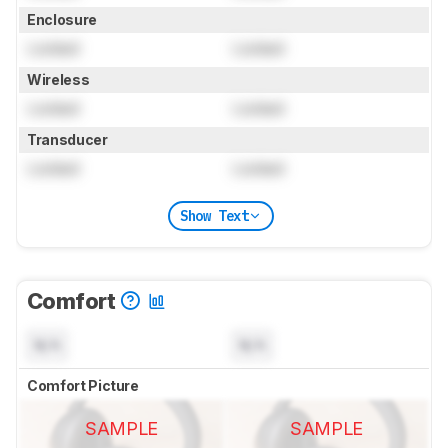
Enclosure
Locked
Locked
Wireless
Locked
Locked
Transducer
Locked
Locked
Show Text
Comfort
N/A
N/A
Comfort Picture
SAMPLE
SAMPLE