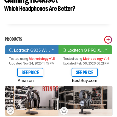
Which Headphones Are Better?
PRODUCTS
Logitech G935 Wireless
Logitech G PRO X WIRELESS LIGHTSPEED Gaming Headset
Tested using
Methodology v1.5
Tested using
Methodology v1.6
Updated Nov 24, 2025 11:45 PM
Updated Feb 06, 2026 06:21 PM
SEE PRICE
SEE PRICE
Amazon
BestBuy.com