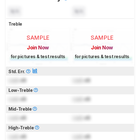
N/A
N/A
Treble
SAMPLE
SAMPLE
Join Now
Join Now
for pictures & test results
for pictures & test results
Std. Err.
Lock
dB
Lock
dB
Low-Treble
Lock
dB
Lock
dB
Mid-Treble
Lock
dB
Lock
dB
High-Treble
Lock
dB
Lock
dB