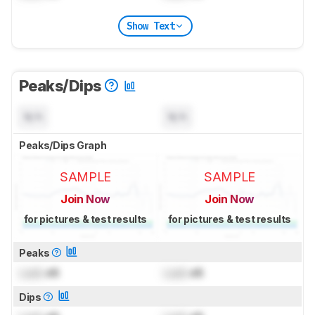
Show Text
Peaks/Dips
N/A
N/A
Peaks/Dips Graph
SAMPLE
SAMPLE
Join Now
Join Now
for pictures & test results
for pictures & test results
Peaks
Lock
dB
Lock
dB
Dips