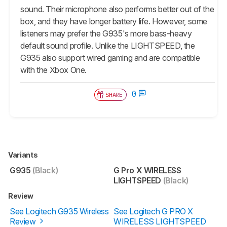
sound. Their microphone also performs better out of the
box, and they have longer battery life. However, some
listeners may prefer the G935's more bass-heavy
default sound profile. Unlike the LIGHTSPEED, the
G935 also support wired gaming and are compatible
with the Xbox One.
0
SHARE
Variants
G935
(Black)
G Pro X WIRELESS
LIGHTSPEED
(Black)
Review
See Logitech G935 Wireless
See Logitech G PRO X
Review
WIRELESS LIGHTSPEED