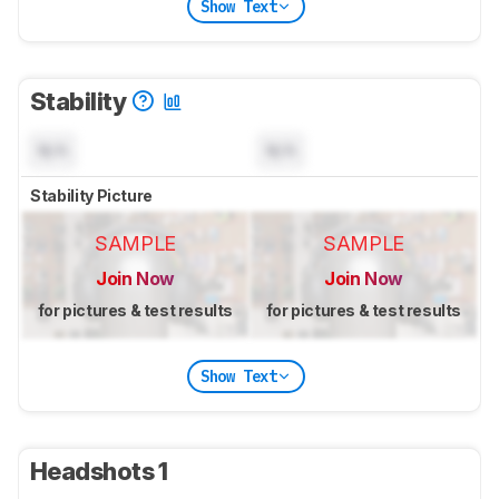
Show Text
Stability
N/A
N/A
Stability Picture
SAMPLE
SAMPLE
Join Now
Join Now
for pictures & test results
for pictures & test results
Show Text
Headshots 1