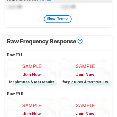
Lock
dB
Lock
dB
Show Text
Raw Frequency Response
Raw FR L
SAMPLE
SAMPLE
Join Now
Join Now
for pictures & test results
for pictures & test results
Raw FR R
SAMPLE
SAMPLE
Join Now
Join Now