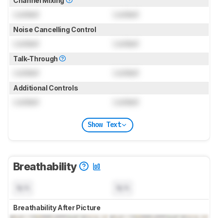
Channel Mixing
Locked
Locked
Noise Cancelling Control
Locked
Locked
Talk-Through
Locked
Locked
Additional Controls
Locked
Locked
Show Text
Breathability
N/A
N/A
Breathability After Picture