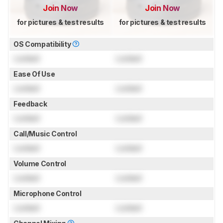
Join Now
Join Now
for pictures & test results
for pictures & test results
OS Compatibility
Locked
Locked
Ease Of Use
Locked
Locked
Feedback
Locked
Locked
Call/Music Control
Locked
Locked
Volume Control
Locked
Locked
Microphone Control
Locked
Locked