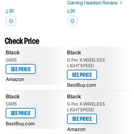
Gaming Headset Review
2
6
Check Price
Black
Black
G935
G Pro X WIRELESS
LIGHTSPEED
SEE PRICE
SEE PRICE
Amazon
BestBuy.com
Black
Black
G935
G Pro X WIRELESS
LIGHTSPEED
SEE PRICE
SEE PRICE
BestBuy.com
Amazon