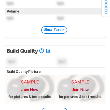
FEEDBACK
N/A
N/A
Volume
N/A
N/A
Show Text
Build Quality
N/A
N/A
Build Quality Picture
SAMPLE
SAMPLE
Join Now
Join Now
for pictures & test results
for pictures & test results