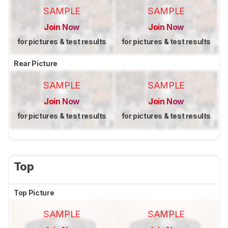
SAMPLE
SAMPLE
Join Now
Join Now
for pictures & test results
for pictures & test results
Rear Picture
SAMPLE
SAMPLE
Join Now
Join Now
for pictures & test results
for pictures & test results
Top
Top Picture
SAMPLE
SAMPLE