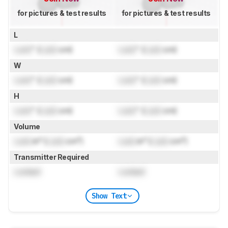
for pictures & test results
for pictures & test results
L
Lock
" (
Lock
cm)
Lock
" (
Lock
cm)
W
Lock
" (
Lock
cm)
Lock
" (
Lock
cm)
H
Lock
" (
Lock
cm)
Lock
" (
Lock
cm)
Volume
Lock
in³ (
Lock
cm³)
Lock
in³ (
Lock
cm³)
Transmitter Required
Locked
Locked
Show Text