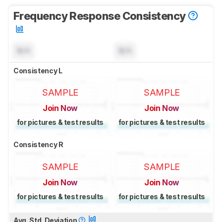
Frequency Response Consistency
N/A
N/A
Consistency L
SAMPLE
SAMPLE
Join Now
Join Now
for pictures & test results
for pictures & test results
Consistency R
SAMPLE
SAMPLE
Join Now
Join Now
for pictures & test results
for pictures & test results
Avg. Std. Deviation