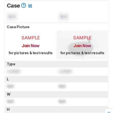
Case
N/A
N/A
Case Picture
SAMPLE
SAMPLE
Join Now
Join Now
for pictures & test results
for pictures & test results
Type
Locked
Locked
L
N/A
N/A
W
N/A
N/A
H