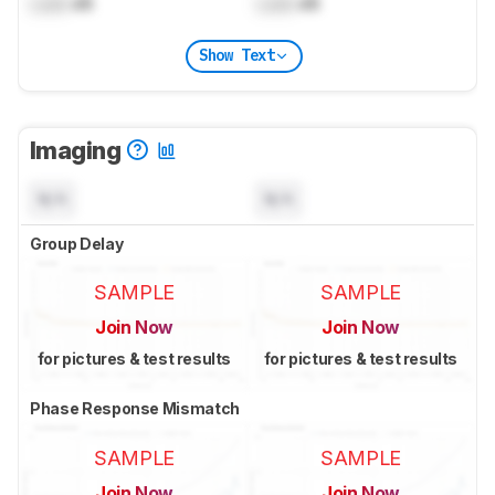
Lock
dB
Lock
dB
Show Text
Imaging
N/A
N/A
Group Delay
SAMPLE
SAMPLE
Join Now
Join Now
for pictures & test results
for pictures & test results
Phase Response Mismatch
SAMPLE
SAMPLE
Join Now
Join Now