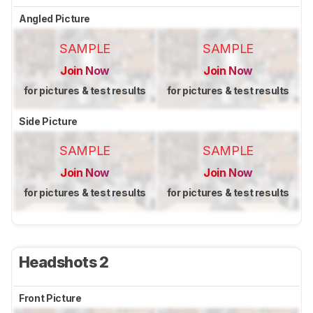
Angled Picture
SAMPLE
SAMPLE
Join Now
Join Now
for pictures & test results
for pictures & test results
Side Picture
SAMPLE
SAMPLE
Join Now
Join Now
for pictures & test results
for pictures & test results
Headshots 2
Front Picture