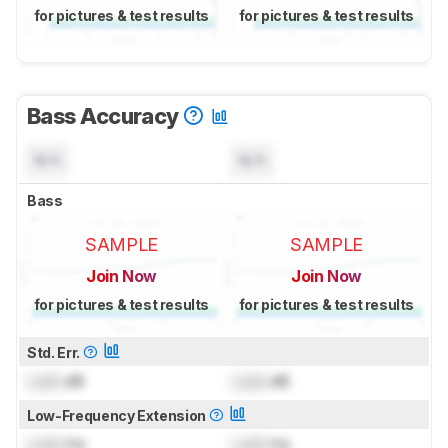
for pictures & test results
for pictures & test results
Bass Accuracy
N/A
N/A
Bass
SAMPLE
SAMPLE
Join Now
Join Now
for pictures & test results
for pictures & test results
Std. Err.
Lock
dB
Lock
dB
Low-Frequency Extension
Lock
Hz
Lock
Hz