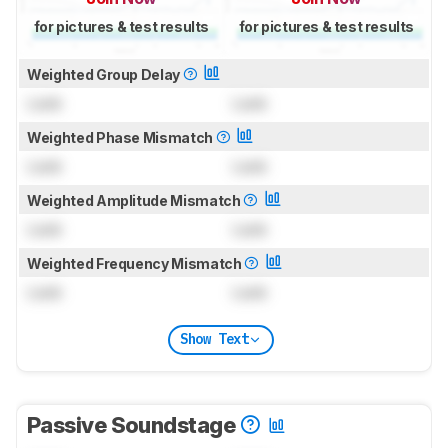
for pictures & test results
for pictures & test results
Weighted Group Delay
Lock
Lock
Weighted Phase Mismatch
Lock
Lock
Weighted Amplitude Mismatch
Lock
Lock
Weighted Frequency Mismatch
Lock
Lock
Show Text
Passive Soundstage