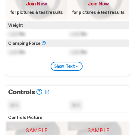
Join Now
Join Now
for pictures & test results
for pictures & test results
Weight
Lock
lbs
Lock
lbs
Clamping Force
Lock
lbs
Lock
lbs
Show Text
Controls
N/A
N/A
Controls Picture
SAMPLE
SAMPLE