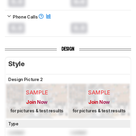
0.0
0.0
Phone Calls
0.0
0.0
DESIGN
Style
Design Picture 2
SAMPLE
SAMPLE
Join Now
Join Now
for pictures & test results
for pictures & test results
Type
Locked
Locked