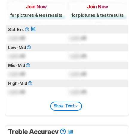
Join Now
Join Now
for pictures & test results
for pictures & test results
Std. Err.
Lock
dB
Lock
dB
Low-Mid
Lock
dB
Lock
dB
Mid-Mid
Lock
dB
Lock
dB
High-Mid
Lock
dB
Lock
dB
Show Text
Treble Accuracy