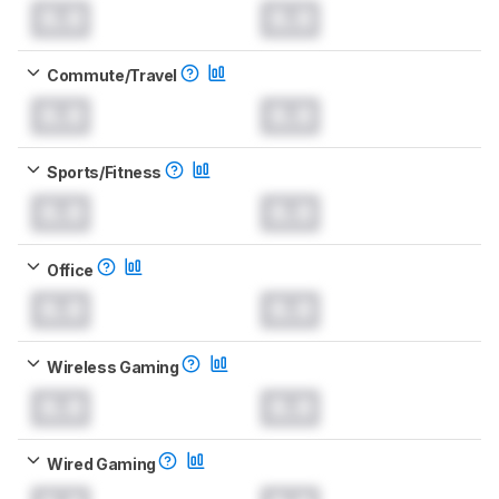
0.0
0.0
Commute/Travel
0.0
0.0
Sports/Fitness
0.0
0.0
Office
0.0
0.0
Wireless Gaming
0.0
0.0
Wired Gaming