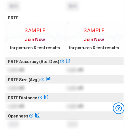
N/A
N/A
PRTF
SAMPLE
SAMPLE
Join Now
Join Now
for pictures & test results
for pictures & test results
PRTF Accuracy (Std. Dev.)
Lock
dB
Lock
dB
PRTF Size (Avg.)
Lock
dB
Lock
dB
PRTF Distance
Lock
dB
Lock
dB
Openness
0.0
0.0