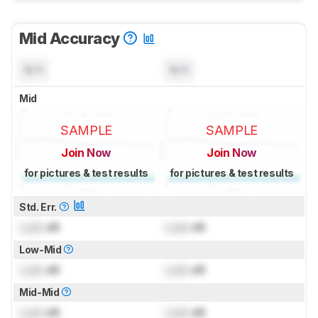
Mid Accuracy
N/A
N/A
Mid
SAMPLE
SAMPLE
Join Now
Join Now
for pictures & test results
for pictures & test results
Std. Err.
Lock
dB
Lock
dB
Low-Mid
Lock
dB
Lock
dB
Mid-Mid
Lock
dB
Lock
dB