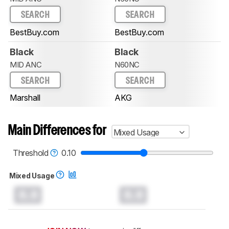
SEARCH
SEARCH
BestBuy.com
BestBuy.com
Black
Black
MID ANC
N60NC
SEARCH
SEARCH
Marshall
AKG
Main Differences for
Mixed Usage
Threshold
0.10
Mixed Usage
0.0
0.0