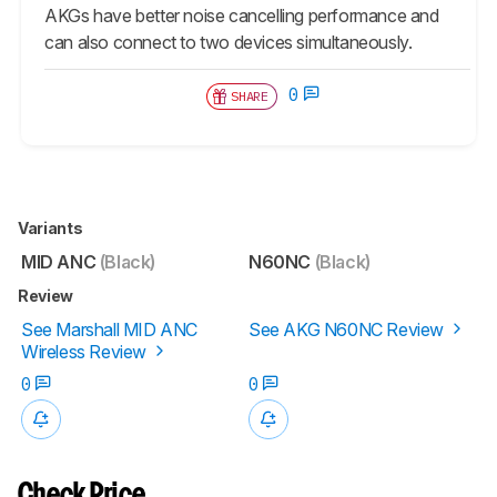
AKGs have better noise cancelling performance and
can also connect to two devices simultaneously.
0
SHARE
Variants
MID ANC
(Black)
N60NC
(Black)
Review
See Marshall MID ANC
See AKG N60NC Review
Wireless Review
0
0
Check Price