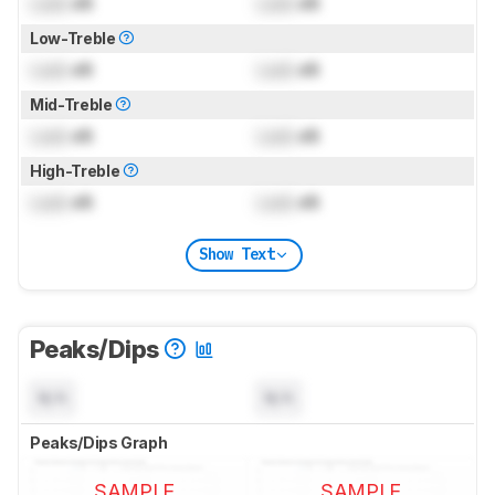
Lock
dB
Lock
dB
Low-Treble
Lock
dB
Lock
dB
Mid-Treble
Lock
dB
Lock
dB
High-Treble
Lock
dB
Lock
dB
Show Text
Peaks/Dips
N/A
N/A
Peaks/Dips Graph
SAMPLE
SAMPLE