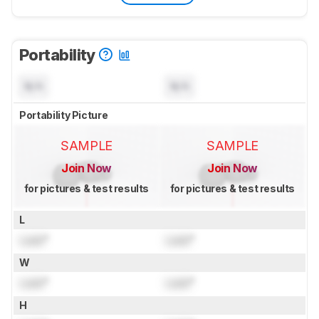
Portability
N/A
N/A
Portability Picture
SAMPLE
SAMPLE
Join Now
Join Now
for pictures & test results
for pictures & test results
L
Lock
"
Lock
"
W
Lock
"
Lock
"
H