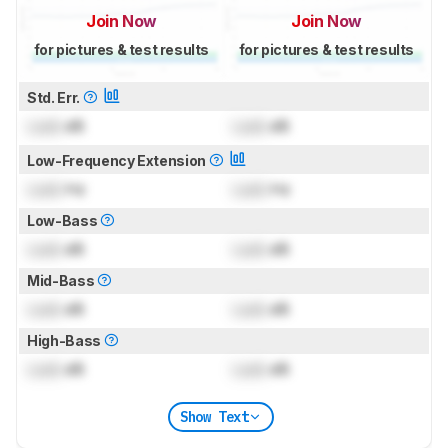
Join Now
Join Now
for pictures & test results
for pictures & test results
Std. Err.
Lock
dB
Lock
dB
Low-Frequency Extension
Lock
Hz
Lock
Hz
Low-Bass
Lock
dB
Lock
dB
Mid-Bass
Lock
dB
Lock
dB
High-Bass
Lock
dB
Lock
dB
Show Text