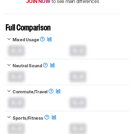
JOIN NOW
to see main differences
Full Comparison
Mixed Usage
0.0
0.0
Neutral Sound
0.0
0.0
Commute/Travel
0.0
0.0
Sports/Fitness
0.0
0.0