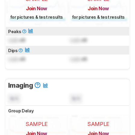
Join Now
Join Now
for pictures & test results
for pictures & test results
Peaks
Lock
dB
Lock
dB
Dips
Lock
dB
Lock
dB
Imaging
N/A
N/A
Group Delay
SAMPLE
SAMPLE
Join Now
Join Now