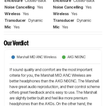
Enclosure
Closed-Back
Enclosure
Closed-Back
Noise Cancelling
Yes
Noise Cancelling
Yes
Wireless
Yes
Wireless
Yes
Transducer
Dynamic
Transducer
Dynamic
Mic
Yes
Mic
Yes
Our Verdict
Marshall MID ANC Wireless
AKG N60NC
If sound quality and comfort are the most important
criteria for you, the Marshall MID ANC Wireless are
better headphones than the AKG N60NC. The Marshall
have great audio reproduction, and their control scheme
offers great feedback and is easy to use. The Marshall
are slightly better built and feel like more premium
headphones than the AKGs. On the other hand, the