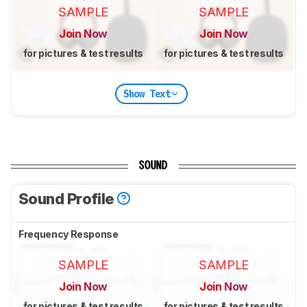
SAMPLE
SAMPLE
Join Now
Join Now
for pictures & test results
for pictures & test results
Show Text
SOUND
Sound Profile
Frequency Response
SAMPLE
SAMPLE
Join Now
Join Now
for pictures & test results
for pictures & test results