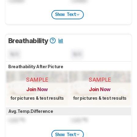
Show Text
Breathability
N/A
N/A
Breathability After Picture
SAMPLE
SAMPLE
Join Now
Join Now
for pictures & test results
for pictures & test results
Avg.Temp.Difference
Lock
°C
Lock
°C
Show Text