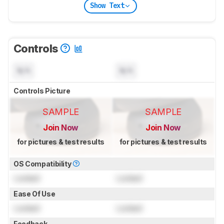
Show Text
Controls
N/A
N/A
Controls Picture
SAMPLE
SAMPLE
Join Now
Join Now
for pictures & test results
for pictures & test results
OS Compatibility
Locked
Locked
Ease Of Use
Locked
Locked
Feedback