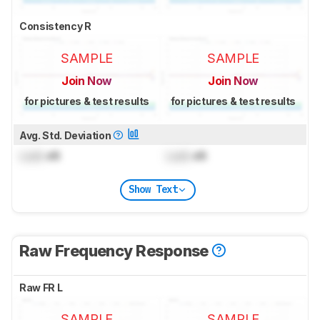
Consistency R
SAMPLE
SAMPLE
Join Now
Join Now
for pictures & test results
for pictures & test results
Avg. Std. Deviation
Lock
dB
Lock
dB
Show Text
Raw Frequency Response
Raw FR L
SAMPLE
SAMPLE