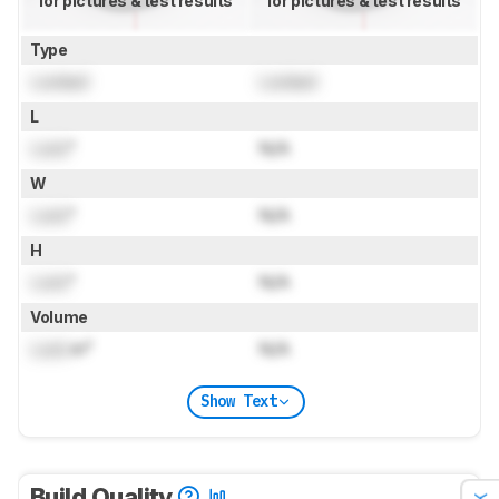
for pictures & test results
for pictures & test results
Type
Locked
Locked
L
Lock
"
N/A
W
Lock
"
N/A
H
Lock
"
N/A
Volume
Lock
in³
N/A
Show Text
Build Quality