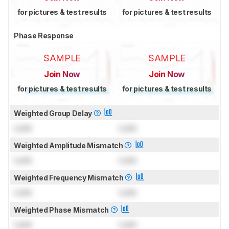
for pictures & test results
for pictures & test results
Phase Response
SAMPLE
SAMPLE
Join Now
Join Now
for pictures & test results
for pictures & test results
Weighted Group Delay
Lock
Lock
Weighted Amplitude Mismatch
Lock
Lock
Weighted Frequency Mismatch
Lock
Lock
Weighted Phase Mismatch
Lock
Lock