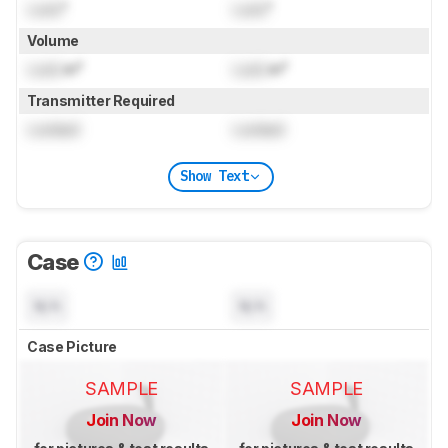
Lock
"
Lock
"
Volume
Lock
in³
Lock
in³
Transmitter Required
Locked
Locked
Show Text
Case
N/A
N/A
Case Picture
SAMPLE
SAMPLE
Join Now
Join Now