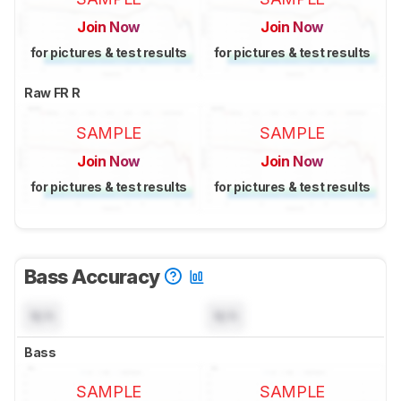
Join Now
Join Now
for pictures & test results
for pictures & test results
Raw FR R
SAMPLE
SAMPLE
Join Now
Join Now
for pictures & test results
for pictures & test results
Bass Accuracy
N/A
N/A
Bass
SAMPLE
SAMPLE