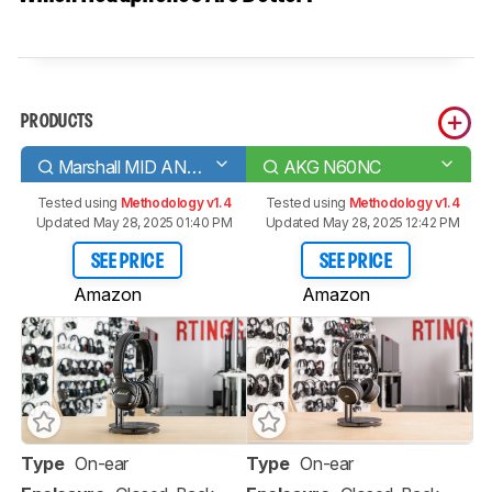
PRODUCTS
Marshall MID ANC Wireless
AKG N60NC
Tested using
Methodology v1.4
Tested using
Methodology v1.4
Updated May 28, 2025 01:40 PM
Updated May 28, 2025 12:42 PM
SEE PRICE
SEE PRICE
Amazon
Amazon
Type
On-ear
Type
On-ear