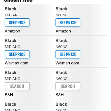
Black
Black
MID ANC
N60NC
SEE PRICE
SEE PRICE
Amazon
Amazon
Black
Black
MID ANC
N60NC
SEE PRICE
SEE PRICE
Walmart.com
Walmart.com
Black
Black
MID ANC
N60NC
SEARCH
SEARCH
B&H
B&H
Black
Black
MID ANC
N60NC