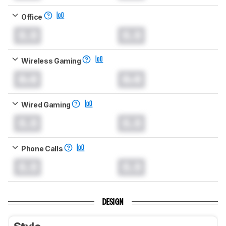
Office
0.0
0.0
Wireless Gaming
0.0
0.0
Wired Gaming
0.0
0.0
Phone Calls
0.0
0.0
DESIGN