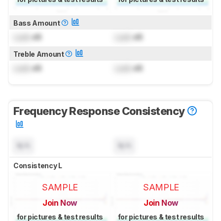
Bass Amount
Lock
dB
Lock
dB
Treble Amount
Lock
dB
Lock
dB
Frequency Response Consistency
N/A
N/A
Consistency L
SAMPLE
SAMPLE
Join Now
Join Now
for pictures & test results
for pictures & test results