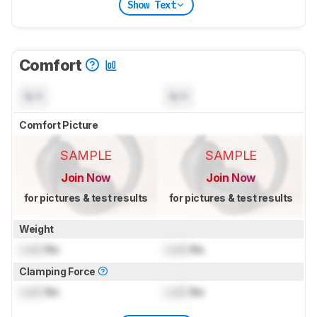
Show Text
Comfort
N/A
N/A
Comfort Picture
SAMPLE
SAMPLE
Join Now
Join Now
for pictures & test results
for pictures & test results
Weight
Lock
lbs
Lock
lbs
Clamping Force
Lock
lbs
Lock
lbs