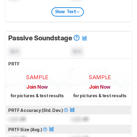
Show Text
Passive Soundstage
N/A
N/A
PRTF
SAMPLE
SAMPLE
Join Now
Join Now
for pictures & test results
for pictures & test results
PRTF Accuracy (Std. Dev.)
Lock
dB
Lock
dB
PRTF Size (Avg.)