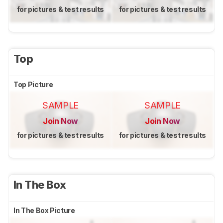
for pictures & test results
for pictures & test results
Top
Top Picture
SAMPLE
SAMPLE
Join Now
Join Now
for pictures & test results
for pictures & test results
In The Box
In The Box Picture