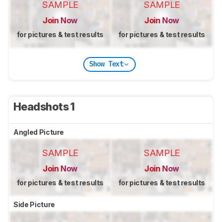
SAMPLE
SAMPLE
Join Now
Join Now
for pictures & test results
for pictures & test results
Show Text
Headshots 1
Angled Picture
SAMPLE
SAMPLE
Join Now
Join Now
for pictures & test results
for pictures & test results
Side Picture