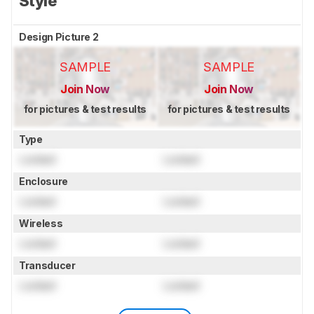
Style
Design Picture 2
SAMPLE
SAMPLE
Join Now
Join Now
for pictures & test results
for pictures & test results
Type
Locked
Locked
Enclosure
Locked
Locked
Wireless
Locked
Locked
Transducer
Locked
Locked