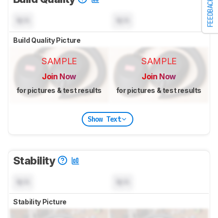
FEEDBACK
N/A
N/A
Build Quality Picture
SAMPLE
SAMPLE
Join Now
Join Now
for pictures & test results
for pictures & test results
Show Text
Stability
N/A
N/A
Stability Picture