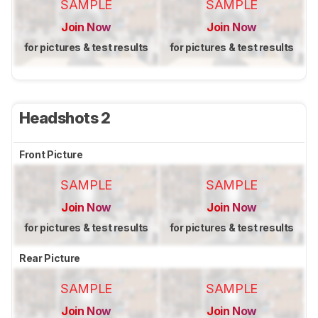
SAMPLE
SAMPLE
Join Now
Join Now
for pictures & test results
for pictures & test results
Headshots 2
Front Picture
SAMPLE
SAMPLE
Join Now
Join Now
for pictures & test results
for pictures & test results
Rear Picture
SAMPLE
SAMPLE
Join Now
Join Now