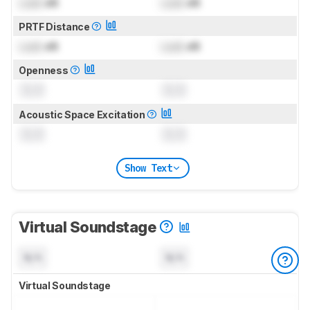
Lock
dB
Lock
dB
PRTF Distance
Lock
dB
Lock
dB
Openness
0.0
0.0
Acoustic Space Excitation
0.0
0.0
Show Text
Virtual Soundstage
N/A
N/A
Virtual Soundstage