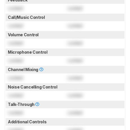
Locked
Locked
Call/Music Control
Locked
Locked
Volume Control
Locked
Locked
Microphone Control
Locked
Locked
Channel Mixing
Locked
Locked
Noise Cancelling Control
Locked
Locked
Talk-Through
Locked
Locked
Additional Controls
Locked
Locked