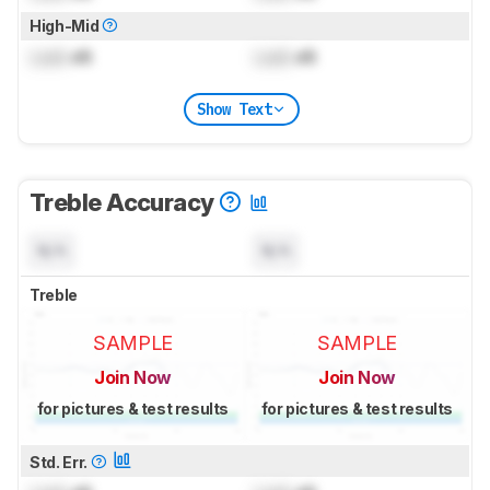
High-Mid
Lock
dB
Lock
dB
Show Text
Treble Accuracy
N/A
N/A
Treble
SAMPLE
SAMPLE
Join Now
Join Now
for pictures & test results
for pictures & test results
Std. Err.