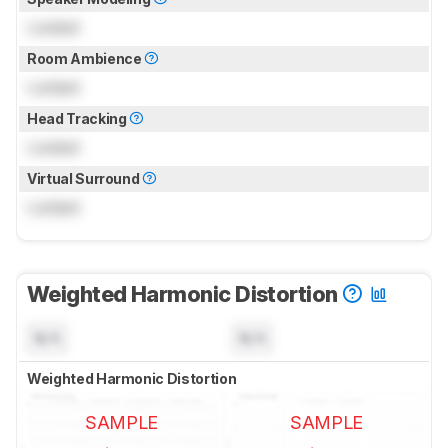
Locked
Room Ambience
Locked
Head Tracking
Locked
Virtual Surround
Locked
Weighted Harmonic Distortion
N/A
N/A
Weighted Harmonic Distortion
SAMPLE
SAMPLE