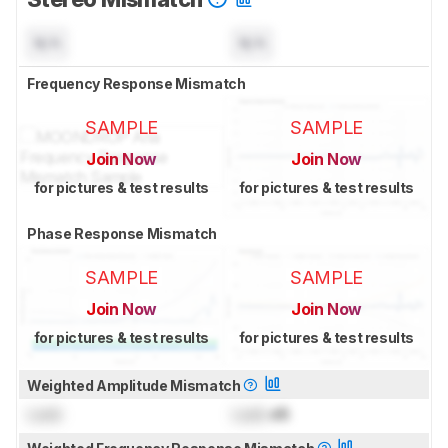
N/A
N/A
Frequency Response Mismatch
SAMPLE
SAMPLE
Join Now
Join Now
for pictures & test results
for pictures & test results
Phase Response Mismatch
SAMPLE
SAMPLE
Join Now
Join Now
for pictures & test results
for pictures & test results
Weighted Amplitude Mismatch
Lock
Lock
dB