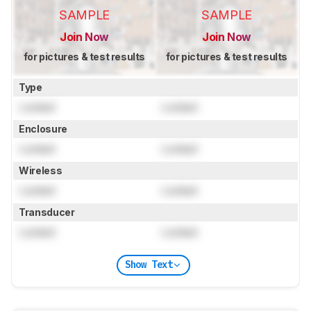
SAMPLE
SAMPLE
Join Now
Join Now
for pictures & test results
for pictures & test results
Type
Locked
Locked
Enclosure
Locked
Locked
Wireless
Locked
Locked
Transducer
Locked
Locked
Show Text