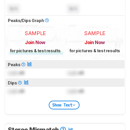
N/A
N/A
Peaks/Dips Graph
SAMPLE
SAMPLE
Join Now
Join Now
for pictures & test results
for pictures & test results
Peaks
Lock
dB
Lock
dB
Dips
Lock
dB
Lock
dB
Show Text
Stereo Mismatch