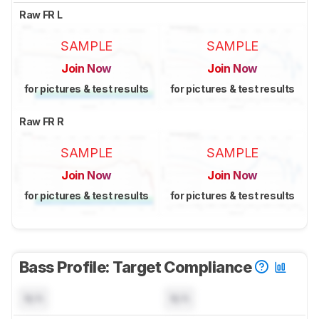
Raw FR L
SAMPLE
SAMPLE
Join Now
Join Now
for pictures & test results
for pictures & test results
Raw FR R
SAMPLE
SAMPLE
Join Now
Join Now
for pictures & test results
for pictures & test results
Bass Profile: Target Compliance
N/A
N/A