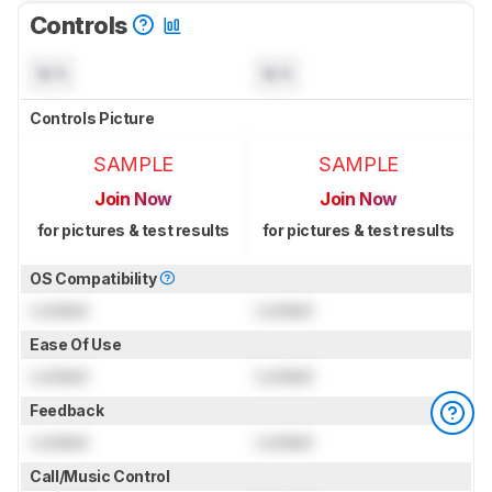
Controls
N/A
N/A
Controls Picture
SAMPLE
SAMPLE
Join Now
Join Now
for pictures & test results
for pictures & test results
OS Compatibility
Locked
Locked
Ease Of Use
Locked
Locked
Feedback
Locked
Locked
Call/Music Control