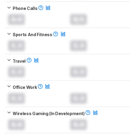
Phone Calls
0.0
N/A
Sports And Fitness
0.0
0.0
Travel
0.0
0.0
Office Work
0.0
0.0
Wireless Gaming (In Development)
0.0
0.0