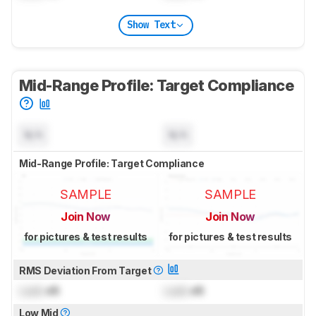
Show Text
Mid-Range Profile: Target Compliance
N/A
N/A
Mid-Range Profile: Target Compliance
SAMPLE
SAMPLE
Join Now
Join Now
for pictures & test results
for pictures & test results
RMS Deviation From Target
Lock
dB
Lock
dB
Low Mid