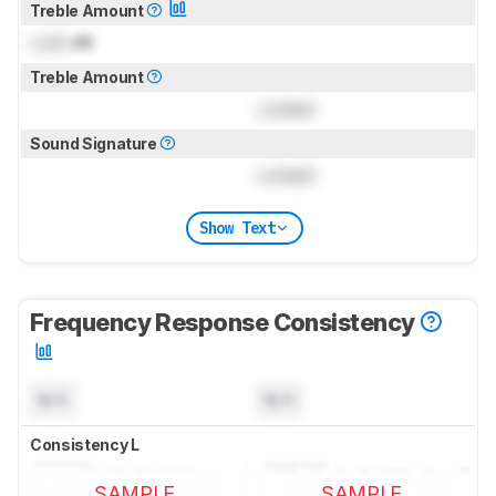
Treble Amount
Lock
dB
Treble Amount
Locked
Sound Signature
Locked
Show Text
Frequency Response Consistency
N/A
N/A
Consistency L
SAMPLE
SAMPLE