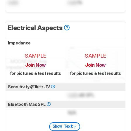
Lock
Lock
%
Electrical Aspects
Impedance
SAMPLE
SAMPLE
Join Now
Join Now
for pictures & test results
for pictures & test results
Sensitivity @1kHz-1V
Lock
dB SPL
Bluetooth Max SPL
N/A
Show Text