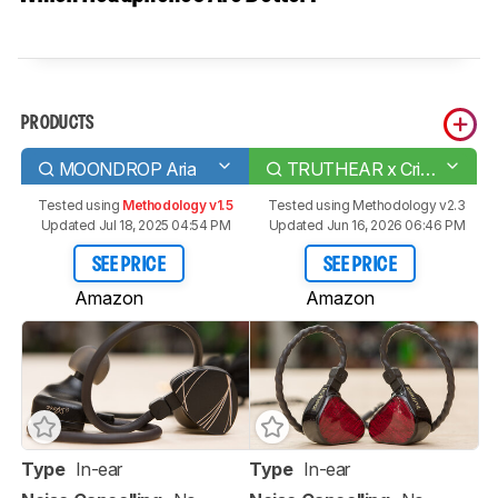
PRODUCTS
MOONDROP Aria
TRUTHEAR x Crinacle ZERO: RED
Tested using
Methodology v1.5
Tested using
Methodology v2.3
Updated Jul 18, 2025 04:54 PM
Updated Jun 16, 2026 06:46 PM
SEE PRICE
SEE PRICE
Amazon
Amazon
Type
In-ear
Type
In-ear