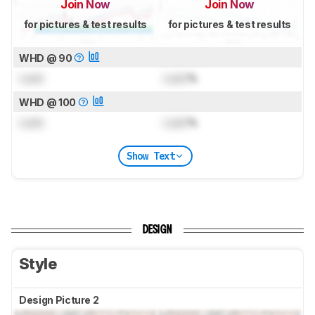
Join Now
Join Now
for pictures & test results
for pictures & test results
WHD @ 90
Lock
Lock
%
WHD @ 100
Lock
Lock
%
Show Text
DESIGN
Style
Design Picture 2