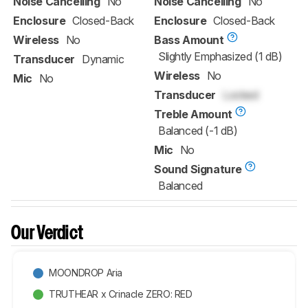
Noise Cancelling
No
Noise Cancelling
No
Enclosure
Closed-Back
Enclosure
Closed-Back
Wireless
No
Bass Amount
Slightly Emphasized (1 dB)
Transducer
Dynamic
Wireless
No
Mic
No
Transducer
Locked
Treble Amount
Balanced (-1 dB)
Mic
No
Sound Signature
Balanced
Our Verdict
MOONDROP Aria
TRUTHEAR x Crinacle ZERO: RED