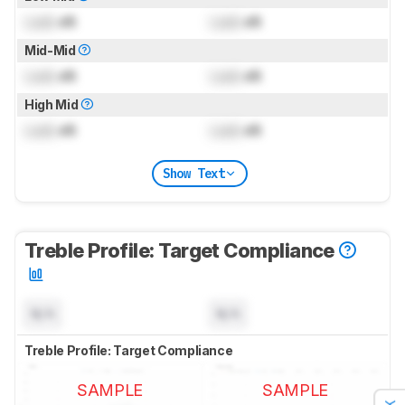
Lock
dB
Lock
dB
Mid-Mid
Lock
dB
Lock
dB
High Mid
Lock
dB
Lock
dB
Show Text
Treble Profile: Target Compliance
N/A
N/A
Treble Profile: Target Compliance
SAMPLE
SAMPLE