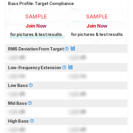
Bass Profile: Target Compliance
SAMPLE
SAMPLE
Join Now
Join Now
for pictures & test results
for pictures & test results
RMS Deviation From Target
Lock
dB
Lock
dB
Low-Frequency Extension
Lock
Hz
Lock
Hz
Low Bass
Lock
dB
Lock
dB
Mid Bass
Lock
dB
Lock
dB
High Bass
Lock
dB
Lock
dB