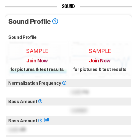
SOUND
Sound Profile
Sound Profile
SAMPLE
SAMPLE
Join Now
Join Now
for pictures & test results
for pictures & test results
Normalization Frequency
Lock
Hz
Bass Amount
Locked
Bass Amount
Lock
dB