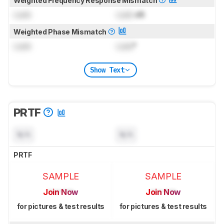
Weighted Frequency Response Mismatch
Lock
Lock
dB
Weighted Phase Mismatch
Lock
Lock
°
Show Text
PRTF
N/A
N/A
PRTF
SAMPLE
SAMPLE
Join Now
Join Now
for pictures & test results
for pictures & test results