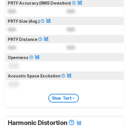
PRTF Accuracy (RMS Deviation)
N/A
N/A
PRTF Size (Avg.)
N/A
N/A
PRTF Distance
N/A
N/A
Openness
0.0
Acoustic Space Excitation
0.0
Show Text
Harmonic Distortion