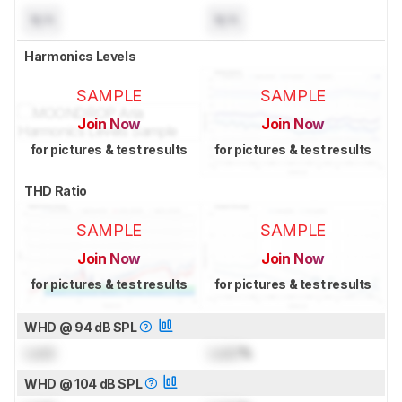
N/A
N/A
Harmonics Levels
SAMPLE
SAMPLE
Join Now
Join Now
for pictures & test results
for pictures & test results
THD Ratio
SAMPLE
SAMPLE
Join Now
Join Now
for pictures & test results
for pictures & test results
WHD @ 94 dB SPL
Lock
Lock
%
WHD @ 104 dB SPL