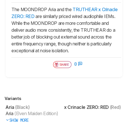
The MOONDROP Aria and the
TRUTHEAR x Crinacle
ZERO: RED
are similarly priced wired audiophile IEMs.
While the MOONDROP are more comfortable and
deliver audio more consistently, the TRUTHEAR do a
better job of blocking out external sound across the
entire frequency range, though neither is particularly
exceptional at noise isolation.
0
SHARE
Variants
Aria
(Black)
x Crinacle ZERO: RED
(Red)
Aria
(Elven Maiden Edition)
SHOW MORE