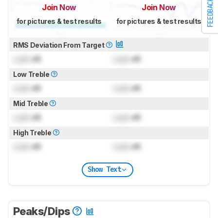
FEEDBACK
Join Now
Join Now
for pictures & test results
for pictures & test results
RMS Deviation From Target
Lock
dB
Lock
dB
Low Treble
Lock
dB
Lock
dB
Mid Treble
Lock
dB
Lock
dB
High Treble
Lock
dB
Lock
dB
Show Text
Peaks/Dips