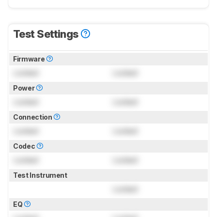
Test Settings
Firmware
Locked
Locked
Power
Locked
Locked
Connection
Locked
Locked
Codec
Locked
Locked
Test Instrument
Locked
EQ