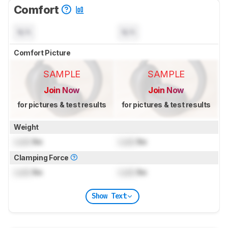
Comfort
N/A
N/A
Comfort Picture
SAMPLE
SAMPLE
Join Now
Join Now
for pictures & test results
for pictures & test results
Weight
Lock
lbs
Lock
lbs
Clamping Force
Lock
lbs
Lock
lbs
Show Text