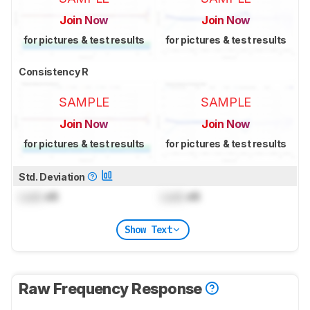
Join Now
Join Now
for pictures & test results
for pictures & test results
Consistency R
SAMPLE
SAMPLE
Join Now
Join Now
for pictures & test results
for pictures & test results
Std. Deviation
Lock
dB
Lock
dB
Show Text
Raw Frequency Response