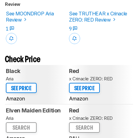
Review
See MOONDROP Aria
See TRUTHEAR x Crinacle
Review
ZERO: RED Review
1
9
Check Price
Black
Red
Aria
x Crinacle ZERO: RED
SEE PRICE
SEE PRICE
Amazon
Amazon
Elven Maiden Edition
Red
Aria
x Crinacle ZERO: RED
SEARCH
SEARCH