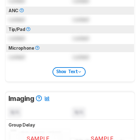
Locked
Locked
ANC
Locked
Locked
Tip/Pad
Locked
Locked
Microphone
Locked
Locked
Show Text
Imaging
N/A
N/A
Group Delay
SAMPLE
SAMPLE