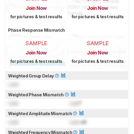
Join Now
Join Now
for pictures & test results
for pictures & test results
Phase Response Mismatch
SAMPLE
SAMPLE
Join Now
Join Now
for pictures & test results
for pictures & test results
Weighted Group Delay
Lock
Weighted Phase Mismatch
Lock
Lock
°
Weighted Amplitude Mismatch
Lock
Lock
dB
Weighted Frequency Mismatch