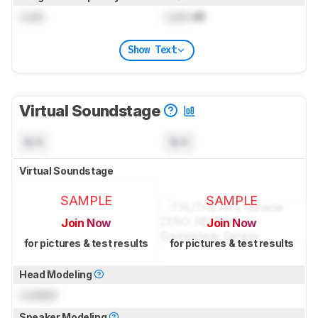
Lock
Lock
dB
Show Text
Virtual Soundstage
N/A
N/A
Virtual Soundstage
SAMPLE
SAMPLE
Join Now
Join Now
for pictures & test results
for pictures & test results
Head Modeling
Locked
Speaker Modeling