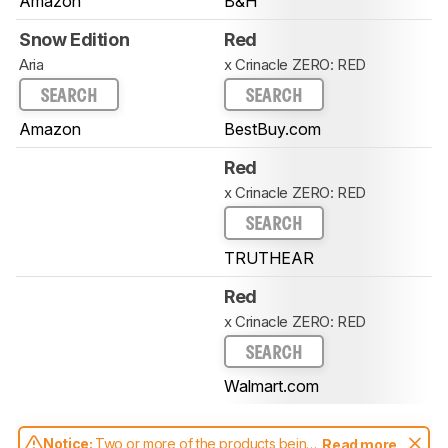
Amazon
B&H
Snow Edition
Red
Aria
x Crinacle ZERO: RED
SEARCH
SEARCH
Amazon
BestBuy.com
Red
x Crinacle ZERO: RED
SEARCH
TRUTHEAR
Red
x Crinacle ZERO: RED
SEARCH
Walmart.com
Notice:
Two or more of the products being
Read more