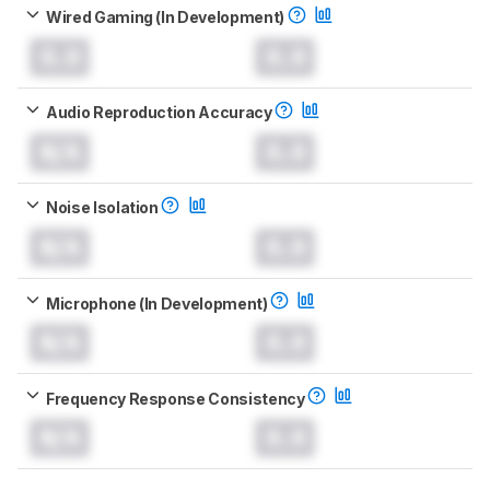
Wired Gaming (In Development)
0.0
0.0
Audio Reproduction Accuracy
N/A
0.0
Noise Isolation
N/A
0.0
Microphone (In Development)
N/A
0.0
Frequency Response Consistency
N/A
0.0