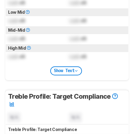
Lock
dB
Lock
dB
Low Mid
Lock
dB
Lock
dB
Mid-Mid
Lock
dB
Lock
dB
High Mid
Lock
dB
Lock
dB
Show Text
Treble Profile: Target Compliance
N/A
N/A
Treble Profile: Target Compliance