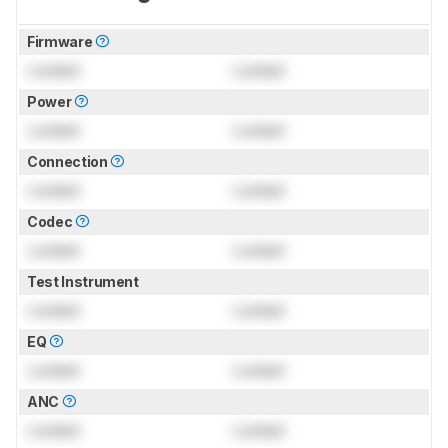
Firmware
Locked
Locked
Power
Locked
Locked
Connection
Locked
Locked
Codec
Locked
Locked
Test Instrument
Locked
Locked
EQ
Locked
Locked
ANC
Locked
Locked