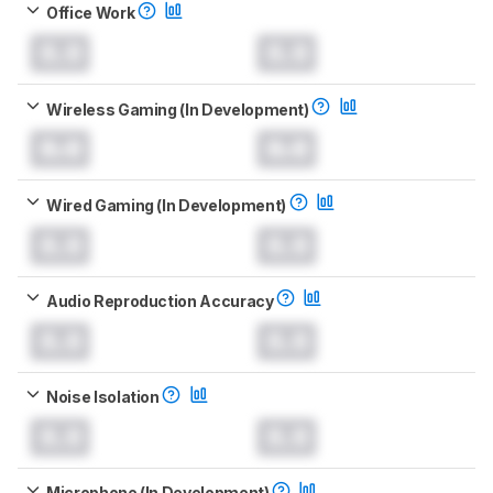
Office Work
0.0
0.0
Wireless Gaming (In Development)
0.0
0.0
Wired Gaming (In Development)
0.0
0.0
Audio Reproduction Accuracy
0.0
0.0
Noise Isolation
0.0
0.0
Microphone (In Development)