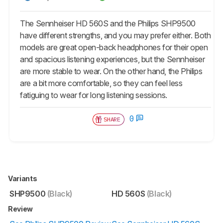
The Sennheiser HD 560S and the Philips SHP9500
have different strengths, and you may prefer either. Both
models are great open-back headphones for their open
and spacious listening experiences, but the Sennheiser
are more stable to wear. On the other hand, the Philips
are a bit more comfortable, so they can feel less
fatiguing to wear for long listening sessions.
0
SHARE
Variants
SHP9500
(Black)
HD 560S
(Black)
Review