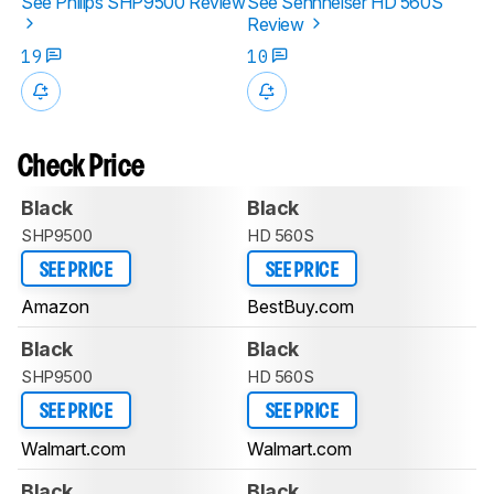
See Philips SHP9500 Review
See Sennheiser HD 560S
Review
19
10
Check Price
Black
Black
SHP9500
HD 560S
SEE PRICE
SEE PRICE
Amazon
BestBuy.com
Black
Black
SHP9500
HD 560S
SEE PRICE
SEE PRICE
Walmart.com
Walmart.com
Black
Black