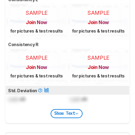
SAMPLE
SAMPLE
Join Now
Join Now
for pictures & test results
for pictures & test results
Consistency R
SAMPLE
SAMPLE
Join Now
Join Now
for pictures & test results
for pictures & test results
Std. Deviation
Lock
dB
Lock
dB
Show Text