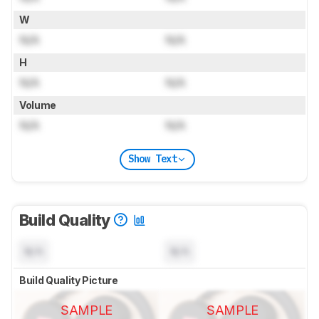
W
N/A
N/A
H
N/A
N/A
Volume
N/A
N/A
Show Text
Build Quality
N/A
N/A
Build Quality Picture
SAMPLE
SAMPLE