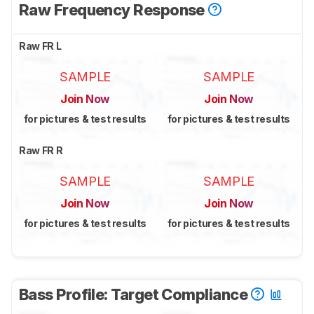
Raw Frequency Response
Raw FR L
SAMPLE
SAMPLE
Join Now
Join Now
for pictures & test results
for pictures & test results
Raw FR R
SAMPLE
SAMPLE
Join Now
Join Now
for pictures & test results
for pictures & test results
Bass Profile: Target Compliance