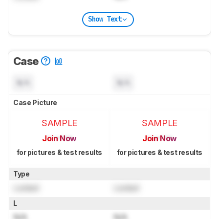
Show Text
Case
N/A
N/A
Case Picture
SAMPLE
SAMPLE
Join Now
Join Now
for pictures & test results
for pictures & test results
Type
Locked
Locked
L
N/A
N/A