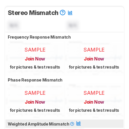
Stereo Mismatch
N/A
N/A
Frequency Response Mismatch
SAMPLE
SAMPLE
Join Now
Join Now
for pictures & test results
for pictures & test results
Phase Response Mismatch
SAMPLE
SAMPLE
Join Now
Join Now
for pictures & test results
for pictures & test results
Weighted Amplitude Mismatch