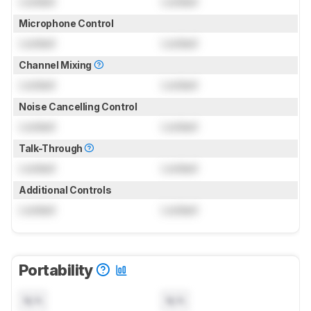
Locked
Locked
Microphone Control
Locked
Locked
Channel Mixing
Locked
Locked
Noise Cancelling Control
Locked
Locked
Talk-Through
Locked
Locked
Additional Controls
Locked
Locked
Portability
N/A
N/A