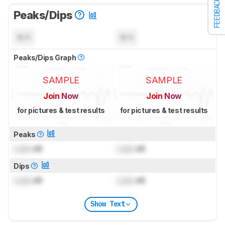
FEEDBACK
Peaks/Dips
N/A
N/A
Peaks/Dips Graph
SAMPLE
SAMPLE
Join Now
Join Now
for pictures & test results
for pictures & test results
Peaks
Lock
dB
Lock
dB
Dips
Lock
dB
Lock
dB
Show Text