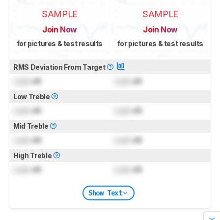
SAMPLE
SAMPLE
Join Now
Join Now
for pictures & test results
for pictures & test results
RMS Deviation From Target
Lock
dB
Lock
dB
Low Treble
Lock
dB
Lock
dB
Mid Treble
Lock
dB
Lock
dB
High Treble
Lock
dB
Lock
dB
Show Text