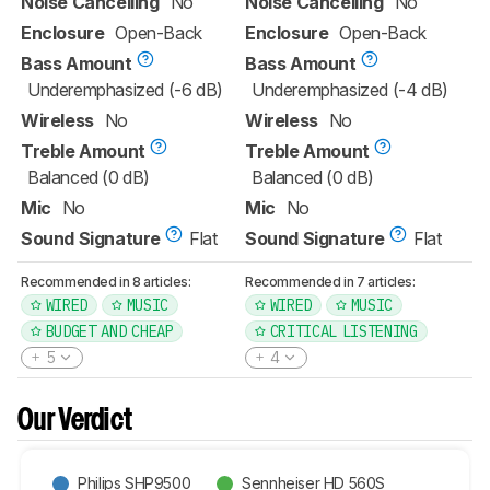
Noise Cancelling
No
Noise Cancelling
No
Enclosure
Open-Back
Enclosure
Open-Back
Bass Amount
Bass Amount
Underemphasized (-6 dB)
Underemphasized (-4 dB)
Wireless
No
Wireless
No
Treble Amount
Treble Amount
Balanced (0 dB)
Balanced (0 dB)
Mic
No
Mic
No
Sound Signature
Flat
Sound Signature
Flat
Recommended in 8 articles:
Recommended in 7 articles:
WIRED
MUSIC
WIRED
MUSIC
BUDGET AND CHEAP
CRITICAL LISTENING
5
4
Our Verdict
Philips SHP9500
Sennheiser HD 560S