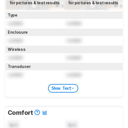
for pictures & test results
for pictures & test results
Type
Locked
Locked
Enclosure
Locked
Locked
Wireless
Locked
Locked
Transducer
Locked
Locked
Show Text
Comfort
N/A
N/A