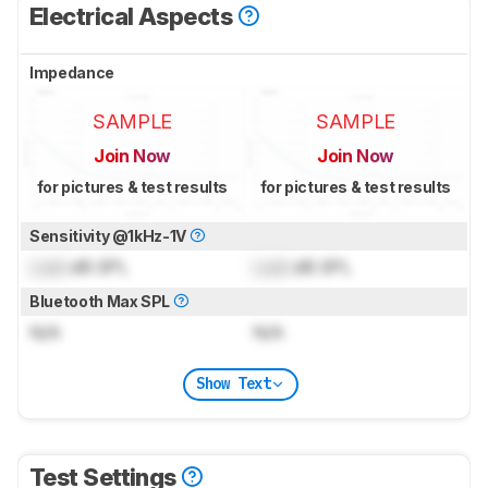
Electrical Aspects
Impedance
SAMPLE
SAMPLE
Join Now
Join Now
for pictures & test results
for pictures & test results
Sensitivity @1kHz-1V
Lock
dB SPL
Lock
dB SPL
Bluetooth Max SPL
N/A
N/A
Show Text
Test Settings