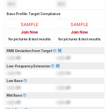
N/A
N/A
Bass Profile: Target Compliance
SAMPLE
SAMPLE
Join Now
Join Now
for pictures & test results
for pictures & test results
RMS Deviation From Target
Lock
dB
Lock
dB
Low-Frequency Extension
Lock
Hz
Lock
Hz
Low Bass
Lock
dB
Lock
dB
Mid Bass
Lock
dB
Lock
dB