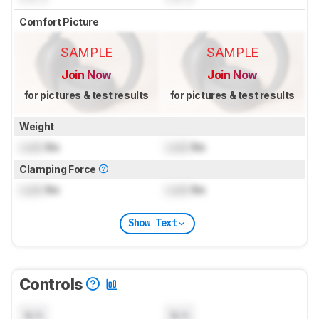
Comfort Picture
SAMPLE
SAMPLE
Join Now
Join Now
for pictures & test results
for pictures & test results
Weight
Lock
lbs
Lock
lbs
Clamping Force
Lock
lbs
Lock
lbs
Show Text
Controls
N/A
N/A