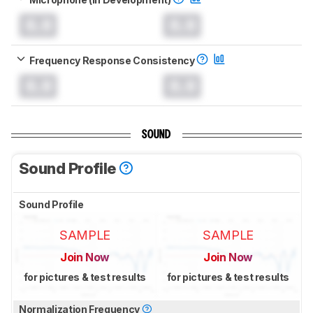
0.0
0.0
Frequency Response Consistency
0.0
0.0
SOUND
Sound Profile
Sound Profile
SAMPLE
SAMPLE
Join Now
Join Now
for pictures & test results
for pictures & test results
Normalization Frequency