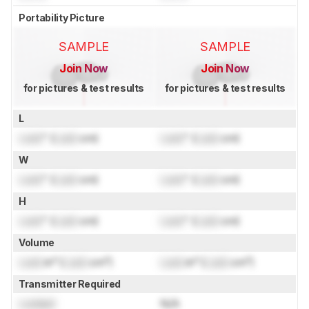
Portability Picture
SAMPLE
SAMPLE
Join Now
Join Now
for pictures & test results
for pictures & test results
L
Lock
" (
Lock
cm)
Lock
" (
Lock
cm)
W
Lock
" (
Lock
cm)
Lock
" (
Lock
cm)
H
Lock
" (
Lock
cm)
Lock
" (
Lock
cm)
Volume
Lock
in³ (
Lock
cm³)
Lock
in³ (
Lock
cm³)
Transmitter Required
Locked
N/A