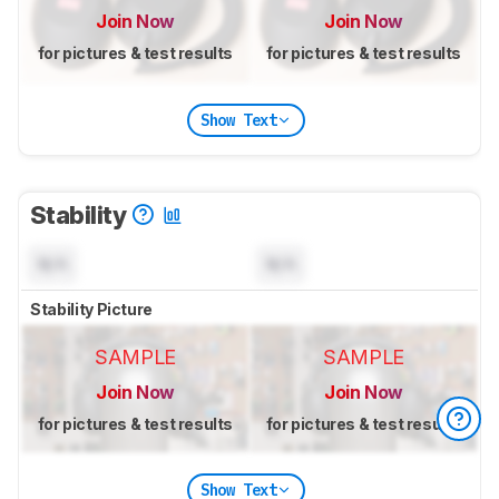
Join Now
Join Now
for pictures & test results
for pictures & test results
Show Text
Stability
N/A
N/A
Stability Picture
SAMPLE
SAMPLE
Join Now
Join Now
for pictures & test results
for pictures & test results
Show Text