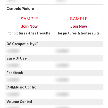
Controls Picture
SAMPLE
SAMPLE
Join Now
Join Now
for pictures & test results
for pictures & test results
OS Compatibility
Locked
Locked
Ease Of Use
Locked
Locked
Feedback
Locked
Locked
Call/Music Control
Locked
Locked
Volume Control