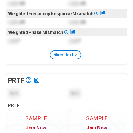
Lock
dB
Lock
dB
Weighted Frequency Response Mismatch
Lock
dB
Lock
dB
Weighted Phase Mismatch
Lock
°
Lock
°
Show Text
PRTF
N/A
N/A
PRTF
SAMPLE
SAMPLE
Join Now
Join Now