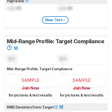
High Bass
Lock
dB
Lock
dB
Show Text
Mid-Range Profile: Target Compliance
N/A
N/A
Mid-Range Profile: Target Compliance
SAMPLE
SAMPLE
Join Now
Join Now
for pictures & test results
for pictures & test results
RMS Deviation From Target