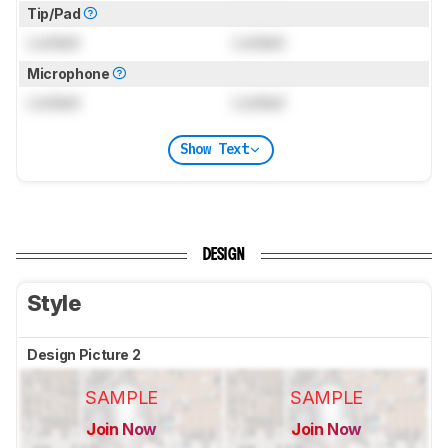
Tip/Pad
Locked
Locked
Microphone
Locked
Locked
Show Text
DESIGN
Style
Design Picture 2
SAMPLE
SAMPLE
Join Now
Join Now