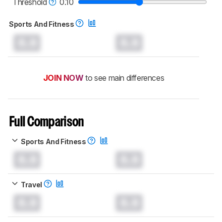
Threshold
0.10
Sports And Fitness
0.0
0.0
JOIN NOW
to see main differences
Full Comparison
Sports And Fitness
0.0
0.0
Travel
0.0
0.0