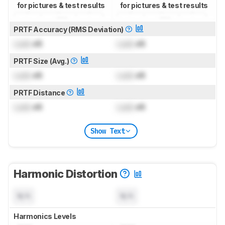
for pictures & test results
for pictures & test results
PRTF Accuracy (RMS Deviation)
Lock
dB
Lock
dB
PRTF Size (Avg.)
Lock
dB
Lock
dB
PRTF Distance
Lock
dB
Lock
dB
Show Text
Harmonic Distortion
N/A
N/A
Harmonics Levels