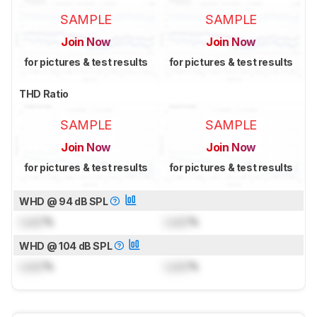
SAMPLE
SAMPLE
Join Now
Join Now
for pictures & test results
for pictures & test results
THD Ratio
SAMPLE
SAMPLE
Join Now
Join Now
for pictures & test results
for pictures & test results
WHD @ 94 dB SPL
Lock
%
Lock
%
WHD @ 104 dB SPL
Lock
%
Lock
%