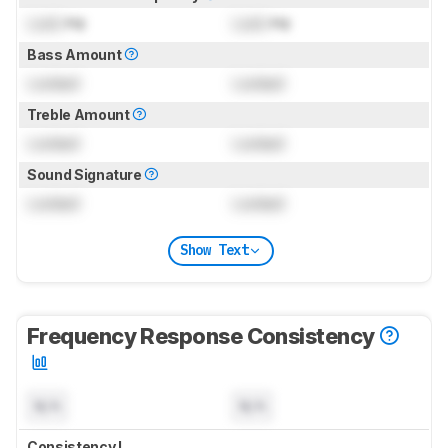
Lock
Hz
Lock
Hz
Bass Amount
Locked
Locked
Treble Amount
Locked
Locked
Sound Signature
Locked
Locked
Show Text
Frequency Response Consistency
N/A
N/A
Consistency L