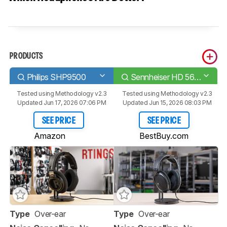
PRODUCTS
Philips SHP9500
Sennheiser HD 560S
Tested using
Methodology v2.3
Tested using
Methodology v2.3
Updated Jun 17, 2026 07:06 PM
Updated Jun 15, 2026 08:03 PM
SEE PRICE
SEE PRICE
Amazon
BestBuy.com
Type
Over-ear
Type
Over-ear