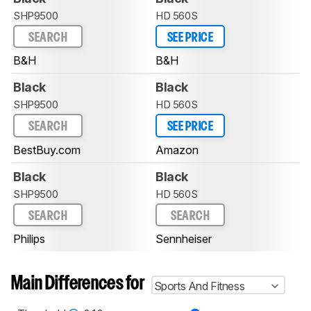
SHP9500
HD 560S
SEARCH
SEE PRICE
B&H
B&H
Black
Black
SHP9500
HD 560S
SEARCH
SEE PRICE
BestBuy.com
Amazon
Black
Black
SHP9500
HD 560S
SEARCH
SEARCH
Philips
Sennheiser
Main Differences for
Sports And Fitness