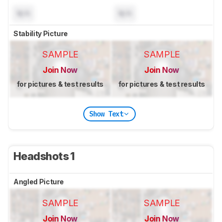
N/A
N/A
Stability Picture
SAMPLE
SAMPLE
Join Now
Join Now
for pictures & test results
for pictures & test results
Show Text
Headshots 1
Angled Picture
SAMPLE
SAMPLE
Join Now
Join Now