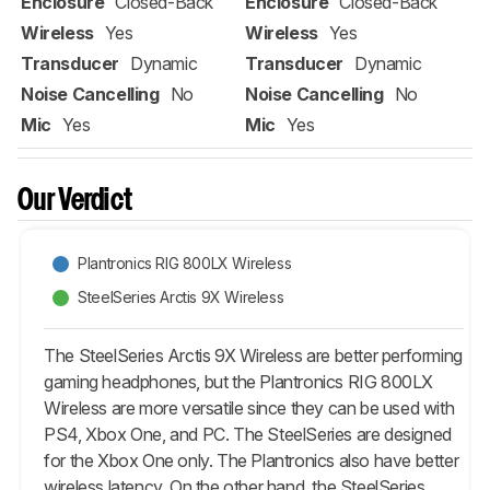
Enclosure
Closed-Back
Enclosure
Closed-Back
Wireless
Yes
Wireless
Yes
Transducer
Dynamic
Transducer
Dynamic
Noise Cancelling
No
Noise Cancelling
No
Mic
Yes
Mic
Yes
Our Verdict
Plantronics RIG 800LX Wireless
SteelSeries Arctis 9X Wireless
The SteelSeries Arctis 9X Wireless are better performing
gaming headphones, but the Plantronics RIG 800LX
Wireless are more versatile since they can be used with
PS4, Xbox One, and PC. The SteelSeries are designed
for the Xbox One only. The Plantronics also have better
wireless latency. On the other hand, the SteelSeries