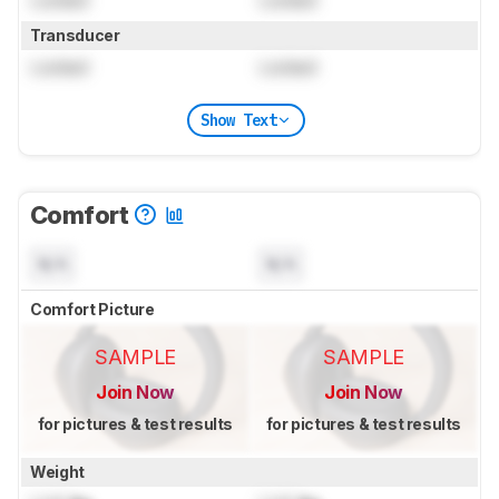
Locked
Locked
Transducer
Locked
Locked
Show Text
Comfort
N/A
N/A
Comfort Picture
SAMPLE
SAMPLE
Join Now
Join Now
for pictures & test results
for pictures & test results
Weight