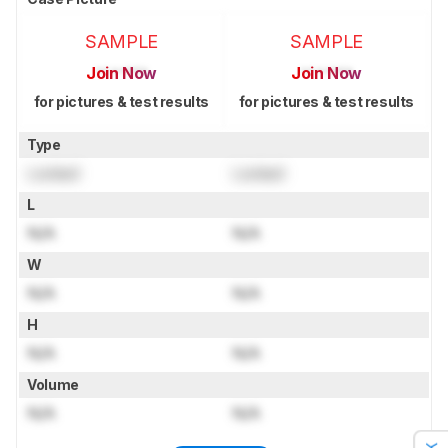
SAMPLE
SAMPLE
Join Now
Join Now
for pictures & test results
for pictures & test results
Type
Locked
Locked
L
N/A
N/A
W
N/A
N/A
H
N/A
N/A
Volume
N/A
N/A