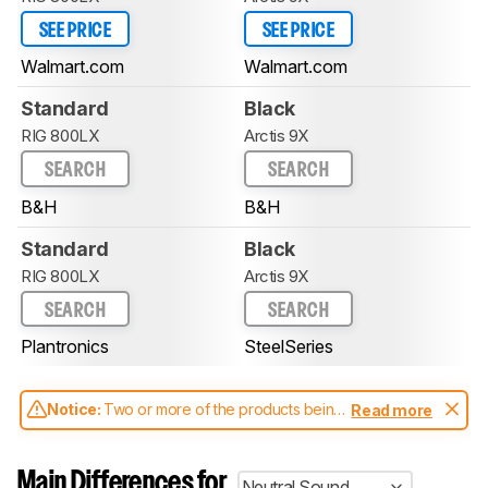
SEE PRICE
SEE PRICE
Walmart.com
Walmart.com
Standard
Black
RIG 800LX
Arctis 9X
SEARCH
SEARCH
B&H
B&H
Standard
Black
RIG 800LX
Arctis 9X
SEARCH
SEARCH
Plantronics
SteelSeries
Notice:
Two or more of the products being
Read more
compared have been tested with different
test methodologies. Some of the results
aren't directly comparable. Learn
how our
Main Differences for
Neutral Sound
test benches and scoring system work
, and