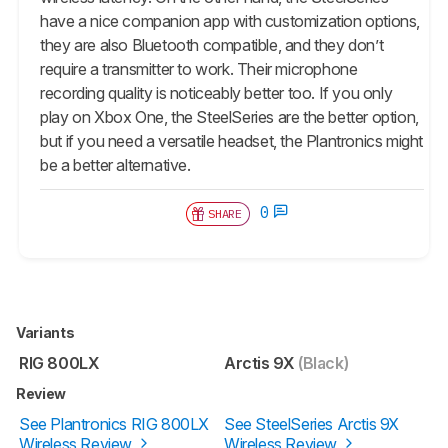
have a nice companion app with customization options,
they are also Bluetooth compatible, and they don’t
require a transmitter to work. Their microphone
recording quality is noticeably better too. If you only
play on Xbox One, the SteelSeries are the better option,
but if you need a versatile headset, the Plantronics might
be a better alternative.
0
SHARE
Variants
RIG 800LX
Arctis 9X
(Black)
Review
See Plantronics RIG 800LX
See SteelSeries Arctis 9X
Wireless Review
Wireless Review