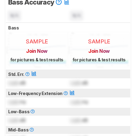
Bass Accuracy
N/A
N/A
Bass
SAMPLE
SAMPLE
Join Now
Join Now
for pictures & test results
for pictures & test results
Std. Err.
Lock
dB
Lock
dB
Low-Frequency Extension
Lock
Hz
Lock
Hz
Low-Bass
Lock
dB
Lock
dB
Mid-Bass