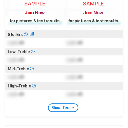
SAMPLE
SAMPLE
Join Now
Join Now
for pictures & test results
for pictures & test results
Std. Err.
Lock
dB
Lock
dB
Low-Treble
Lock
dB
Lock
dB
Mid-Treble
Lock
dB
Lock
dB
High-Treble
Lock
dB
Lock
dB
Show Text