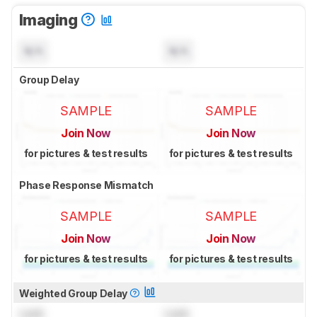
Imaging
N/A
N/A
Group Delay
SAMPLE
SAMPLE
Join Now
Join Now
for pictures & test results
for pictures & test results
Phase Response Mismatch
SAMPLE
SAMPLE
Join Now
Join Now
for pictures & test results
for pictures & test results
Weighted Group Delay
Lock
Lock