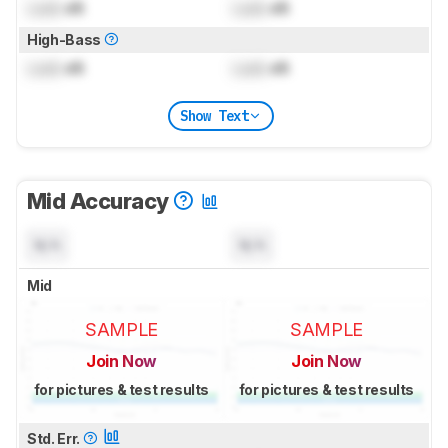
Lock
dB
Lock
dB
High-Bass
Lock
dB
Lock
dB
Show Text
Mid Accuracy
N/A
N/A
Mid
SAMPLE
SAMPLE
Join Now
Join Now
for pictures & test results
for pictures & test results
Std. Err.