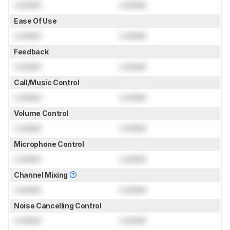
Locked
Locked
Ease Of Use
Locked
Locked
Feedback
Locked
Locked
Call/Music Control
Locked
Locked
Volume Control
Locked
Locked
Microphone Control
Locked
Locked
Channel Mixing
Locked
Locked
Noise Cancelling Control
Locked
Locked