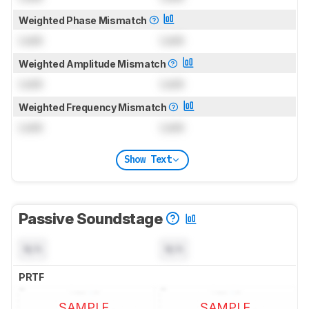
Weighted Phase Mismatch
Lock
Lock
Weighted Amplitude Mismatch
Lock
Lock
Weighted Frequency Mismatch
Lock
Lock
Show Text
Passive Soundstage
N/A
N/A
PRTF
SAMPLE
SAMPLE