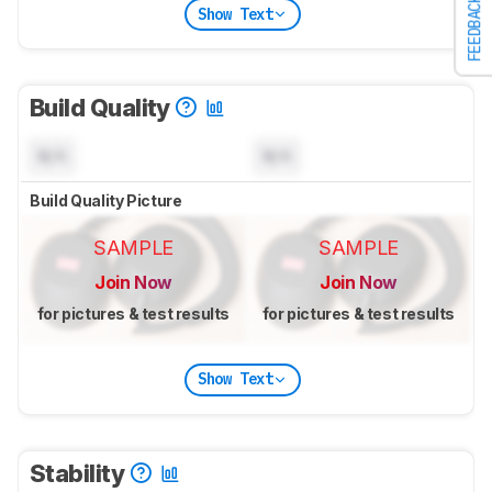
FEEDBACK
Show Text
Build Quality
N/A
N/A
Build Quality Picture
SAMPLE
SAMPLE
Join Now
Join Now
for pictures & test results
for pictures & test results
Show Text
Stability