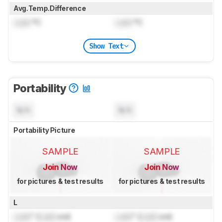
Avg.Temp.Difference
Lock
°C
Lock
°C
Show Text
Portability
N/A
N/A
Portability Picture
SAMPLE
SAMPLE
Join Now
Join Now
for pictures & test results
for pictures & test results
L
Lock
" (
Lock
cm)
Lock
" (
Lock
cm)