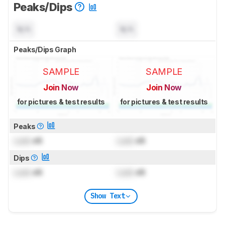
Peaks/Dips
N/A
N/A
Peaks/Dips Graph
SAMPLE
SAMPLE
Join Now
Join Now
for pictures & test results
for pictures & test results
Peaks
Lock
dB
Lock
dB
Dips
Lock
dB
Lock
dB
Show Text