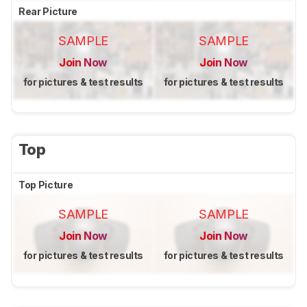
Rear Picture
SAMPLE
SAMPLE
Join Now
Join Now
for pictures & test results
for pictures & test results
Top
Top Picture
SAMPLE
SAMPLE
Join Now
Join Now
for pictures & test results
for pictures & test results