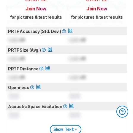
Join Now
Join Now
for pictures & test results
for pictures & test results
PRTF Accuracy (Std. Dev.)
Lock
dB
Lock
dB
PRTF Size (Avg.)
Lock
dB
Lock
dB
PRTF Distance
Lock
dB
Lock
dB
Openness
0.0
0.0
Acoustic Space Excitation
0.0
0.0
Show Text