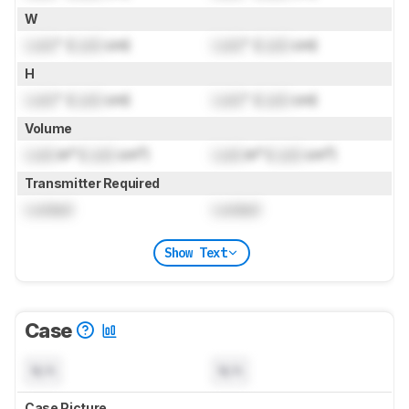
W
Lock
" (
Lock
cm)
Lock
" (
Lock
cm)
H
Lock
" (
Lock
cm)
Lock
" (
Lock
cm)
Volume
Lock
in³ (
Lock
cm³)
Lock
in³ (
Lock
cm³)
Transmitter Required
Locked
Locked
Show Text
Case
N/A
N/A
Case Picture