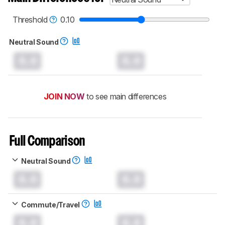
read more about the latest changes to our
headphones test methodology
.
Threshold
0.10
Neutral Sound
0.0
0.0
JOIN NOW
to see main differences
Full Comparison
Neutral Sound
0.0
0.0
Commute/Travel
0.0
0.0