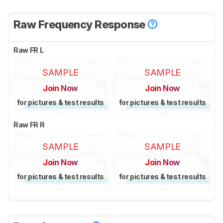
Raw Frequency Response
Raw FR L
SAMPLE
SAMPLE
Join Now
Join Now
for pictures & test results
for pictures & test results
Raw FR R
SAMPLE
SAMPLE
Join Now
Join Now
for pictures & test results
for pictures & test results