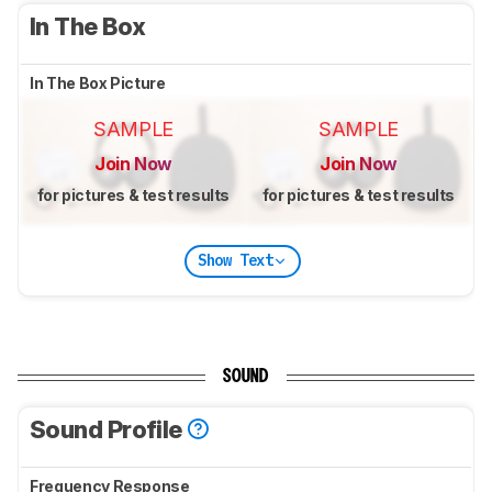
In The Box
In The Box Picture
SAMPLE
SAMPLE
Join Now
Join Now
for pictures & test results
for pictures & test results
Show Text
SOUND
Sound Profile
Frequency Response