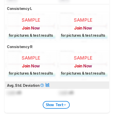
Consistency L
SAMPLE
SAMPLE
Join Now
Join Now
for pictures & test results
for pictures & test results
Consistency R
SAMPLE
SAMPLE
Join Now
Join Now
for pictures & test results
for pictures & test results
Avg. Std. Deviation
Lock
dB
Lock
dB
Show Text