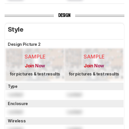
DESIGN
Style
Design Picture 2
SAMPLE
SAMPLE
Join Now
Join Now
for pictures & test results
for pictures & test results
Type
Locked
Locked
Enclosure
Locked
Locked
Wireless