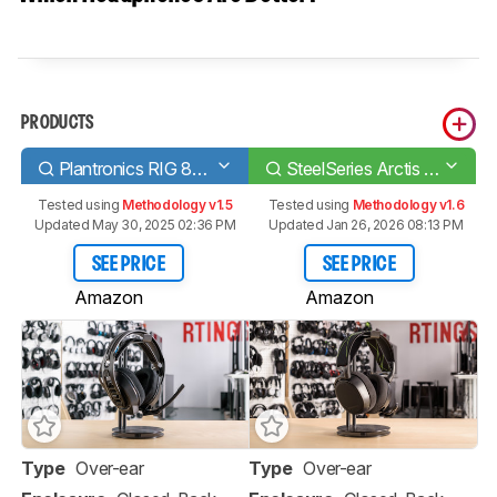
PRODUCTS
Plantronics RIG 800LX Wireless
SteelSeries Arctis 9X Wireless
Tested using
Methodology v1.5
Tested using
Methodology v1.6
Updated May 30, 2025 02:36 PM
Updated Jan 26, 2026 08:13 PM
SEE PRICE
SEE PRICE
Amazon
Amazon
Type
Over-ear
Type
Over-ear