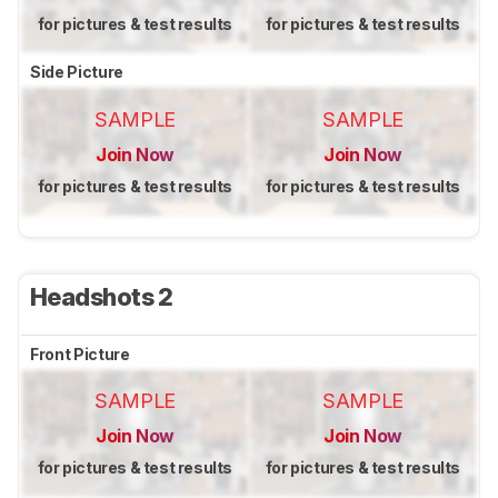
for pictures & test results
for pictures & test results
Side Picture
SAMPLE
SAMPLE
Join Now
Join Now
for pictures & test results
for pictures & test results
Headshots 2
Front Picture
SAMPLE
SAMPLE
Join Now
Join Now
for pictures & test results
for pictures & test results