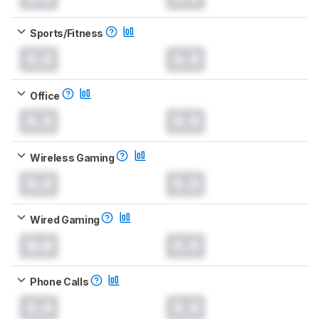
Sports/Fitness
0.0
0.0
Office
0.0
0.0
Wireless Gaming
0.0
0.0
Wired Gaming
0.0
0.0
Phone Calls
0.0
0.0