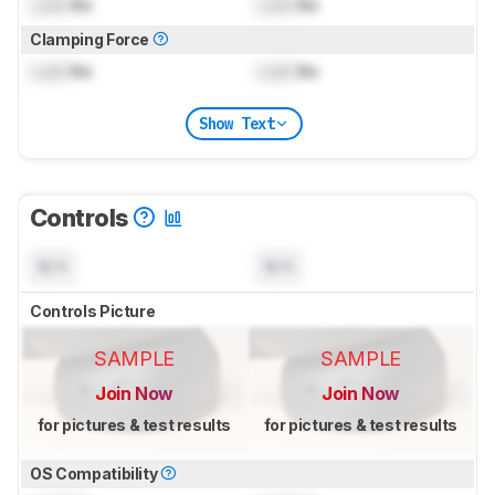
Lock
lbs
Lock
lbs
Clamping Force
Lock
lbs
Lock
lbs
Show Text
Controls
N/A
N/A
Controls Picture
SAMPLE
SAMPLE
Join Now
Join Now
for pictures & test results
for pictures & test results
OS Compatibility