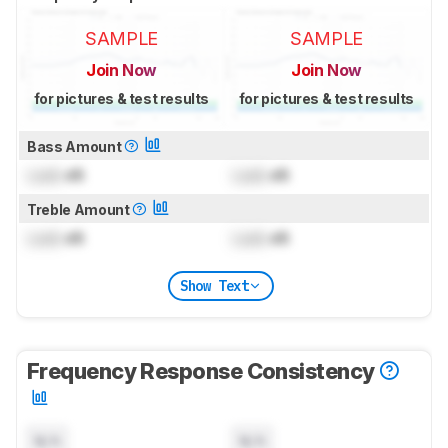
SAMPLE
SAMPLE
Join Now
Join Now
for pictures & test results
for pictures & test results
Bass Amount
Lock
dB
Lock
dB
Treble Amount
Lock
dB
Lock
dB
Show Text
Frequency Response Consistency
N/A
N/A