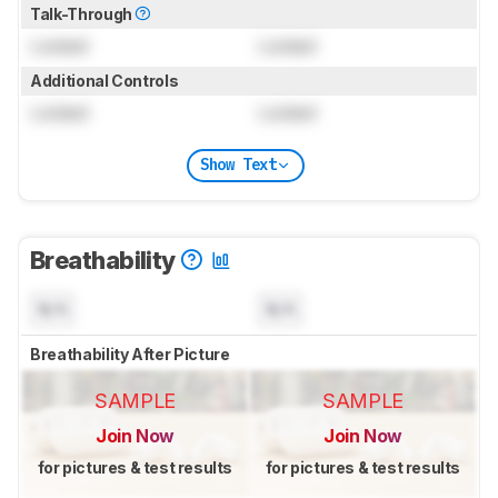
Talk-Through
Locked
Locked
Additional Controls
Locked
Locked
Show Text
Breathability
N/A
N/A
Breathability After Picture
SAMPLE
SAMPLE
Join Now
Join Now
for pictures & test results
for pictures & test results