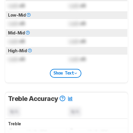
Lock
dB
Lock
dB
Low-Mid
Lock
dB
Lock
dB
Mid-Mid
Lock
dB
Lock
dB
High-Mid
Lock
dB
Lock
dB
Show Text
Treble Accuracy
N/A
N/A
Treble