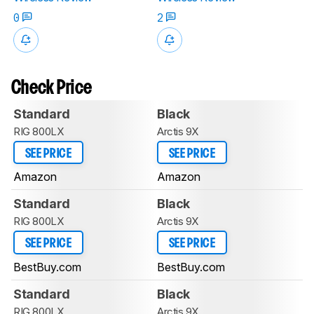
0
2
Check Price
Standard
Black
RIG 800LX
Arctis 9X
SEE PRICE
SEE PRICE
Amazon
Amazon
Standard
Black
RIG 800LX
Arctis 9X
SEE PRICE
SEE PRICE
BestBuy.com
BestBuy.com
Standard
Black
RIG 800LX
Arctis 9X