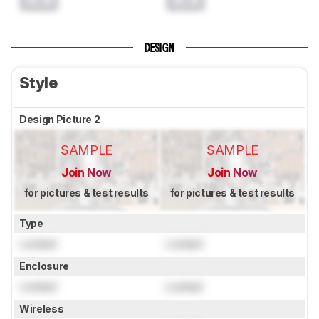
DESIGN
Style
Design Picture 2
SAMPLE
SAMPLE
Join Now
Join Now
for pictures & test results
for pictures & test results
Type
Locked
Locked
Enclosure
Locked
Locked
Wireless