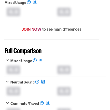
Mixed Usage
0.0
0.0
JOIN NOW
to see main differences
Full Comparison
Mixed Usage
0.0
0.0
Neutral Sound
0.0
0.0
Commute/Travel