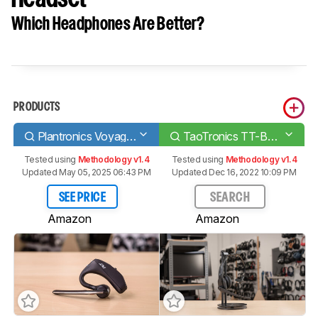
Which Headphones Are Better?
PRODUCTS
Plantronics Voyager 5200 Bluetooth Headset
TaoTronics TT-BH041 Bluetooth Headset
Tested using
Methodology v1.4
Tested using
Methodology v1.4
Updated May 05, 2025 06:43 PM
Updated Dec 16, 2022 10:09 PM
SEE PRICE
SEARCH
Amazon
Amazon