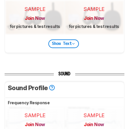
SAMPLE
SAMPLE
Join Now
Join Now
for pictures & test results
for pictures & test results
Show Text
SOUND
Sound Profile
Frequency Response
SAMPLE
SAMPLE
Join Now
Join Now