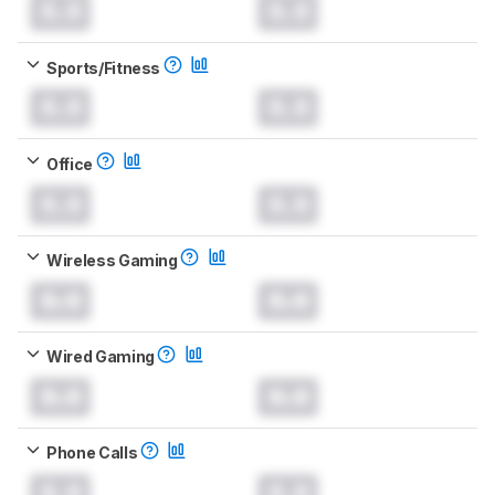
0.0
0.0
Sports/Fitness
0.0
0.0
Office
0.0
0.0
Wireless Gaming
0.0
0.0
Wired Gaming
0.0
0.0
Phone Calls
0.0
0.0