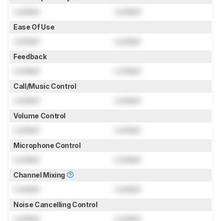
Locked
Locked
Ease Of Use
Locked
Locked
Feedback
Locked
Locked
Call/Music Control
Locked
Locked
Volume Control
Locked
Locked
Microphone Control
Locked
Locked
Channel Mixing
Locked
Locked
Noise Cancelling Control
Locked
Locked