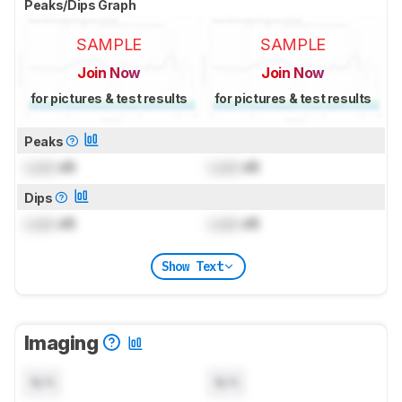
Peaks/Dips Graph
SAMPLE
SAMPLE
Join Now
Join Now
for pictures & test results
for pictures & test results
Peaks
Lock
dB
Lock
dB
Dips
Lock
dB
Lock
dB
Show Text
Imaging
N/A
N/A