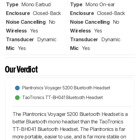
Type
Mono Earbud
Type
Mono On-ear
Enclosure
Closed-Back
Enclosure
Closed-Back
Noise Cancelling
No
Noise Cancelling
No
Wireless
Yes
Wireless
Yes
Transducer
Dynamic
Transducer
Dynamic
Mic
Yes
Mic
Yes
Our Verdict
Plantronics Voyager 5200 Bluetooth Headset
TaoTronics TT-BH041 Bluetooth Headset
The Plantronics Voyager 5200 Bluetooth Headset is a
better Bluetooth mono headset than the TaoTronics
TT-BH041 Bluetooth Headset. The Plantronics is far
more portable, easier to use, and is far more stable on