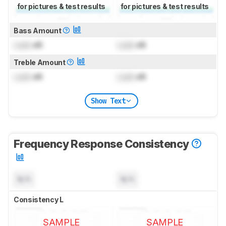
for pictures & test results
for pictures & test results
Bass Amount
Lock
dB
Lock
dB
Treble Amount
Lock
dB
Lock
dB
Show Text
Frequency Response Consistency
N/A
N/A
Consistency L
SAMPLE
SAMPLE