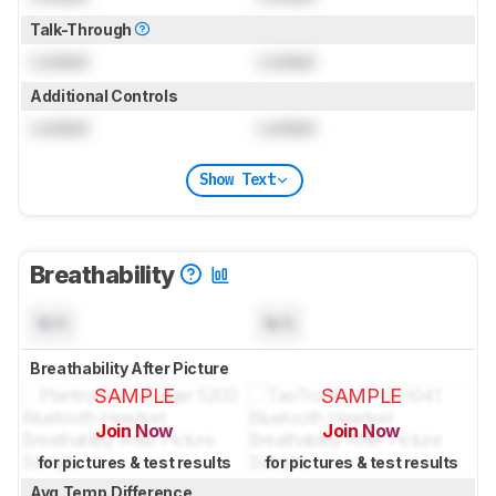
Talk-Through
Locked
Locked
Additional Controls
Locked
Locked
Show Text
Breathability
N/A
N/A
Breathability After Picture
SAMPLE
SAMPLE
Join Now
Join Now
for pictures & test results
for pictures & test results
Avg.Temp.Difference