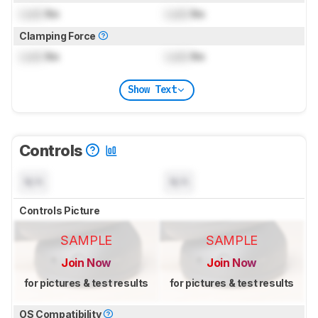
Lock
lbs
Lock
lbs
Clamping Force
Lock
lbs
Lock
lbs
Show Text
Controls
N/A
N/A
Controls Picture
SAMPLE
SAMPLE
Join Now
Join Now
for pictures & test results
for pictures & test results
OS Compatibility