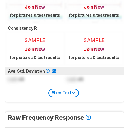
Join Now
Join Now
for pictures & test results
for pictures & test results
Consistency R
SAMPLE
SAMPLE
Join Now
Join Now
for pictures & test results
for pictures & test results
Avg. Std. Deviation
Lock
dB
Lock
dB
Show Text
Raw Frequency Response