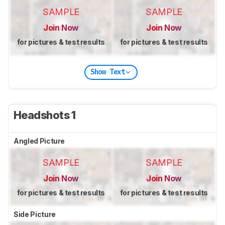
SAMPLE
SAMPLE
Join Now
Join Now
for pictures & test results
for pictures & test results
Show Text
Headshots 1
Angled Picture
SAMPLE
SAMPLE
Join Now
Join Now
for pictures & test results
for pictures & test results
Side Picture