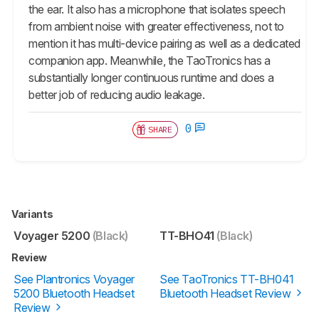
the ear. It also has a microphone that isolates speech
from ambient noise with greater effectiveness, not to
mention it has multi-device pairing as well as a dedicated
companion app. Meanwhile, the TaoTronics has a
substantially longer continuous runtime and does a
better job of reducing audio leakage.
0
SHARE
Variants
Voyager 5200
(Black)
TT-BHO41
(Black)
Review
See Plantronics Voyager
See TaoTronics TT-BH041
5200 Bluetooth Headset
Bluetooth Headset Review
Review