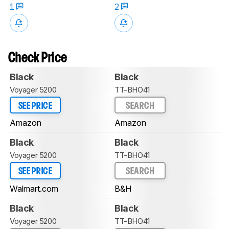
1
2
Check Price
Black
Black
Voyager 5200
TT-BHO41
SEE PRICE
SEARCH
Amazon
Amazon
Black
Black
Voyager 5200
TT-BHO41
SEE PRICE
SEARCH
Walmart.com
B&H
Black
Black
Voyager 5200
TT-BHO41