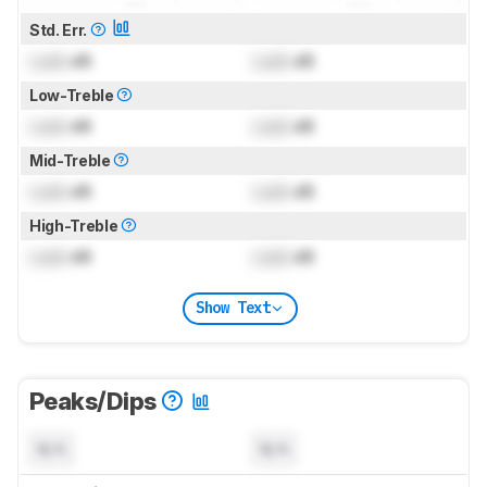
Std. Err.
Lock
dB
Lock
dB
Low-Treble
Lock
dB
Lock
dB
Mid-Treble
Lock
dB
Lock
dB
High-Treble
Lock
dB
Lock
dB
Show Text
Peaks/Dips
N/A
N/A