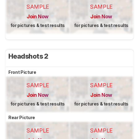
SAMPLE
SAMPLE
Join Now
Join Now
for pictures & test results
for pictures & test results
Headshots 2
Front Picture
SAMPLE
SAMPLE
Join Now
Join Now
for pictures & test results
for pictures & test results
Rear Picture
SAMPLE
SAMPLE