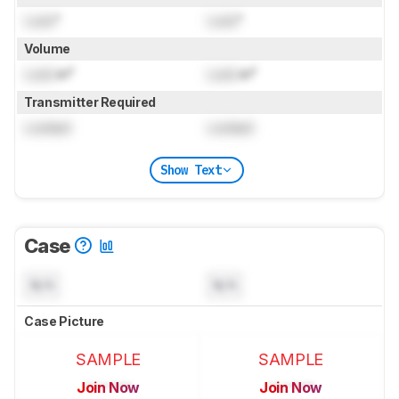
Lock
"
Lock
"
Volume
Lock
in³
Lock
in³
Transmitter Required
Locked
Locked
Show Text
Case
N/A
N/A
Case Picture
SAMPLE
SAMPLE
Join Now
Join Now