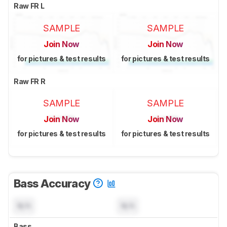
Raw FR L
SAMPLE
SAMPLE
Join Now
Join Now
for pictures & test results
for pictures & test results
Raw FR R
SAMPLE
SAMPLE
Join Now
Join Now
for pictures & test results
for pictures & test results
Bass Accuracy
N/A
N/A
Bass