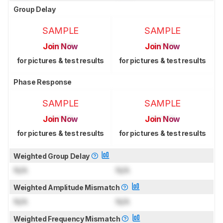
Group Delay
SAMPLE
SAMPLE
Join Now
Join Now
for pictures & test results
for pictures & test results
Phase Response
SAMPLE
SAMPLE
Join Now
Join Now
for pictures & test results
for pictures & test results
Weighted Group Delay
N/A
N/A
Weighted Amplitude Mismatch
N/A
N/A
Weighted Frequency Mismatch