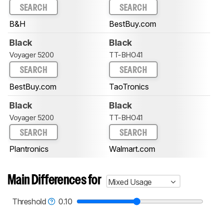
SEARCH
SEARCH
B&H
BestBuy.com
Black
Black
Voyager 5200
TT-BHO41
SEARCH
SEARCH
BestBuy.com
TaoTronics
Black
Black
Voyager 5200
TT-BHO41
SEARCH
SEARCH
Plantronics
Walmart.com
Main Differences for
Mixed Usage
Threshold
0.10