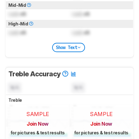
Mid-Mid
Lock
dB
Lock
dB
High-Mid
Lock
dB
Lock
dB
Show Text
Treble Accuracy
N/A
N/A
Treble
SAMPLE
SAMPLE
Join Now
Join Now
for pictures & test results
for pictures & test results