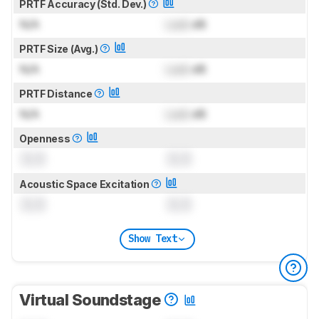
PRTF Accuracy (Std. Dev.)
N/A
Lock
dB
PRTF Size (Avg.)
N/A
Lock
dB
PRTF Distance
N/A
Lock
dB
Openness
0.0
0.0
Acoustic Space Excitation
0.0
0.0
Show Text
Virtual Soundstage