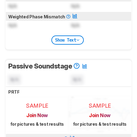
N/A
N/A
Weighted Phase Mismatch
N/A
N/A
Show Text
Passive Soundstage
N/A
N/A
PRTF
SAMPLE
SAMPLE
Join Now
Join Now
for pictures & test results
for pictures & test results