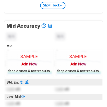
Show Text
Mid Accuracy
N/A
N/A
Mid
SAMPLE
SAMPLE
Join Now
Join Now
for pictures & test results
for pictures & test results
Std. Err.
Lock
dB
Lock
dB
Low-Mid
Lock
dB
Lock
dB