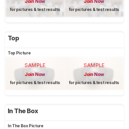
Join Now
Join Now
for pictures & test results
for pictures & test results
Top
Top Picture
SAMPLE
SAMPLE
Join Now
Join Now
for pictures & test results
for pictures & test results
In The Box
In The Box Picture