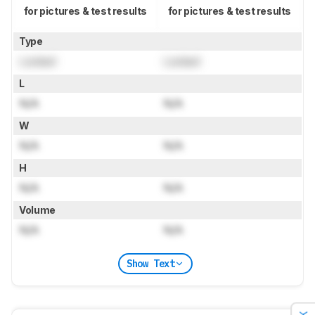
for pictures & test results
for pictures & test results
Type
Locked
Locked
L
N/A
N/A
W
N/A
N/A
H
N/A
N/A
Volume
N/A
N/A
Show Text