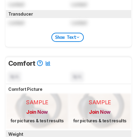
Locked
Locked
Transducer
Locked
Locked
Show Text
Comfort
N/A
N/A
Comfort Picture
SAMPLE
SAMPLE
Join Now
Join Now
for pictures & test results
for pictures & test results
Weight