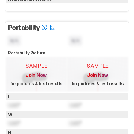
Portability
N/A
N/A
Portability Picture
SAMPLE
SAMPLE
Join Now
Join Now
for pictures & test results
for pictures & test results
L
Lock
"
Lock
"
W
Lock
"
Lock
"
H