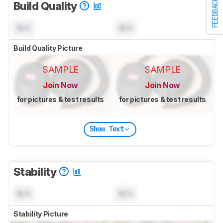
FEEDBACK
Build Quality
N/A
N/A
Build Quality Picture
SAMPLE
SAMPLE
Join Now
Join Now
for pictures & test results
for pictures & test results
Show Text
Stability
N/A
N/A
Stability Picture