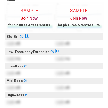
SAMPLE
SAMPLE
Join Now
Join Now
for pictures & test results
for pictures & test results
Std. Err.
Lock
dB
Lock
dB
Low-Frequency Extension
Lock
Hz
Lock
Hz
Low-Bass
Lock
dB
Lock
dB
Mid-Bass
Lock
dB
Lock
dB
High-Bass
Lock
dB
Lock
dB