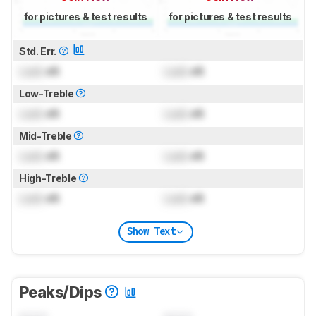
for pictures & test results
for pictures & test results
Std. Err.
Lock
dB
Lock
dB
Low-Treble
Lock
dB
Lock
dB
Mid-Treble
Lock
dB
Lock
dB
High-Treble
Lock
dB
Lock
dB
Show Text
Peaks/Dips