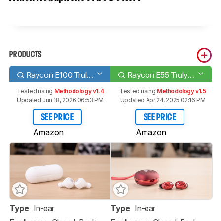
PRODUCTS
Raycon E100 Truly Wireless
Raycon E55 Truly Wireless
Tested using
Methodology v1.4
Tested using
Methodology v1.5
Updated Jun 18, 2026 06:53 PM
Updated Apr 24, 2025 02:16 PM
SEE PRICE
SEE PRICE
Amazon
Amazon
Type
In-ear
Type
In-ear