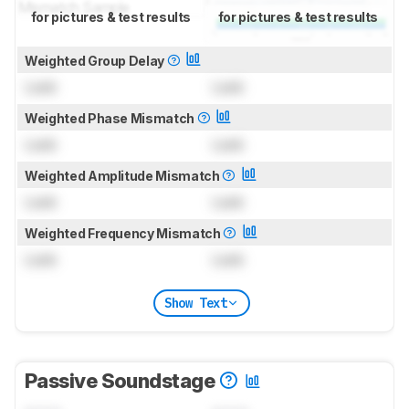
for pictures & test results
for pictures & test results
Weighted Group Delay
Lock
Lock
Weighted Phase Mismatch
Lock
Lock
Weighted Amplitude Mismatch
Lock
Lock
Weighted Frequency Mismatch
Lock
Lock
Show Text
Passive Soundstage