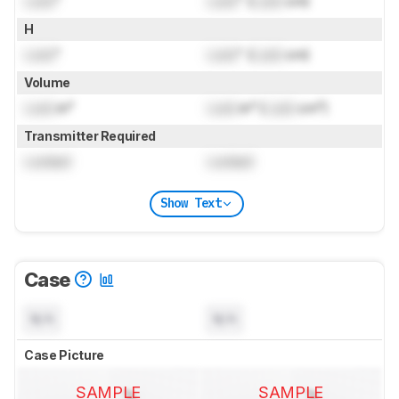
Lock
"
Lock
" (
Lock
cm)
H
Lock
"
Lock
" (
Lock
cm)
Volume
Lock
in³
Lock
in³ (
Lock
cm³)
Transmitter Required
Locked
Locked
Show Text
Case
N/A
N/A
Case Picture
SAMPLE
SAMPLE