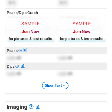
N/A
N/A
Peaks/Dips Graph
SAMPLE
SAMPLE
Join Now
Join Now
for pictures & test results
for pictures & test results
Peaks
Lock
dB
Lock
dB
Dips
Lock
dB
Lock
dB
Show Text
Imaging