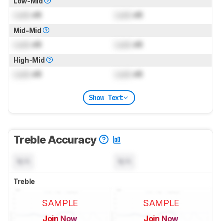
Low-Mid
Lock
dB
Lock
dB
Mid-Mid
Lock
dB
Lock
dB
High-Mid
Lock
dB
Lock
dB
Show Text
Treble Accuracy
N/A
N/A
Treble
SAMPLE
SAMPLE
Join Now
Join Now