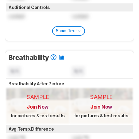
Additional Controls
Locked
Locked
Show Text
Breathability
N/A
N/A
Breathability After Picture
SAMPLE
SAMPLE
Join Now
Join Now
for pictures & test results
for pictures & test results
Avg.Temp.Difference
Lock
°C
Lock
°C