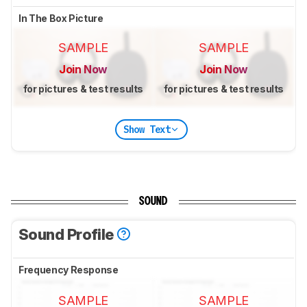
In The Box Picture
SAMPLE
SAMPLE
Join Now
Join Now
for pictures & test results
for pictures & test results
Show Text
SOUND
Sound Profile
Frequency Response
SAMPLE
SAMPLE