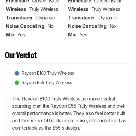
Enclosure
Closed-Back
Enclosure
Closed-Back
Wireless
Truly Wireless
Wireless
Truly Wireless
Transducer
Dynamic
Transducer
Dynamic
Noise Cancelling
No
Noise Cancelling
No
Mic
Yes
Mic
Yes
Our Verdict
Raycon E100 Truly Wireless
Raycon E55 Truly Wireless
The Raycon E100 Truly Wireless are more neutral-
sounding than the Raycon E55 Truly Wireless and their
overall performance is better. They also feel better built
and their in-ear fit blocks more noise, although it isn't as
comfortable as the E55's design.