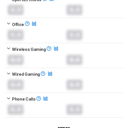
0.0
0.0
Office
0.0
0.0
Wireless Gaming
0.0
0.0
Wired Gaming
0.0
0.0
Phone Calls
0.0
0.0