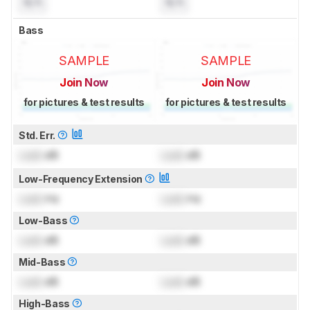
N/A
N/A
Bass
SAMPLE
SAMPLE
Join Now
Join Now
for pictures & test results
for pictures & test results
Std. Err.
Lock
dB
Lock
dB
Low-Frequency Extension
Lock
Hz
Lock
Hz
Low-Bass
Lock
dB
Lock
dB
Mid-Bass
Lock
dB
Lock
dB
High-Bass