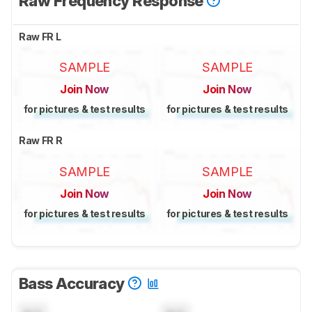
Raw Frequency Response
Raw FR L
SAMPLE
SAMPLE
Join Now
Join Now
for pictures & test results
for pictures & test results
Raw FR R
SAMPLE
SAMPLE
Join Now
Join Now
for pictures & test results
for pictures & test results
Bass Accuracy