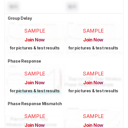
N/A
N/A
Group Delay
SAMPLE
SAMPLE
Join Now
Join Now
for pictures & test results
for pictures & test results
Phase Response
SAMPLE
SAMPLE
Join Now
Join Now
for pictures & test results
for pictures & test results
Phase Response Mismatch
SAMPLE
SAMPLE
Join Now
Join Now