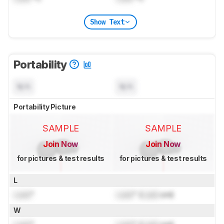
Show Text
Portability
N/A
N/A
Portability Picture
SAMPLE
SAMPLE
Join Now
Join Now
for pictures & test results
for pictures & test results
L
Lock
"
Lock
" (
Lock
cm)
W