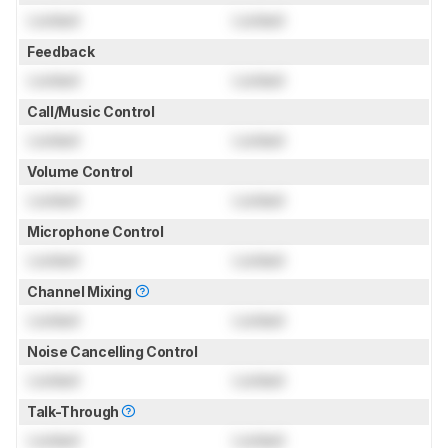
Locked
Locked
Feedback
Locked
Locked
Call/Music Control
Locked
Locked
Volume Control
Locked
Locked
Microphone Control
Locked
Locked
Channel Mixing
Locked
Locked
Noise Cancelling Control
Locked
Locked
Talk-Through
Locked
Locked