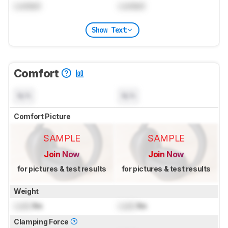
Locked
Locked
Show Text
Comfort
N/A
N/A
Comfort Picture
SAMPLE
SAMPLE
Join Now
Join Now
for pictures & test results
for pictures & test results
Weight
Lock
lbs
Lock
lbs
Clamping Force