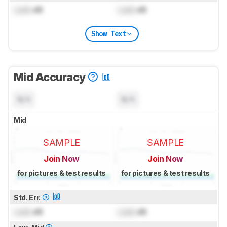
Lock
dB
Lock
dB
Show Text
Mid Accuracy
N/A
N/A
Mid
SAMPLE
SAMPLE
Join Now
Join Now
for pictures & test results
for pictures & test results
Std. Err.
Lock
dB
Lock
dB