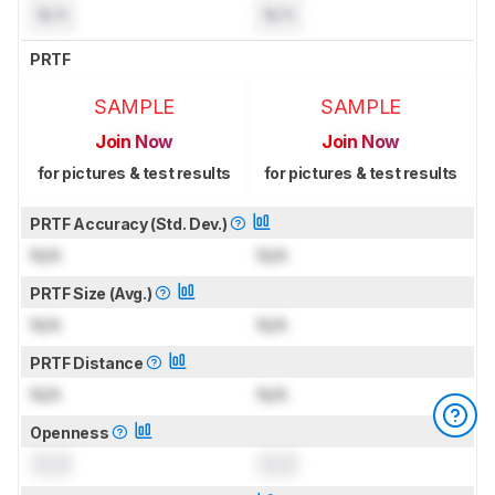
N/A
N/A
PRTF
SAMPLE
SAMPLE
Join Now
Join Now
for pictures & test results
for pictures & test results
PRTF Accuracy (Std. Dev.)
N/A
N/A
PRTF Size (Avg.)
N/A
N/A
PRTF Distance
N/A
N/A
Openness
0.0
0.0