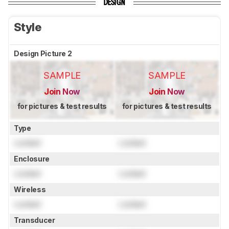
DESIGN
Style
Design Picture 2
SAMPLE
SAMPLE
Join Now
Join Now
for pictures & test results
for pictures & test results
Type
Locked
Locked
Enclosure
Locked
Locked
Wireless
Locked
Locked
Transducer