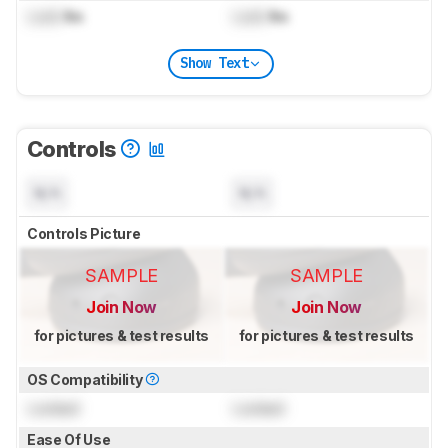
Lock
lbs
Lock
lbs
Show Text
Controls
N/A
N/A
Controls Picture
SAMPLE
SAMPLE
Join Now
Join Now
for pictures & test results
for pictures & test results
OS Compatibility
Locked
Locked
Ease Of Use