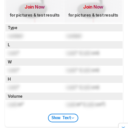
Join Now
Join Now
for pictures & test results
for pictures & test results
Type
Locked
Locked
L
Lock
"
Lock
" (
Lock
cm)
W
Lock
"
Lock
" (
Lock
cm)
H
Lock
"
Lock
" (
Lock
cm)
Volume
Lock
in³
Lock
in³ (
Lock
cm³)
Show Text