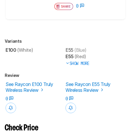
0
SHARE
Variants
E100
(White)
E55
(Blue)
E55
(Red)
SHOW MORE
Review
See Raycon E100 Truly
See Raycon E55 Truly
Wireless Review
Wireless Review
0
0
Check Price