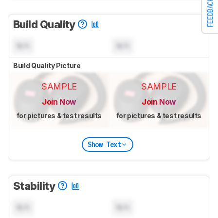
FEEDBACK
Build Quality
N/A
N/A
Build Quality Picture
SAMPLE
SAMPLE
Join Now
Join Now
for pictures & test results
for pictures & test results
Show Text
Stability
N/A
N/A