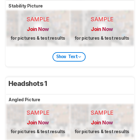
Stability Picture
SAMPLE
SAMPLE
Join Now
Join Now
for pictures & test results
for pictures & test results
Show Text
Headshots 1
Angled Picture
SAMPLE
SAMPLE
Join Now
Join Now
for pictures & test results
for pictures & test results