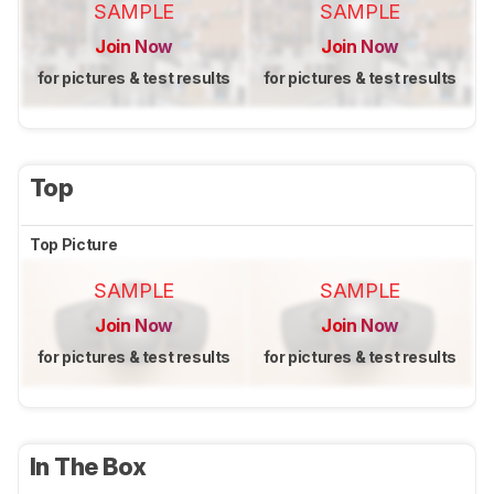
SAMPLE
SAMPLE
Join Now
Join Now
for pictures & test results
for pictures & test results
Top
Top Picture
SAMPLE
SAMPLE
Join Now
Join Now
for pictures & test results
for pictures & test results
In The Box