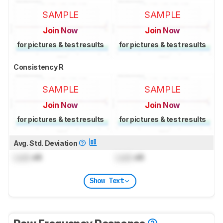
SAMPLE
SAMPLE
Join Now
Join Now
for pictures & test results
for pictures & test results
Consistency R
SAMPLE
SAMPLE
Join Now
Join Now
for pictures & test results
for pictures & test results
Avg. Std. Deviation
Lock
dB
Lock
dB
Show Text