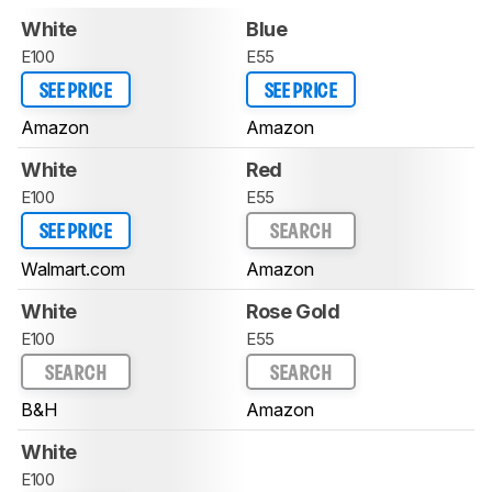
White
Blue
E100
E55
SEE PRICE
SEE PRICE
Amazon
Amazon
White
Red
E100
E55
SEE PRICE
SEARCH
Walmart.com
Amazon
White
Rose Gold
E100
E55
SEARCH
SEARCH
B&H
Amazon
White
E100