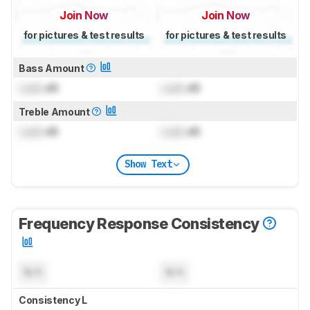
Join Now
Join Now
for pictures & test results
for pictures & test results
Bass Amount
Lock
dB
Lock
dB
Treble Amount
Lock
dB
Lock
dB
Show Text
Frequency Response Consistency
N/A
N/A
Consistency L