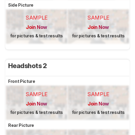
Side Picture
SAMPLE
SAMPLE
Join Now
Join Now
for pictures & test results
for pictures & test results
Headshots 2
Front Picture
SAMPLE
SAMPLE
Join Now
Join Now
for pictures & test results
for pictures & test results
Rear Picture