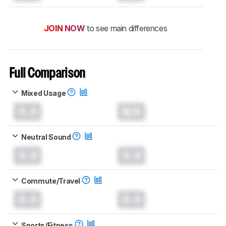
JOIN NOW
to see main differences
Full Comparison
Mixed Usage
0.0
N/A
Neutral Sound
0.0
0.0
Commute/Travel
0.0
0.0
Sports/Fitness