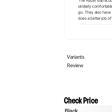
The Razer Barracuda
similarly comfortab
go. They also have 
does a better job o
Variants
Review
Check Price
Black