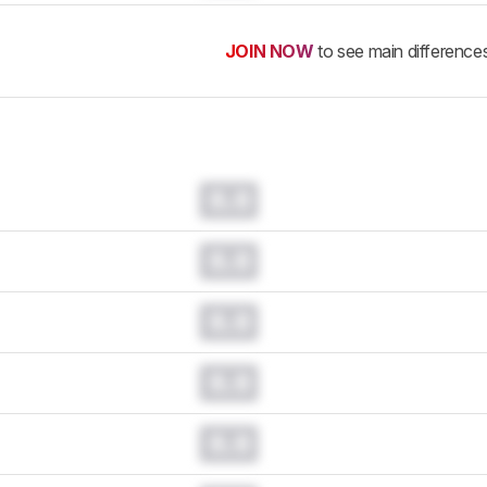
JOIN NOW
to see main difference
0.0
0.0
0.0
0.0
0.0