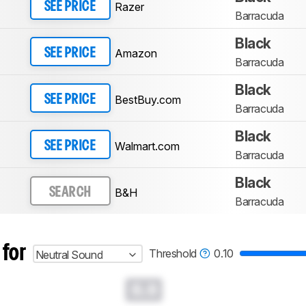
Razer
SEE PRICE
Barracuda
Black
Amazon
SEE PRICE
Barracuda
Black
BestBuy.com
SEE PRICE
Barracuda
Black
Walmart.com
SEE PRICE
Barracuda
Black
B&H
SEARCH
Barracuda
 for
Threshold
0.10
Neutral Sound
0.0