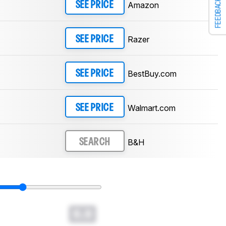
FEEDBACK
Amazon
SEE PRICE
Razer
SEE PRICE
BestBuy.com
SEE PRICE
Walmart.com
SEE PRICE
B&H
SEARCH
0.0