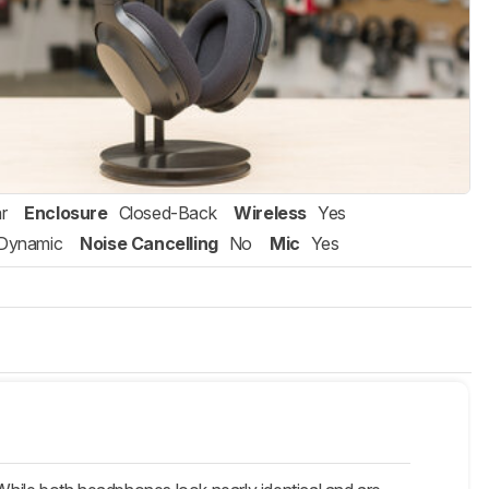
r
Enclosure
Closed-Back
Wireless
Yes
Dynamic
Noise Cancelling
No
Mic
Yes