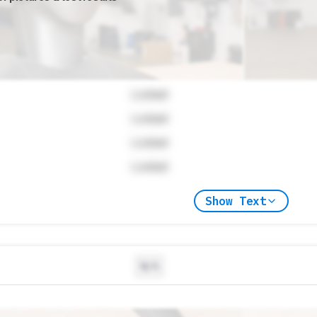
Locked
Locked
Locked
Locked
Show Text
N/A