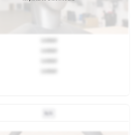
Locked
Locked
Locked
Locked
N/A