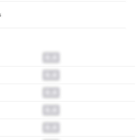
s
0.0
0.0
0.0
0.0
0.0