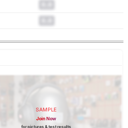
0.0
0.0
SAMPLE
Join Now
for pictures & test results