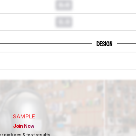
0.0
0.0
DESIGN
SAMPLE
Join Now
or pictures & test results