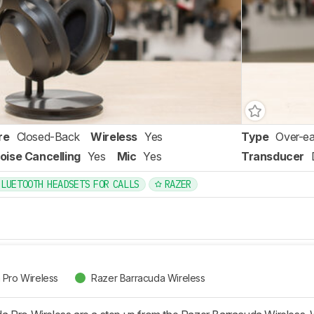
re
Closed-Back
Wireless
Yes
Type
Over-ea
oise Cancelling
Yes
Mic
Yes
Transducer
BLUETOOTH HEADSETS FOR CALLS
RAZER
 Pro Wireless
Razer Barracuda Wireless