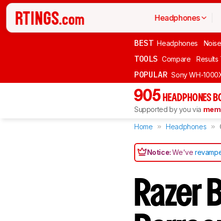
Headphones
BEST
Headphones
Noise
TOOLS
Compare
Results
POPULAR
Sony WH-1000
905
HEADPHONES B
Supported by you via
memb
Home
Headphones
Notice:
We've
revampe
Razer 