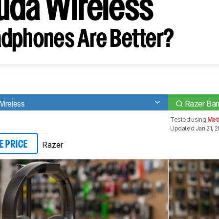
uda Wireless
dphones Are Better?
ireless
Razer Bar
Tested using
Met
Updated Jan 21, 2
Razer
E PRICE