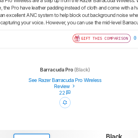
 Pro Wireless are a step up from the Razer Barracuda Wireless. W
le, the Pro have leather padding instead of cloth and come with a 
an excellent ANC system to help block out background noise when
f capturing your voice. However, you can use the mid-level Barra
0
GIFT THIS COMPARISON
Barracuda Pro
(Black)
See Razer Barracuda Pro Wireless
Review
22
Black