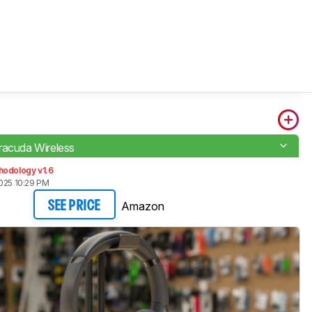
racuda Wireless
hodology v1.6
025 10:29 PM
Amazon
SEE PRICE