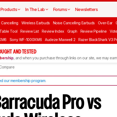
Products
In The Lab
Forums
Newsletters
 Cancelling
Wireless Earbuds
Noise Cancelling Earbuds
Over-Ear
 Table Tool
Review List
Review Index
Graph
Review Pipeline
Vot
XM6
Sony WF-1000XM6
Audeze Maxwell 2
Razer BlackShark V3 P
OUGHT AND TESTED
ership
, and when you purchase through links on our site, we may earn 
Compare
d our membership program
.
Barracuda Pro vs