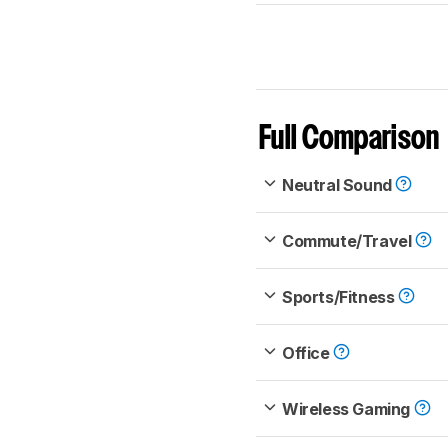
Full Comparison
Neutral Sound
Commute/Travel
Sports/Fitness
Office
Wireless Gaming