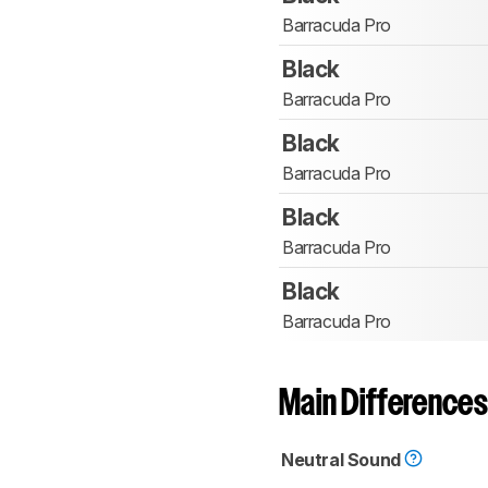
Barracuda Pro
Black
Barracuda Pro
Black
Barracuda Pro
Black
Barracuda Pro
Black
Barracuda Pro
Main Differences
Neutral Sound