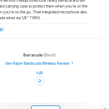
hile both headphones look nearly identical and are
hard carrying case to protect them when you're on the
 you're on the go. Their integrated microphone also
cuda wired via 1/8" TRRS.
Barracuda
(Black)
See Razer Barracuda Wireless Review
9