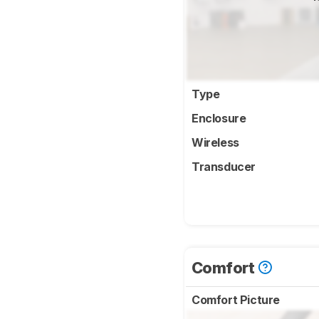
Type
Enclosure
Wireless
Transducer
Comfort
Comfort Picture