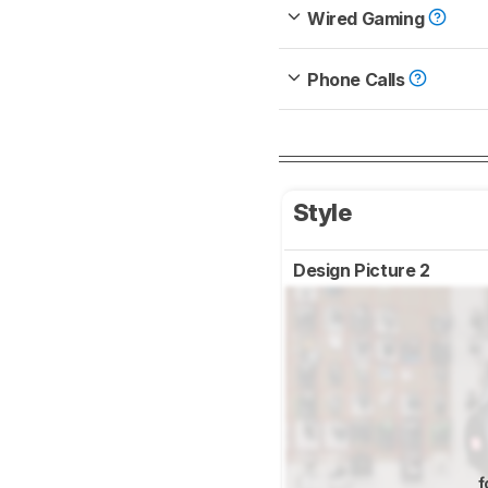
Wired Gaming
Phone Calls
Style
Design Picture 2
f