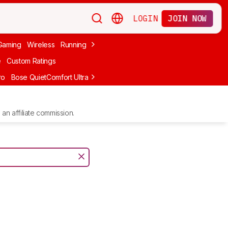
LOGIN
JOIN NOW
Gaming
Wireless
Running
Apple
PC Gaming
Wireless Gaming
Bo
e
Custom Ratings
ro
Bose QuietComfort Ultra Headphones (2nd Gen)
Anker Soundcore
an affiliate commission.