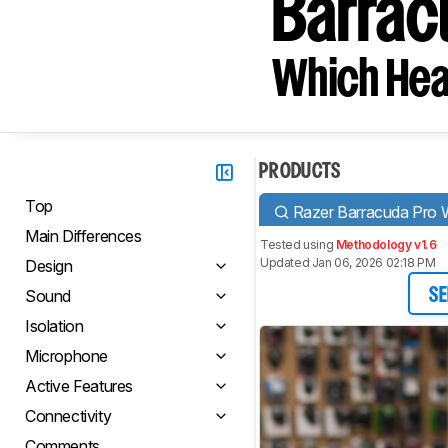
Barrac
Which Hea
PRODUCTS
Top
Razer Barracuda Pro W
Main Differences
Tested using
Methodology v1.6
Updated Jan 06, 2026 02:18 PM
Design
Sound
SE
Isolation
Microphone
Active Features
Connectivity
Comments