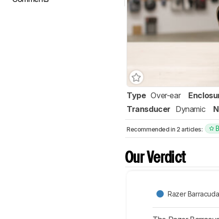
Type
Over-ear
Enclosu
Transducer
Dynamic
N
Recommended in 2 articles:
Our Verdict
Razer Barracuda