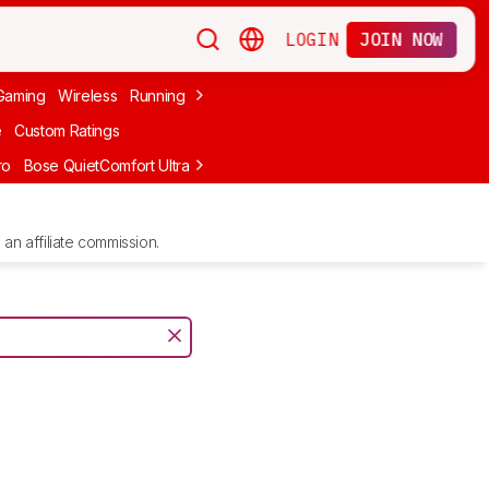
LOGIN
JOIN NOW
Gaming
Wireless
Running
Apple
PC Gaming
Wireless Gaming
Bo
e
Custom Ratings
ro
Bose QuietComfort Ultra Headphones (2nd Gen)
Anker Soundcore
an affiliate commission.