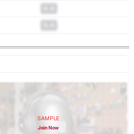
0.0
0.0
SAMPLE
Join Now