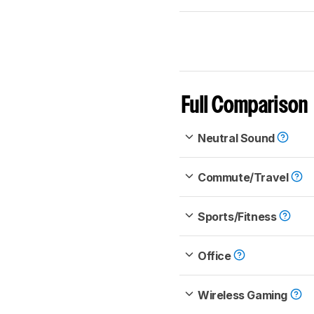
Full Comparison
Neutral Sound
Commute/Travel
Sports/Fitness
Office
Wireless Gaming