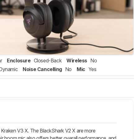
r
Enclosure
Closed-Back
Wireless
No
Dynamic
Noise Cancelling
No
Mic
Yes
 Kraken V3 X. The
BlackShark V2 X
are more
r boom mic also offers better overall performance, and