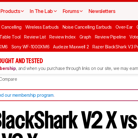
Products
In The Lab
Forums
Newsletters
 Cancelling
Wireless Earbuds
Noise Cancelling Earbuds
Over-Ear
 Table Tool
Review List
Review Index
Graph
Review Pipeline
Vot
XM6
Sony WF-1000XM6
Audeze Maxwell 2
Razer BlackShark V3 P
OUGHT AND TESTED
ership
, and when you purchase through links on our site, we may earn 
Compare
d our membership program
.
BlackShark V2 X vs