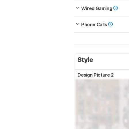
Wired Gaming
Phone Calls
Style
Design Picture 2