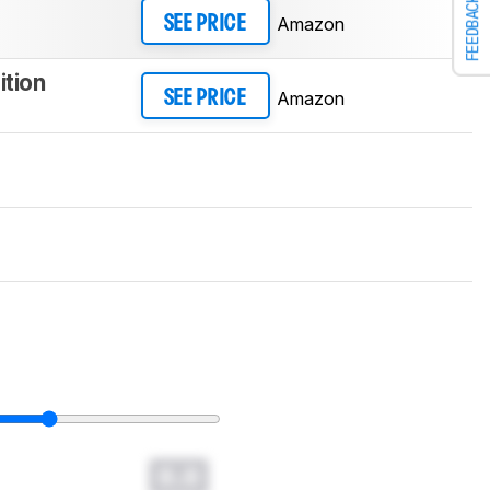
FEEDBACK
Amazon
SEE PRICE
ition
Amazon
SEE PRICE
0.0