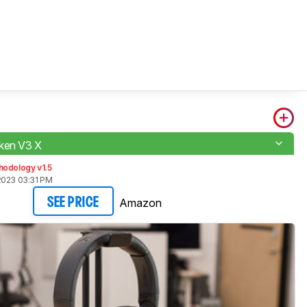
ken V3 X
hodology v1.5
2023 03:31 PM
Amazon
SEE PRICE