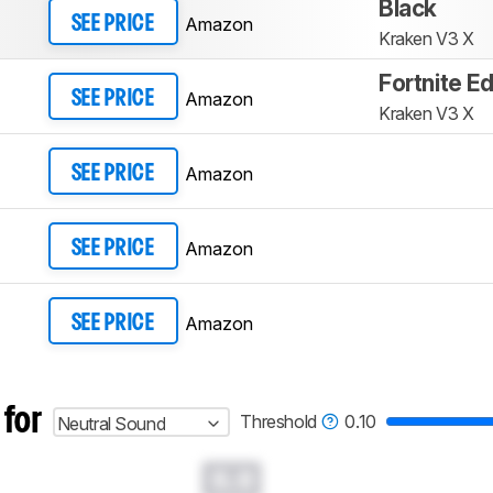
Black
Amazon
SEE PRICE
Kraken V3 X
Fortnite Ed
Amazon
SEE PRICE
Kraken V3 X
Amazon
SEE PRICE
Amazon
SEE PRICE
Amazon
SEE PRICE
 for
Threshold
0.10
Neutral Sound
0.0