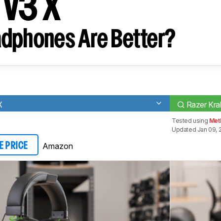
 V3 X
dphones Are Better?
X
Razer Kra
Tested using
Met
Updated Jan 09, 
Amazon
E PRICE