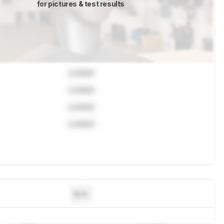
for pictures & test results
Locked
Locked
Locked
Locked
N/A