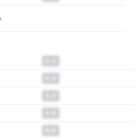
s
0.0
0.0
0.0
0.0
0.0