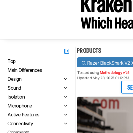
Kraken
Which Hea
PRODUCTS
Top
Razer BlackShark V2 
Main Differences
Tested using
Methodology v1.5
Updated May 28, 2025 01:12 PM
Design
Sound
SE
Isolation
Microphone
Active Features
Connectivity
Comments