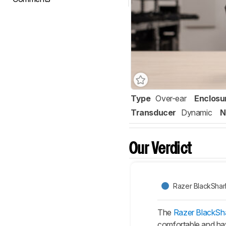
Type
Over-ear
Enclosu
Transducer
Dynamic
N
Our Verdict
Razer BlackShar
The
Razer BlackSh
comfortable and hav