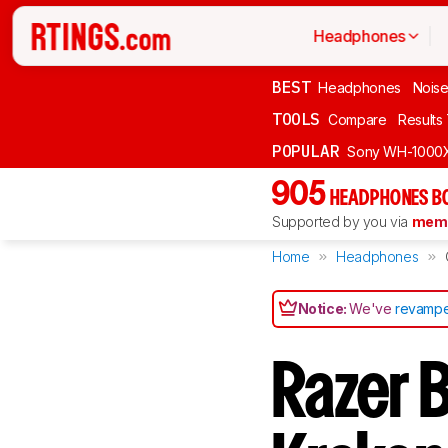
Headphones
BEST
Headphones
Noise
TOOLS
Compare
Results
POPULAR
Sony WH-1000
905
HEADPHONES B
Supported by you via
memb
Home
Headphones
Notice:
We've
revampe
Razer 