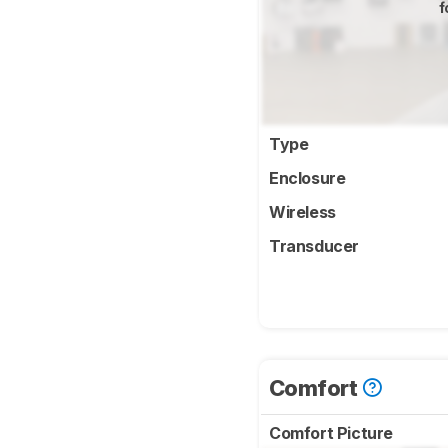
f
Type
Enclosure
Wireless
Transducer
Comfort
Comfort Picture