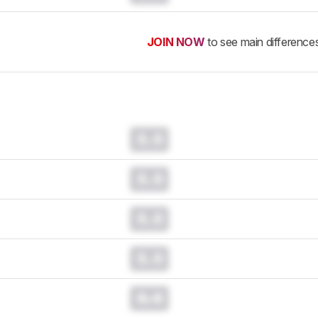
JOIN NOW
to see main difference
0.0
0.0
0.0
0.0
0.0