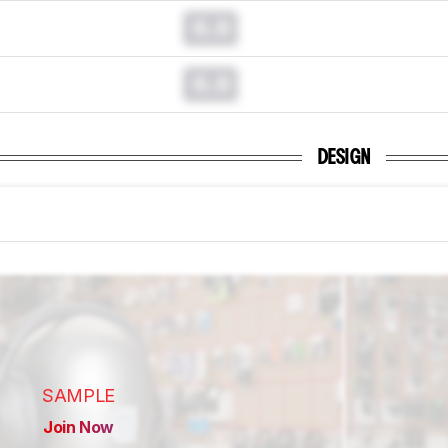
0.0
0.0
DESIGN
SAMPLE
Join Now