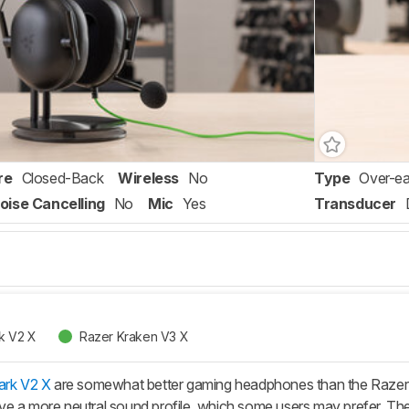
re
Closed-Back
Wireless
No
Type
Over-ea
oise Cancelling
No
Mic
Yes
Transducer
k V2 X
Razer Kraken V3 X
ark V2 X
are somewhat better gaming headphones than the Razer
e a more neutral sound profile, which some users may prefer. Thei