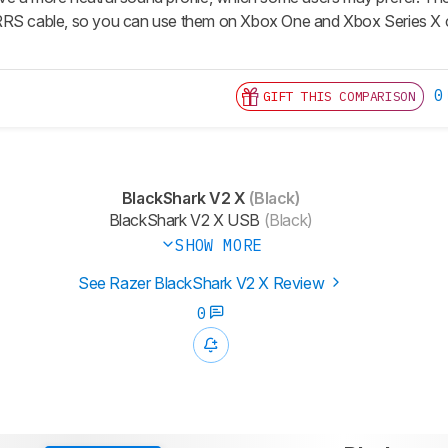
RRS cable, so you can use them on Xbox One and Xbox Series X
0
GIFT THIS COMPARISON
BlackShark V2 X
(Black)
BlackShark V2 X USB
(Black)
SHOW MORE
See Razer BlackShark V2 X Review
0