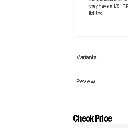
they have a 1/8" T
lighting.
Variants
Review
Check Price