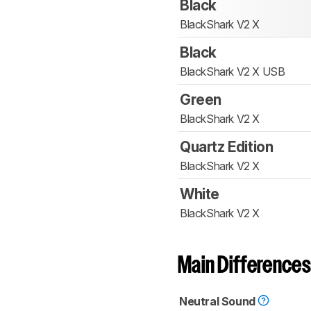
Black
BlackShark V2 X
Black
BlackShark V2 X USB
Green
BlackShark V2 X
Quartz Edition
BlackShark V2 X
White
BlackShark V2 X
Main Differences
Neutral Sound