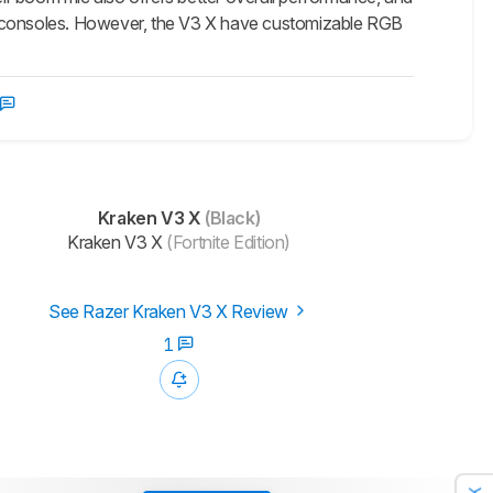
 consoles. However, the V3 X have customizable RGB
Kraken V3 X
(Black)
Kraken V3 X
(Fortnite Edition)
See Razer Kraken V3 X Review
1