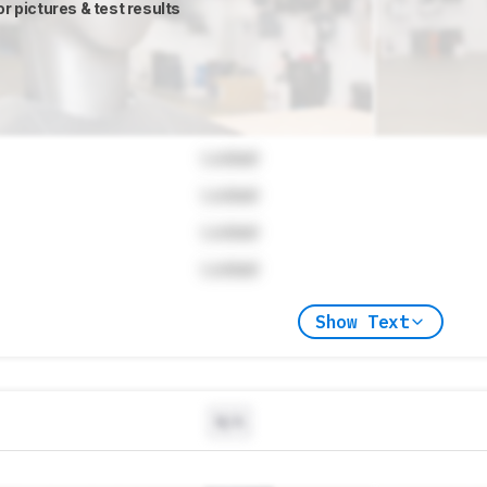
or pictures & test results
Locked
Locked
Locked
Locked
Show Text
N/A