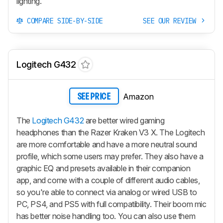
lighting.
COMPARE SIDE-BY-SIDE
SEE OUR REVIEW
Logitech G432
Amazon
SEE PRICE
The
Logitech G432
are better wired gaming
headphones than the Razer Kraken V3 X. The Logitech
are more comfortable and have a more neutral sound
profile, which some users may prefer. They also have a
graphic EQ and presets available in their companion
app, and come with a couple of different audio cables,
so you're able to connect via analog or wired USB to
PC, PS4, and PS5 with full compatibility. Their boom mic
has better noise handling too. You can also use them