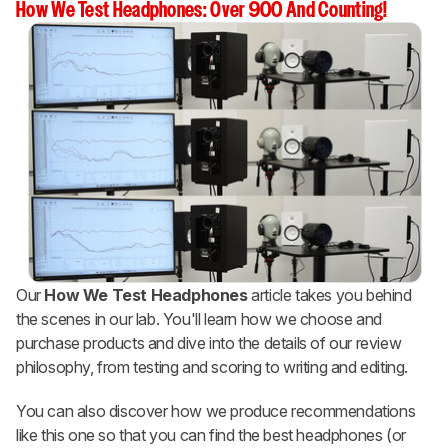
How We Test Headphones: Over 900 And Counting!
Our
How We Test Headphones
article takes you behind
the scenes in our lab. You'll learn how we choose and
purchase products and dive into the details of our review
philosophy, from testing and scoring to writing and editing.
You can also discover how we produce recommendations
like this one so that you can find the best headphones (or