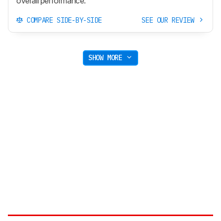
overall performance.
COMPARE SIDE-BY-SIDE
SEE OUR REVIEW
SHOW MORE