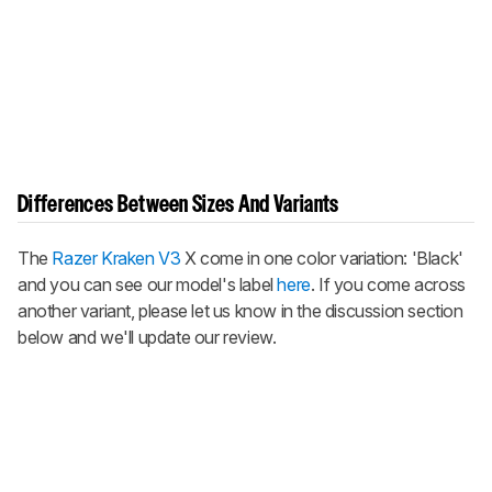
Differences Between Sizes And Variants
The
Razer Kraken V3
X come in one color variation: 'Black'
and you can see our model's label
here
. If you come across
another variant, please let us know in the discussion section
below and we'll update our review.