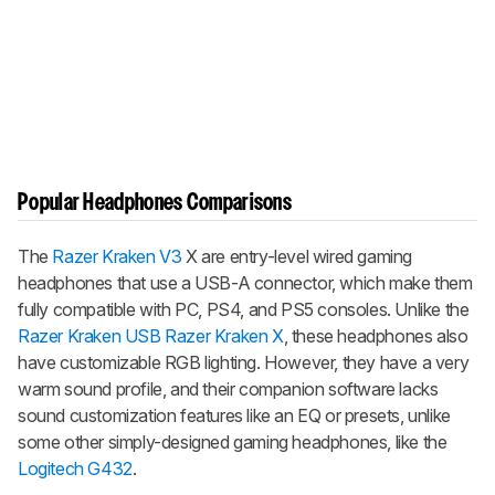
Popular Headphones Comparisons
The
Razer Kraken V3
X are entry-level wired gaming
headphones that use a USB-A connector, which make them
fully compatible with PC, PS4, and PS5 consoles. Unlike the
Razer Kraken USB
Razer Kraken X
, these headphones also
have customizable RGB lighting. However, they have a very
warm sound profile, and their companion software lacks
sound customization features like an EQ or presets, unlike
some other simply-designed gaming headphones, like the
Logitech G432
.