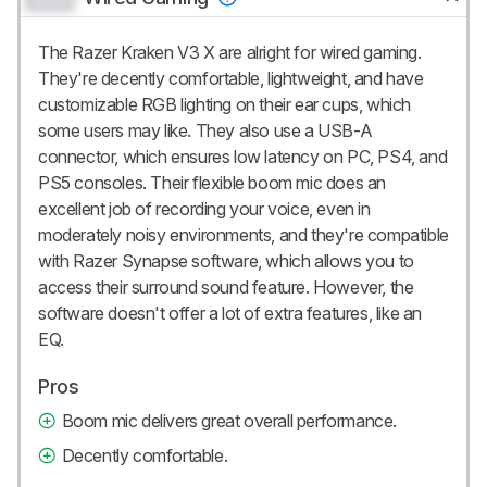
The Razer Kraken V3 X are alright for wired gaming.
They're decently comfortable, lightweight, and have
customizable RGB lighting on their ear cups, which
some users may like. They also use a USB-A
connector, which ensures low latency on PC, PS4, and
PS5 consoles. Their flexible boom mic does an
excellent job of recording your voice, even in
moderately noisy environments, and they're compatible
with Razer Synapse software, which allows you to
access their surround sound feature. However, the
software doesn't offer a lot of extra features, like an
EQ.
Pros
Boom mic delivers great overall performance.
Decently comfortable.