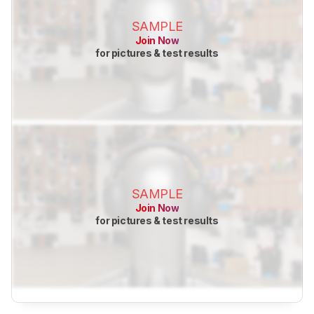
SAMPLE
Join Now
for pictures & test results
SAMPLE
Join Now
for pictures & test results