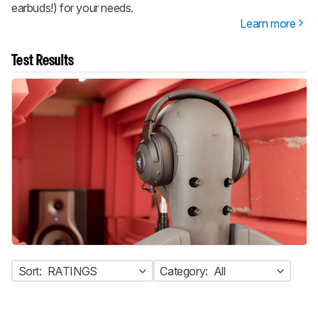
earbuds!) for your needs.
Learn more
Test Results
Sort:
RATINGS
Category:
All