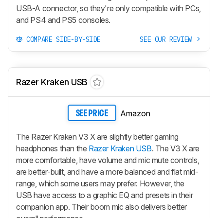
USB-A connector, so they're only compatible with PCs,
and PS4 and PS5 consoles.
COMPARE SIDE-BY-SIDE
SEE OUR REVIEW
Razer Kraken USB
Amazon
SEE PRICE
The Razer Kraken V3 X are slightly better gaming
headphones than the
Razer Kraken USB
. The V3 X are
more comfortable, have volume and mic mute controls,
are better-built, and have a more balanced and flat mid-
range, which some users may prefer. However, the
USB have access to a graphic EQ and presets in their
companion app. Their boom mic also delivers better