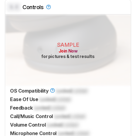
0.0
Controls
SAMPLE
Join Now
for pictures & test results
OS Compatibility
Locked
Locked
Ease Of Use
Locked
Locked
Feedback
Locked
Locked
Call/Music Control
Locked
Locked
Volume Control
Locked
Locked
Microphone Control
Locked
Locked