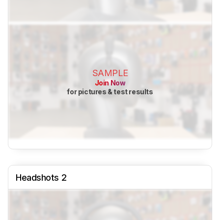
SAMPLE
Join Now
for pictures & test results
Headshots 2