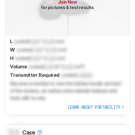
Join Now
for pictures & test results
L
Locked
Lock
" (
Lock
cm)
W
Locked
Lock
" (
Lock
cm)
H
Locked
Lock
" (
Lock
cm)
Volume
Locked
Lock
in³ (
Lock
cm³)
Transmitter Required
Locked
Locked
Become a member to view the full test results and text
of the reviews, as well as extra website features and
tools with no ads.
LEARN ABOUT PORTABILITY
0.0
Case