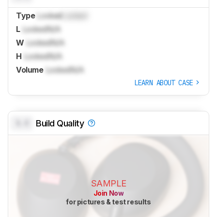
Type
Locked
Locked
L
Locked
N/A
W
Locked
N/A
H
Locked
N/A
Volume
Locked
N/A
LEARN ABOUT CASE
0.0
Build Quality
SAMPLE
Join Now
for pictures & test results