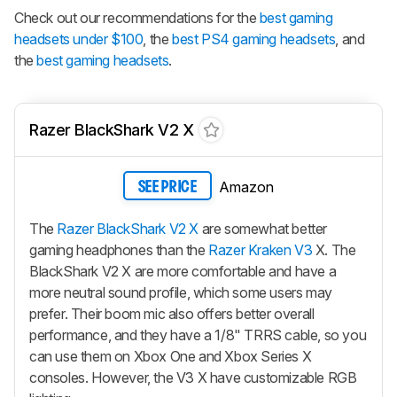
Check out our recommendations for the
best gaming
headsets under $100
, the
best PS4 gaming headsets
, and
the
best gaming headsets
.
Razer BlackShark V2 X
Amazon
SEE PRICE
The
Razer BlackShark V2 X
are somewhat better
gaming headphones than the
Razer Kraken V3
X. The
BlackShark V2 X
are more comfortable and have a
more neutral sound profile, which some users may
prefer. Their boom mic also offers better overall
performance, and they have a 1/8" TRRS cable, so you
can use them on Xbox One and Xbox Series X
consoles. However, the V3 X have customizable RGB