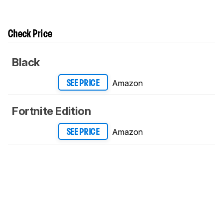
Check Price
Black
Amazon
SEE PRICE
Fortnite Edition
Amazon
SEE PRICE