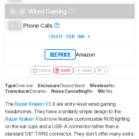
0.0
Wired Gaming
0.0
Phone Calls
CREATE YOUR OWN
Amazon
SEE PRICE
TRACK
SHARE
SHARE
1
Type
Over-ear
Enclosure
Closed-Back
Wireless
No
Transducer
Dynamic
Noise Cancelling
No
Mic
Yes
The
Razer Kraken V3
X are entry-level wired gaming
headphones. They have a similarly simple design to the
Razer Kraken X
but now feature customizable RGB lighting
on the ear cups and a USB-A connector rather than a
standard 1/8" TRRS connector. They don't offer many extra