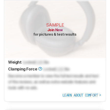
SAMPLE
Join Now
for pictures & test results
Weight
Locked
Lock
lbs
Clamping Force
Locked
Lock
lbs
Become a member to view the full test results and text
of the reviews, as well as extra website features and
tools with no ads.
LEARN ABOUT COMFORT