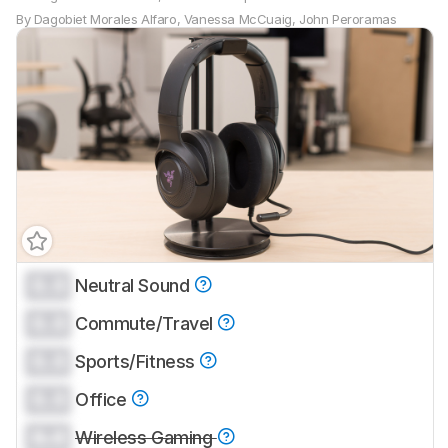
By
Dagobiet Morales Alfaro
,
Vanessa McCuaig
,
John Peroramas
0.0
Neutral Sound
0.0
Commute/Travel
0.0
Sports/Fitness
0.0
Office
0.0
Wireless Gaming