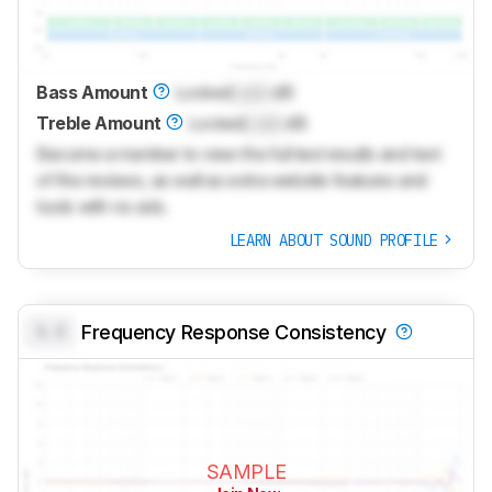
Bass Amount
Locked
Lock
dB
Treble Amount
Locked
Lock
dB
Become a member to view the full test results and text
of the reviews, as well as extra website features and
tools with no ads.
LEARN ABOUT SOUND PROFILE
0.0
Frequency Response Consistency
SAMPLE