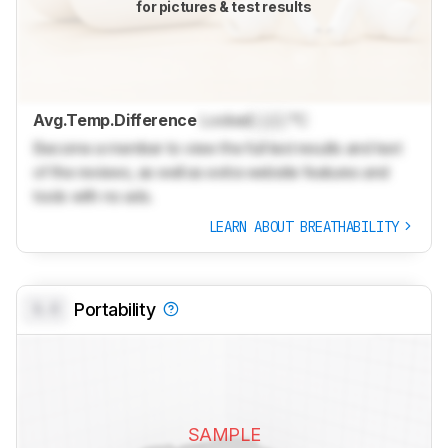
for pictures & test results
Avg.Temp.Difference
Locked
Lock
°C
Become a member to view the full test results and text
of the reviews, as well as extra website features and
tools with no ads.
LEARN ABOUT BREATHABILITY
0.0
Portability
SAMPLE