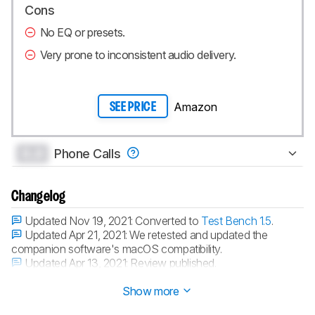
Cons
No EQ or presets.
Very prone to inconsistent audio delivery.
Amazon
SEE PRICE
0.0
Phone Calls
Changelog
Updated Nov 19, 2021:
Converted to
Test Bench 1.5
.
Updated Apr 21, 2021:
We retested and updated the
companion software's macOS compatibility.
Updated Apr 13, 2021:
Review published.
Updated Apr 09, 2021:
Early access published.
Show more