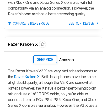
with Xbox One and Xbox Series X consoles with full
compatibility via an analog connection. However, the
Razer's boom mic has a better recording quality.
COMPARE SIDE-BY-SIDE
SEE OUR REVIEW
Razer Kraken X
Amazon
SEE PRICE
The Razer Kraken V3 X are very similar headphones to
the
Razer Kraken X
. Both headphones have the same
alright build quality, although the V3 X are somewhat
lighter. However, the X have a better-performing boom
mic and use a 1/8" TRRS cable, so you're able to
connect them to PCs, PS4, PS5, Xbox One, and Xbox
Series X consoles via analog. However, the V3 X use a