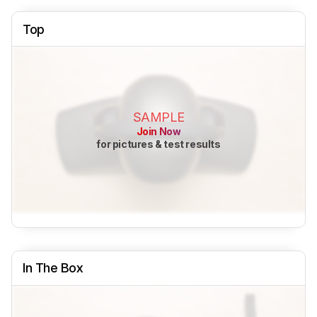
Top
SAMPLE
Join Now
for pictures & test results
In The Box