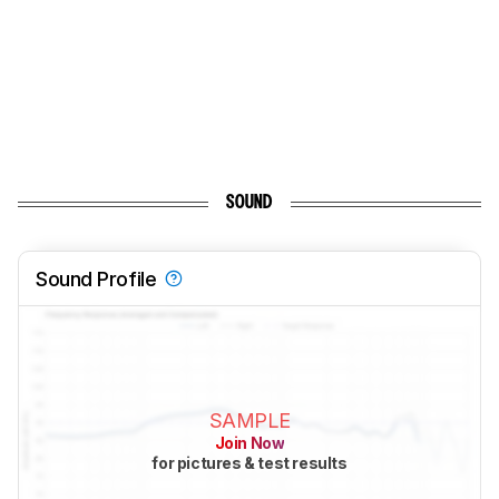
SOUND
Sound Profile
SAMPLE
Join Now
for pictures & test results