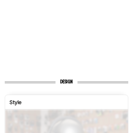
DESIGN
Style