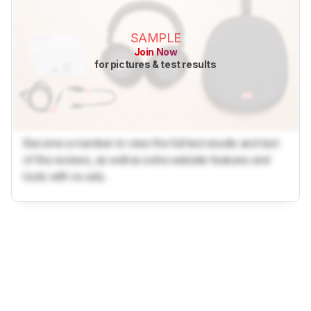
SAMPLE
Join Now
for pictures & test results
Become a member to view the full test results and text
of the reviews, as well as extra website features and
tools with no ads.