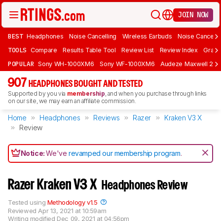
JOIN NOW
BEST
Headphones
Noise Cancelling
Wireless Earbuds
Noise Cancelli
TOOLS
Compare
Results Table Tool
Review List
Review Index
Graph
POPULAR
Sony WH-1000XM6
Sony WF-1000XM6
Audeze Maxwell 2
907
HEADPHONES BOUGHT AND TESTED
Supported by you via
membership
, and when you purchase through links
on our site, we may earn an affiliate commission.
Home
Headphones
Reviews
Razer
Kraken V3 X
Review
Notice:
We've
revamped our membership program
.
Razer Kraken V3 X
Headphones Review
Tested using
Methodology v1.5
Reviewed
Apr 13, 2021 at 10:59am
Writing modified
Dec 09, 2021 at 04:56pm