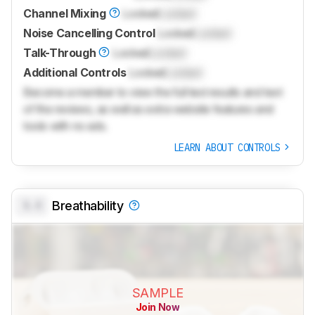
Channel Mixing
Locked
Locked
Noise Cancelling Control
Locked
Locked
Talk-Through
Locked
Locked
Additional Controls
Locked
Locked
Become a member to view the full test results and text
of the reviews, as well as extra website features and
tools with no ads.
LEARN ABOUT CONTROLS
0.0
Breathability
SAMPLE
Join Now