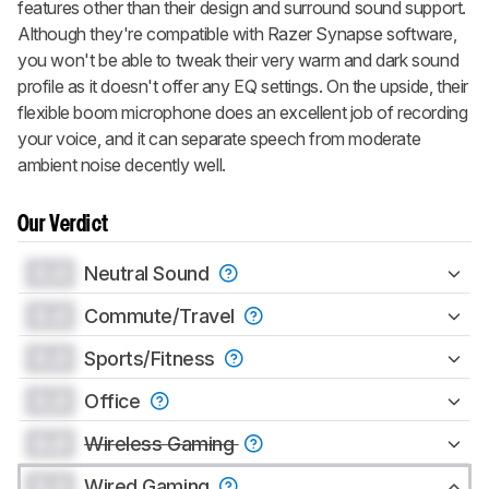
features other than their design and surround sound support.
Although they're compatible with Razer Synapse software,
you won't be able to tweak their very warm and dark sound
profile as it doesn't offer any EQ settings. On the upside, their
flexible boom microphone does an excellent job of recording
your voice, and it can separate speech from moderate
ambient noise decently well.
Our Verdict
0.0
Neutral Sound
0.0
Commute/Travel
0.0
Sports/Fitness
0.0
Office
0.0
Wireless Gaming
0.0
Wired Gaming