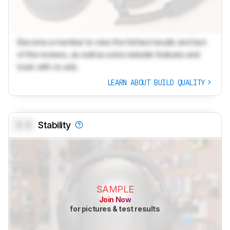
Become a member to view the full test results and text
of the reviews, as well as extra website features and
tools with no ads.
LEARN ABOUT BUILD QUALITY
0.0
Stability
SAMPLE
Join Now
for pictures & test results