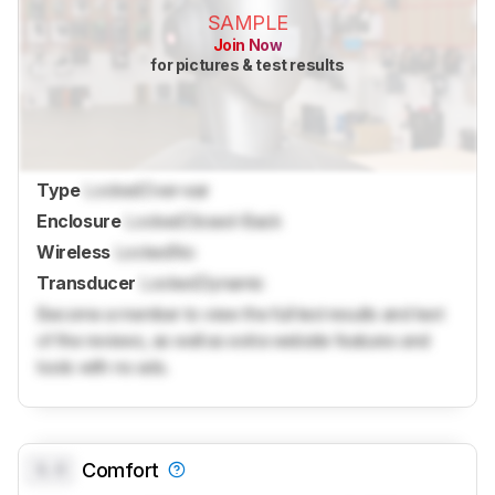
SAMPLE
Join Now
for pictures & test results
Type
Locked
Over-ear
Enclosure
Locked
Closed-Back
Wireless
Locked
No
Transducer
Locked
Dynamic
Become a member to view the full test results and text
of the reviews, as well as extra website features and
tools with no ads.
0.0
Comfort