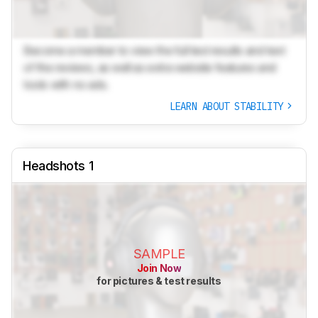
Become a member to view the full test results and text
of the reviews, as well as extra website features and
tools with no ads.
LEARN ABOUT STABILITY
Headshots 1
SAMPLE
Join Now
for pictures & test results