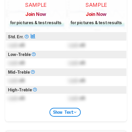
SAMPLE
SAMPLE
Join Now
Join Now
for pictures & test results
for pictures & test results
Std. Err.
Lock
dB
Lock
dB
Low-Treble
Lock
dB
Lock
dB
Mid-Treble
Lock
dB
Lock
dB
High-Treble
Lock
dB
Lock
dB
Show Text