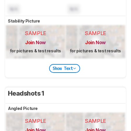
N/A
N/A
Stability Picture
SAMPLE
SAMPLE
Join Now
Join Now
for pictures & test results
for pictures & test results
Show Text
Headshots 1
Angled Picture
SAMPLE
SAMPLE
Join Now
Join Now