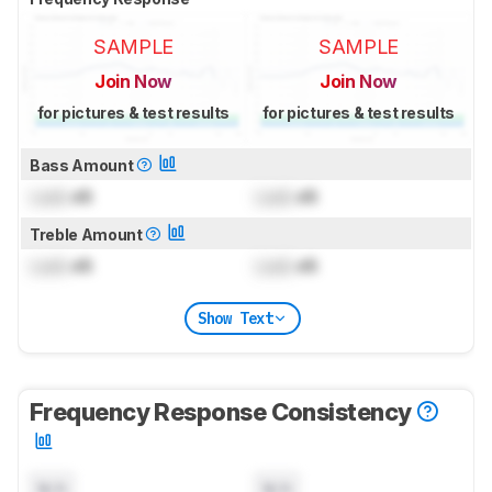
SAMPLE
SAMPLE
Join Now
Join Now
for pictures & test results
for pictures & test results
Bass Amount
Lock
dB
Lock
dB
Treble Amount
Lock
dB
Lock
dB
Show Text
Frequency Response Consistency
N/A
N/A