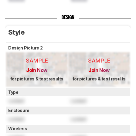
DESIGN
Style
Design Picture 2
SAMPLE
SAMPLE
Join Now
Join Now
for pictures & test results
for pictures & test results
Type
Locked
Locked
Enclosure
Locked
Locked
Wireless