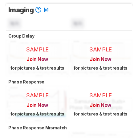
Imaging
N/A
N/A
Group Delay
SAMPLE
SAMPLE
Join Now
Join Now
for pictures & test results
for pictures & test results
Phase Response
SAMPLE
SAMPLE
Join Now
Join Now
for pictures & test results
for pictures & test results
Phase Response Mismatch