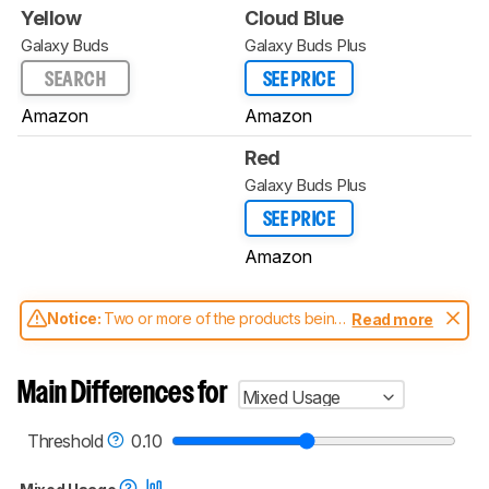
Yellow
Cloud Blue
Galaxy Buds
Galaxy Buds Plus
SEARCH
SEE PRICE
Amazon
Amazon
Red
Galaxy Buds Plus
SEE PRICE
Amazon
Notice:
Two or more of the products being
Read more
compared have been tested with different
test methodologies. Some of the results
aren't directly comparable. Learn
how our
Main Differences for
Mixed Usage
test benches and scoring system work
, and
read more about the latest changes to our
headphones test methodology
.
Threshold
0.10