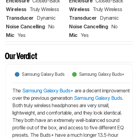
Enclosure
Closed-Back
Enclosure
Closed-Back
Wireless
Truly Wireless
Wireless
Truly Wireless
Transducer
Dynamic
Transducer
Dynamic
Noise Cancelling
No
Noise Cancelling
No
Mic
Yes
Mic
Yes
Our Verdict
Samsung Galaxy Buds
Samsung Galaxy Buds+
The
Samsung Galaxy Buds+
are a decent improvement
over the previous generation
Samsung Galaxy Buds
.
Both truly wireless headphones are very small,
lightweight, and comfortable, and they look identical.
They both have an extremely well-balanced sound
profile out of the box, and access to five different EQ
presets. The
Buds+
have a much longer 13.5-hour