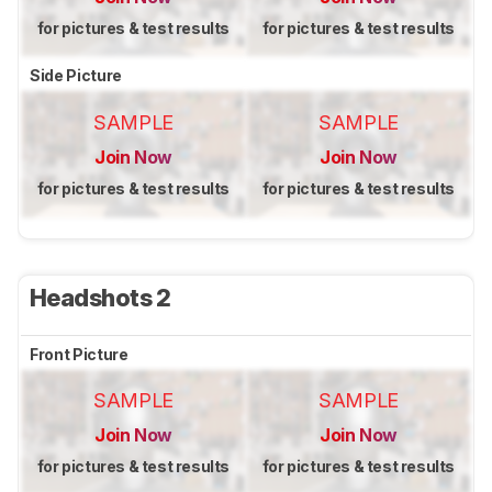
for pictures & test results
for pictures & test results
Side Picture
SAMPLE
SAMPLE
Join Now
Join Now
for pictures & test results
for pictures & test results
Headshots 2
Front Picture
SAMPLE
SAMPLE
Join Now
Join Now
for pictures & test results
for pictures & test results