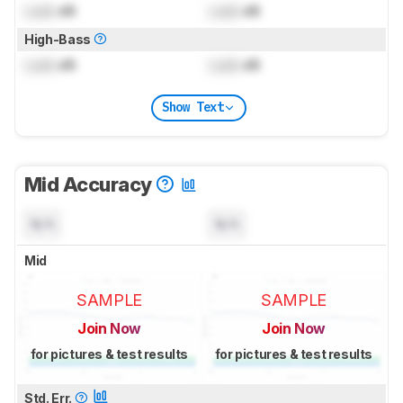
Lock
dB
Lock
dB
High-Bass
Lock
dB
Lock
dB
Show Text
Mid Accuracy
N/A
N/A
Mid
SAMPLE
SAMPLE
Join Now
Join Now
for pictures & test results
for pictures & test results
Std. Err.