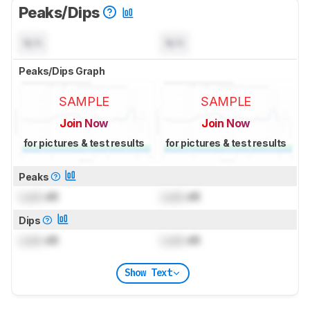
Peaks/Dips
N/A
N/A
Peaks/Dips Graph
SAMPLE
SAMPLE
Join Now
Join Now
for pictures & test results
for pictures & test results
Peaks
Lock
dB
Lock
dB
Dips
Lock
dB
Lock
dB
Show Text