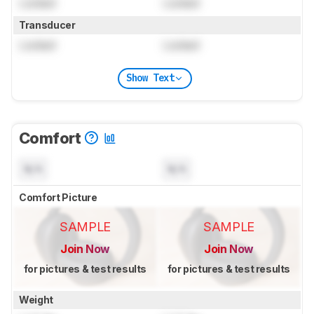
Locked
Locked
Transducer
Locked
Locked
Show Text
Comfort
N/A
N/A
Comfort Picture
SAMPLE
SAMPLE
Join Now
Join Now
for pictures & test results
for pictures & test results
Weight