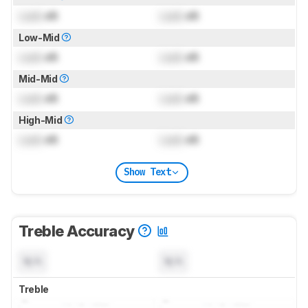
Lock
dB
Lock
dB
Low-Mid
Lock
dB
Lock
dB
Mid-Mid
Lock
dB
Lock
dB
High-Mid
Lock
dB
Lock
dB
Show Text
Treble Accuracy
N/A
N/A
Treble