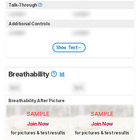
Talk-Through
Locked
Locked
Additional Controls
Locked
Locked
Show Text
Breathability
N/A
N/A
Breathability After Picture
SAMPLE
SAMPLE
Join Now
Join Now
for pictures & test results
for pictures & test results