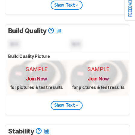
FEEDBACK
Show Text
Build Quality
N/A
N/A
Build Quality Picture
SAMPLE
SAMPLE
Join Now
Join Now
for pictures & test results
for pictures & test results
Show Text
Stability