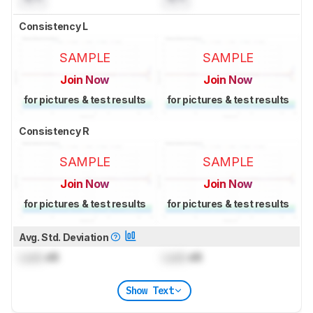
Consistency L
SAMPLE
SAMPLE
Join Now
Join Now
for pictures & test results
for pictures & test results
Consistency R
SAMPLE
SAMPLE
Join Now
Join Now
for pictures & test results
for pictures & test results
Avg. Std. Deviation
Lock
dB
Lock
dB
Show Text