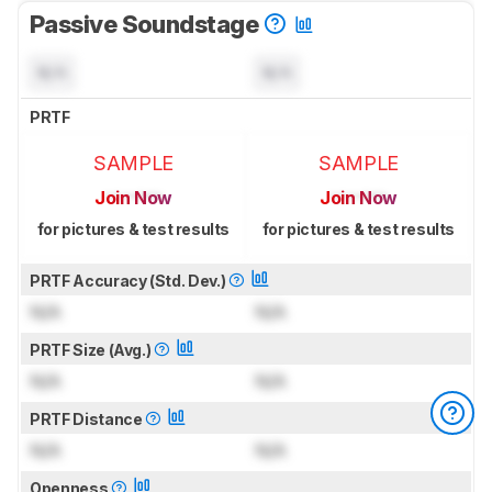
Passive Soundstage
N/A
N/A
PRTF
SAMPLE
SAMPLE
Join Now
Join Now
for pictures & test results
for pictures & test results
PRTF Accuracy (Std. Dev.)
N/A
N/A
PRTF Size (Avg.)
N/A
N/A
PRTF Distance
N/A
N/A
Openness