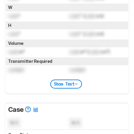
W
Lock
"
Lock
" (
Lock
cm)
H
Lock
"
Lock
" (
Lock
cm)
Volume
Lock
in³
Lock
in³ (
Lock
cm³)
Transmitter Required
Locked
Locked
Show Text
Case
N/A
N/A