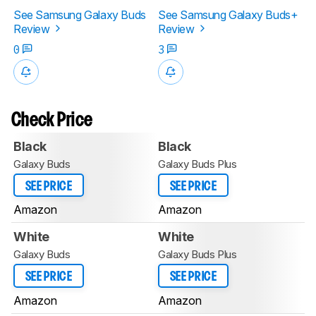
See Samsung Galaxy Buds
See Samsung Galaxy Buds+
Review
Review
0
3
Check Price
Black
Black
Galaxy Buds
Galaxy Buds Plus
SEE PRICE
SEE PRICE
Amazon
Amazon
White
White
Galaxy Buds
Galaxy Buds Plus
SEE PRICE
SEE PRICE
Amazon
Amazon