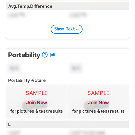
Avg.Temp.Difference
Lock
°C
Lock
°C
Show Text
Portability
N/A
N/A
Portability Picture
SAMPLE
SAMPLE
Join Now
Join Now
for pictures & test results
for pictures & test results
L
Lock
"
Lock
" (
Lock
cm)