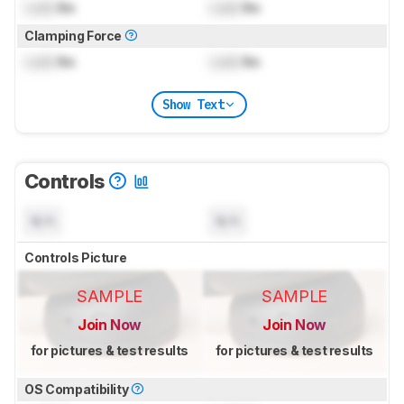
Lock
lbs
Lock
lbs
Clamping Force
Lock
lbs
Lock
lbs
Show Text
Controls
N/A
N/A
Controls Picture
SAMPLE
SAMPLE
Join Now
Join Now
for pictures & test results
for pictures & test results
OS Compatibility