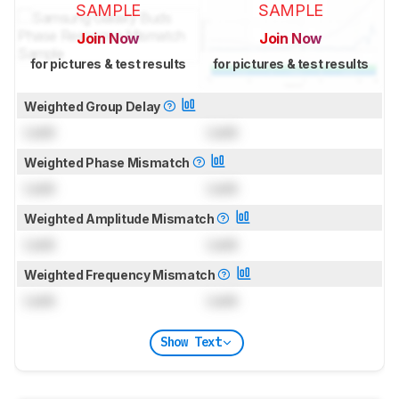
SAMPLE
SAMPLE
Join Now
Join Now
for pictures & test results
for pictures & test results
Weighted Group Delay
Lock
Lock
Weighted Phase Mismatch
Lock
Lock
Weighted Amplitude Mismatch
Lock
Lock
Weighted Frequency Mismatch
Lock
Lock
Show Text