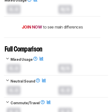
Mixed Usage
0.0
N/A
JOIN NOW
to see main differences
Full Comparison
Mixed Usage
0.0
N/A
Neutral Sound
0.0
0.0
Commute/Travel
0.0
0.0