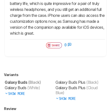
battery life, which is quite impressive for a pair of truly
wireless headphones, and you still get an additional full
charge from the case. iPhone users can also access the
customization options now, as Samsung has made a
version of the companion app available for iOS devices,
which is great.
0
SHARE
Variants
Galaxy Buds
(Black)
Galaxy Buds Plus
(Black)
Galaxy Buds
(White)
Galaxy Buds Plus
(Cloud
Blue)
SHOW MORE
SHOW MORE
Review