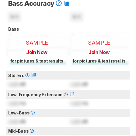
Bass Accuracy
N/A
N/A
Bass
SAMPLE
SAMPLE
Join Now
Join Now
for pictures & test results
for pictures & test results
Std. Err.
Lock
dB
Lock
dB
Low-Frequency Extension
Lock
Hz
Lock
Hz
Low-Bass
Lock
dB
Lock
dB
Mid-Bass