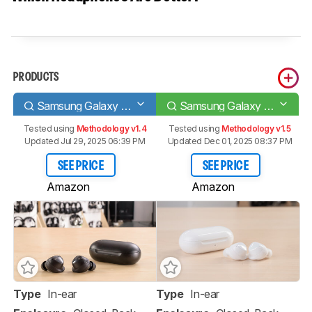
PRODUCTS
Samsung Galaxy Buds
Samsung Galaxy Buds+
Tested using
Methodology v1.4
Tested using
Methodology v1.5
Updated Jul 29, 2025 06:39 PM
Updated Dec 01, 2025 08:37 PM
SEE PRICE
SEE PRICE
Amazon
Amazon
Type
In-ear
Type
In-ear