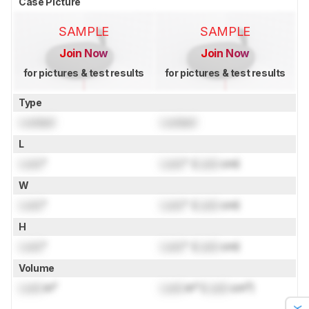
Case Picture
SAMPLE
SAMPLE
Join Now
Join Now
for pictures & test results
for pictures & test results
Type
Locked
Locked
L
Lock
"
Lock
" (
Lock
cm)
W
Lock
"
Lock
" (
Lock
cm)
H
Lock
"
Lock
" (
Lock
cm)
Volume
Lock
in³
Lock
in³ (
Lock
cm³)