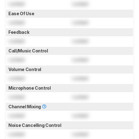
Locked
Locked
Ease Of Use
Locked
Locked
Feedback
Locked
Locked
Call/Music Control
Locked
Locked
Volume Control
Locked
Locked
Microphone Control
Locked
Locked
Channel Mixing
Locked
Locked
Noise Cancelling Control
Locked
Locked