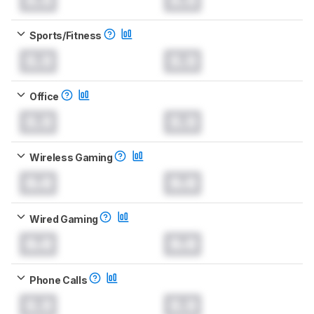
Sports/Fitness
0.0
0.0
Office
0.0
0.0
Wireless Gaming
0.0
0.0
Wired Gaming
0.0
0.0
Phone Calls
0.0
0.0