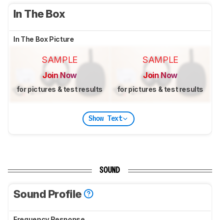
In The Box
In The Box Picture
SAMPLE
SAMPLE
Join Now
Join Now
for pictures & test results
for pictures & test results
Show Text
SOUND
Sound Profile
Frequency Response