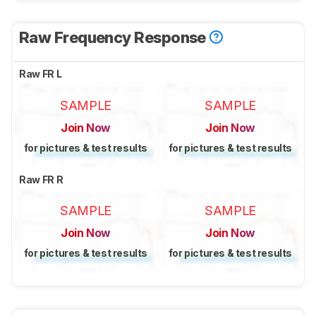
Raw Frequency Response
Raw FR L
SAMPLE
SAMPLE
Join Now
Join Now
for pictures & test results
for pictures & test results
Raw FR R
SAMPLE
SAMPLE
Join Now
Join Now
for pictures & test results
for pictures & test results