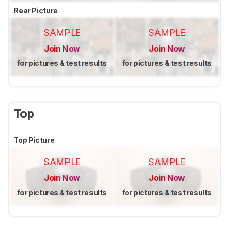
Rear Picture
SAMPLE
SAMPLE
Join Now
Join Now
for pictures & test results
for pictures & test results
Top
Top Picture
SAMPLE
SAMPLE
Join Now
Join Now
for pictures & test results
for pictures & test results