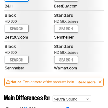
B&H
BestBuy.com
Black
Standard
HD 600
HD 58X Jubilee
SEARCH
SEARCH
BestBuy.com
Sennheiser
Black
Standard
HD 600
HD 58X Jubilee
SEARCH
SEARCH
Sennheiser
Walmart.com
Notice:
Two or more of the products being
Read more
compared have been tested with different
test methodologies. Some of the results
aren't directly comparable. Learn
how our
Main Differences for
Neutral Sound
test benches and scoring system work
, and
read more about the latest changes to our
headphones test methodology
.