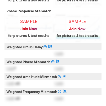
for pictures & test results
for pictures & test results
Phase Response Mismatch
SAMPLE
SAMPLE
Join Now
Join Now
for pictures & test results
for pictures & test results
Weighted Group Delay
Lock
Weighted Phase Mismatch
Lock
°
Lock
Weighted Amplitude Mismatch
Lock
dB
Lock
Weighted Frequency Mismatch
Lock
dB
Lock