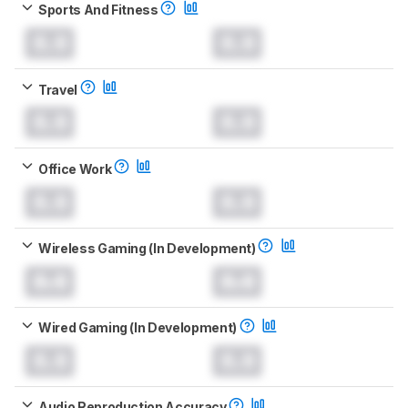
Sports And Fitness
0.0
0.0
Travel
0.0
0.0
Office Work
0.0
0.0
Wireless Gaming (In Development)
0.0
0.0
Wired Gaming (In Development)
0.0
0.0
Audio Reproduction Accuracy