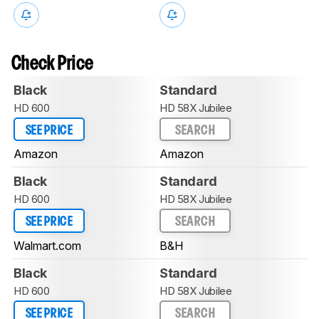
Check Price
Black
Standard
HD 600
HD 58X Jubilee
SEE PRICE
SEARCH
Amazon
Amazon
Black
Standard
HD 600
HD 58X Jubilee
SEE PRICE
SEARCH
Walmart.com
B&H
Black
Standard
HD 600
HD 58X Jubilee
SEE PRICE
SEARCH