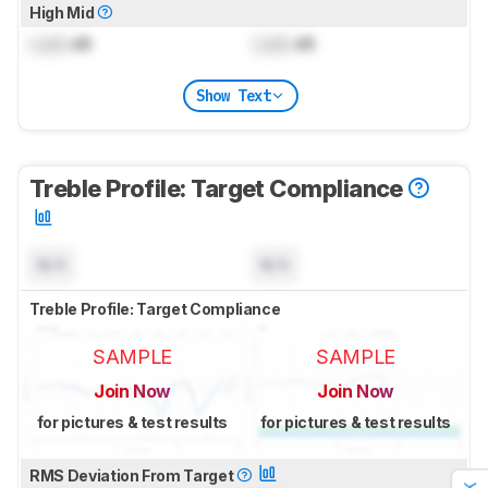
High Mid
Lock
dB
Lock
dB
Show Text
Treble Profile: Target Compliance
N/A
N/A
Treble Profile: Target Compliance
SAMPLE
SAMPLE
Join Now
Join Now
for pictures & test results
for pictures & test results
RMS Deviation From Target