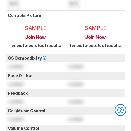
N/A
N/A
Controls Picture
SAMPLE
SAMPLE
Join Now
Join Now
for pictures & test results
for pictures & test results
OS Compatibility
Locked
Locked
Ease Of Use
Locked
Locked
Feedback
Locked
Locked
Call/Music Control
Locked
Locked
Volume Control