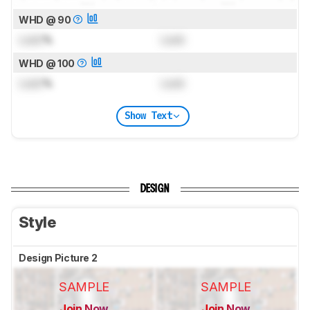
WHD @ 90
Lock
%
Lock
WHD @ 100
Lock
%
Lock
Show Text
DESIGN
Style
Design Picture 2
SAMPLE
SAMPLE
Join Now
Join Now