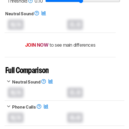
Threshold
0.10
Neutral Sound
N/A
0.0
JOIN NOW
to see main differences
Full Comparison
Neutral Sound
N/A
0.0
Phone Calls
N/A
0.0