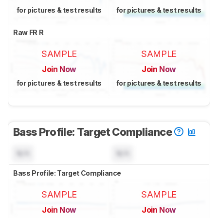
for pictures & test results
for pictures & test results
Raw FR R
SAMPLE
SAMPLE
Join Now
Join Now
for pictures & test results
for pictures & test results
Bass Profile: Target Compliance
N/A
N/A
Bass Profile: Target Compliance
SAMPLE
SAMPLE
Join Now
Join Now