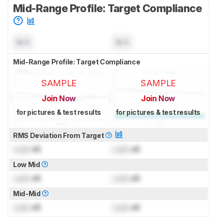
Mid-Range Profile: Target Compliance
N/A
N/A
Mid-Range Profile: Target Compliance
SAMPLE
SAMPLE
Join Now
Join Now
for pictures & test results
for pictures & test results
RMS Deviation From Target
Lock
dB
Lock
dB
Low Mid
Lock
dB
Lock
dB
Mid-Mid
Lock
dB
Lock
dB