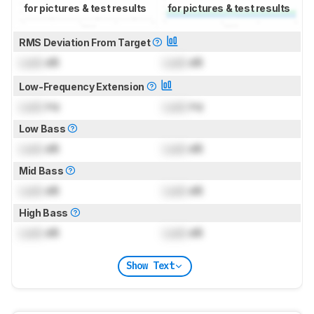
for pictures & test results
for pictures & test results
RMS Deviation From Target
Lock
dB
Lock
dB
Low-Frequency Extension
Lock
Hz
Lock
Hz
Low Bass
Lock
dB
Lock
dB
Mid Bass
Lock
dB
Lock
dB
High Bass
Lock
dB
Lock
dB
Show Text