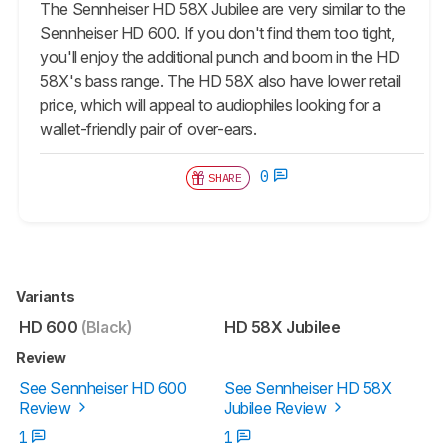
The Sennheiser HD 58X Jubilee are very similar to the
Sennheiser HD 600. If you don't find them too tight,
you'll enjoy the additional punch and boom in the HD
58X's bass range. The HD 58X also have lower retail
price, which will appeal to audiophiles looking for a
wallet-friendly pair of over-ears.
0
SHARE
Variants
HD 600
(Black)
HD 58X Jubilee
Review
See Sennheiser HD 600
See Sennheiser HD 58X
Review
Jubilee Review
1
1