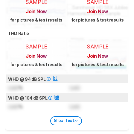
SAMPLE
SAMPLE
Join Now
Join Now
for pictures & test results
for pictures & test results
THD Ratio
SAMPLE
SAMPLE
Join Now
Join Now
for pictures & test results
for pictures & test results
WHD @ 94 dB SPL
Lock
%
Lock
WHD @ 104 dB SPL
Lock
%
Lock
Show Text