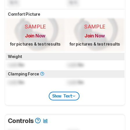
N/A
N/A
Comfort Picture
SAMPLE
SAMPLE
Join Now
Join Now
for pictures & test results
for pictures & test results
Weight
Lock
lbs
Lock
lbs
Clamping Force
Lock
lbs
Lock
lbs
Show Text
Controls