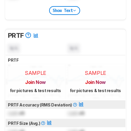
Show Text
PRTF
N/A
N/A
PRTF
SAMPLE
SAMPLE
Join Now
Join Now
for pictures & test results
for pictures & test results
PRTF Accuracy (RMS Deviation)
Lock
dB
Lock
dB
PRTF Size (Avg.)