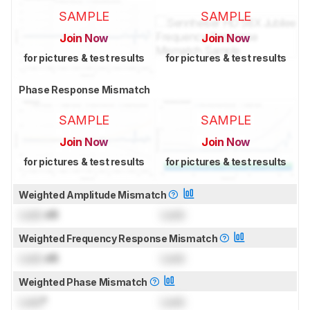
SAMPLE
SAMPLE
Join Now
Join Now
for pictures & test results
for pictures & test results
Phase Response Mismatch
SAMPLE
SAMPLE
Join Now
Join Now
for pictures & test results
for pictures & test results
Weighted Amplitude Mismatch
Lock
dB
Lock
Weighted Frequency Response Mismatch
Lock
dB
Lock
Weighted Phase Mismatch
Lock
°
Lock