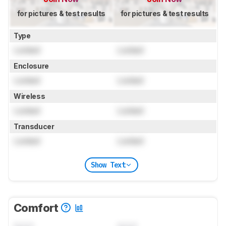
for pictures & test results
for pictures & test results
Type
Locked
Locked
Enclosure
Locked
Locked
Wireless
Locked
Locked
Transducer
Locked
Locked
Show Text
Comfort