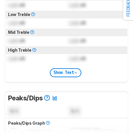
FEEDBACK
Lock
dB
Lock
dB
Low Treble
Lock
dB
Lock
dB
Mid Treble
Lock
dB
Lock
dB
High Treble
Lock
dB
Lock
dB
Show Text
Peaks/Dips
N/A
N/A
Peaks/Dips Graph