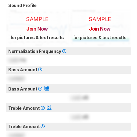
Sound Profile
SAMPLE
SAMPLE
Join Now
Join Now
for pictures & test results
for pictures & test results
Normalization Frequency
Lock
Hz
Bass Amount
Locked
Bass Amount
Lock
dB
Treble Amount
Lock
dB
Treble Amount
Locked