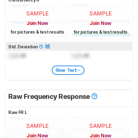
SAMPLE
SAMPLE
Join Now
Join Now
for pictures & test results
for pictures & test results
Std. Deviation
Lock
dB
Lock
dB
Show Text
Raw Frequency Response
Raw FR L
SAMPLE
SAMPLE
Join Now
Join Now