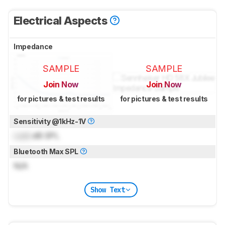
Electrical Aspects
Impedance
SAMPLE
SAMPLE
Join Now
Join Now
for pictures & test results
for pictures & test results
Sensitivity @1kHz-1V
Lock
dB SPL
Bluetooth Max SPL
N/A
Show Text