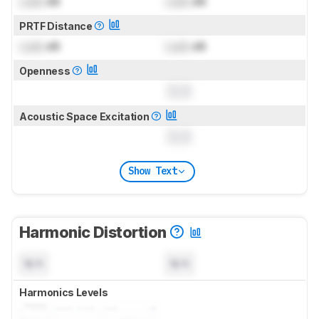
Lock
dB
Lock
dB
PRTF Distance
Lock
dB
Lock
dB
Openness
0.0
Acoustic Space Excitation
0.0
Show Text
Harmonic Distortion
N/A
N/A
Harmonics Levels