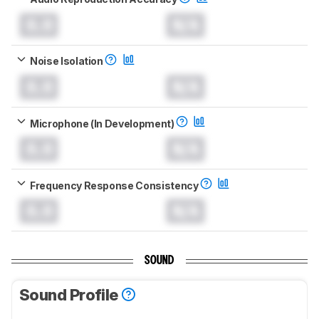
0.0
N/A
Noise Isolation
0.0
N/A
Microphone (In Development)
0.0
N/A
Frequency Response Consistency
0.0
N/A
SOUND
Sound Profile