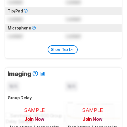
Locked
Locked
Tip/Pad
Locked
Locked
Microphone
Locked
Locked
Show Text
Imaging
N/A
N/A
Group Delay
SAMPLE
SAMPLE
Join Now
Join Now