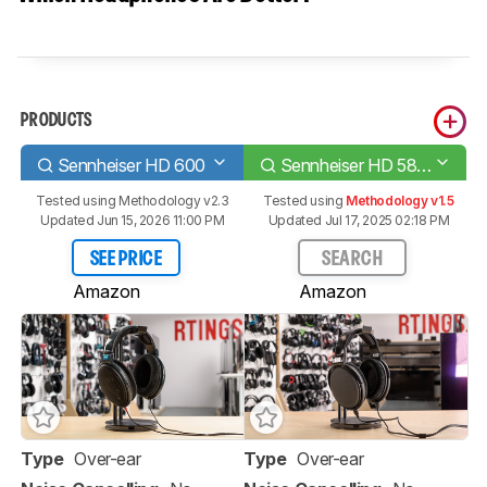
PRODUCTS
Sennheiser HD 600
Sennheiser HD 58X Jubilee
Tested using
Methodology v2.3
Tested using
Methodology v1.5
Updated Jun 15, 2026 11:00 PM
Updated Jul 17, 2025 02:18 PM
SEE PRICE
SEARCH
Amazon
Amazon
Type
Over-ear
Type
Over-ear