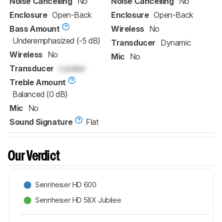
Noise Cancelling
No
Noise Cancelling
No
Enclosure
Open-Back
Enclosure
Open-Back
Bass Amount
Wireless
No
Underemphasized (-5 dB)
Transducer
Dynamic
Wireless
No
Mic
No
Transducer
Locked
Treble Amount
Balanced (0 dB)
Mic
No
Sound Signature
Flat
Our Verdict
Sennheiser HD 600
Sennheiser HD 58X Jubilee