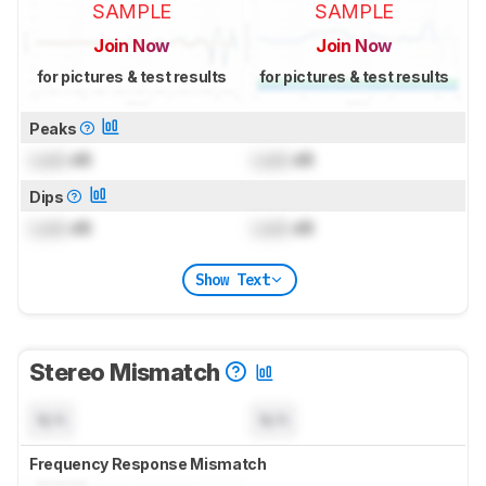
SAMPLE
SAMPLE
Join Now
Join Now
for pictures & test results
for pictures & test results
Peaks
Lock
dB
Lock
dB
Dips
Lock
dB
Lock
dB
Show Text
Stereo Mismatch
N/A
N/A
Frequency Response Mismatch