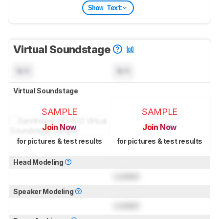
Show Text
Virtual Soundstage
N/A
N/A
Virtual Soundstage
SAMPLE
SAMPLE
Join Now
Join Now
for pictures & test results
for pictures & test results
Head Modeling
Locked
Speaker Modeling
Locked