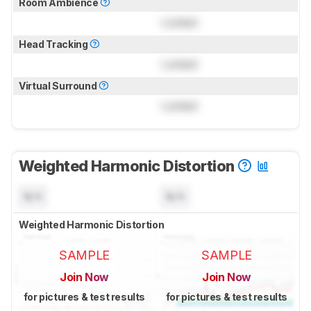
Room Ambience
Locked
Head Tracking
Locked
Virtual Surround
Locked
Weighted Harmonic Distortion
N/A
N/A
Weighted Harmonic Distortion
SAMPLE
SAMPLE
Join Now
Join Now
for pictures & test results
for pictures & test results