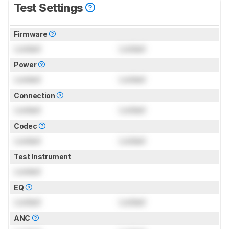
Test Settings
Firmware
Locked
Locked
Power
Locked
Locked
Connection
Locked
Locked
Codec
Locked
Locked
Test Instrument
Locked
EQ
Locked
Locked
ANC