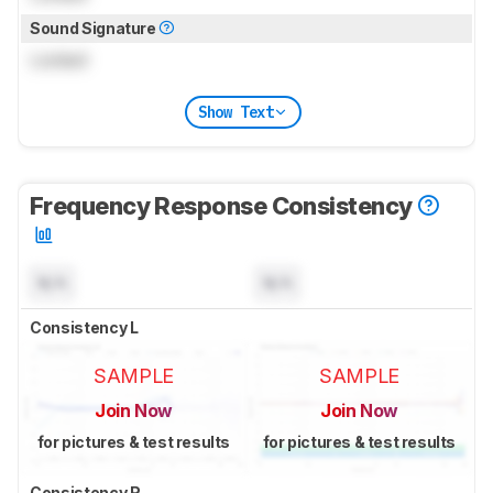
Sound Signature
Locked
Show Text
Frequency Response Consistency
N/A
N/A
Consistency L
SAMPLE
SAMPLE
Join Now
Join Now
for pictures & test results
for pictures & test results
Consistency R