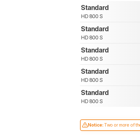
Standard
HD 800 S
Standard
HD 800 S
Standard
HD 800 S
Standard
HD 800 S
Standard
HD 800 S
Notice:
Two or more of the
comparable. Learn
how our