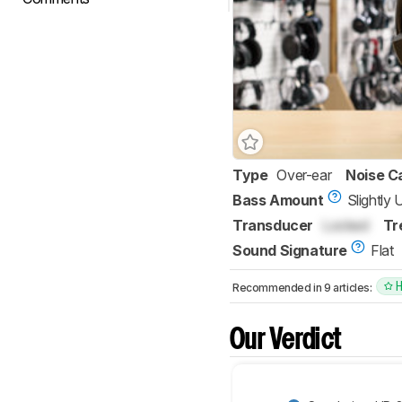
Type
Over-ear
Noise C
Bass Amount
Slightly
Transducer
Locked
Tr
Sound Signature
Flat
Recommended in 9 articles:
Our Verdict