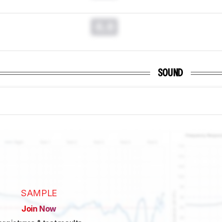
0.0
SOUND
SAMPLE
Join Now