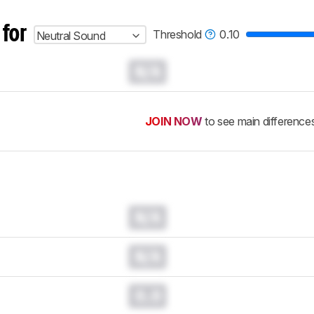
 for
Threshold
0.10
Neutral Sound
N/A
JOIN NOW
to see main difference
N/A
N/A
0.0