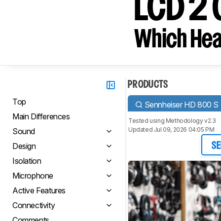
LCD 2 
Which Hea
PRODUCTS
Top
Sennheiser HD 800 S
Main Differences
Tested using
Methodology v2.3
Updated Jul 09, 2026 04:05 PM
Sound
Design
SE
Isolation
Microphone
Active Features
Connectivity
Comments