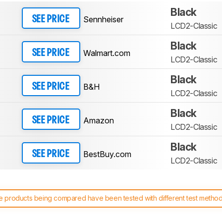
Black
Sennheiser
SEE PRICE
LCD2-Classic
Black
Walmart.com
SEE PRICE
LCD2-Classic
Black
B&H
SEE PRICE
LCD2-Classic
Black
Amazon
SEE PRICE
LCD2-Classic
Black
BestBuy.com
SEE PRICE
LCD2-Classic
 products being compared have been tested with different test methodol
 test benches and scoring system work
, and read more about the lates