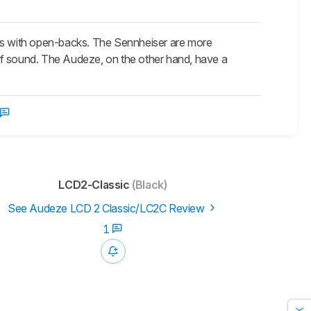
s with open-backs. The Sennheiser are more
of sound. The Audeze, on the other hand, have a
LCD2-Classic
(Black)
See Audeze LCD 2 Classic/LC2C Review
1