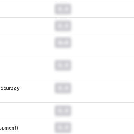
0.0
0.0
0.0
0.0
0.0
Accuracy
0.0
0.0
lopment)