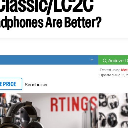
Classic/LC2C
dphones Are Better?
Audeze L
Tested using
Met
Updated Aug 15, 
Sennheiser
E PRICE