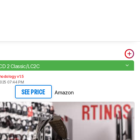
CD 2 Classic/LC2C
hodology v1.5
2025 07:44 PM
Amazon
SEE PRICE