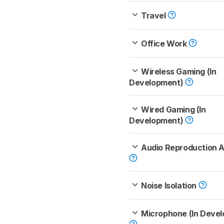
Travel
Office Work
Wireless Gaming (In
Development)
Wired Gaming (In
Development)
Audio Reproduction 
Noise Isolation
Microphone (In Deve