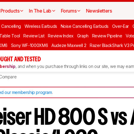
Products
In The Lab
Forums
Newsletters
 Cancelling
Wireless Earbuds
Noise Cancelling Earbuds
Over-Ear
 Table Tool
Review List
Review Index
Graph
Review Pipeline
Vot
XM6
Sony WF-1000XM6
Audeze Maxwell 2
Razer BlackShark V3 P
UGHT AND TESTED
ership
, and when you purchase through links on our site, we may earn 
Compare
d our membership program
.
iser HD 800 S vs