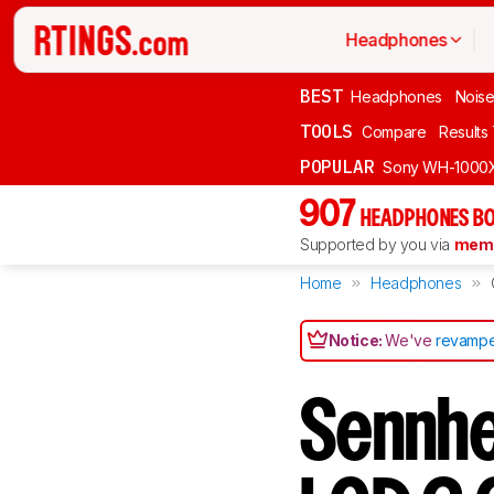
Headphones
BEST
Headphones
Noise
TOOLS
Compare
Results
POPULAR
Sony WH-1000
907
HEADPHONES BO
Supported by you via
memb
Home
Headphones
Notice:
We've
revampe
Sennhe