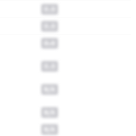
0.0
0.0
0.0
0.0
N/A
N/A
N/A