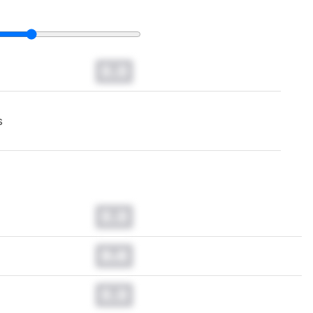
0.0
s
0.0
0.0
0.0