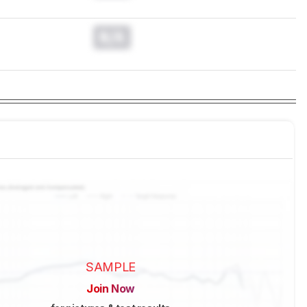
N/A
SAMPLE
Join Now