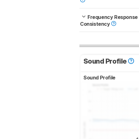
Frequency Response
Consistency
Sound Profile
Sound Profile