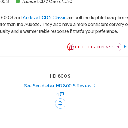
800 S
Audeze LCD 2 Classic/LC2C
 800 S and
Audeze LCD 2 Classic
are both audiophile headphone
hter than the Audeze. They also have a more consistent delivery 
 quality and a warmer treble response if that's your preference.
0
GIFT THIS COMPARISON
HD 800 S
See Sennheiser HD 800 S Review
4