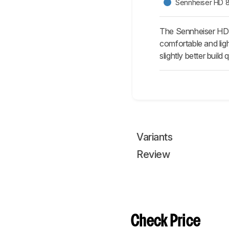
Sennheiser HD 
The Sennheiser HD
comfortable and lig
slightly better build
Variants
Review
Check Price