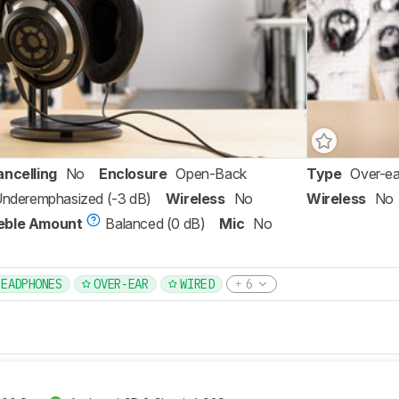
ancelling
No
Enclosure
Open-Back
Type
Over-ea
 Underemphasized (-3 dB)
Wireless
No
Wireless
No
eble Amount
Balanced (0 dB)
Mic
No
HEADPHONES
OVER-EAR
WIRED
6