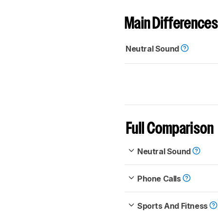
Main Differences
Neutral Sound
Full Comparison
Neutral Sound
Phone Calls
Sports And Fitness