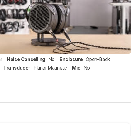
r
Noise Cancelling
No
Enclosure
Open-Back
Transducer
Planar Magnetic
Mic
No