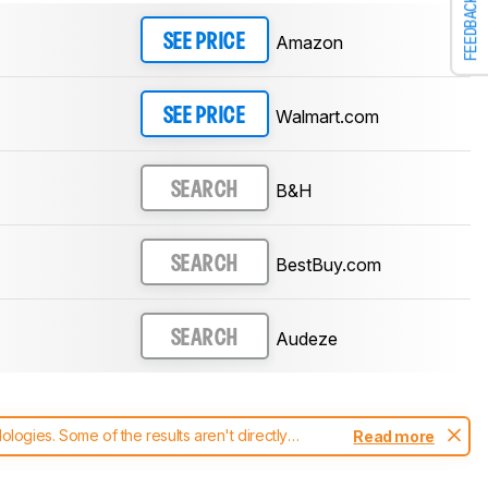
FEEDBACK
Amazon
SEE PRICE
Walmart.com
SEE PRICE
B&H
SEARCH
BestBuy.com
SEARCH
Audeze
SEARCH
ogies. Some of the results aren't directly
Read more
t changes to our
headphones test methodology
.