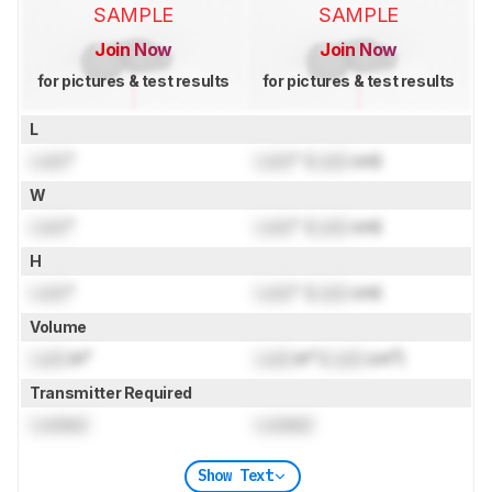
SAMPLE
SAMPLE
Join Now
Join Now
for pictures & test results
for pictures & test results
L
Lock
"
Lock
" (
Lock
cm)
W
Lock
"
Lock
" (
Lock
cm)
H
Lock
"
Lock
" (
Lock
cm)
Volume
Lock
in³
Lock
in³ (
Lock
cm³)
Transmitter Required
Locked
Locked
Show Text