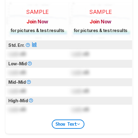
SAMPLE
SAMPLE
Join Now
Join Now
for pictures & test results
for pictures & test results
Std. Err.
Lock
dB
Lock
dB
Low-Mid
Lock
dB
Lock
dB
Mid-Mid
Lock
dB
Lock
dB
High-Mid
Lock
dB
Lock
dB
Show Text