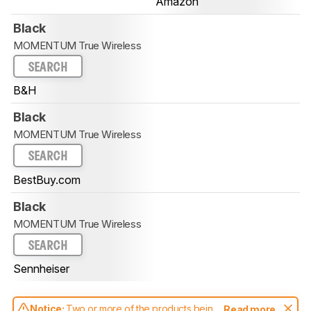
Amazon
Black
MOMENTUM True Wireless
SEARCH
B&H
Black
MOMENTUM True Wireless
SEARCH
BestBuy.com
Black
MOMENTUM True Wireless
SEARCH
Sennheiser
Notice:
Two or more of the products being
Read more