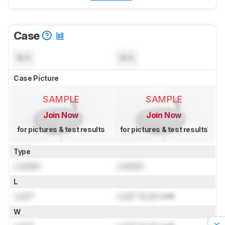
Case
N/A
N/A
Case Picture
SAMPLE
SAMPLE
Join Now
Join Now
for pictures & test results
for pictures & test results
Type
Locked
Locked
L
Lock
"
Lock
" (
Lock
cm)
W