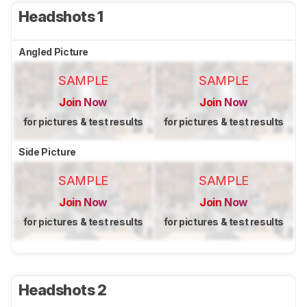
Headshots 1
Angled Picture
SAMPLE
SAMPLE
Join Now
Join Now
for pictures & test results
for pictures & test results
Side Picture
SAMPLE
SAMPLE
Join Now
Join Now
for pictures & test results
for pictures & test results
Headshots 2