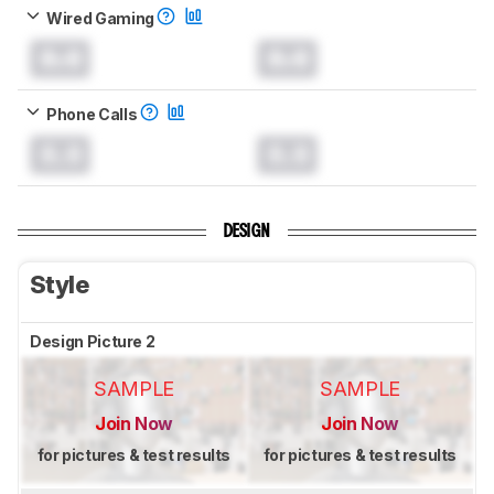
Wired Gaming
0.0
0.0
Phone Calls
0.0
0.0
DESIGN
Style
Design Picture 2
SAMPLE
SAMPLE
Join Now
Join Now
for pictures & test results
for pictures & test results