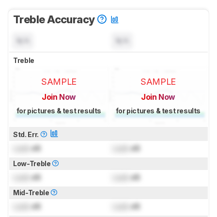
Treble Accuracy
N/A
N/A
Treble
SAMPLE
SAMPLE
Join Now
Join Now
for pictures & test results
for pictures & test results
Std. Err.
Lock
dB
Lock
dB
Low-Treble
Lock
dB
Lock
dB
Mid-Treble
Lock
dB
Lock
dB