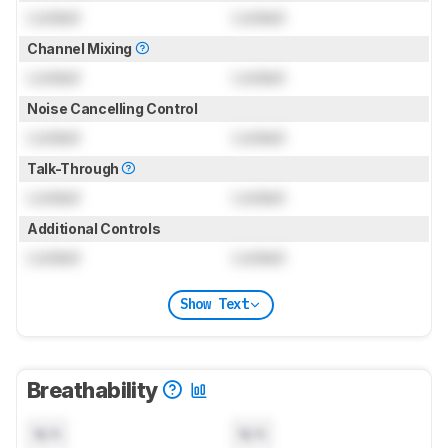
Locked
Locked
Channel Mixing
Locked
Locked
Noise Cancelling Control
Locked
Locked
Talk-Through
Locked
Locked
Additional Controls
Locked
Locked
Show Text
Breathability
N/A
N/A