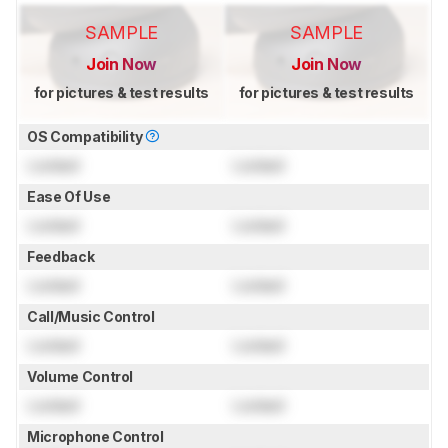
SAMPLE
SAMPLE
Join Now
Join Now
for pictures & test results
for pictures & test results
OS Compatibility
Locked
Locked
Ease Of Use
Locked
Locked
Feedback
Locked
Locked
Call/Music Control
Locked
Locked
Volume Control
Locked
Locked
Microphone Control