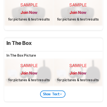
SAMPLE
SAMPLE
Join Now
Join Now
for pictures & test results
for pictures & test results
In The Box
In The Box Picture
SAMPLE
SAMPLE
Join Now
Join Now
for pictures & test results
for pictures & test results
Show Text