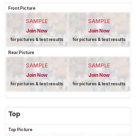
Front Picture
SAMPLE
SAMPLE
Join Now
Join Now
for pictures & test results
for pictures & test results
Rear Picture
SAMPLE
SAMPLE
Join Now
Join Now
for pictures & test results
for pictures & test results
Top
Top Picture