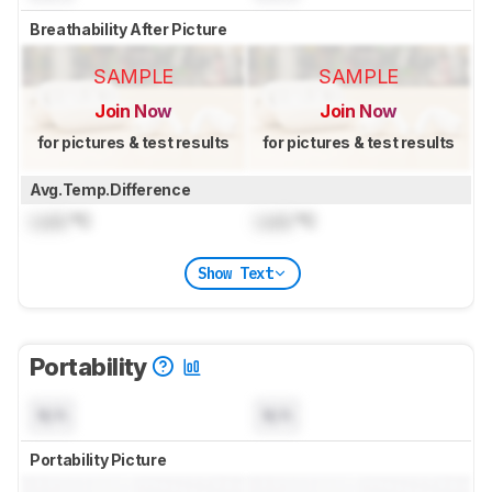
Breathability After Picture
SAMPLE
SAMPLE
Join Now
Join Now
for pictures & test results
for pictures & test results
Avg.Temp.Difference
Lock
°C
Lock
°C
Show Text
Portability
N/A
N/A
Portability Picture