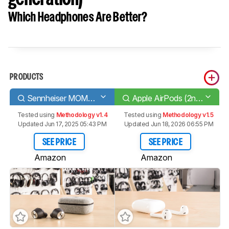
Which Headphones Are Better?
PRODUCTS
Sennheiser MOMENTUM True Wireless
Apple AirPods (2nd generation)
Tested using
Methodology v1.4
Tested using
Methodology v1.5
Updated Jun 17, 2025 05:43 PM
Updated Jun 18, 2026 06:55 PM
SEE PRICE
SEE PRICE
Amazon
Amazon