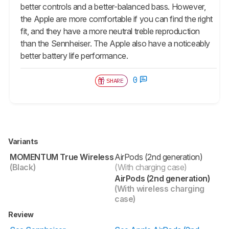
better controls and a better-balanced bass. However,
the Apple are more comfortable if you can find the right
fit, and they have a more neutral treble reproduction
than the Sennheiser. The Apple also have a noticeably
better battery life performance.
0
SHARE
Variants
MOMENTUM True Wireless
AirPods (2nd generation)
(Black)
(With charging case)
AirPods (2nd generation)
(With wireless charging
case)
Review