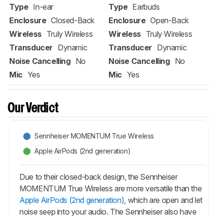
Type
In-ear
Type
Earbuds
Enclosure
Closed-Back
Enclosure
Open-Back
Wireless
Truly Wireless
Wireless
Truly Wireless
Transducer
Dynamic
Transducer
Dynamic
Noise Cancelling
No
Noise Cancelling
No
Mic
Yes
Mic
Yes
Our Verdict
Sennheiser MOMENTUM True Wireless
Apple AirPods (2nd generation)
Due to their closed-back design, the Sennheiser
MOMENTUM True Wireless are more versatile than the
Apple AirPods (2nd generation)
, which are open and let
noise seep into your audio. The Sennheiser also have