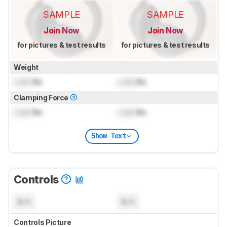
SAMPLE
SAMPLE
Join Now
Join Now
for pictures & test results
for pictures & test results
Weight
Lock
lbs
Lock
lbs
Clamping Force
Lock
lbs
Lock
lbs
Show Text
Controls
N/A
N/A
Controls Picture