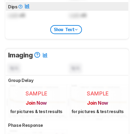
Dips
Lock
dB
Lock
dB
Show Text
Imaging
N/A
N/A
Group Delay
SAMPLE
SAMPLE
Join Now
Join Now
for pictures & test results
for pictures & test results
Phase Response