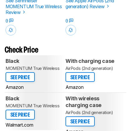
See Sennheiser
See Apple AirPods (2nd
MOMENTUM True Wireless
generation) Review
Review
0
0
Check Price
Black
With charging case
MOMENTUM True Wireless
AirPods (2nd generation)
SEE PRICE
SEE PRICE
Amazon
Amazon
Black
With wireless
charging case
MOMENTUM True Wireless
AirPods (2nd generation)
SEE PRICE
SEE PRICE
Walmart.com