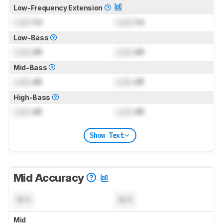
Low-Frequency Extension
Lock
Hz
Lock
Hz
Low-Bass
Lock
dB
Lock
dB
Mid-Bass
Lock
dB
Lock
dB
High-Bass
Lock
dB
Lock
dB
Show Text
Mid Accuracy
N/A
N/A
Mid