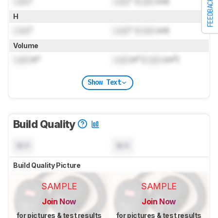
Lock
"
Lock
" (
Lock
cm)
FEEDBACK
H
Lock
"
Lock
" (
Lock
cm)
Volume
Lock
in³
Lock
in³ (
Lock
cm³)
Show Text
Build Quality
N/A
N/A
Build Quality Picture
SAMPLE
SAMPLE
Join Now
Join Now
for pictures & test results
for pictures & test results