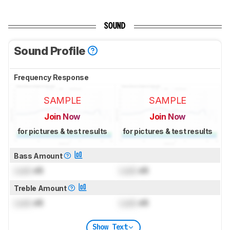
SOUND
Sound Profile
Frequency Response
SAMPLE
SAMPLE
Join Now
Join Now
for pictures & test results
for pictures & test results
Bass Amount
Lock
dB
Lock
dB
Treble Amount
Lock
dB
Lock
dB
Show Text