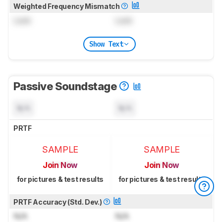
Weighted Frequency Mismatch
Lock
Lock
Show Text
Passive Soundstage
N/A
N/A
PRTF
SAMPLE
SAMPLE
Join Now
Join Now
for pictures & test results
for pictures & test results
PRTF Accuracy (Std. Dev.)
N/A
N/A