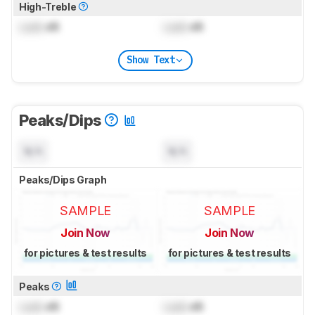
High-Treble
Lock
dB
Lock
dB
Show Text
Peaks/Dips
N/A
N/A
Peaks/Dips Graph
SAMPLE
SAMPLE
Join Now
Join Now
for pictures & test results
for pictures & test results
Peaks
Lock
dB
Lock
dB