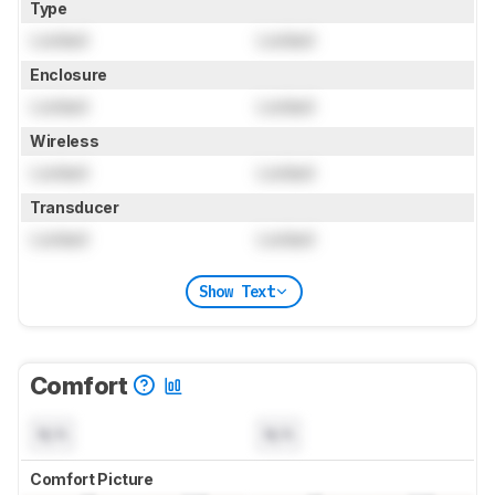
Type
Locked
Locked
Enclosure
Locked
Locked
Wireless
Locked
Locked
Transducer
Locked
Locked
Show Text
Comfort
N/A
N/A
Comfort Picture