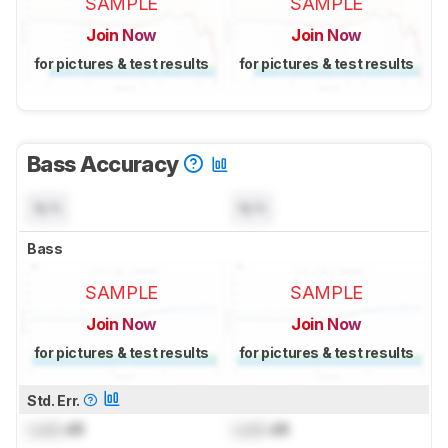
SAMPLE
SAMPLE
Join Now
Join Now
for pictures & test results
for pictures & test results
Bass Accuracy
N/A
N/A
Bass
SAMPLE
SAMPLE
Join Now
Join Now
for pictures & test results
for pictures & test results
Std. Err.
Lock
dB
Lock
dB