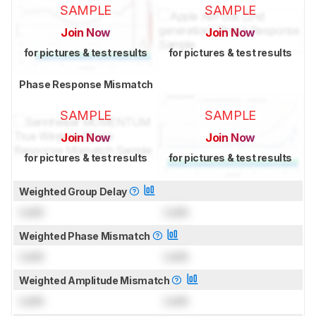
SAMPLE
SAMPLE
Join Now
Join Now
for pictures & test results
for pictures & test results
Phase Response Mismatch
SAMPLE
SAMPLE
Join Now
Join Now
for pictures & test results
for pictures & test results
Weighted Group Delay
Lock
Lock
Weighted Phase Mismatch
Lock
Lock
Weighted Amplitude Mismatch
Lock
Lock