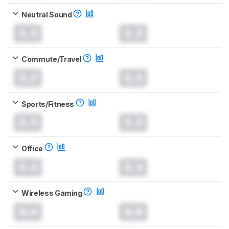
Neutral Sound
0.0
0.0
Commute/Travel
0.0
0.0
Sports/Fitness
0.0
0.0
Office
0.0
0.0
Wireless Gaming
0.0
0.0