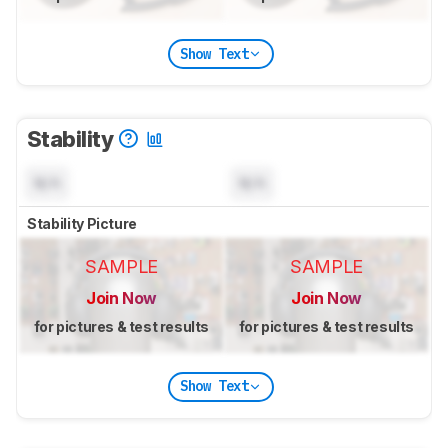
Show Text
Stability
N/A
N/A
Stability Picture
SAMPLE
SAMPLE
Join Now
Join Now
for pictures & test results
for pictures & test results
Show Text