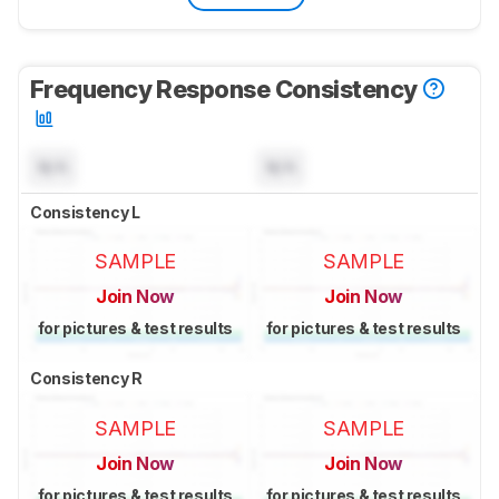
Frequency Response Consistency
N/A
N/A
Consistency L
SAMPLE
SAMPLE
Join Now
Join Now
for pictures & test results
for pictures & test results
Consistency R
SAMPLE
SAMPLE
Join Now
Join Now
for pictures & test results
for pictures & test results