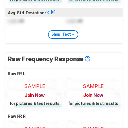
Avg. Std. Deviation
Lock
dB
Lock
dB
Show Text
Raw Frequency Response
Raw FR L
SAMPLE
SAMPLE
Join Now
Join Now
for pictures & test results
for pictures & test results
Raw FR R