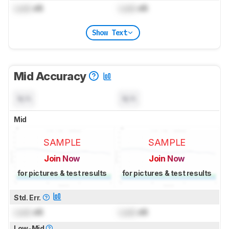
Lock
dB
Lock
dB
Show Text
Mid Accuracy
N/A
N/A
Mid
SAMPLE
SAMPLE
Join Now
Join Now
for pictures & test results
for pictures & test results
Std. Err.
Lock
dB
Lock
dB
Low-Mid