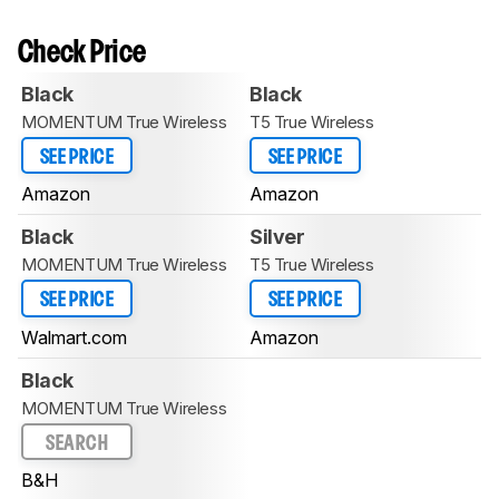
Check Price
Black
Black
MOMENTUM True Wireless
T5 True Wireless
SEE PRICE
SEE PRICE
Amazon
Amazon
Black
Silver
MOMENTUM True Wireless
T5 True Wireless
SEE PRICE
SEE PRICE
Walmart.com
Amazon
Black
MOMENTUM True Wireless
SEARCH
B&H