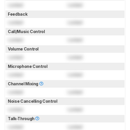
Locked
Locked
Feedback
Locked
Locked
Call/Music Control
Locked
Locked
Volume Control
Locked
Locked
Microphone Control
Locked
Locked
Channel Mixing
Locked
Locked
Noise Cancelling Control
Locked
Locked
Talk-Through
Locked
Locked