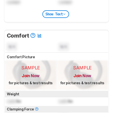
Locked
Locked
Show Text
Comfort
N/A
N/A
Comfort Picture
SAMPLE
SAMPLE
Join Now
Join Now
for pictures & test results
for pictures & test results
Weight
Lock
lbs
Lock
lbs
Clamping Force