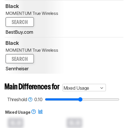
Black
MOMENTUM True Wireless
SEARCH
BestBuy.com
Black
MOMENTUM True Wireless
SEARCH
Sennheiser
Main Differences for
Mixed Usage
Threshold
0.10
Mixed Usage
0.0
0.0