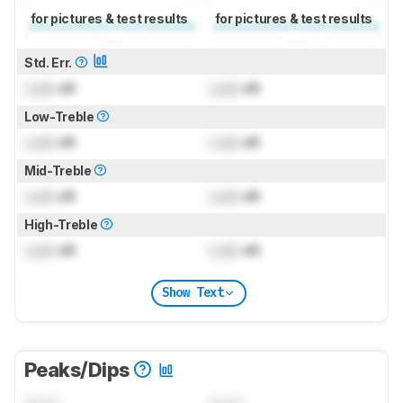
for pictures & test results
for pictures & test results
Std. Err.
Lock
dB
Lock
dB
Low-Treble
Lock
dB
Lock
dB
Mid-Treble
Lock
dB
Lock
dB
High-Treble
Lock
dB
Lock
dB
Show Text
Peaks/Dips