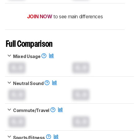
JOIN NOW
to see main differences
Full Comparison
Mixed Usage
0.0
0.0
Neutral Sound
0.0
0.0
Commute/Travel
0.0
0.0
Sports/Fitness