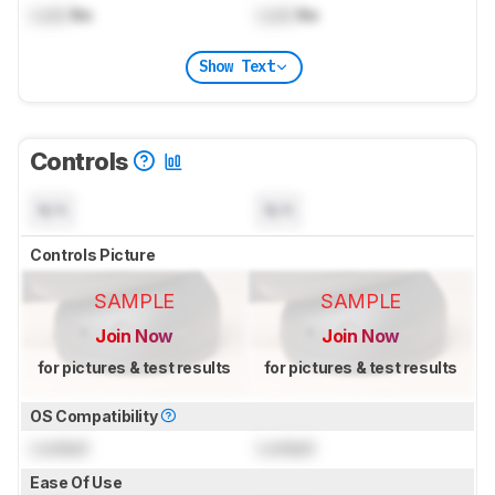
Lock
lbs
Lock
lbs
Show Text
Controls
N/A
N/A
Controls Picture
SAMPLE
SAMPLE
Join Now
Join Now
for pictures & test results
for pictures & test results
OS Compatibility
Locked
Locked
Ease Of Use