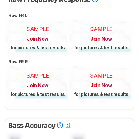
Raw FR L
SAMPLE
SAMPLE
Join Now
Join Now
for pictures & test results
for pictures & test results
Raw FR R
SAMPLE
SAMPLE
Join Now
Join Now
for pictures & test results
for pictures & test results
Bass Accuracy
N/A
N/A