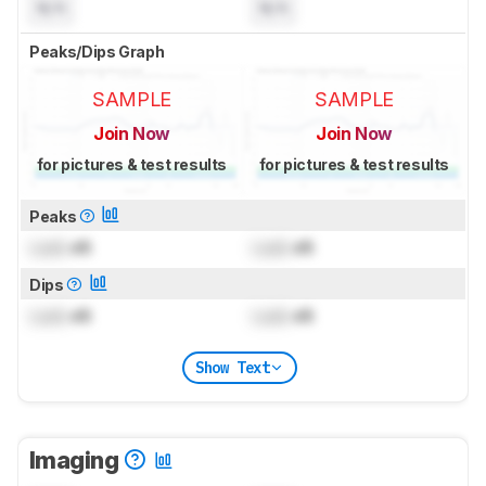
N/A
N/A
Peaks/Dips Graph
SAMPLE
SAMPLE
Join Now
Join Now
for pictures & test results
for pictures & test results
Peaks
Lock
dB
Lock
dB
Dips
Lock
dB
Lock
dB
Show Text
Imaging