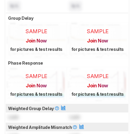
N/A
N/A
Group Delay
SAMPLE
SAMPLE
Join Now
Join Now
for pictures & test results
for pictures & test results
Phase Response
SAMPLE
SAMPLE
Join Now
Join Now
for pictures & test results
for pictures & test results
Weighted Group Delay
Lock
Lock
Weighted Amplitude Mismatch