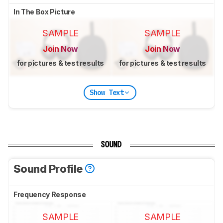
In The Box Picture
SAMPLE
SAMPLE
Join Now
Join Now
for pictures & test results
for pictures & test results
Show Text
SOUND
Sound Profile
Frequency Response
SAMPLE
SAMPLE