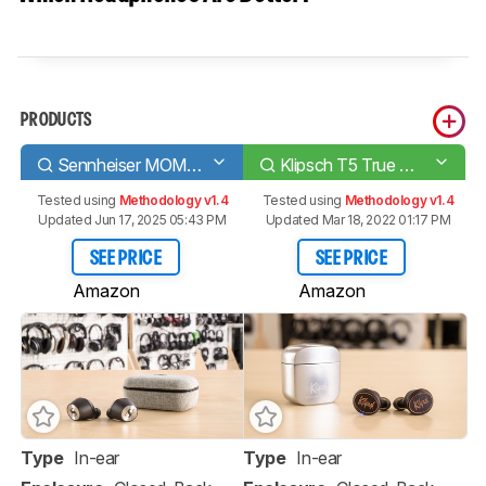
PRODUCTS
Sennheiser MOMENTUM True Wireless
Klipsch T5 True Wireless
Tested using
Methodology v1.4
Tested using
Methodology v1.4
Updated Jun 17, 2025 05:43 PM
Updated Mar 18, 2022 01:17 PM
SEE PRICE
SEE PRICE
Amazon
Amazon
Type
In-ear
Type
In-ear