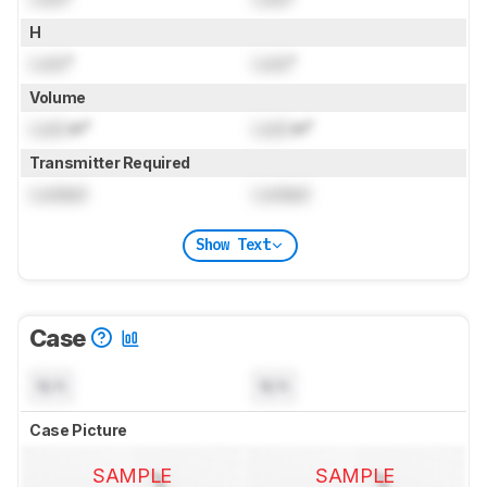
H
Lock
"
Lock
"
Volume
Lock
in³
Lock
in³
Transmitter Required
Locked
Locked
Show Text
Case
N/A
N/A
Case Picture
SAMPLE
SAMPLE