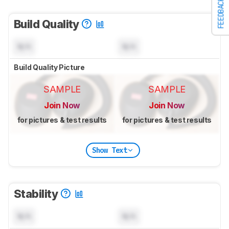
FEEDBACK
Build Quality
N/A
N/A
Build Quality Picture
SAMPLE
SAMPLE
Join Now
Join Now
for pictures & test results
for pictures & test results
Show Text
Stability
N/A
N/A