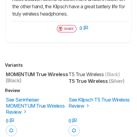
the other hand, the Klipsch have a great battery life for
truly wireless headphones.
0
SHARE
Variants
MOMENTUM True Wireless
T5 True Wireless
(Black)
(Black)
T5 True Wireless
(Silver)
Review
See Sennheiser
See Klipsch T5 True Wireless
MOMENTUM True Wireless
Review
Review
0
0