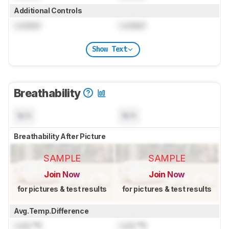
Additional Controls
Locked
Locked
Show Text
Breathability
N/A
N/A
Breathability After Picture
SAMPLE
SAMPLE
Join Now
Join Now
for pictures & test results
for pictures & test results
Avg.Temp.Difference
Lock
°C
Lock
°C