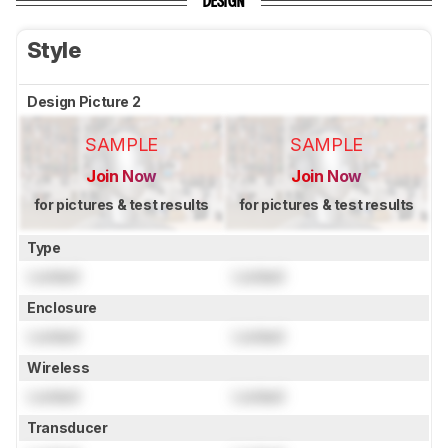
DESIGN
Style
Design Picture 2
SAMPLE
SAMPLE
Join Now
Join Now
for pictures & test results
for pictures & test results
Type
Locked
Locked
Enclosure
Locked
Locked
Wireless
Locked
Locked
Transducer