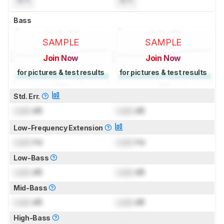
Bass
SAMPLE
SAMPLE
Join Now
Join Now
for pictures & test results
for pictures & test results
Std. Err.
Lock
dB
Lock
dB
Low-Frequency Extension
Lock
Hz
Lock
Hz
Low-Bass
Lock
dB
Lock
dB
Mid-Bass
Lock
dB
Lock
dB
High-Bass