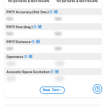
for pictures & test results
for pictures & test results
PRTF Accuracy (Std. Dev.)
N/A
N/A
PRTF Size (Avg.)
N/A
N/A
PRTF Distance
N/A
N/A
Openness
0.0
0.0
Acoustic Space Excitation
0.0
0.0
Show Text