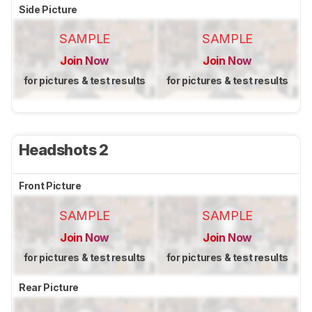
Side Picture
SAMPLE
SAMPLE
Join Now
Join Now
for pictures & test results
for pictures & test results
Headshots 2
Front Picture
SAMPLE
SAMPLE
Join Now
Join Now
for pictures & test results
for pictures & test results
Rear Picture