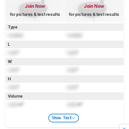
Join Now
Join Now
for pictures & test results
for pictures & test results
Type
Locked
Locked
L
Lock
"
Lock
"
W
Lock
"
Lock
"
H
Lock
"
Lock
"
Volume
Lock
in³
Lock
in³
Show Text