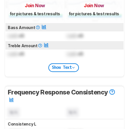
Join Now
Join Now
for pictures & test results
for pictures & test results
Bass Amount
Lock
dB
Lock
dB
Treble Amount
Lock
dB
Lock
dB
Show Text
Frequency Response Consistency
N/A
N/A
Consistency L