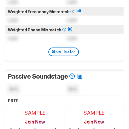
Lock
Lock
Weighted Frequency Mismatch
Lock
Lock
Weighted Phase Mismatch
Lock
Lock
Show Text
Passive Soundstage
N/A
N/A
PRTF
SAMPLE
SAMPLE
Join Now
Join Now