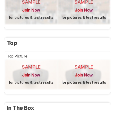
SAMPLE
SAMPLE
Join Now
Join Now
for pictures & test results
for pictures & test results
Top
Top Picture
SAMPLE
SAMPLE
Join Now
Join Now
for pictures & test results
for pictures & test results
In The Box