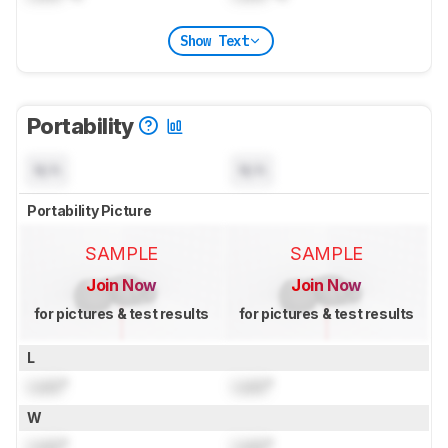
Show Text
Portability
N/A
N/A
Portability Picture
SAMPLE
SAMPLE
Join Now
Join Now
for pictures & test results
for pictures & test results
L
Lock
"
Lock
"
W
Lock
"
Lock
"