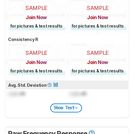
SAMPLE
SAMPLE
Join Now
Join Now
for pictures & test results
for pictures & test results
Consistency R
SAMPLE
SAMPLE
Join Now
Join Now
for pictures & test results
for pictures & test results
Avg. Std. Deviation
Lock
dB
Lock
dB
Show Text
Raw Frequency Response