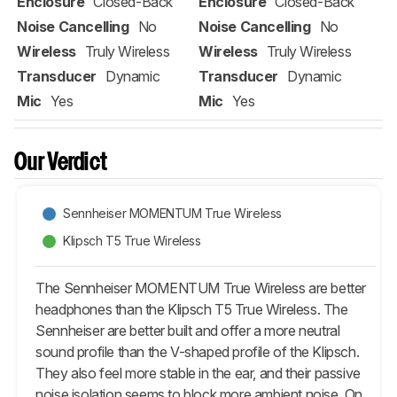
Enclosure
Closed-Back
Enclosure
Closed-Back
Noise Cancelling
No
Noise Cancelling
No
Wireless
Truly Wireless
Wireless
Truly Wireless
Transducer
Dynamic
Transducer
Dynamic
Mic
Yes
Mic
Yes
Our Verdict
Sennheiser MOMENTUM True Wireless
Klipsch T5 True Wireless
The Sennheiser MOMENTUM True Wireless are better
headphones than the Klipsch T5 True Wireless. The
Sennheiser are better built and offer a more neutral
sound profile than the V-shaped profile of the Klipsch.
They also feel more stable in the ear, and their passive
noise isolation seems to block more ambient noise. On