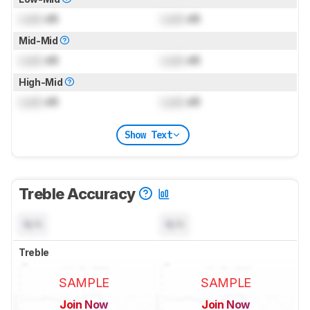
Lock
dB
Lock
dB
Mid-Mid
Lock
dB
Lock
dB
High-Mid
Lock
dB
Lock
dB
Show Text
Treble Accuracy
N/A
N/A
Treble
SAMPLE
SAMPLE
Join Now
Join Now