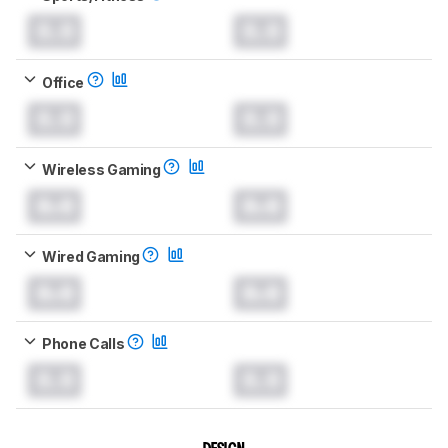
0.0
0.0
Office
0.0
0.0
Wireless Gaming
0.0
0.0
Wired Gaming
0.0
0.0
Phone Calls
0.0
0.0