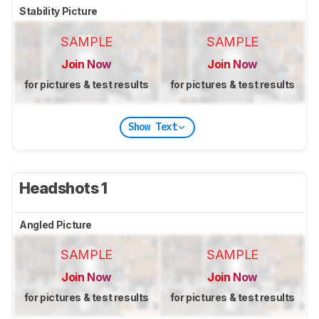
Stability Picture
SAMPLE
SAMPLE
Join Now
Join Now
for pictures & test results
for pictures & test results
Show Text
Headshots 1
Angled Picture
SAMPLE
SAMPLE
Join Now
Join Now
for pictures & test results
for pictures & test results