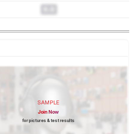
0.0
SAMPLE
Join Now
for pictures & test results