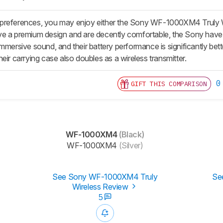
preferences, you may enjoy either the Sony WF-1000XM4 Truly W
e a premium design and are decently comfortable, the Sony have
immersive sound, and their battery performance is significantly be
eir carrying case also doubles as a wireless transmitter.
0
GIFT THIS COMPARISON
WF-1000XM4
(Black)
WF-1000XM4
(Silver)
See Sony WF-1000XM4 Truly
Se
Wireless Review
5