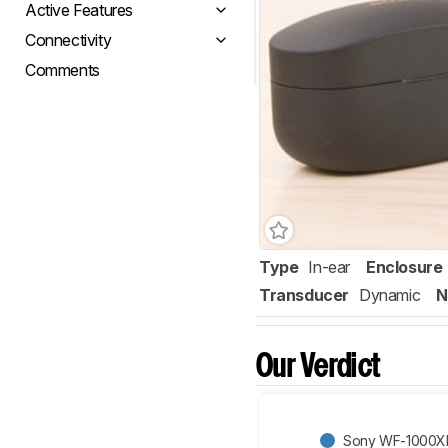
Active Features
Connectivity
Comments
Type
In-ear
Enclosure
Transducer
Dynamic
N
Our Verdict
Sony WF-1000XM