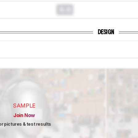
0.0
DESIGN
SAMPLE
Join Now
or pictures & test results