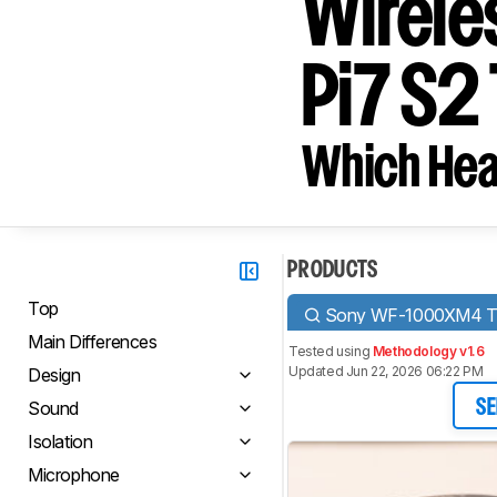
Wirele
Pi7 S2
Which Hea
PRODUCTS
Top
Sony WF-1000XM4 Tru
Main Differences
Tested using
Methodology v1.6
Updated Jun 22, 2026 06:22 PM
Design
Sound
SE
Isolation
Microphone