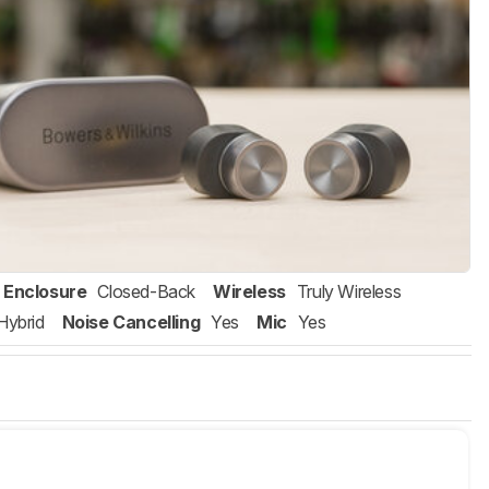
Enclosure
Closed-Back
Wireless
Truly Wireless
Hybrid
Noise Cancelling
Yes
Mic
Yes