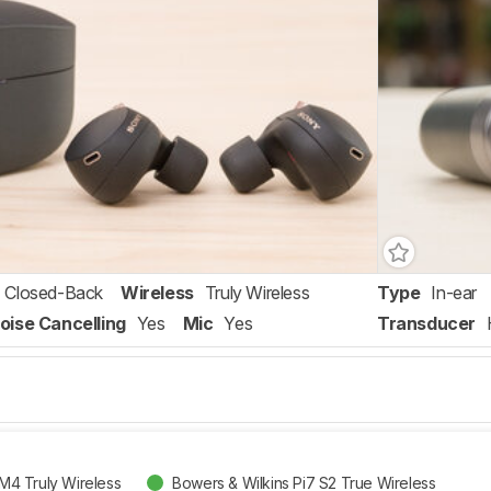
Closed-Back
Wireless
Truly Wireless
Type
In-ear
oise Cancelling
Yes
Mic
Yes
Transducer
4 Truly Wireless
Bowers & Wilkins Pi7 S2 True Wireless