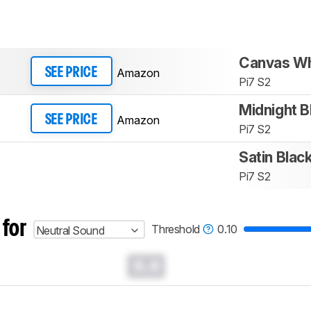
Canvas Wh
Amazon
SEE PRICE
Pi7 S2
Midnight B
Amazon
SEE PRICE
Pi7 S2
Satin Blac
Pi7 S2
 for
Threshold
0.10
Neutral Sound
0.0