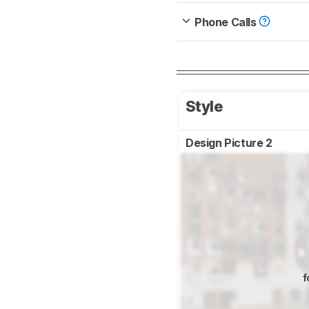
Phone Calls
Style
Design Picture 2
f