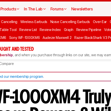
Products
In The Lab
Forums
Newsletters
 Cancelling
Wireless Earbuds
Noise Cancelling Earbuds
Over-Ear
 Table Tool
Review List
Review Index
Graph
Review Pipeline
Vot
XM6
Sony WF-1000XM6
Audeze Maxwell 2
Razer BlackShark V3 P
UGHT AND TESTED
ership
, and when you purchase through links on our site, we may earn 
Compare
d our membership program
.
WF-1000XM4 Trul