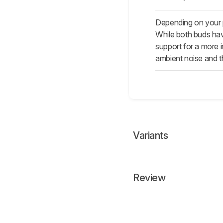
Depending on your 
While both buds hav
support for a more 
ambient noise and th
Variants
Review