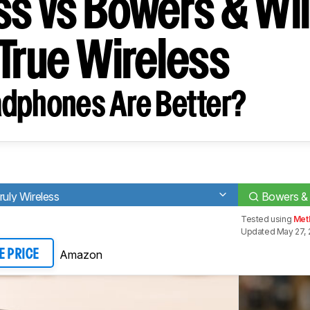
ss vs Bowers & Wil
 True Wireless
dphones Are Better?
ly Wireless
Bowers & 
Tested using
Met
Updated May 27, 
Amazon
E PRICE