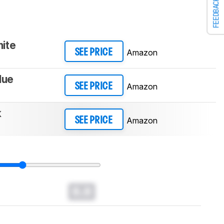
FEEDBACK
ite
Amazon
SEE PRICE
lue
Amazon
SEE PRICE
k
Amazon
SEE PRICE
0.0