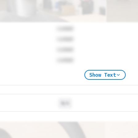
Locked
Locked
Locked
Locked
Show Text
N/A