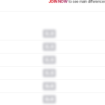
JOIN NOW
to see main difference
0.0
0.0
0.0
0.0
0.0
0.0