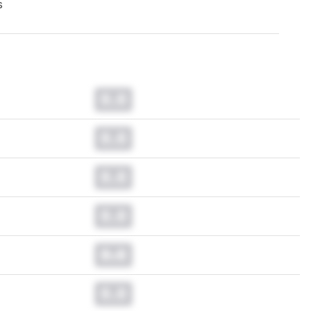
s
0.0
0.0
0.0
0.0
0.0
0.0