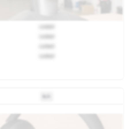
Locked
Locked
Locked
Locked
N/A