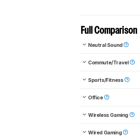
Full Comparison
Neutral Sound
Commute/Travel
Sports/Fitness
Office
Wireless Gaming
Wired Gaming