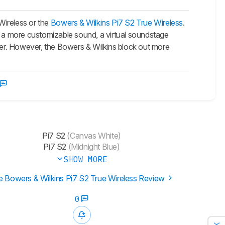
ireless or the
Bowers & Wilkins Pi7 S2 True Wireless
.
 a more customizable sound, a virtual soundstage
tter. However, the Bowers & Wilkins block out more
Pi7 S2
(Canvas White)
Pi7 S2
(Midnight Blue)
SHOW MORE
e Bowers & Wilkins Pi7 S2 True Wireless Review
0