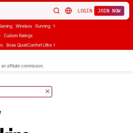
LOGIN
JOIN NOW
Gaming
Wireless
Running
Apple
PC Gaming
Wireless Gaming
Bo
e
Custom Ratings
ro
Bose QuietComfort Ultra Headphones (2nd Gen)
Anker Soundcore
an affiliate commission.
y