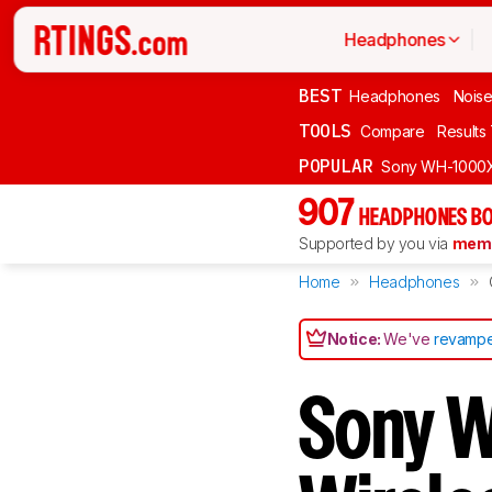
Headphones
BEST
Headphones
Noise
TOOLS
Compare
Results
POPULAR
Sony WH-1000
907
HEADPHONES BO
Supported by you via
memb
Home
Headphones
Notice:
We've
revampe
Sony 