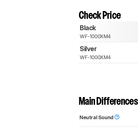
Check Price
Black
WF-1000XM4
Silver
WF-1000XM4
Main Differences
Neutral Sound