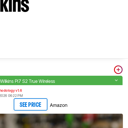
kins
Wilkins Pi7 S2 True Wireless
hodology v1.6
2026 06:22 PM
Amazon
SEE PRICE