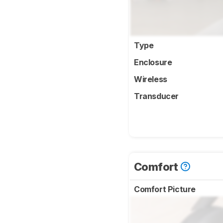
Type
Enclosure
Wireless
Transducer
Comfort
Comfort Picture