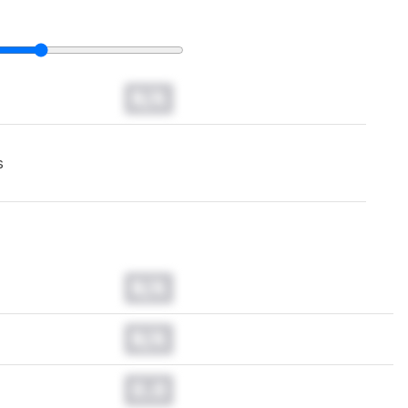
N/A
s
N/A
N/A
0.0