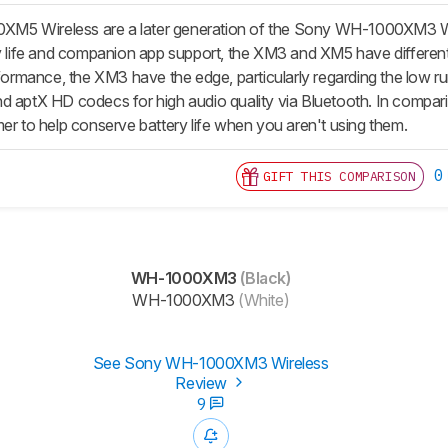
5 Wireless are a later generation of the Sony WH-1000XM3 Wi
ry life and companion app support, the XM3 and XM5 have different
erformance, the XM3 have the edge, particularly regarding the low 
d aptX HD codecs for high audio quality via Bluetooth. In compari
mer to help conserve battery life when you aren't using them.
0
GIFT THIS COMPARISON
WH-1000XM3
(Black)
WH-1000XM3
(White)
See Sony WH-1000XM3 Wireless
Review
9