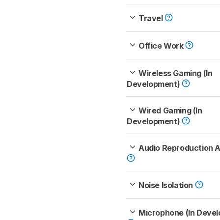
Travel
Office Work
Wireless Gaming (In
Development)
Wired Gaming (In
Development)
Audio Reproduction 
Noise Isolation
Microphone (In Deve