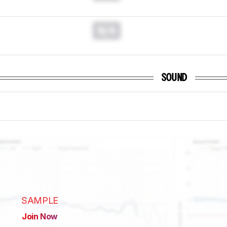
N/A
SOUND
SAMPLE
Join Now