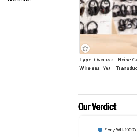
Type
Over-ear
Noise C
Wireless
Yes
Transdu
Our Verdict
Sony WH-1000X