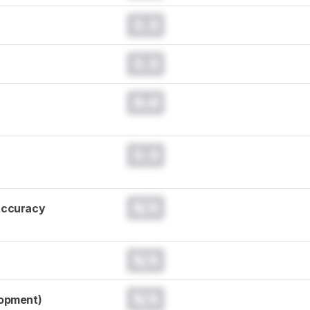
0.0
0.0
0.0
0.0
N/A
Accuracy
N/A
N/A
lopment)