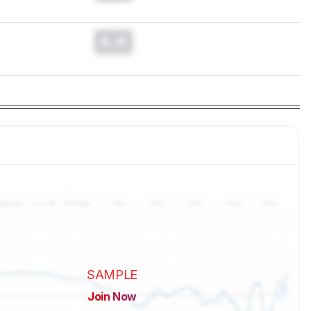
0.0
SAMPLE
Join Now