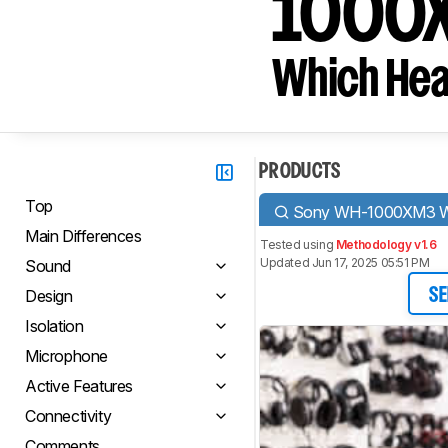
1000X
Which Hea
PRODUCTS
Top
Sony WH-1000XM3 Wi
Main Differences
Tested using
Methodology v1.6
Updated Jun 17, 2025 05:51 PM
Sound
Design
SE
Isolation
Microphone
Active Features
Connectivity
Comments