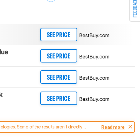
FEEDBACK
BestBuy.com
SEE PRICE
lue
BestBuy.com
SEE PRICE
BestBuy.com
SEE PRICE
k
BestBuy.com
SEE PRICE
ogies. Some of the results aren't directly
Read more
t changes to our
headphones test methodology
.