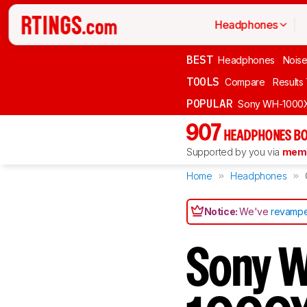
Headphones
BEST
Headphones
Noise
TOOLS
Compare
Results
POPULAR
Sony WH-1000
907
HEADPHONES BO
Supported by you via
memb
Home
Headphones
Notice:
We've
revampe
Sony 