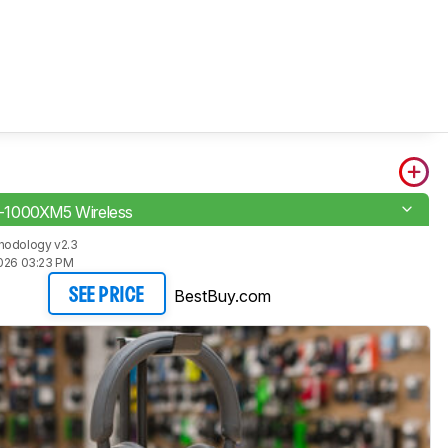
1000XM5 Wireless
hodology v2.3
2026 03:23 PM
BestBuy.com
SEE PRICE