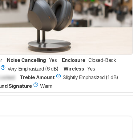
r
Noise Cancelling
Yes
Enclosure
Closed-Back
Very Emphasized (6 dB)
Wireless
Yes
Locked
Treble Amount
Slightly Emphasized (1 dB)
und Signature
Warm