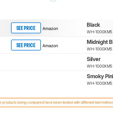
Black
Amazon
SEE PRICE
WH-1000XM5
Midnight B
Amazon
SEE PRICE
WH-1000XM5
Silver
WH-1000XM5
Smoky Pin
WH-1000XM5
 products being compared have been tested with different test methodol
 test benches and scoring system work
, and read more about the lates