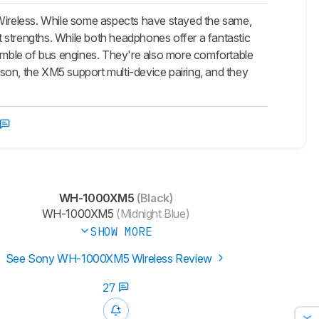
reless. While some aspects have stayed the same,
 strengths. While both headphones offer a fantastic
rumble of bus engines. They're also more comfortable
son, the XM5 support multi-device pairing, and they
WH-1000XM5
(Black)
WH-1000XM5
(Midnight Blue)
SHOW MORE
See Sony WH-1000XM5 Wireless Review
27