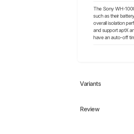
The Sony WH-1000XM
such as their batte
overall isolation p
and support aptX an
have an auto-off ti
Variants
Review