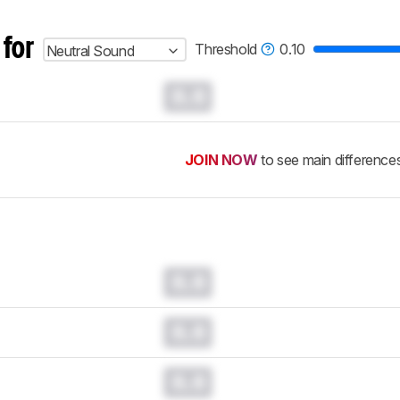
 for
Threshold
0.10
Neutral Sound
0.0
JOIN NOW
to see main difference
0.0
0.0
0.0