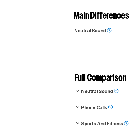
Main Differences
Neutral Sound
Full Comparison
Neutral Sound
Phone Calls
Sports And Fitness