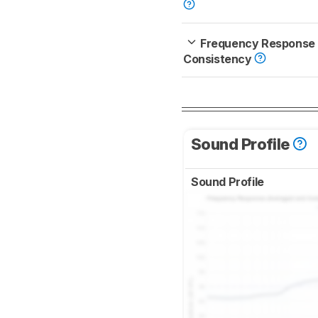
Frequency Response
Consistency
Sound Profile
Sound Profile