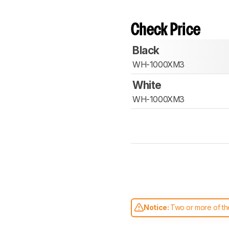
Check Price
Black
WH-1000XM3
White
WH-1000XM3
Notice:
Two or more of the
comparable. Learn
how our