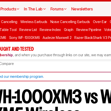
Products
In The Lab
Forums
Newsletters
 Cancelling
Wireless Earbuds
Noise Cancelling Earbuds
Over-Ear
 Table Tool
Review List
Review Index
Graph
Review Pipeline
Vot
XM6
Sony WF-1000XM6
Audeze Maxwell 2
Razer BlackShark V3 P
UGHT AND TESTED
ership
, and when you purchase through links on our site, we may earn 
Compare
d our membership program
.
WH-1000XM3 vs 