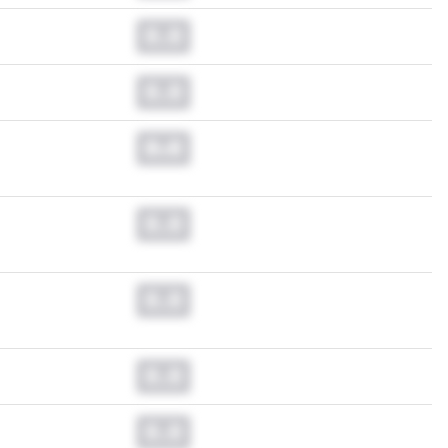
0.0
0.0
0.0
0.0
0.0
0.0
0.0