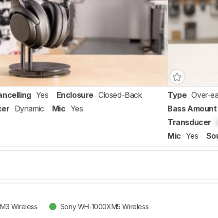
ancelling
Yes
Enclosure
Closed-Back
Type
Over-ea
cer
Dynamic
Mic
Yes
Bass Amount
Transducer
Mic
Yes
So
M3 Wireless
Sony WH-1000XM5 Wireless