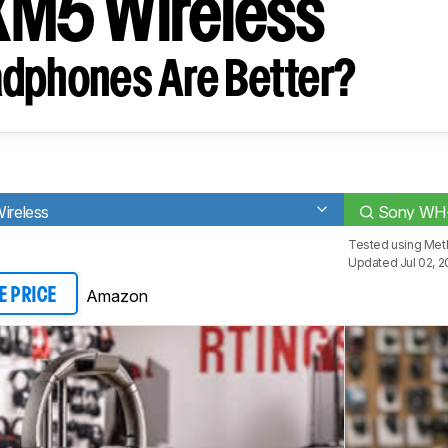
M5 Wireless
dphones Are Better?
reless
Sony WH-
Tested using
Met
Updated Jul 02, 
Amazon
E PRICE