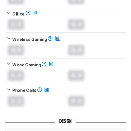
Office
0.0
0.0
Wireless Gaming
0.0
0.0
Wired Gaming
0.0
0.0
Phone Calls
0.0
0.0
DESIGN