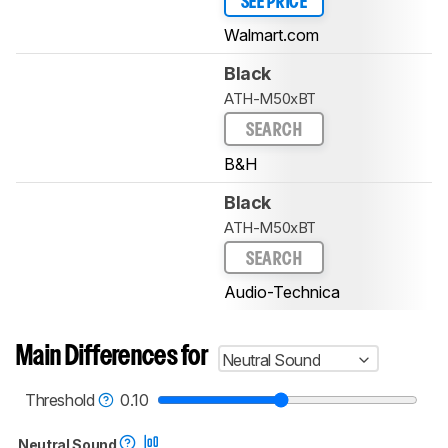
SEE PRICE
Walmart.com
Black
ATH-M50xBT
SEARCH
B&H
Black
ATH-M50xBT
SEARCH
Audio-Technica
Main Differences for
Neutral Sound
Threshold
0.10
Neutral Sound