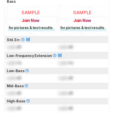
Bass
SAMPLE
SAMPLE
Join Now
Join Now
for pictures & test results
for pictures & test results
Std. Err.
Lock
dB
Lock
dB
Low-Frequency Extension
Lock
Hz
Lock
Hz
Low-Bass
Lock
dB
Lock
dB
Mid-Bass
Lock
dB
Lock
dB
High-Bass
Lock
dB
Lock
dB