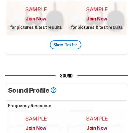
SAMPLE
SAMPLE
Join Now
Join Now
for pictures & test results
for pictures & test results
Show Text
SOUND
Sound Profile
Frequency Response
SAMPLE
SAMPLE
Join Now
Join Now