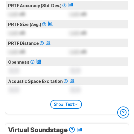
PRTF Accuracy (Std. Dev.)
Lock
dB
Lock
dB
PRTF Size (Avg.)
Lock
dB
Lock
dB
PRTF Distance
Lock
dB
Lock
dB
Openness
0.0
0.0
Acoustic Space Excitation
0.0
0.0
Show Text
Virtual Soundstage