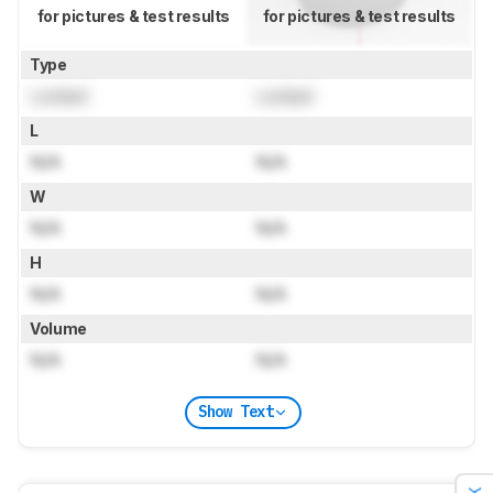
for pictures & test results
for pictures & test results
Type
Locked
Locked
L
N/A
N/A
W
N/A
N/A
H
N/A
N/A
Volume
N/A
N/A
Show Text