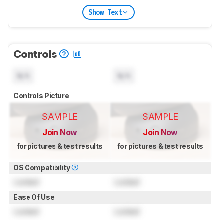
Show Text
Controls
N/A
N/A
Controls Picture
SAMPLE
SAMPLE
Join Now
Join Now
for pictures & test results
for pictures & test results
OS Compatibility
Locked
Locked
Ease Of Use
Locked
Locked