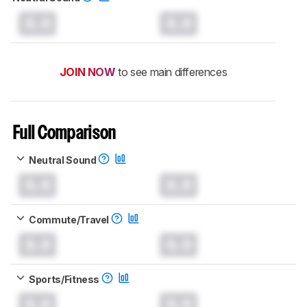
0.0
0.0
JOIN NOW
to see main differences
Full Comparison
Neutral Sound
0.0
0.0
Commute/Travel
0.0
0.0
Sports/Fitness
0.0
0.0