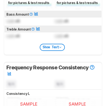
for pictures & test results
for pictures & test results
Bass Amount
Lock
dB
Lock
dB
Treble Amount
Lock
dB
Lock
dB
Show Text
Frequency Response Consistency
N/A
N/A
Consistency L
SAMPLE
SAMPLE