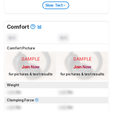
Show Text
Comfort
N/A
N/A
Comfort Picture
SAMPLE
SAMPLE
Join Now
Join Now
for pictures & test results
for pictures & test results
Weight
Lock
lbs
Lock
lbs
Clamping Force
Lock
lbs
Lock
lbs