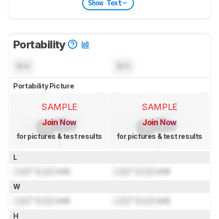
Show Text
Portability
N/A
N/A
Portability Picture
SAMPLE
SAMPLE
Join Now
Join Now
for pictures & test results
for pictures & test results
L
Lock
" (
Lock
cm)
Lock
" (
Lock
cm)
W
Lock
" (
Lock
cm)
Lock
" (
Lock
cm)
H