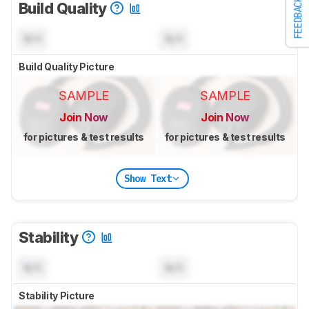
FEEDBACK
Build Quality
N/A
N/A
Build Quality Picture
SAMPLE
SAMPLE
Join Now
Join Now
for pictures & test results
for pictures & test results
Show Text
Stability
N/A
N/A
Stability Picture