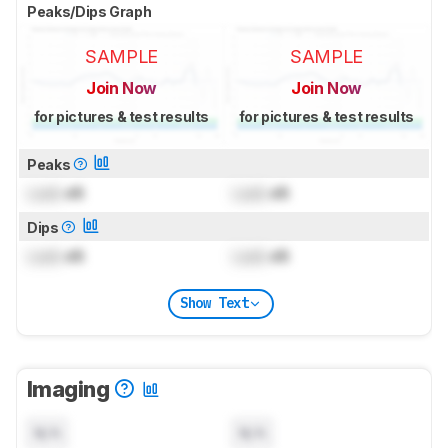
Peaks/Dips Graph
SAMPLE
SAMPLE
Join Now
Join Now
for pictures & test results
for pictures & test results
Peaks
Lock
dB
Lock
dB
Dips
Lock
dB
Lock
dB
Show Text
Imaging
N/A
N/A