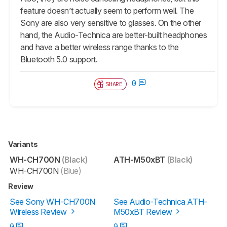
feature doesn’t actually seem to perform well. The
Sony are also very sensitive to glasses. On the other
hand, the Audio-Technica are better-built headphones
and have a better wireless range thanks to the
Bluetooth 5.0 support.
0
SHARE
Variants
WH-CH700N
(Black)
ATH-M50xBT
(Black)
WH-CH700N
(Blue)
Review
See Sony WH-CH700N
See Audio-Technica ATH-
Wireless Review
M50xBT Review
0
0