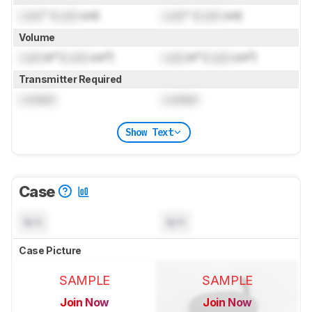
Lock
" (
Lock
cm)
Lock
" (
Lock
cm)
Volume
Lock
in³ (
Lock
cm³)
Lock
in³ (
Lock
cm³)
Transmitter Required
Locked
Locked
Show Text
Case
N/A
N/A
Case Picture
SAMPLE
SAMPLE
Join Now
Join Now