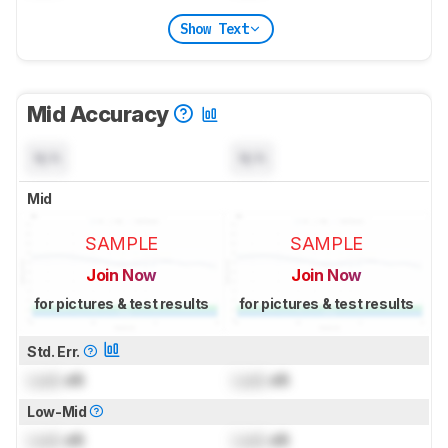
Show Text
Mid Accuracy
N/A
N/A
Mid
SAMPLE
SAMPLE
Join Now
Join Now
for pictures & test results
for pictures & test results
Std. Err.
Lock
dB
Lock
dB
Low-Mid
Lock
dB
Lock
dB