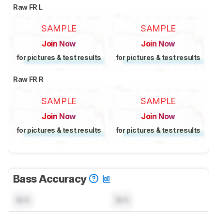
Raw FR L
SAMPLE
SAMPLE
Join Now
Join Now
for pictures & test results
for pictures & test results
Raw FR R
SAMPLE
SAMPLE
Join Now
Join Now
for pictures & test results
for pictures & test results
Bass Accuracy
N/A
N/A