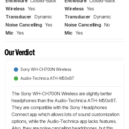
Enclosure
Closed-Back
Enclosure
Closed-Back
Wireless
Yes
Wireless
Yes
Transducer
Dynamic
Transducer
Dynamic
Noise Cancelling
Yes
Noise Cancelling
No
Mic
Yes
Mic
Yes
Our Verdict
Sony WH-CH700N Wireless
Audio-Technica ATH-M50xBT
The Sony WH-CH700N Wireless are slightly better
headphones than the Audio-Technica ATH-M50xBT.
They are compatible with the Sony Headphones
Connect app which allows lots of sound customization
options, while the Audio-Technica app lacks features.
Also, they are noise cancelling headphones, but this