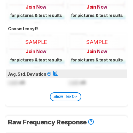
Join Now
Join Now
for pictures & test results
for pictures & test results
Consistency R
SAMPLE
SAMPLE
Join Now
Join Now
for pictures & test results
for pictures & test results
Avg. Std. Deviation
Lock
dB
Lock
dB
Show Text
Raw Frequency Response