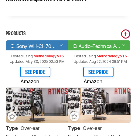
PRODUCTS
Sony WH-CH700N Wireless
Audio-Technica ATH-M50xBT
Tested using
Methodology v1.5
Tested using
Methodology v1.5
Updated May 30, 2025 02:53 PM
Updated Aug 22, 2024 08:51 PM
SEE PRICE
SEE PRICE
Amazon
Amazon
Type
Over-ear
Type
Over-ear