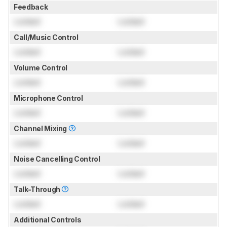
Feedback
Locked
Locked
Call/Music Control
Locked
Locked
Volume Control
Locked
Locked
Microphone Control
Locked
Locked
Channel Mixing
Locked
Locked
Noise Cancelling Control
Locked
Locked
Talk-Through
Locked
Locked
Additional Controls