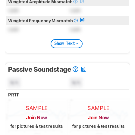
Weighted Amplitude Mismatch
Lock
Lock
Weighted Frequency Mismatch
Lock
Lock
Show Text
Passive Soundstage
N/A
N/A
PRTF
SAMPLE
SAMPLE
Join Now
Join Now
for pictures & test results
for pictures & test results