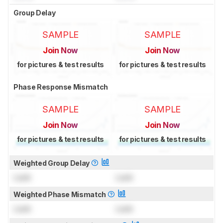
Group Delay
SAMPLE
SAMPLE
Join Now
Join Now
for pictures & test results
for pictures & test results
Phase Response Mismatch
SAMPLE
SAMPLE
Join Now
Join Now
for pictures & test results
for pictures & test results
Weighted Group Delay
Lock
Lock
Weighted Phase Mismatch
Lock
Lock