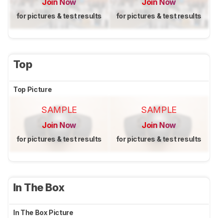
Join Now
Join Now
for pictures & test results
for pictures & test results
Top
Top Picture
SAMPLE
SAMPLE
Join Now
Join Now
for pictures & test results
for pictures & test results
In The Box
In The Box Picture