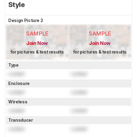
Style
Design Picture 2
SAMPLE
SAMPLE
Join Now
Join Now
for pictures & test results
for pictures & test results
Type
Locked
Locked
Enclosure
Locked
Locked
Wireless
Locked
Locked
Transducer
Locked
Locked