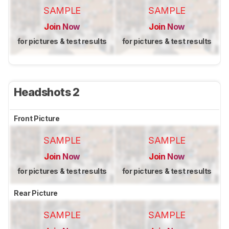
SAMPLE
SAMPLE
Join Now
Join Now
for pictures & test results
for pictures & test results
Headshots 2
Front Picture
SAMPLE
SAMPLE
Join Now
Join Now
for pictures & test results
for pictures & test results
Rear Picture
SAMPLE
SAMPLE