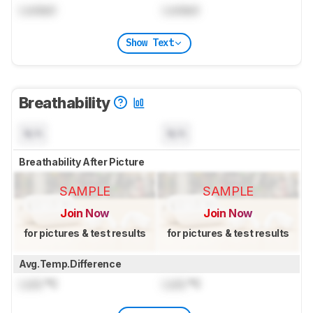
Locked
Locked
Show Text
Breathability
N/A
N/A
Breathability After Picture
SAMPLE
SAMPLE
Join Now
Join Now
for pictures & test results
for pictures & test results
Avg.Temp.Difference
Lock
°C
Lock
°C