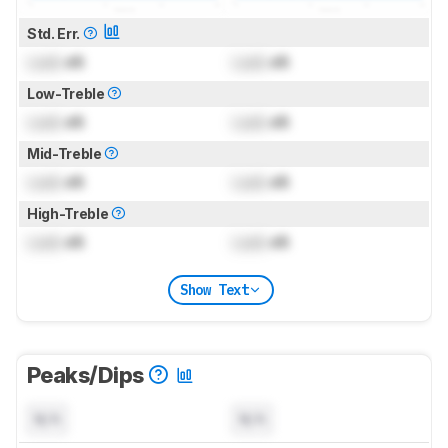
Std. Err.
Lock
dB
Lock
dB
Low-Treble
Lock
dB
Lock
dB
Mid-Treble
Lock
dB
Lock
dB
High-Treble
Lock
dB
Lock
dB
Show Text
Peaks/Dips
N/A
N/A