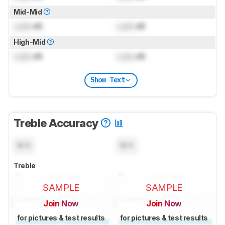
Mid-Mid
Lock
dB
Lock
dB
High-Mid
Lock
dB
Lock
dB
Show Text
Treble Accuracy
N/A
N/A
Treble
SAMPLE
SAMPLE
Join Now
Join Now
for pictures & test results
for pictures & test results