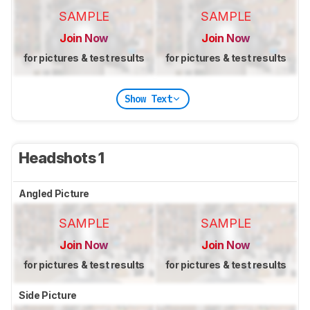
SAMPLE
SAMPLE
Join Now
Join Now
for pictures & test results
for pictures & test results
Show Text
Headshots 1
Angled Picture
SAMPLE
SAMPLE
Join Now
Join Now
for pictures & test results
for pictures & test results
Side Picture