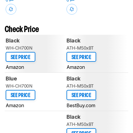
Check Price
Black
Black
WH-CH700N
ATH-M50xBT
SEE PRICE
SEE PRICE
Amazon
Amazon
Blue
Black
WH-CH700N
ATH-M50xBT
SEE PRICE
SEE PRICE
Amazon
BestBuy.com
Black
ATH-M50xBT