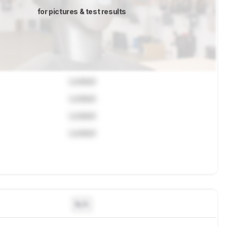
for pictures & test results
Locked
Locked
Locked
Locked
N/A