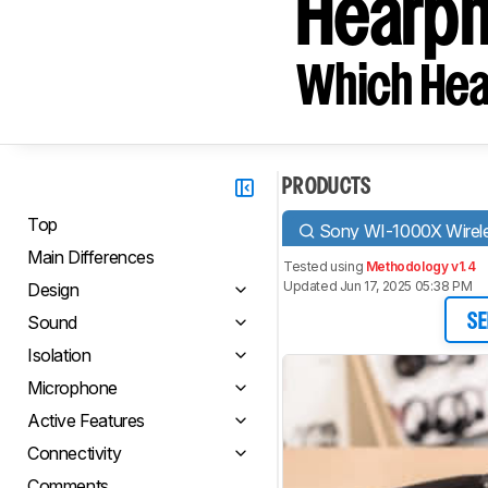
Hearph
Which Hea
PRODUCTS
Top
Sony WI-1000X Wirel
Main Differences
Tested using
Methodology v1.4
Updated Jun 17, 2025 05:38 PM
Design
Sound
SE
Isolation
Microphone
Active Features
Connectivity
Comments