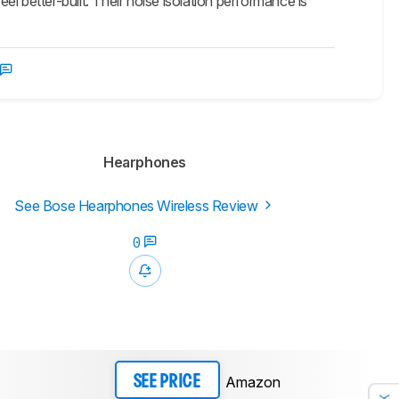
l better-built. Their noise isolation performance is
Hearphones
See Bose Hearphones Wireless Review
0
Amazon
SEE PRICE