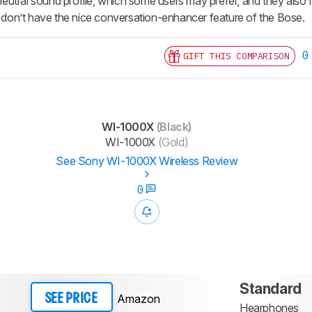
tral sound profile, which some users may prefer, and they also fee
ey don’t have the nice conversation-enhancer feature of the Bose.
0
GIFT THIS COMPARISON
WI-1000X
(Black)
WI-1000X
(Gold)
See Sony WI-1000X Wireless Review
0
Standard
Amazon
SEE PRICE
Hearphones