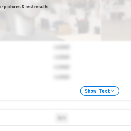
or pictures & test results
Locked
Locked
Locked
Locked
Show Text
N/A