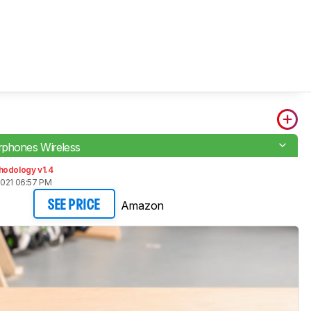
phones Wireless
hodology v1.4
2021 06:57 PM
Amazon
SEE PRICE