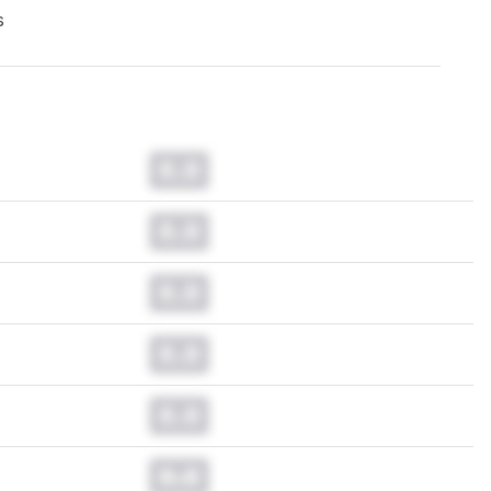
s
0.0
0.0
0.0
0.0
0.0
0.0