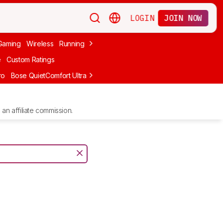
LOGIN
JOIN NOW
Gaming
Wireless
Running
Apple
PC Gaming
Wireless Gaming
Bo
e
Custom Ratings
ro
Bose QuietComfort Ultra Headphones (2nd Gen)
Anker Soundcore
an affiliate commission.