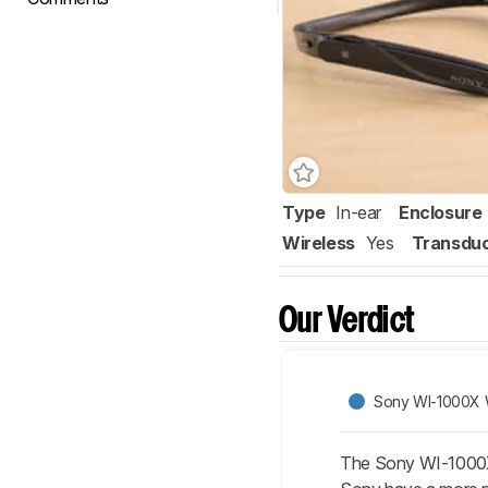
Type
In-ear
Enclosure
Wireless
Yes
Transdu
Our Verdict
Sony WI-1000X 
The Sony WI-1000X 