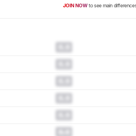
JOIN NOW
to see main difference
0.0
0.0
0.0
0.0
0.0
0.0