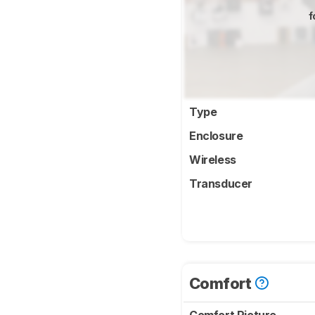
f
Type
Enclosure
Wireless
Transducer
Comfort