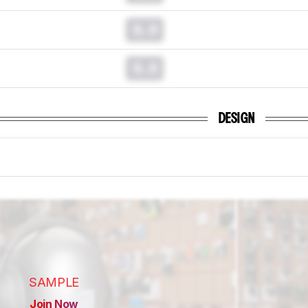
0.0
0.0
DESIGN
SAMPLE
Join Now