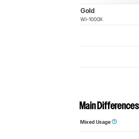
Gold
WI-1000X
Main Differences
Mixed Usage