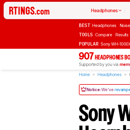
Headphones
BEST
Headphones
Noise
TOOLS
Compare
Results
POPULAR
Sony WH-1000
907
HEADPHONES BO
Supported by you via
memb
Home
Headphones
Notice:
We've
revampe
Sony W