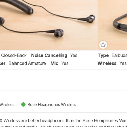
Closed-Back
Noise Cancelling
Yes
Type
Earbud
cer
Balanced Armature
Mic
Yes
Wireless
Yes
Wireless
Bose Hearphones Wireless
Wireless are better headphones than the Bose Hearphones Wireles