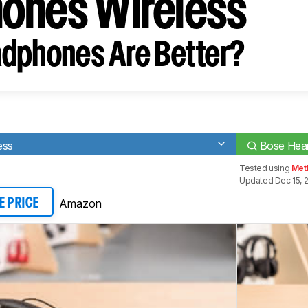
ones Wireless
dphones Are Better?
ess
Bose Hear
Tested using
Met
Updated Dec 15, 
Amazon
E PRICE