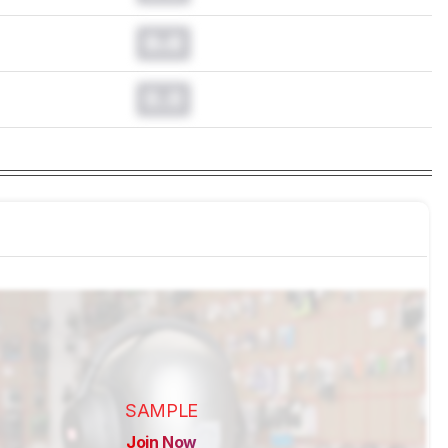
0.0
0.0
SAMPLE
Join Now