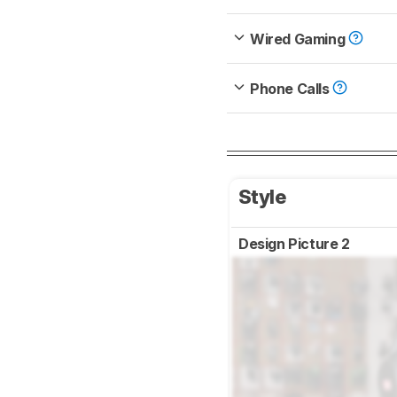
Wired Gaming
Phone Calls
Style
Design Picture 2