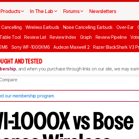
Products
In The Lab
Forums
Newsletters
 Cancelling
Wireless Earbuds
Noise Cancelling Earbuds
Over-Ear
 Table Tool
Review List
Review Index
Graph
Review Pipeline
Vot
XM6
Sony WF-1000XM6
Audeze Maxwell 2
Razer BlackShark V3 P
UGHT AND TESTED
ership
, and when you purchase through links on our site, we may earn 
Compare
d our membership program
.
I-1000X vs Bose