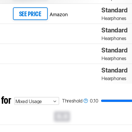
Standard
Amazon
SEE PRICE
Hearphones
Standard
Hearphones
Standard
Hearphones
Standard
Hearphones
 for
Threshold
0.10
Mixed Usage
0.0