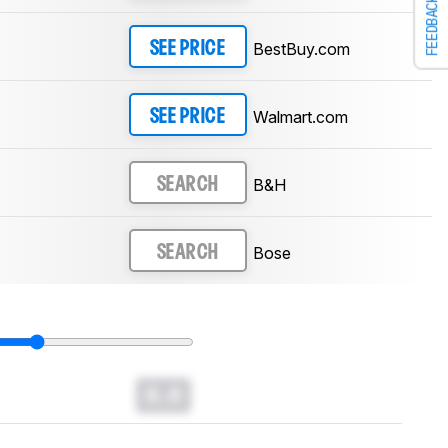
FEEDBACK
BestBuy.com
SEE PRICE
Walmart.com
SEE PRICE
B&H
SEARCH
Bose
SEARCH
0.0