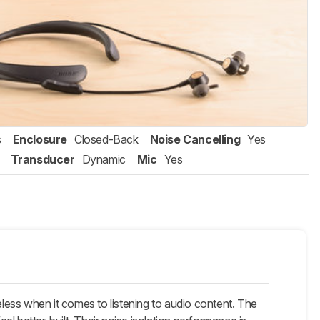
s
Enclosure
Closed-Back
Noise Cancelling
Yes
Transducer
Dynamic
Mic
Yes
s when it comes to listening to audio content. The