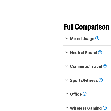
Full Comparison
Mixed Usage
Neutral Sound
Commute/Travel
Sports/Fitness
Office
Wireless Gaming