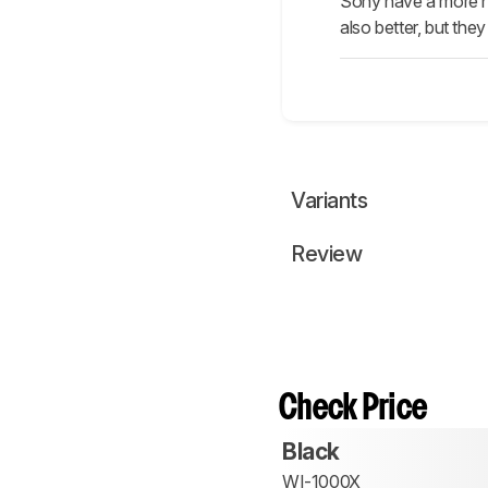
Sony have a more neu
also better, but th
Variants
Review
Check Price
Black
WI-1000X