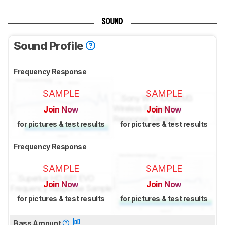
SOUND
Sound Profile
Frequency Response
SAMPLE
SAMPLE
Join Now
Join Now
for pictures & test results
for pictures & test results
Frequency Response
SAMPLE
SAMPLE
Join Now
Join Now
for pictures & test results
for pictures & test results
Bass Amount