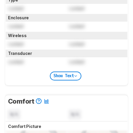
Locked
Locked
Enclosure
Locked
Locked
Wireless
Locked
Locked
Transducer
Locked
Locked
Show Text
Comfort
N/A
N/A
Comfort Picture