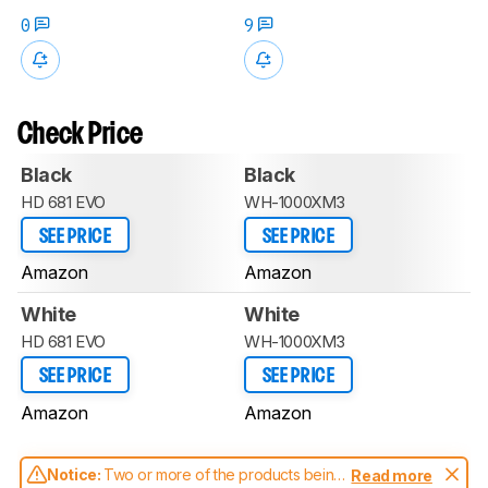
0
9
Check Price
Black
Black
HD 681 EVO
WH-1000XM3
SEE PRICE
SEE PRICE
Amazon
Amazon
White
White
HD 681 EVO
WH-1000XM3
SEE PRICE
SEE PRICE
Amazon
Amazon
Notice:
Two or more of the products being
Read more