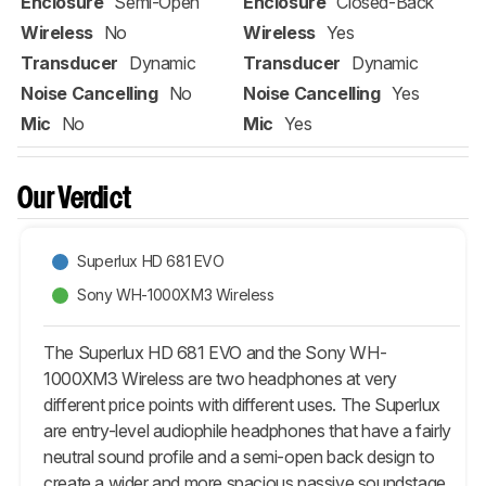
Enclosure
Semi-Open
Enclosure
Closed-Back
Wireless
No
Wireless
Yes
Transducer
Dynamic
Transducer
Dynamic
Noise Cancelling
No
Noise Cancelling
Yes
Mic
No
Mic
Yes
Our Verdict
Superlux HD 681 EVO
Sony WH-1000XM3 Wireless
The Superlux HD 681 EVO and the Sony WH-
1000XM3 Wireless are two headphones at very
different price points with different uses. The Superlux
are entry-level audiophile headphones that have a fairly
neutral sound profile and a semi-open back design to
create a wider and more spacious passive soundstage.