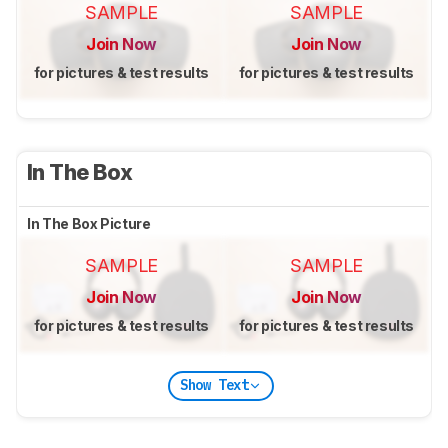
SAMPLE
SAMPLE
Join Now
Join Now
for pictures & test results
for pictures & test results
In The Box
In The Box Picture
SAMPLE
SAMPLE
Join Now
Join Now
for pictures & test results
for pictures & test results
Show Text