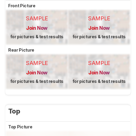
Front Picture
SAMPLE
SAMPLE
Join Now
Join Now
for pictures & test results
for pictures & test results
Rear Picture
SAMPLE
SAMPLE
Join Now
Join Now
for pictures & test results
for pictures & test results
Top
Top Picture