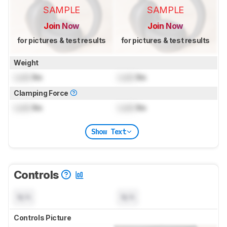
SAMPLE
SAMPLE
Join Now
Join Now
for pictures & test results
for pictures & test results
Weight
Lock
lbs
Lock
lbs
Clamping Force
Lock
lbs
Lock
lbs
Show Text
Controls
N/A
N/A
Controls Picture