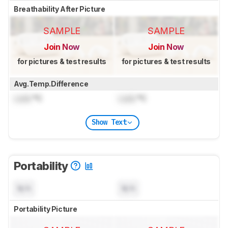
Breathability After Picture
SAMPLE
SAMPLE
Join Now
Join Now
for pictures & test results
for pictures & test results
Avg.Temp.Difference
Lock
°C
Lock
°C
Show Text
Portability
N/A
N/A
Portability Picture