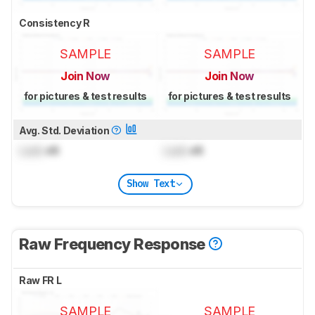
Consistency R
SAMPLE
SAMPLE
Join Now
Join Now
for pictures & test results
for pictures & test results
Avg. Std. Deviation
Lock
dB
Lock
dB
Show Text
Raw Frequency Response
Raw FR L
SAMPLE
SAMPLE