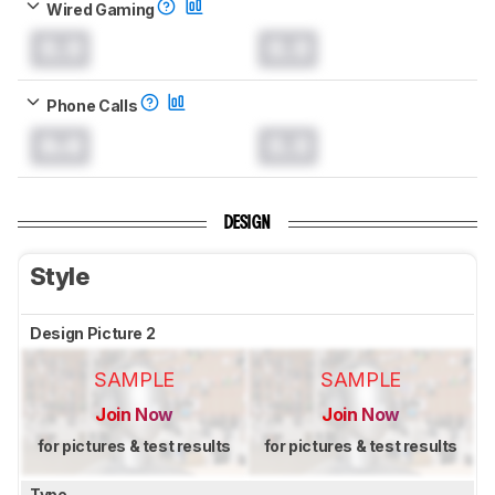
Wired Gaming
0.0
0.0
Phone Calls
0.0
0.0
DESIGN
Style
Design Picture 2
SAMPLE
SAMPLE
Join Now
Join Now
for pictures & test results
for pictures & test results
Type