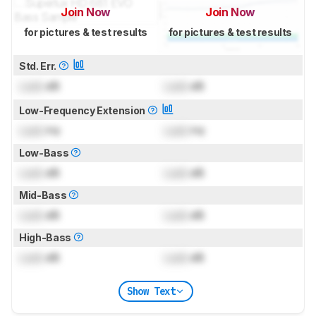
Join Now
Join Now
for pictures & test results
for pictures & test results
Std. Err.
Lock
dB
Lock
dB
Low-Frequency Extension
Lock
Hz
Lock
Hz
Low-Bass
Lock
dB
Lock
dB
Mid-Bass
Lock
dB
Lock
dB
High-Bass
Lock
dB
Lock
dB
Show Text