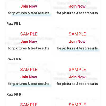
Join Now
Join Now
for pictures & test results
for pictures & test results
Raw FR L
SAMPLE
SAMPLE
Join Now
Join Now
for pictures & test results
for pictures & test results
Raw FR R
SAMPLE
SAMPLE
Join Now
Join Now
for pictures & test results
for pictures & test results
Raw FR R
SAMPLE
SAMPLE