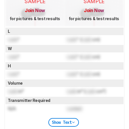
SAMPLE
SAMPLE
Join Now
Join Now
for pictures & test results
for pictures & test results
L
Lock
"
Lock
" (
Lock
cm)
W
Lock
"
Lock
" (
Lock
cm)
H
Lock
"
Lock
" (
Lock
cm)
Volume
Lock
in³
Lock
in³ (
Lock
cm³)
Transmitter Required
N/A
Locked
Show Text