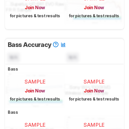
Join Now
Join Now
for pictures & test results
for pictures & test results
Bass Accuracy
N/A
N/A
Bass
SAMPLE
SAMPLE
Join Now
Join Now
for pictures & test results
for pictures & test results
Bass
SAMPLE
SAMPLE