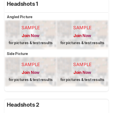
Headshots 1
Angled Picture
SAMPLE
SAMPLE
Join Now
Join Now
for pictures & test results
for pictures & test results
Side Picture
SAMPLE
SAMPLE
Join Now
Join Now
for pictures & test results
for pictures & test results
Headshots 2