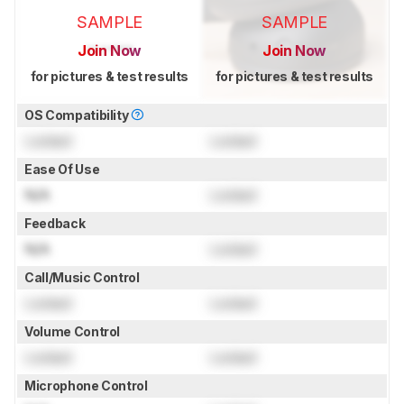
SAMPLE
SAMPLE
Join Now
Join Now
for pictures & test results
for pictures & test results
OS Compatibility
Locked
Locked
Ease Of Use
N/A
Locked
Feedback
N/A
Locked
Call/Music Control
Locked
Locked
Volume Control
Locked
Locked
Microphone Control