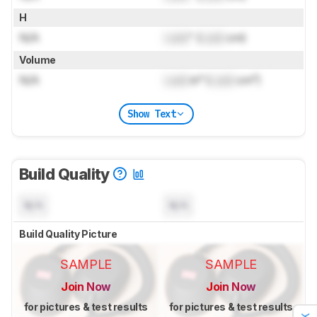
H
N/A
Lock
" (
Lock
cm)
Volume
N/A
Lock
in³ (
Lock
cm³)
Show Text
Build Quality
N/A
N/A
Build Quality Picture
SAMPLE
SAMPLE
Join Now
Join Now
for pictures & test results
for pictures & test results