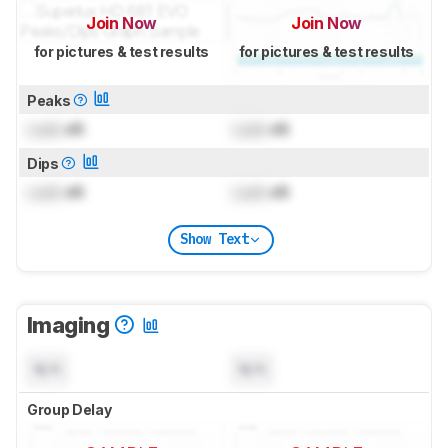
Join Now
Join Now
for pictures & test results
for pictures & test results
Peaks
Lock
dB
Lock
dB
Dips
Lock
dB
Lock
dB
Show Text
Imaging
N/A
N/A
Group Delay