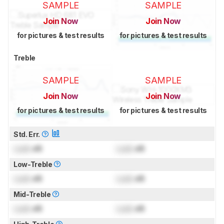
SAMPLE
SAMPLE
Join Now
Join Now
for pictures & test results
for pictures & test results
Treble
SAMPLE
SAMPLE
Join Now
Join Now
for pictures & test results
for pictures & test results
Std. Err.
Lock
dB
Lock
dB
Low-Treble
Lock
dB
Lock
dB
Mid-Treble
Lock
dB
Lock
dB