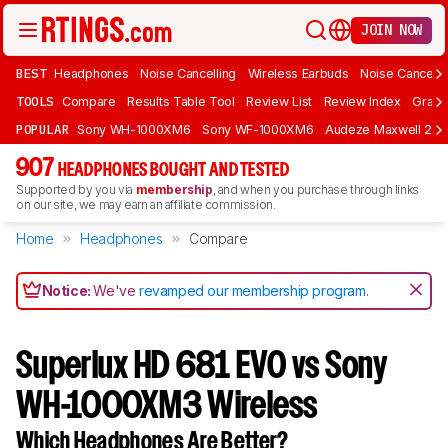
JOIN NOW
BEST
Headphones
Noise Cancelling
Wireless Earbuds
Noise Cancelli
TOOLS
Compare
Results Table Tool
Review List
Review Index
Graph
POPULAR
Sony WH-1000XM6
Sony WF-1000XM6
Audeze Maxwell 2
907
HEADPHONES BOUGHT AND TESTED
Supported by you via
membership
, and when you purchase through links
on our site, we may earn an affiliate commission.
Home
Headphones
Compare
Notice:
We've
revamped our membership program
.
Superlux HD 681 EVO vs Sony
WH-1000XM3 Wireless
Which Headphones Are Better?