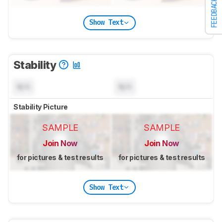
FEEDBACK
Show Text
Stability
N/A
N/A
Stability Picture
SAMPLE
SAMPLE
Join Now
Join Now
for pictures & test results
for pictures & test results
Show Text