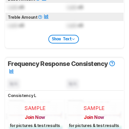
Lock
dB
Lock
dB
Treble Amount
Lock
dB
Lock
dB
Show Text
Frequency Response Consistency
N/A
N/A
Consistency L
SAMPLE
SAMPLE
Join Now
Join Now
for pictures & test results
for pictures & test results