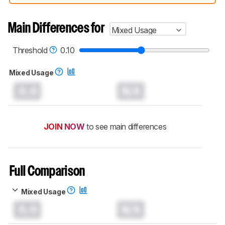
compared have been tested with different
test methodologies. Some of the results
aren't directly comparable. Learn
how our
Main Differences for
Mixed Usage
test benches and scoring system work
, and
read more about the latest changes to our
headphones test methodology
.
Threshold
0.10
Mixed Usage
0.0
N/A
JOIN NOW
to see main differences
Full Comparison
Mixed Usage
0.0
N/A