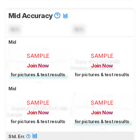
Mid Accuracy
N/A
N/A
Mid
SAMPLE
SAMPLE
Join Now
Join Now
for pictures & test results
for pictures & test results
Mid
SAMPLE
SAMPLE
Join Now
Join Now
for pictures & test results
for pictures & test results
Std. Err.