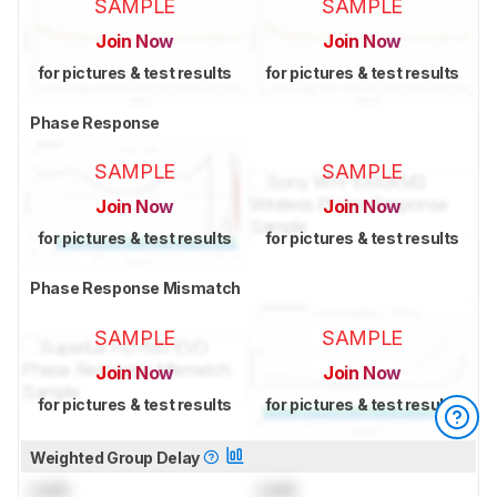
SAMPLE
SAMPLE
Join Now
Join Now
for pictures & test results
for pictures & test results
Phase Response
SAMPLE
SAMPLE
Join Now
Join Now
for pictures & test results
for pictures & test results
Phase Response Mismatch
SAMPLE
SAMPLE
Join Now
Join Now
for pictures & test results
for pictures & test results
Weighted Group Delay
Lock
Lock