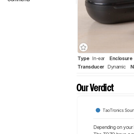
Type
In-ear
Enclosure
Transducer
Dynamic
N
Our Verdict
TaoTronics Soun
Depending on your l