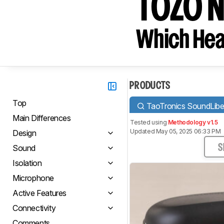
TOZO N
Which Hea
PRODUCTS
Top
TaoTronics SoundLiber
Main Differences
Tested using
Methodology v1.5
Updated May 05, 2025 06:33 PM
Design
Sound
S
Isolation
Microphone
Active Features
Connectivity
Comments