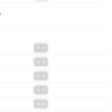
s
0.0
0.0
0.0
0.0
0.0