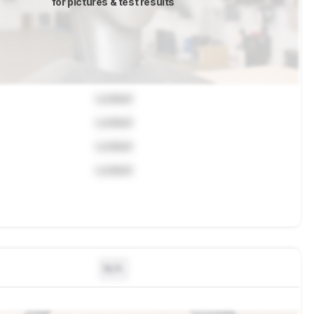
for pictures & test results
Locked
Locked
Locked
Locked
N/A