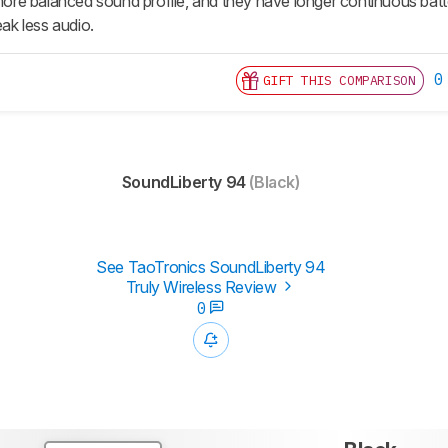
e balanced sound profile, and they have longer continuous batter
eak less audio.
0
GIFT THIS COMPARISON
SoundLiberty 94
(Black)
See TaoTronics SoundLiberty 94
Truly Wireless Review
0