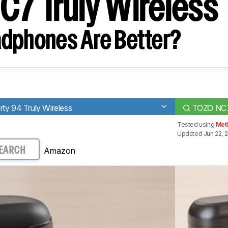
C7 Truly Wireless
dphones Are Better?
ty 94 Truly Wireless
TOZO NC7 
Tested using
Met
Updated Jun 22, 
Amazon
EARCH