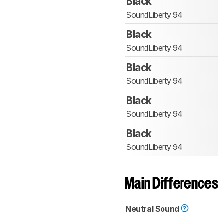
Black
SoundLiberty 94
Black
SoundLiberty 94
Black
SoundLiberty 94
Black
SoundLiberty 94
Black
SoundLiberty 94
Main Differences
Neutral Sound