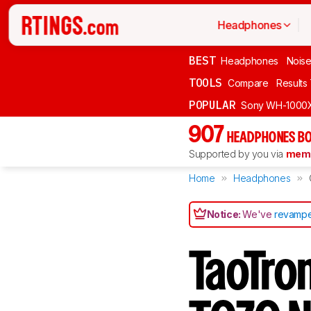
Headphones
BEST
Headphones
Noise
TOOLS
Compare
Results
POPULAR
Sony WH-1000
907
HEADPHONES BO
Supported by you via
memb
Home
Headphones
Notice:
We've
revampe
TaoTro