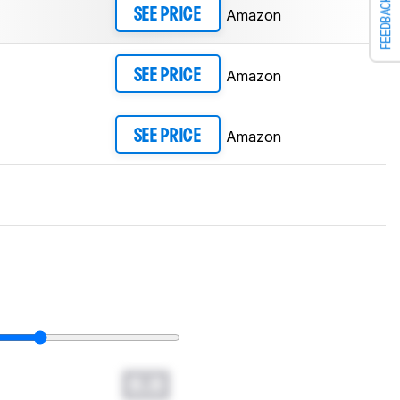
FEEDBACK
Amazon
SEE PRICE
Amazon
SEE PRICE
Amazon
SEE PRICE
0.0