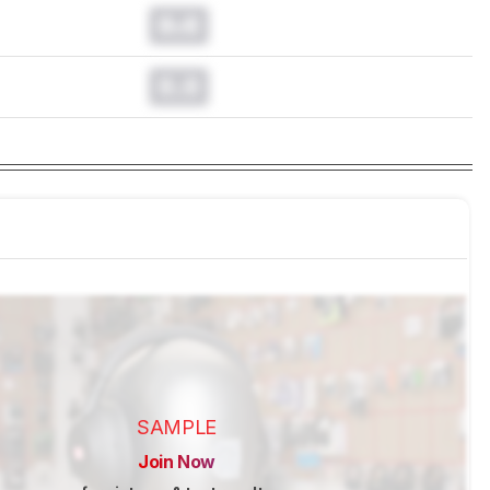
0.0
0.0
SAMPLE
Join Now