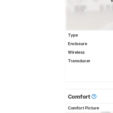
f
Type
Enclosure
Wireless
Transducer
Comfort
Comfort Picture