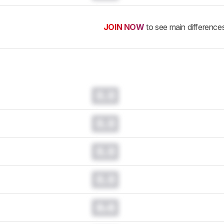
JOIN NOW
to see main difference
0.0
0.0
0.0
0.0
0.0