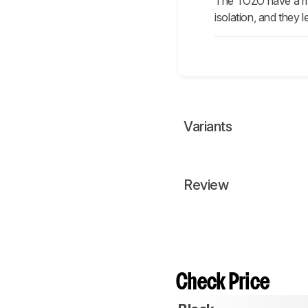
The TOZO have a mor
isolation, and they l
Variants
Review
Check Price