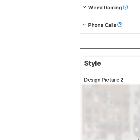
Wired Gaming
Phone Calls
Style
Design Picture 2