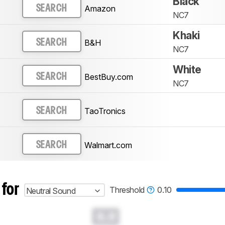
Black
Amazon
SEARCH
NC7
Khaki
B&H
SEARCH
NC7
White
BestBuy.com
SEARCH
NC7
TaoTronics
SEARCH
Walmart.com
SEARCH
 for
Threshold
0.10
Neutral Sound
0.0