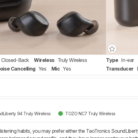
Closed-Back
Wireless
Truly Wireless
Type
In-ear
oise Cancelling
Yes
Mic
Yes
Transducer
dLiberty 94 Truly Wireless
TOZO NC7 Truly Wireless
istening habits, you may prefer either the TaoTronics SoundLibert