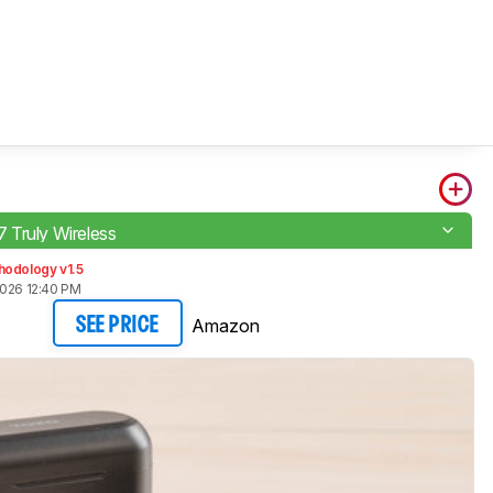
Truly Wireless
hodology v1.5
2026 12:40 PM
Amazon
SEE PRICE