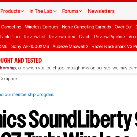
Products
In The Lab
Forums
Newsletters
 Cancelling
Wireless Earbuds
Noise Cancelling Earbuds
Over-Ear
 Table Tool
Review List
Review Index
Graph
Review Pipeline
Vot
XM6
Sony WF-1000XM6
Audeze Maxwell 2
Razer BlackShark V3 P
UGHT AND TESTED
ership
, and when you purchase through links on our site, we may earn 
Compare
d our membership program
.
nics SoundLiberty