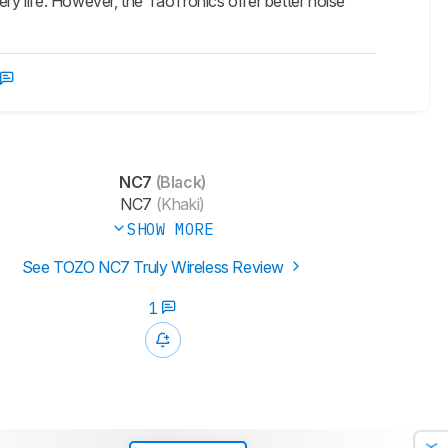
y life. However, the TaoTronics offer better noise
NC7
(Black)
NC7
(Khaki)
SHOW MORE
See TOZO NC7 Truly Wireless Review
1