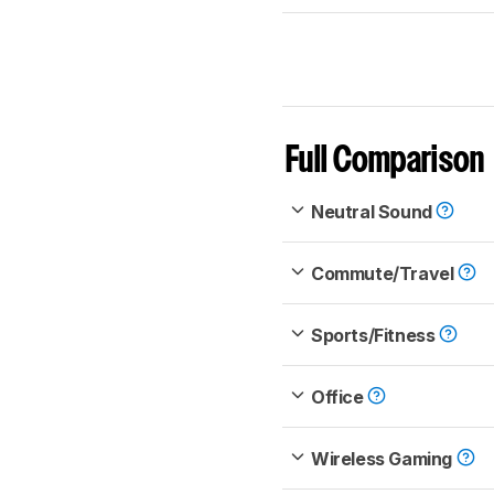
Full Comparison
Neutral Sound
Commute/Travel
Sports/Fitness
Office
Wireless Gaming