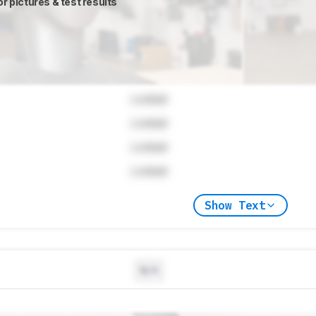
or pictures & test results
Locked
Locked
Locked
Locked
Show Text
N/A