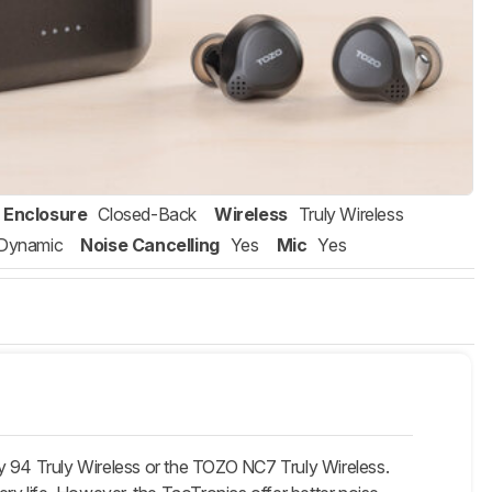
Enclosure
Closed-Back
Wireless
Truly Wireless
Dynamic
Noise Cancelling
Yes
Mic
Yes
y 94 Truly Wireless or the TOZO NC7 Truly Wireless.