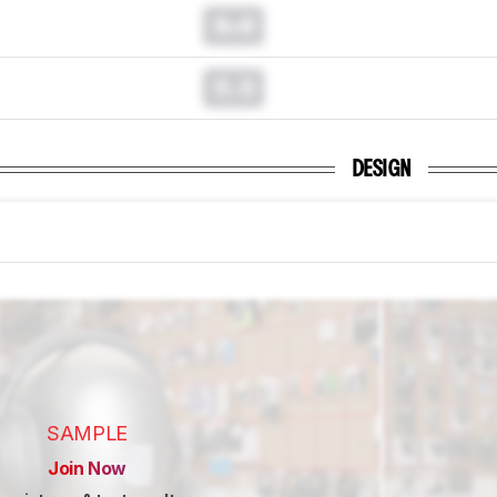
0.0
0.0
DESIGN
SAMPLE
Join Now